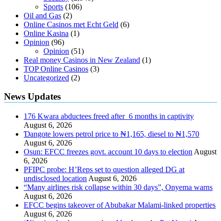
Sports
(106)
Oil and Gas
(2)
Online Casinos met Echt Geld
(6)
Online Kasina
(1)
Opinion
(96)
Opinion
(51)
Real money Casinos in New Zealand
(1)
TOP Online Casinos
(3)
Uncategorized
(2)
News Updates
176 Kwara abductees freed after 6 months in captivity
August 6, 2026
Ɗangote lowers petrol price to ₦1,165, diesel to ₦1,570
August 6, 2026
Osun: EFCC freezes govt. account 10 days to election
August
6, 2026
PFIPC probe: H’Reps set to question alleged DG at
undisclosed location
August 6, 2026
“Many airlines risk collapse within 30 days”, Onyema warns
August 6, 2026
EFCC begins takeover of Abubakar Malami-linked properties
August 6, 2026