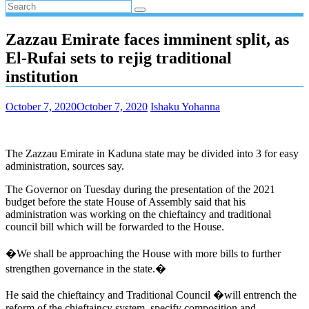
Zazzau Emirate faces imminent split, as
El-Rufai sets to rejig traditional
institution
October 7, 2020
October 7, 2020
Ishaku Yohanna
The Zazzau Emirate in Kaduna state may be divided into 3 for easy
administration, sources say.
The Governor on Tuesday during the presentation of the 2021
budget before the state House of Assembly said that his
administration was working on the chieftaincy and traditional
council bill which will be forwarded to the House.
�We shall be approaching the House with more bills to further
strengthen governance in the state.�
He said the chieftaincy and Traditional Council �will entrench the
reform of the chieftaincy system, specify composition and