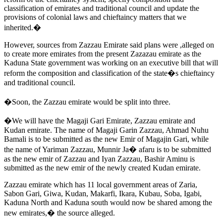
classification of emirates and traditional council and update the
provisions of colonial laws and chieftaincy matters that we
inherited.�
However, sources from Zazzau Emirate said plans were ,alleged on
to create more emirates from the present Zazazau emirate as the
Kaduna State government was working on an executive bill that will
reform the composition and classification of the state�s chieftaincy
and traditional council.
�Soon, the Zazzau emirate would be split into three.
�We will have the Magaji Gari Emirate, Zazzau emirate and
Kudan emirate. The name of Magaji Garin Zazzau, Ahmad Nuhu
Bamali is to be submitted as the new Emir of Magajin Gari, while
the name of Yariman Zazzau, Munnir Ja� afaru is to be submitted
as the new emir of Zazzau and Iyan Zazzau, Bashir Aminu is
submitted as the new emir of the newly created Kudan emirate.
Zazzau emirate which has 11 local government areas of Zaria,
Sabon Gari, Giwa, Kudan, Makarfi, Ikara, Kubau, Soba, Igabi,
Kaduna North and Kaduna south would now be shared among the
new emirates,� the source alleged.