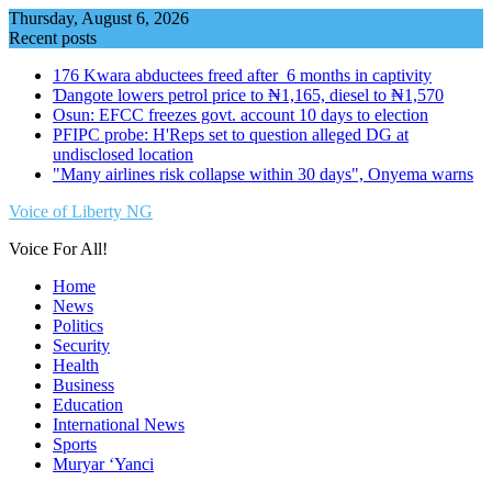
Skip
Thursday, August 6, 2026
to
Recent posts
content
176 Kwara abductees freed after 6 months in captivity
Ɗangote lowers petrol price to ₦1,165, diesel to ₦1,570
Osun: EFCC freezes govt. account 10 days to election
PFIPC probe: H'Reps set to question alleged DG at
undisclosed location
"Many airlines risk collapse within 30 days", Onyema warns
Voice of Liberty NG
Voice For All!
Home
News
Politics
Security
Health
Business
Education
International News
Sports
Muryar ‘Yanci