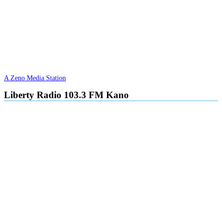
A Zeno Media Station
Liberty Radio 103.3 FM Kano