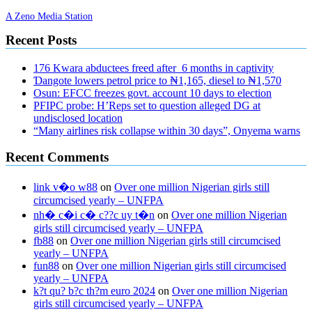
A Zeno Media Station
Recent Posts
176 Kwara abductees freed after 6 months in captivity
Ɗangote lowers petrol price to ₦1,165, diesel to ₦1,570
Osun: EFCC freezes govt. account 10 days to election
PFIPC probe: H’Reps set to question alleged DG at
undisclosed location
“Many airlines risk collapse within 30 days”, Onyema warns
Recent Comments
link v�o w88
on
Over one million Nigerian girls still
circumcised yearly – UNFPA
nh� c�i c� c??c uy t�n
on
Over one million Nigerian
girls still circumcised yearly – UNFPA
fb88
on
Over one million Nigerian girls still circumcised
yearly – UNFPA
fun88
on
Over one million Nigerian girls still circumcised
yearly – UNFPA
k?t qu? b?c th?m euro 2024
on
Over one million Nigerian
girls still circumcised yearly – UNFPA