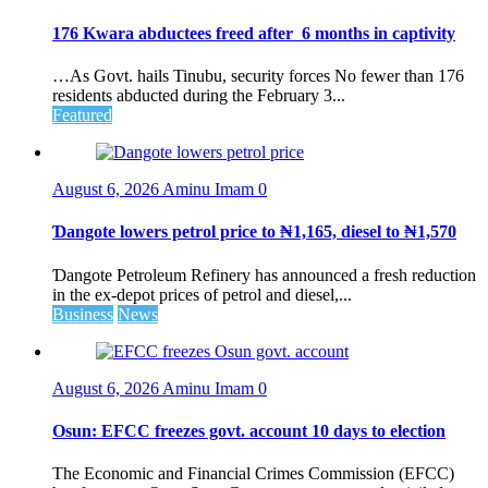
176 Kwara abductees freed after 6 months in captivity
…As Govt. hails Tinubu, security forces No fewer than 176
residents abducted during the February 3...
Featured
August 6, 2026
Aminu Imam
0
Ɗangote lowers petrol price to ₦1,165, diesel to ₦1,570
Ɗangote Petroleum Refinery has announced a fresh reduction
in the ex-depot prices of petrol and diesel,...
Business
News
August 6, 2026
Aminu Imam
0
Osun: EFCC freezes govt. account 10 days to election
The Economic and Financial Crimes Commission (EFCC)