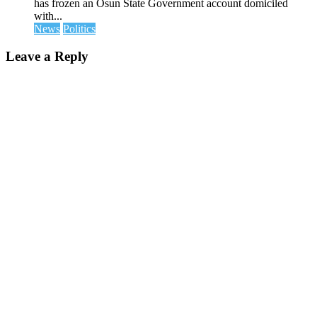
has frozen an Osun State Government account domiciled
with...
News
Politics
Leave a Reply