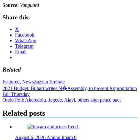
Source:
Vanguard
Share this:
X
Facebook
WhatsApp
Telegram
Email
Related
Featured
,
News
Zazzau Emirate
Post
2021 Budget: Buhari writes N�Assembly, to present Appropriation
Bill Thursday
navigation
Ondo Poll: Akeredolu, Jegede, Ajayi, others sign peace pact
Related posts
August 6, 2026
Aminu Imam
0