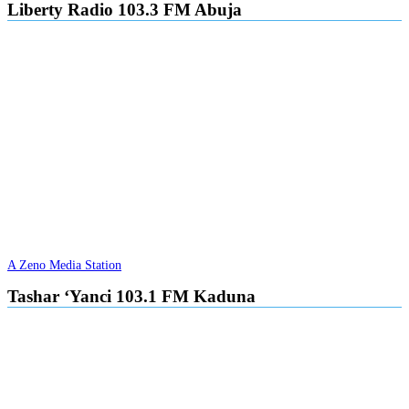
Liberty Radio 103.3 FM Abuja
A Zeno Media Station
Tashar ‘Yanci 103.1 FM Kaduna