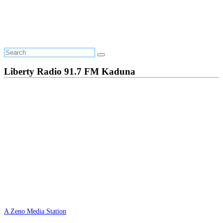
Liberty Radio 91.7 FM Kaduna
A Zeno Media Station