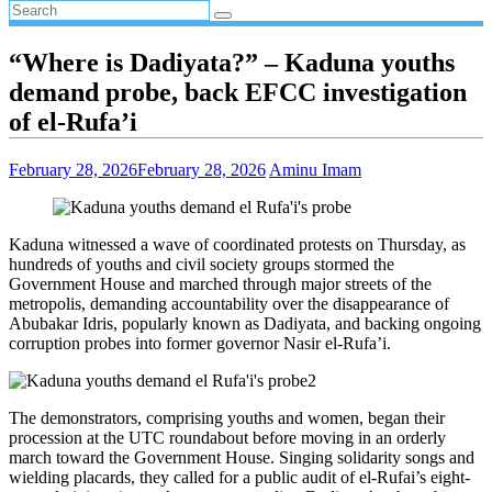
“Where is Dadiyata?” – Kaduna youths
demand probe, back EFCC investigation
of el-Rufa’i
February 28, 2026
February 28, 2026
Aminu Imam
Kaduna witnessed a wave of coordinated protests on Thursday, as
hundreds of youths and civil society groups stormed the
Government House and marched through major streets of the
metropolis, demanding accountability over the disappearance of
Abubakar Idris, popularly known as Dadiyata, and backing ongoing
corruption probes into former governor Nasir el-Rufa’i.
The demonstrators, comprising youths and women, began their
procession at the UTC roundabout before moving in an orderly
march toward the Government House. Singing solidarity songs and
wielding placards, they called for a public audit of el-Rufai’s eight-