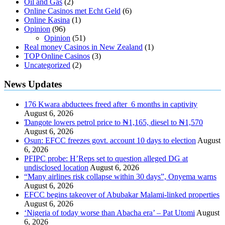
Oil and Gas
(2)
Online Casinos met Echt Geld
(6)
Online Kasina
(1)
Opinion
(96)
Opinion
(51)
Real money Casinos in New Zealand
(1)
TOP Online Casinos
(3)
Uncategorized
(2)
News Updates
176 Kwara abductees freed after 6 months in captivity
August 6, 2026
Ɗangote lowers petrol price to ₦1,165, diesel to ₦1,570
August 6, 2026
Osun: EFCC freezes govt. account 10 days to election
August
6, 2026
PFIPC probe: H’Reps set to question alleged DG at
undisclosed location
August 6, 2026
“Many airlines risk collapse within 30 days”, Onyema warns
August 6, 2026
EFCC begins takeover of Abubakar Malami-linked properties
August 6, 2026
‘Nigeria of today worse than Abacha era’ – Pat Utomi
August
6, 2026