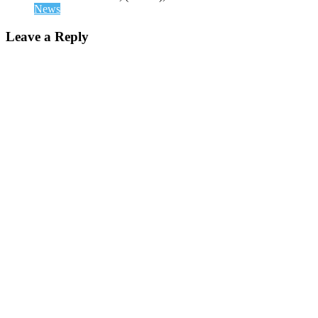
News
Leave a Reply