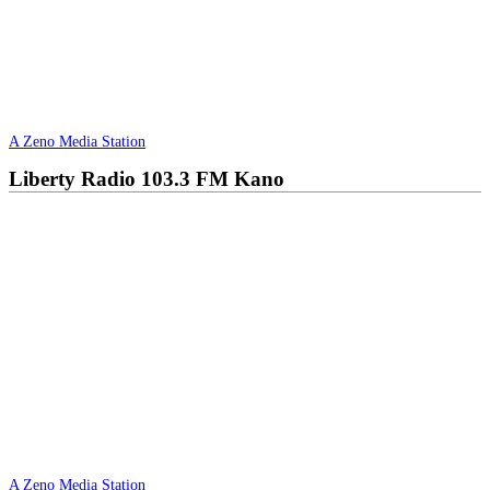
A Zeno Media Station
Liberty Radio 103.3 FM Kano
A Zeno Media Station