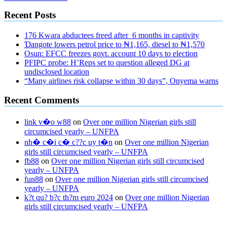
Recent Posts
176 Kwara abductees freed after 6 months in captivity
Ɗangote lowers petrol price to ₦1,165, diesel to ₦1,570
Osun: EFCC freezes govt. account 10 days to election
PFIPC probe: H’Reps set to question alleged DG at
undisclosed location
“Many airlines risk collapse within 30 days”, Onyema warns
Recent Comments
link v�o w88
on
Over one million Nigerian girls still
circumcised yearly – UNFPA
nh� c�i c� c??c uy t�n
on
Over one million Nigerian
girls still circumcised yearly – UNFPA
fb88
on
Over one million Nigerian girls still circumcised
yearly – UNFPA
fun88
on
Over one million Nigerian girls still circumcised
yearly – UNFPA
k?t qu? b?c th?m euro 2024
on
Over one million Nigerian
girls still circumcised yearly – UNFPA