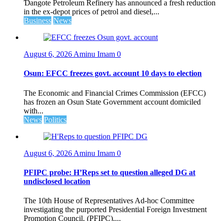
Ɗangote Petroleum Refinery has announced a fresh reduction
in the ex-depot prices of petrol and diesel,...
Business
News
August 6, 2026
Aminu Imam
0
Osun: EFCC freezes govt. account 10 days to election
The Economic and Financial Crimes Commission (EFCC)
has frozen an Osun State Government account domiciled
with...
News
Politics
August 6, 2026
Aminu Imam
0
PFIPC probe: H’Reps set to question alleged DG at
undisclosed location
The 10th House of Representatives Ad-hoc Committee
investigating the purported Presidential Foreign Investment
Promotion Council, (PFIPC),...