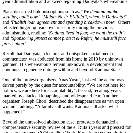
year administration and answers regarding Dadiyata’s whereabouts.
Placards carried bold inscriptions such as: “
We demand public
scrutiny, audit now’
,
‘Malam Nasir El-Rufa’i, where is Dadiyata?
‘
and
‘Publish loan agreement and spending breakdown now
‘. Others
reflected lingering fears over insecurity during the previous
administration, reading:
‘Kaduna lived in fear, we want the truth’
,
and
‘Sponsoring protest cannot protect el-Rufa’i, he must still face
prosecution’
.
Recall that Dadiyata, a lecturer and outspoken social media
commentator, was abducted from his home in 2019 by unknown
gunmen. His whereabouts remain unknown, a development that
continues to generate outrage within and beyond Kaduna State.
One of the protest organisers, Anas Yusuf, insisted the action was
driven purely by the quest for accountability. “We are not here for
politics; we are here for accountability”, he said, recalling years
marked by attacks, kidnappings and widespread fear. Another
organiser, Joseph Chori, described the disappearance as “an open
wound”, adding: “A family still waits. Kaduna still asks: what
happened?”
Beyond the unresolved abduction case, protesters demanded a
comprehensive security review of the el-Rufa’i years and pressed for
transparency over a $350 million World Bank loan secured during