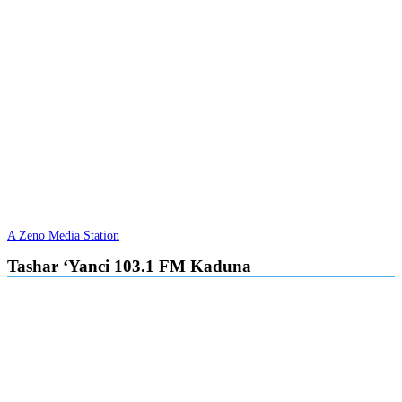
A Zeno Media Station
Tashar ‘Yanci 103.1 FM Kaduna