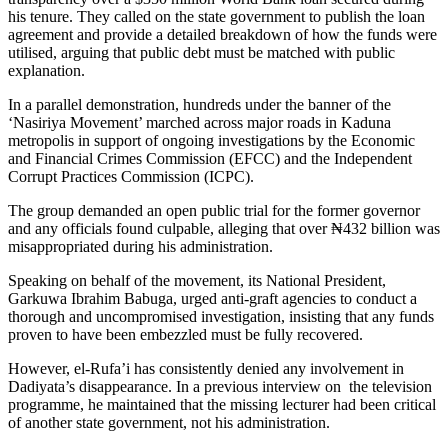
his tenure. They called on the state government to publish the loan
agreement and provide a detailed breakdown of how the funds were
utilised, arguing that public debt must be matched with public
explanation.
In a parallel demonstration, hundreds under the banner of the
‘Nasiriya Movement’ marched across major roads in Kaduna
metropolis in support of ongoing investigations by the Economic
and Financial Crimes Commission (EFCC) and the Independent
Corrupt Practices Commission (ICPC).
The group demanded an open public trial for the former governor
and any officials found culpable, alleging that over ₦432 billion was
misappropriated during his administration.
Speaking on behalf of the movement, its National President,
Garkuwa Ibrahim Babuga, urged anti-graft agencies to conduct a
thorough and uncompromised investigation, insisting that any funds
proven to have been embezzled must be fully recovered.
However, el-Rufa’i has consistently denied any involvement in
Dadiyata’s disappearance. In a previous interview on the television
programme, he maintained that the missing lecturer had been critical
of another state government, not his administration.