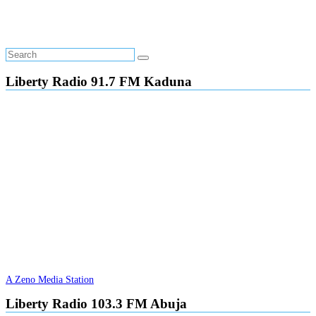
Liberty Radio 91.7 FM Kaduna
A Zeno Media Station
Liberty Radio 103.3 FM Abuja