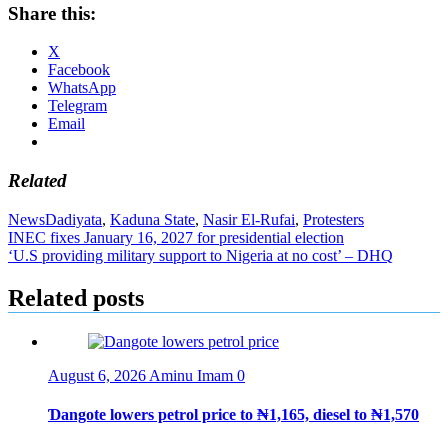
Share this:
X
Facebook
WhatsApp
Telegram
Email
Related
News
Dadiyata
,
Kaduna State
,
Nasir El-Rufai
,
Protesters
Post
INEC fixes January 16, 2027 for presidential election
‘U.S providing military support to Nigeria at no cost’ – DHQ
navigation
Related posts
August 6, 2026
Aminu Imam
0
Ɗangote lowers petrol price to ₦1,165, diesel to ₦1,570