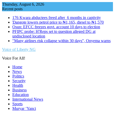
Skip
Thursday, August 6, 2026
to
Recent posts
content
176 Kwara abductees freed after 6 months in captivity
Ɗangote lowers petrol price to ₦1,165, diesel to ₦1,570
Osun: EFCC freezes govt. account 10 days to election
PFIPC probe: H'Reps set to question alleged DG at
undisclosed location
"Many airlines risk collapse within 30 days", Onyema warns
Voice of Liberty NG
Voice For All!
Home
News
Politics
Security
Health
Business
Education
International News
Sports
Muryar ‘Yanci