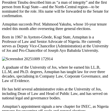
President Tinubu described him as “a man of integrity” and the first
person from Kogi State—and the North-Central region—to be
nominated for the role. His name will be forwarded to the Senate for
confirmation.
Amupitan succeeds Prof. Mahmood Yakubu, whose 10-year tenure
ended this month after overseeing three general elections.
Born in 1967 in Ayetoro-Gbede, Kogi State, Amupitan is a
Professor of Law and Senior Advocate of Nigeria. He currently
serves as Deputy Vice-Chancellor (Administration) at the University
of Jos and Pro-Chancellor of Joseph Ayo Babalola University.
A graduate of the University of Jos, where he earned his LL.B,
LL.M, and Ph.D. degrees, Amupitan has taught law for over three
decades, specialising in Company Law, Corporate Governance, and
Law of Evidence.
He has held several administrative roles at the University of Jos,
including Dean of Law and Head of Public Law, and has served on
national legal and governance bodies.
Amupitan’s appointment signals a new chapter for INEC, as Nigeria
prepares for upcoming off-cycle and general elections.