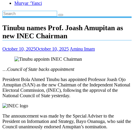
Muryar ‘Yanci
Tinubu names Prof. Joash Amupitan as
new INEC Chairman
October 10, 2025
October 10, 2025
Aminu Imam
…
Council of State backs appointment
President Bola Ahmed Tinubu has appointed Professor Joash Ojo
Amupitan (SAN) as the new Chairman of the Independent National
Electoral Commission, (INEC), following the approval of the
National Council of State yesterday.
The announcement was made by the Special Adviser to the
President on Information and Strategy, Bayo Onanuga, who said the
Council unanimously endorsed Amupitan’s nomination.