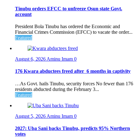
Tinubu orders EFCC to unfreeze Osun state Govt.
account
President Bola Tinubu has ordered the Economic and
Financial Crimes Commission (EFCC) to vacate the order...
Featured
August 6, 2026
Aminu Imam
0
176 Kwara abductees freed after 6 months in captivity
…As Govt. hails Tinubu, security forces No fewer than 176
residents abducted during the February 3...
Featured
August 5, 2026
Aminu Imam
0
2027: Uba Sani backs Tinubu, predicts 95% Northern
votes