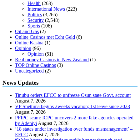
Health
(263)
International News
(223)
Politics
(3,265)
Security
(2,548)
Sports
(106)
Oil and Gas
(2)
Online Casinos met Echt Geld
(6)
Online Kasina
(1)
Opinion
(96)
Opinion
(51)
Real money Casinos in New Zealand
(1)
TOP Online Casinos
(3)
Uncategorized
(2)
News Updates
Tinubu orders EFCC to unfreeze Osun state Govt. account
August 7, 2026
VP Shettima begins 2weeks vacation; 1st leave since 2023
August 7, 2026
PFIPC scam: ICPC uncovers 2 more fake agencies operated
by Adeniyi
August 7, 2026
’18 states under investigation over funds mismanagement’ –
EFCC
August 7, 2026