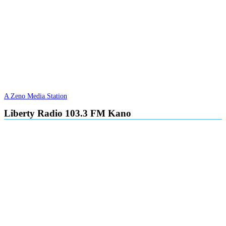
A Zeno Media Station
Liberty Radio 103.3 FM Kano