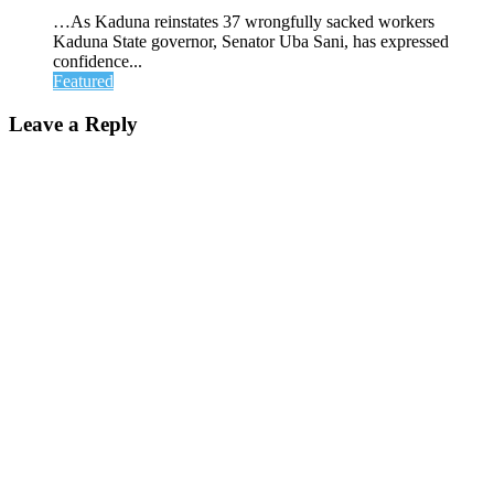
…As Kaduna reinstates 37 wrongfully sacked workers
Kaduna State governor, Senator Uba Sani, has expressed
confidence...
Featured
Leave a Reply