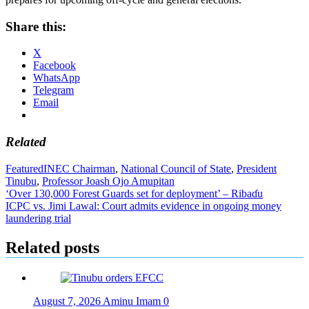
Share this:
X
Facebook
WhatsApp
Telegram
Email
Related
Featured
INEC Chairman
,
National Council of State
,
President
Tinubu
,
Professor Joash Ojo Amupitan
Post
‘Over 130,000 Forest Guards set for deployment’ – Ribaɗu
ICPC vs. Jimi Lawal: Court admits evidence in ongoing money
navigation
laundering trial
Related posts
August 7, 2026
Aminu Imam
0