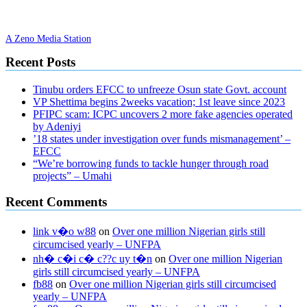
A Zeno Media Station
Recent Posts
Tinubu orders EFCC to unfreeze Osun state Govt. account
VP Shettima begins 2weeks vacation; 1st leave since 2023
PFIPC scam: ICPC uncovers 2 more fake agencies operated
by Adeniyi
’18 states under investigation over funds mismanagement’ –
EFCC
“We’re borrowing funds to tackle hunger through road
projects” – Umahi
Recent Comments
link v�o w88
on
Over one million Nigerian girls still
circumcised yearly – UNFPA
nh� c�i c� c??c uy t�n
on
Over one million Nigerian
girls still circumcised yearly – UNFPA
fb88
on
Over one million Nigerian girls still circumcised
yearly – UNFPA