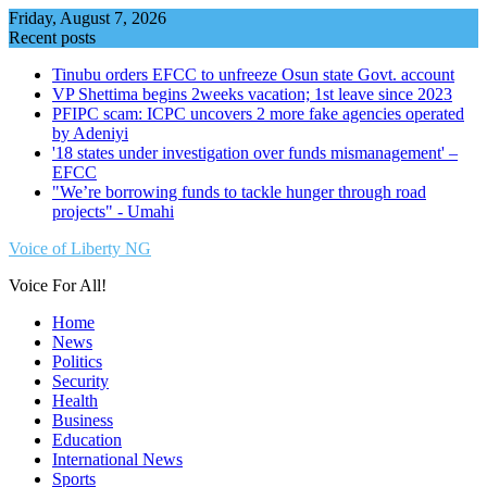
Skip
Friday, August 7, 2026
to
Recent posts
content
Tinubu orders EFCC to unfreeze Osun state Govt. account
VP Shettima begins 2weeks vacation; 1st leave since 2023
PFIPC scam: ICPC uncovers 2 more fake agencies operated
by Adeniyi
'18 states under investigation over funds mismanagement' –
EFCC
"We’re borrowing funds to tackle hunger through road
projects" - Umahi
Voice of Liberty NG
Voice For All!
Home
News
Politics
Security
Health
Business
Education
International News
Sports