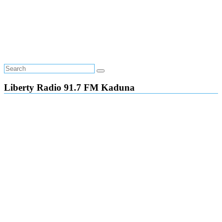
Liberty Radio 91.7 FM Kaduna