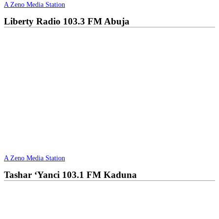
A Zeno Media Station
Liberty Radio 103.3 FM Abuja
A Zeno Media Station
Tashar ‘Yanci 103.1 FM Kaduna