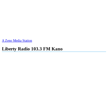
A Zeno Media Station
Liberty Radio 103.3 FM Kano