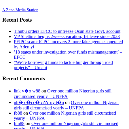
A Zeno Media Station
Recent Posts
Tinubu orders EFCC to unfreeze Osun state Govt. account
VP Shettima begins 2weeks vacation; 1st leave since 2023
PFIPC scam: ICPC uncovers 2 more fake agencies operated
by Adeniyi
’18 states under investigation over funds mismanagement’ –
EFCC
“We’re borrowing funds to tackle hunger through road
projects” – Umahi
Recent Comments
link v�o w88
on
Over one million Nigerian girls still
circumcised yearly – UNFPA
nh� c�i c� c??c uy t�n
on
Over one million Nigerian
girls still circumcised yearly – UNFPA
fb88
on
Over one million Nigerian girls still circumcised
yearly – UNFPA
fun88
on
Over one million Nigerian girls still circumcised
yearly – UNFPA