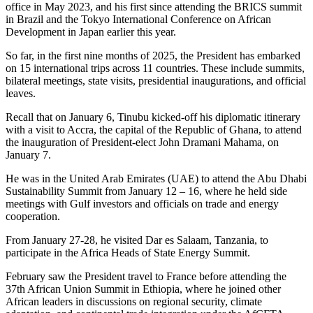
office in May 2023, and his first since attending the BRICS summit
in Brazil and the Tokyo International Conference on African
Development in Japan earlier this year.
So far, in the first nine months of 2025, the President has embarked
on 15 international trips across 11 countries. These include summits,
bilateral meetings, state visits, presidential inaugurations, and official
leaves.
Recall that on January 6, Tinubu kicked-off his diplomatic itinerary
with a visit to Accra, the capital of the Republic of Ghana, to attend
the inauguration of President-elect John Dramani Mahama, on
January 7.
He was in the United Arab Emirates (UAE) to attend the Abu Dhabi
Sustainability Summit from January 12 – 16, where he held side
meetings with Gulf investors and officials on trade and energy
cooperation.
From January 27-28, he visited Dar es Salaam, Tanzania, to
participate in the Africa Heads of State Energy Summit.
February saw the President travel to France before attending the
37th African Union Summit in Ethiopia, where he joined other
African leaders in discussions on regional security, climate