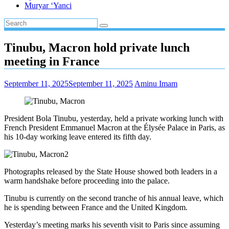
Muryar ‘Yanci
Tinubu, Macron hold private lunch
meeting in France
September 11, 2025
September 11, 2025
Aminu Imam
President Bola Tinubu, yesterday, held a private working lunch with
French President Emmanuel Macron at the Élysée Palace in Paris, as
his 10-day working leave entered its fifth day.
Photographs released by the State House showed both leaders in a
warm handshake before proceeding into the palace.
Tinubu is currently on the second tranche of his annual leave, which
he is spending between France and the United Kingdom.
Yesterday’s meeting marks his seventh visit to Paris since assuming