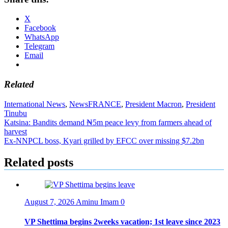
X
Facebook
WhatsApp
Telegram
Email
Related
International News
,
News
FRANCE
,
President Macron
,
President
Tinubu
Post
Katsina: Bandits demand ₦5m peace levy from farmers ahead of
harvest
navigation
Ex-NNPCL boss, Kyari grilled by EFCC over missing $7.2bn
Related posts
August 7, 2026
Aminu Imam
0
VP Shettima begins 2weeks vacation; 1st leave since 2023