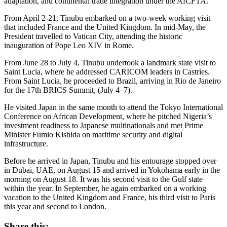
adaptation, and continental trade integration under the AfCFTA.
From April 2-21, Tinubu embarked on a two-week working visit
that included France and the United Kingdom. In mid-May, the
President travelled to Vatican City, attending the historic
inauguration of Pope Leo XIV in Rome.
From June 28 to July 4, Tinubu undertook a landmark state visit to
Saint Lucia, where he addressed CARICOM leaders in Castries.
From Saint Lucia, he proceeded to Brazil, arriving in Rio de Janeiro
for the 17th BRICS Summit, (July 4–7).
He visited Japan in the same month to attend the Tokyo International
Conference on African Development, where he pitched Nigeria’s
investment readiness to Japanese multinationals and met Prime
Minister Fumio Kishida on maritime security and digital
infrastructure.
Before he arrived in Japan, Tinubu and his entourage stopped over
in Dubai, UAE, on August 15 and arrived in Yokohama early in the
morning on August 18. It was his second visit to the Gulf state
within the year. In September, he again embarked on a working
vacation to the United Kingdom and France, his third visit to Paris
this year and second to London.
Share this: