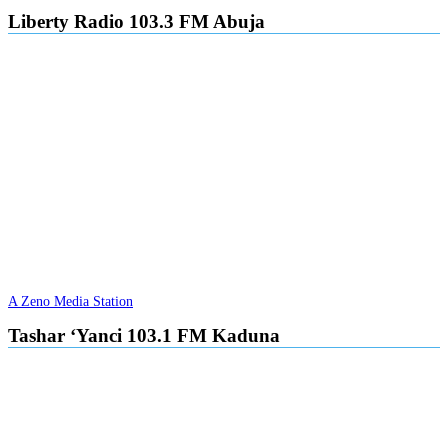
Liberty Radio 103.3 FM Abuja
A Zeno Media Station
Tashar ‘Yanci 103.1 FM Kaduna