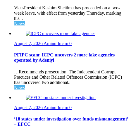
Vice-President Kashim Shettima has proceeded on a two-
week leave, with effect from yesterday Thursday, marking
his...
News
August 7, 2026
Aminu Imam
0
PFIPC scam: ICPC uncovers 2 more fake agencies
operated by Adeniyi
…Recommends prosecution The Independent Corrupt
Practices and Other Related Offences Commission (ICPC)
has uncovered two additional...
News
August 7, 2026
Aminu Imam
0
’18 states under investigation over funds mismanagement’
– EFCC