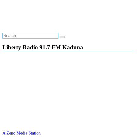
Liberty Radio 91.7 FM Kaduna
A Zeno Media Station