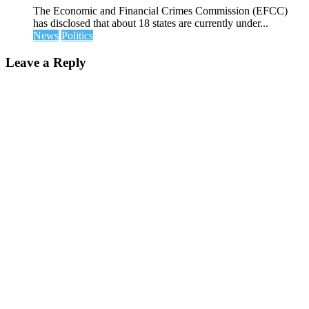
The Economic and Financial Crimes Commission (EFCC)
has disclosed that about 18 states are currently under...
News
Politics
Leave a Reply