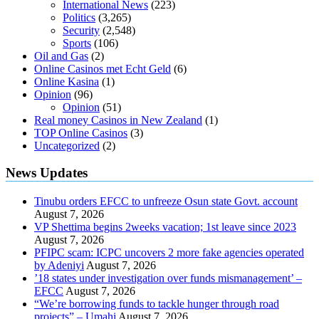
International News
(223)
Politics
(3,265)
Security
(2,548)
Sports
(106)
Oil and Gas
(2)
Online Casinos met Echt Geld
(6)
Online Kasina
(1)
Opinion
(96)
Opinion
(51)
Real money Casinos in New Zealand
(1)
TOP Online Casinos
(3)
Uncategorized
(2)
News Updates
Tinubu orders EFCC to unfreeze Osun state Govt. account
August 7, 2026
VP Shettima begins 2weeks vacation; 1st leave since 2023
August 7, 2026
PFIPC scam: ICPC uncovers 2 more fake agencies operated
by Adeniyi
August 7, 2026
’18 states under investigation over funds mismanagement’ –
EFCC
August 7, 2026
“We’re borrowing funds to tackle hunger through road
projects” – Umahi
August 7, 2026