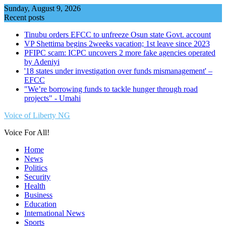
Skip
Sunday, August 9, 2026
to
Recent posts
content
Tinubu orders EFCC to unfreeze Osun state Govt. account
VP Shettima begins 2weeks vacation; 1st leave since 2023
PFIPC scam: ICPC uncovers 2 more fake agencies operated
by Adeniyi
'18 states under investigation over funds mismanagement' –
EFCC
"We’re borrowing funds to tackle hunger through road
projects" - Umahi
Voice of Liberty NG
Voice For All!
Home
News
Politics
Security
Health
Business
Education
International News
Sports