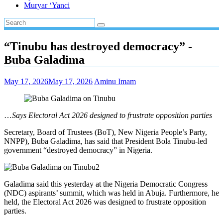
Muryar ‘Yanci
“Tinubu has destroyed democracy” ⁠-
Buba Galadima
May 17, 2026
May 17, 2026
Aminu Imam
…
Says Electoral Act 2026 designed to frustrate opposition parties
Secretary, Board of Trustees (BoT), New Nigeria People’s Party,
NNPP), Buba Galadima, has said that President Bola Tinubu-led
government “destroyed democracy” in Nigeria.
Galadima said this yesterday at the Nigeria Democratic Congress
(NDC) aspirants’ summit, which was held in Abuja. Furthermore, he
held, the Electoral Act 2026 was designed to frustrate opposition
parties.