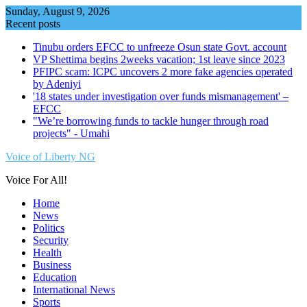
Skip
Sunday, August 9, 2026
to
Recent posts
content
Tinubu orders EFCC to unfreeze Osun state Govt. account
VP Shettima begins 2weeks vacation; 1st leave since 2023
PFIPC scam: ICPC uncovers 2 more fake agencies operated
by Adeniyi
'18 states under investigation over funds mismanagement' –
EFCC
"We’re borrowing funds to tackle hunger through road
projects" - Umahi
Voice of Liberty NG
Voice For All!
Home
News
Politics
Security
Health
Business
Education
International News
Sports