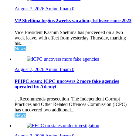
August 7, 2026
Aminu Imam
0
VP Shettima begins 2weeks vacation; 1st leave since 2023
Vice-President Kashim Shettima has proceeded on a two-
week leave, with effect from yesterday Thursday, marking
his...
News
August 7, 2026
Aminu Imam
0
PFIPC scam: ICPC uncovers 2 more fake agencies
operated by Adeniyi
…Recommends prosecution The Independent Corrupt
Practices and Other Related Offences Commission (ICPC)
has uncovered two additional...
News
August 7, 2026
Aminu Imam
0