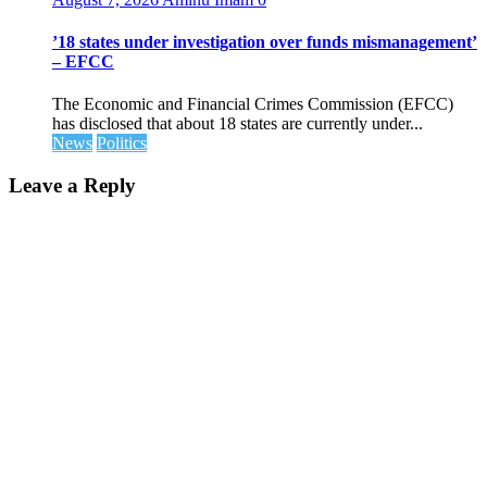
’18 states under investigation over funds mismanagement’
– EFCC
The Economic and Financial Crimes Commission (EFCC)
has disclosed that about 18 states are currently under...
News
Politics
Leave a Reply