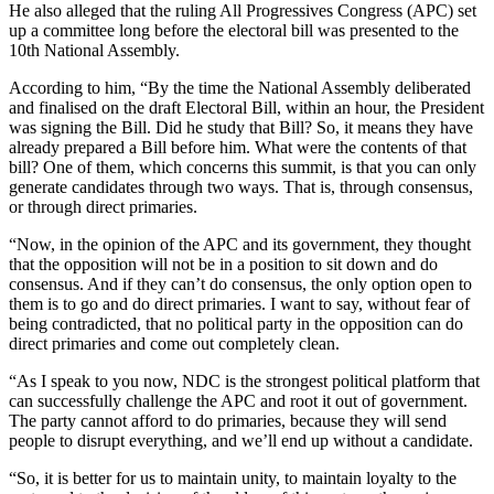
He also alleged that the ruling All Progressives Congress (APC) set
up a committee long before the electoral bill was presented to the
10th National Assembly.
According to him, “By the time the National Assembly deliberated
and finalised on the draft Electoral Bill, within an hour, the President
was signing the Bill. Did he study that Bill? So, it means they have
already prepared a Bill before him. What were the contents of that
bill? One of them, which concerns this summit, is that you can only
generate candidates through two ways. That is, through consensus,
or through direct primaries.
“Now, in the opinion of the APC and its government, they thought
that the opposition will not be in a position to sit down and do
consensus. And if they can’t do consensus, the only option open to
them is to go and do direct primaries. I want to say, without fear of
being contradicted, that no political party in the opposition can do
direct primaries and come out completely clean.
“As I speak to you now, NDC is the strongest political platform that
can successfully challenge the APC and root it out of government.
The party cannot afford to do primaries, because they will send
people to disrupt everything, and we’ll end up without a candidate.
“So, it is better for us to maintain unity, to maintain loyalty to the