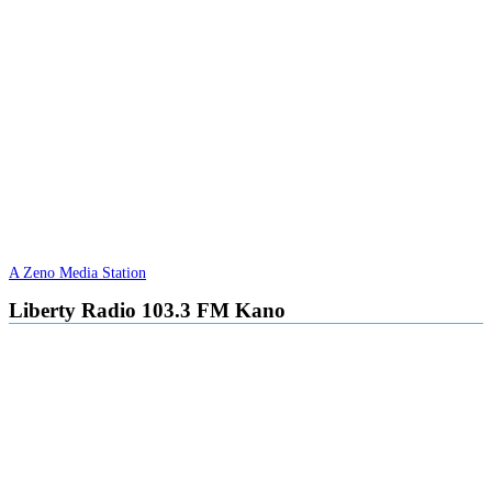
A Zeno Media Station
Liberty Radio 103.3 FM Kano