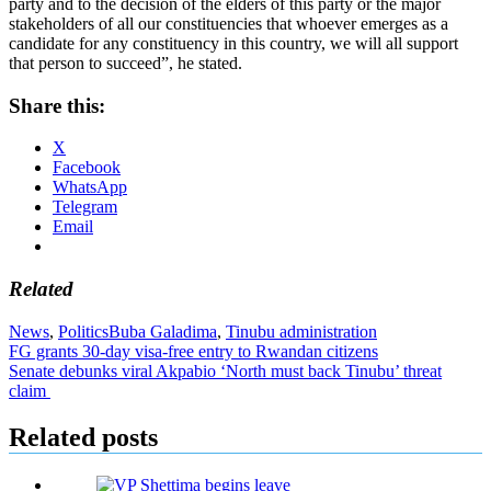
party and to the decision of the elders of this party or the major
stakeholders of all our constituencies that whoever emerges as a
candidate for any constituency in this country, we will all support
that person to succeed”, he stated.
Share this:
X
Facebook
WhatsApp
Telegram
Email
Related
News
,
Politics
Buba Galadima
,
Tinubu administration
Post
FG grants 30-day visa-free entry to Rwandan citizens
Senate debunks viral Akpabio ‘North must back Tinubu’ threat
navigation
claim
Related posts