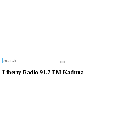
Liberty Radio 91.7 FM Kaduna