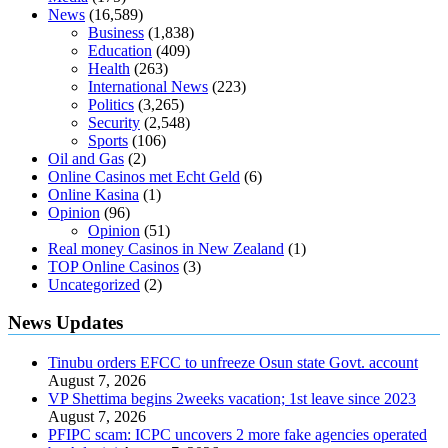
News
(16,589)
Business
(1,838)
Education
(409)
Health
(263)
International News
(223)
Politics
(3,265)
Security
(2,548)
Sports
(106)
Oil and Gas
(2)
Online Casinos met Echt Geld
(6)
Online Kasina
(1)
Opinion
(96)
Opinion
(51)
Real money Casinos in New Zealand
(1)
TOP Online Casinos
(3)
Uncategorized
(2)
News Updates
Tinubu orders EFCC to unfreeze Osun state Govt. account
August 7, 2026
VP Shettima begins 2weeks vacation; 1st leave since 2023
August 7, 2026
PFIPC scam: ICPC uncovers 2 more fake agencies operated