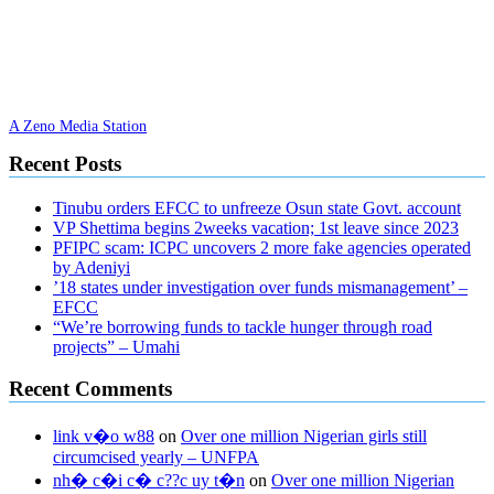
A Zeno Media Station
Recent Posts
Tinubu orders EFCC to unfreeze Osun state Govt. account
VP Shettima begins 2weeks vacation; 1st leave since 2023
PFIPC scam: ICPC uncovers 2 more fake agencies operated
by Adeniyi
’18 states under investigation over funds mismanagement’ –
EFCC
“We’re borrowing funds to tackle hunger through road
projects” – Umahi
Recent Comments
link v�o w88
on
Over one million Nigerian girls still
circumcised yearly – UNFPA
nh� c�i c� c??c uy t�n
on
Over one million Nigerian