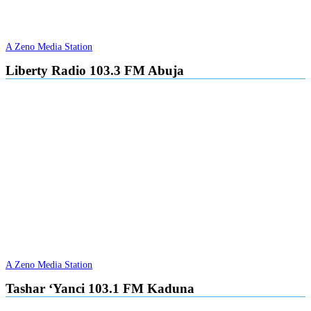
A Zeno Media Station
Liberty Radio 103.3 FM Abuja
A Zeno Media Station
Tashar ‘Yanci 103.1 FM Kaduna