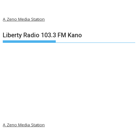
A Zeno Media Station
Liberty Radio 103.3 FM Kano
A Zeno Media Station