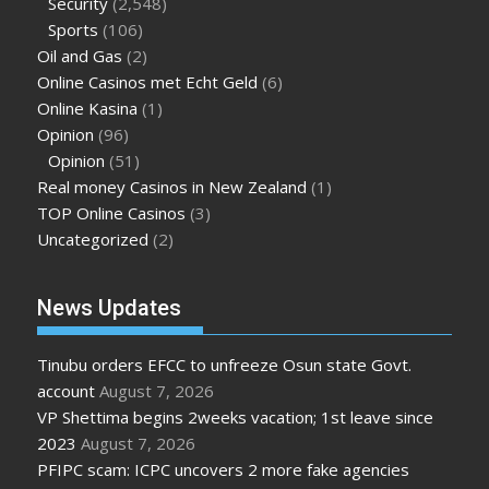
Security
(2,548)
Sports
(106)
Oil and Gas
(2)
Online Casinos met Echt Geld
(6)
Online Kasina
(1)
Opinion
(96)
Opinion
(51)
Real money Casinos in New Zealand
(1)
TOP Online Casinos
(3)
Uncategorized
(2)
News Updates
Tinubu orders EFCC to unfreeze Osun state Govt.
account
August 7, 2026
VP Shettima begins 2weeks vacation; 1st leave since
2023
August 7, 2026
PFIPC scam: ICPC uncovers 2 more fake agencies