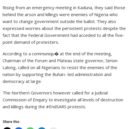
Rising from an emergency meeting in Kaduna, they said those
behind the arson and killings were enemies of Nigeria who
want to change government outside the ballot. They also
expressed worries about the persistent protests despite the
fact that the Federal Government had acceded to all the five-
point demand of protesters.
According to a communiqu� at the end of the meeting,
Chairman of the Forum and Plateau state governor, Simon
Lalong, called on all Nigerians to resist the enemies of the
nation by supporting the Buhari- led administration and
democracy at large.
The Northern Governors however called for a Judicial
Commission of Enquiry to investigate all levels of destruction
and killings during the #EndSARS protests.
Share this: