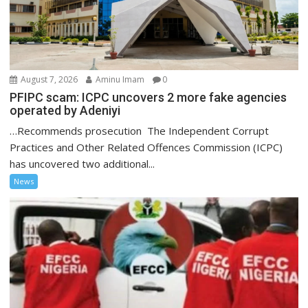
August 7, 2026
Aminu Imam
0
PFIPC scam: ICPC uncovers 2 more fake agencies
operated by Adeniyi
…Recommends prosecution The Independent Corrupt
Practices and Other Related Offences Commission (ICPC)
has uncovered two additional...
News