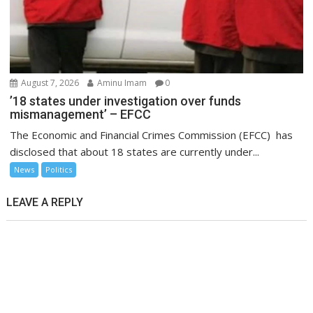
August 7, 2026
Aminu Imam
0
’18 states under investigation over funds
mismanagement’ – EFCC
The Economic and Financial Crimes Commission (EFCC) has
disclosed that about 18 states are currently under...
News
Politics
LEAVE A REPLY