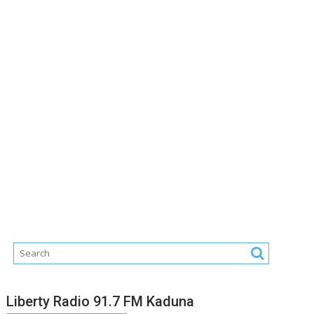
Liberty Radio 91.7 FM Kaduna