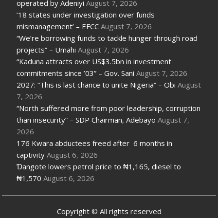
operated by Adeniyi
August 7, 2026
’18 states under investigation over funds
mismanagement’ – EFCC
August 7, 2026
“We’re borrowing funds to tackle hunger through road
projects” – Umahi
August 7, 2026
“Kaduna attracts over US$3.5bn in investment
commitments since ’03” – Gov. Sani
August 7, 2026
2027: “This is last chance to unite Nigeria” – Obi
August
7, 2026
“North suffered more from poor leadership, corruption
than insecurity” – SDP Chairman, Adebayo
August 7,
2026
176 Kwara abductees freed after 6 months in
captivity
August 6, 2026
Ɗangote lowers petrol price to ₦1,165, diesel to
₦1,570
August 6, 2026
Copyright © All rights reserved