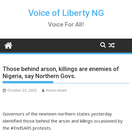
Skip
to
Voice of Liberty NG
content
Voice For All!
Those behind arson, killings are enemies of
Nigeria, say Northern Govs.
October 23, 2020
Aminu Imam
Governors of the nineteen northern states yesterday
identified those behind the arson and killings occasioned by
the #EndSARS protests.