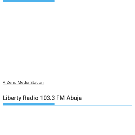
A Zeno Media Station
Liberty Radio 103.3 FM Abuja