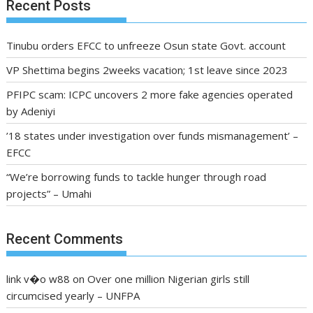
Recent Posts
Tinubu orders EFCC to unfreeze Osun state Govt. account
VP Shettima begins 2weeks vacation; 1st leave since 2023
PFIPC scam: ICPC uncovers 2 more fake agencies operated
by Adeniyi
’18 states under investigation over funds mismanagement’ –
EFCC
“We’re borrowing funds to tackle hunger through road
projects” – Umahi
Recent Comments
link v�o w88
on
Over one million Nigerian girls still
circumcised yearly – UNFPA