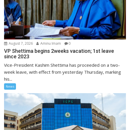
August 7, 2026
Aminu Imam
0
VP Shettima begins 2weeks vacation; 1st leave
since 2023
Vice-President Kashim Shettima has proceeded on a two-
week leave, with effect from yesterday Thursday, marking
his...
News