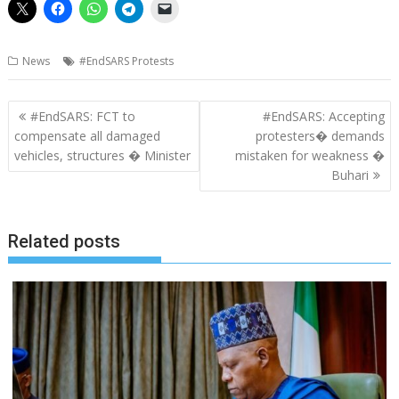
News
#EndSARS Protests
Post
#EndSARS: FCT to
#EndSARS: Accepting
navigation
compensate all damaged
protesters� demands
vehicles, structures � Minister
mistaken for weakness �
Buhari
Related posts