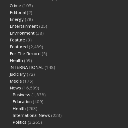
tea cbd gummies
how much should i take of cbd oil 1000 mg
Crime
(105)
cbd oil for pets petsmart
best cbd oil vanilla
which diet is
Editorial
(2)
better keto or intermittent fasting
can you eat chia pudding
Energy
(78)
on keto diet
the best over the counter weight loss
Entertainment
(25)
supplement
weight loss through yoga amazon
angry grandpa
Environment
(38)
weight loss
facts about diabetes type 2
vencendo a diabetes
Feature
(3)
are keto fat bombs good for diabetics
117 blood sugar
blood
Featured
(2,489)
sugar half hour after eating
do antibiotics affect blood sugar
For The Record
(5)
levels
how much should my blood sugar be after i eat
Health
(59)
iNTERNATIONAL
(148)
Judiciary
(72)
Media
(175)
News
(16,589)
Business
(1,838)
Education
(409)
Health
(263)
International News
(223)
Politics
(3,265)