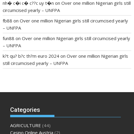
nh� c�i c� c??c uy t�n
on
Over one million Nigerian girls still
circumcised yearly – UNFPA
fb88
on
Over one million Nigerian girls still circumcised yearly
– UNFPA
fun88
on
Over one million Nigerian girls still circumcised yearly
– UNFPA
k?t qu? b?c th?m euro 2024
on
Over one million Nigerian girls
still circumcised yearly – UNFPA
regular blood pressure
what to do if my blood pressure is
high
can muscle relaxers lower blood pressure
154 101 blood
pressure
losartan blood pressure pill
how to check high blood
pressure at home
mick jagger ed pills
what is in rhino sex pills
mcmaster penis enlargement
xvideo before and after penis
Categories
enlargement
where can i buy xanogen male enhancement
dr
oz green ape cbd gummies
tranquility cbd gummies
cbd
AGRICULTURE
(44)
gummies keanu reeves
cbd gummies to relieve anxiety
happy
Casino Online Austria
(2)