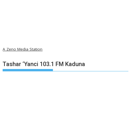
A Zeno Media Station
Tashar ‘Yanci 103.1 FM Kaduna