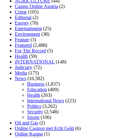
AGRICULTURE
(44)
home
mick jagger ed pills
what is in rhino sex pills
mcmaster penis
Casino Online Austria
(2)
enlargement
xvideo before and after penis enlargement
where can i
Crime
(105)
buy xanogen male enhancement
dr oz green ape cbd gummies
Editorial
(2)
tranquility cbd gummies
cbd gummies keanu reeves
cbd gummies to
Energy
(78)
relieve anxiety
happy tea cbd gummies
how much should i take of
Entertainment
(25)
cbd oil 1000 mg
cbd oil for pets petsmart
best cbd oil vanilla
which
Environment
(38)
diet is better keto or intermittent fasting
can you eat chia pudding on
Feature
(3)
keto diet
the best over the counter weight loss supplement
weight
Featured
(2,488)
loss through yoga amazon
angry grandpa weight loss
facts about
For The Record
(5)
diabetes type 2
vencendo a diabetes
are keto fat bombs good for
Health
(59)
diabetics
117 blood sugar
blood sugar half hour after eating
do
iNTERNATIONAL
(148)
antibiotics affect blood sugar levels
how much should my blood
Judiciary
(72)
sugar be after i eat
Media
(175)
News
(16,582)
Business
(1,837)
Education
(409)
Health
(263)
International News
(223)
Politics
(3,262)
Security
(2,548)
Sports
(106)
Oil and Gas
(2)
Online Casinos met Echt Geld
(6)
Online Kasina
(1)