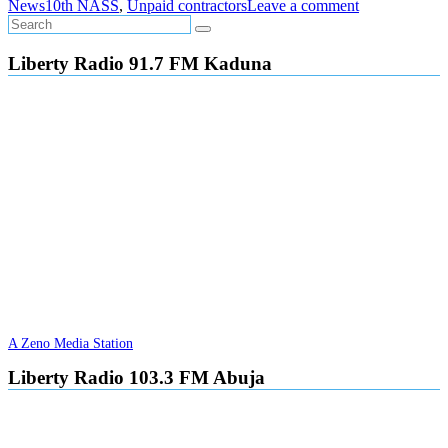
News
10th NASS
,
Unpaid contractors
Leave a comment
Liberty Radio 91.7 FM Kaduna
A Zeno Media Station
Liberty Radio 103.3 FM Abuja