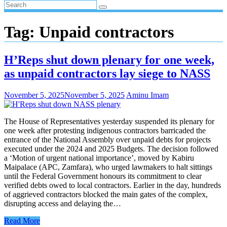
Tag:
Unpaid contractors
H’Reps shut down plenary for one week,
as unpaid contractors lay siege to NASS
November 5, 2025
November 5, 2025
Aminu Imam
The House of Representatives yesterday suspended its plenary for
one week after protesting indigenous contractors barricaded the
entrance of the National Assembly over unpaid debts for projects
executed under the 2024 and 2025 Budgets. The decision followed
a ‘Motion of urgent national importance’, moved by Kabiru
Maipalace (APC, Zamfara), who urged lawmakers to halt sittings
until the Federal Government honours its commitment to clear
verified debts owed to local contractors. Earlier in the day, hundreds
of aggrieved contractors blocked the main gates of the complex,
disrupting access and delaying the…
Read More