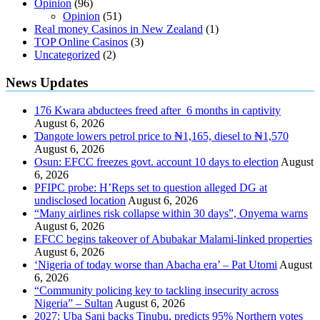
Opinion
(96)
Opinion
(51)
Real money Casinos in New Zealand
(1)
TOP Online Casinos
(3)
Uncategorized
(2)
News Updates
176 Kwara abductees freed after 6 months in captivity
August 6, 2026
Ɗangote lowers petrol price to ₦1,165, diesel to ₦1,570
August 6, 2026
Osun: EFCC freezes govt. account 10 days to election
August
6, 2026
PFIPC probe: H’Reps set to question alleged DG at
undisclosed location
August 6, 2026
“Many airlines risk collapse within 30 days”, Onyema warns
August 6, 2026
EFCC begins takeover of Abubakar Malami-linked properties
August 6, 2026
‘Nigeria of today worse than Abacha era’ – Pat Utomi
August
6, 2026
“Community policing key to tackling insecurity across
Nigeria” – Sultan
August 6, 2026
2027: Uba Sani backs Tinubu, predicts 95% Northern votes