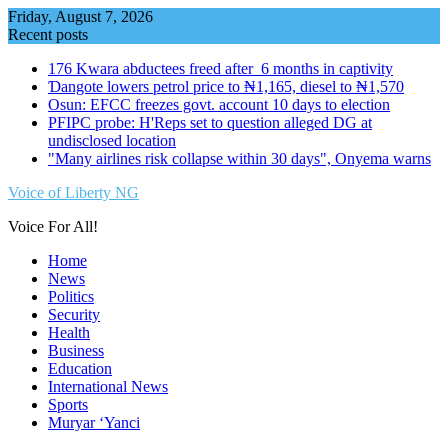
Skip
Friday, August 7, 2026
to
Recent posts
content
176 Kwara abductees freed after 6 months in captivity
Ɗangote lowers petrol price to ₦1,165, diesel to ₦1,570
Osun: EFCC freezes govt. account 10 days to election
PFIPC probe: H'Reps set to question alleged DG at
undisclosed location
"Many airlines risk collapse within 30 days", Onyema warns
Voice of Liberty NG
Voice For All!
Home
News
Politics
Security
Health
Business
Education
International News
Sports
Muryar ‘Yanci