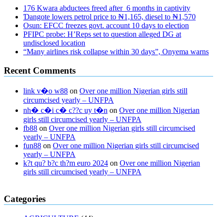
176 Kwara abductees freed after 6 months in captivity
Ɗangote lowers petrol price to ₦1,165, diesel to ₦1,570
Osun: EFCC freezes govt. account 10 days to election
PFIPC probe: H’Reps set to question alleged DG at
undisclosed location
“Many airlines risk collapse within 30 days”, Onyema warns
Recent Comments
link v�o w88
on
Over one million Nigerian girls still
circumcised yearly – UNFPA
nh� c�i c� c??c uy t�n
on
Over one million Nigerian
girls still circumcised yearly – UNFPA
fb88
on
Over one million Nigerian girls still circumcised
yearly – UNFPA
fun88
on
Over one million Nigerian girls still circumcised
yearly – UNFPA
k?t qu? b?c th?m euro 2024
on
Over one million Nigerian
girls still circumcised yearly – UNFPA
regular blood pressure
what to do if my blood pressure is high
can
Categories
muscle relaxers lower blood pressure
154 101 blood pressure
losartan blood pressure pill
how to check high blood pressure at