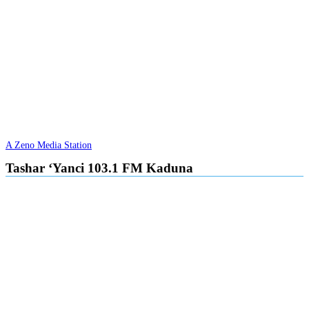
A Zeno Media Station
Tashar ‘Yanci 103.1 FM Kaduna