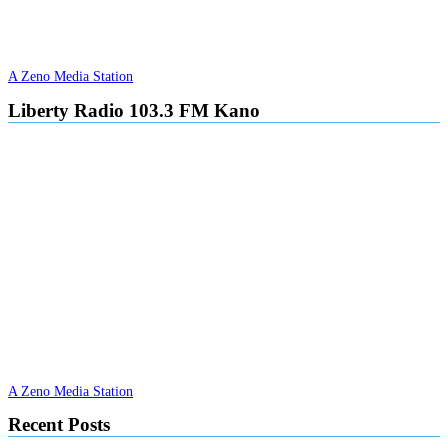
A Zeno Media Station
Liberty Radio 103.3 FM Kano
A Zeno Media Station
Recent Posts