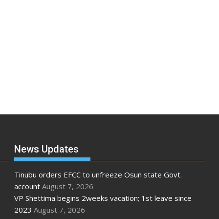
News Updates
Tinubu orders EFCC to unfreeze Osun state Govt.
account
August 7, 2026
VP Shettima begins 2weeks vacation; 1st leave since
2023
August 7, 2026