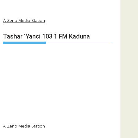
A Zeno Media Station
Tashar ‘Yanci 103.1 FM Kaduna
A Zeno Media Station