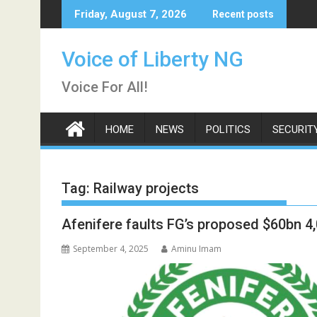
Skip
Friday, August 7, 2026
Recent posts
to
content
Voice of Liberty NG
Voice For All!
HOME
NEWS
POLITICS
SECURIT
Tag:
Railway projects
Afenifere faults FG’s proposed $60bn 4
September 4, 2025
Aminu Imam