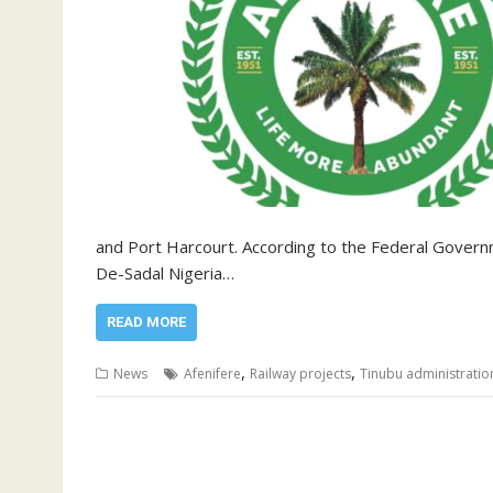
and Port Harcourt. According to the Federal Govern
De-Sadal Nigeria…
READ MORE
,
,
News
Afenifere
Railway projects
Tinubu administratio