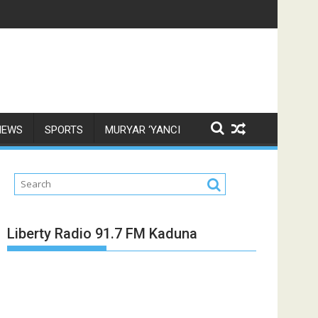
NEWS
SPORTS
MURYAR ‘YANCI
Liberty Radio 91.7 FM Kaduna