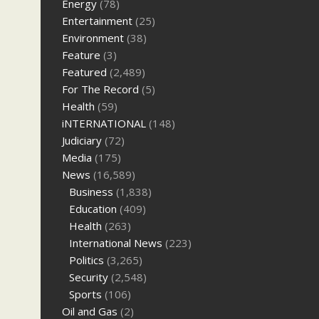
Energy
(78)
Entertainment
(25)
Environment
(38)
Feature
(3)
Featured
(2,489)
For The Record
(5)
Health
(59)
iNTERNATIONAL
(148)
Judiciary
(72)
Media
(175)
News
(16,589)
Business
(1,838)
Education
(409)
Health
(263)
International News
(223)
Politics
(3,265)
Security
(2,548)
Sports
(106)
Oil and Gas
(2)