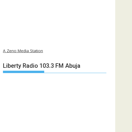
A Zeno Media Station
Liberty Radio 103.3 FM Abuja