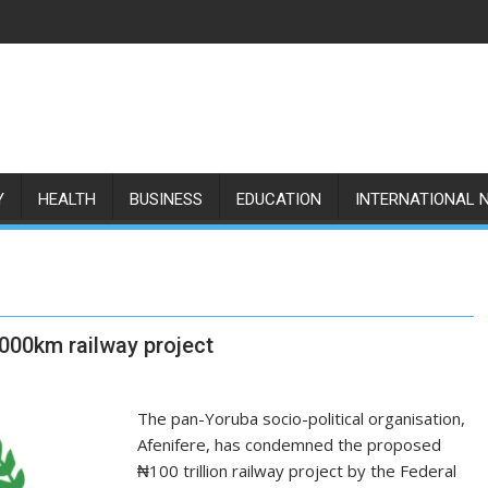
Y
HEALTH
BUSINESS
EDUCATION
INTERNATIONAL 
,000km railway project
The pan-Yoruba socio-political organisation,
Afenifere, has condemned the proposed
₦100 trillion railway project by the Federal