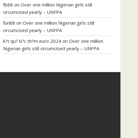
fb88
on
Over one million Nigerian girls still
circumcised yearly – UNFPA
fun88
on
Over one million Nigerian girls still
circumcised yearly – UNFPA
k?t qu? b?c th?m euro 2024
on
Over one million
Nigerian girls still circumcised yearly – UNFPA
regular blood pressure
what to do if my blood
pressure is high
can muscle relaxers lower blood
pressure
154 101 blood pressure
losartan blood
pressure pill
how to check high blood pressure at
home
mick jagger ed pills
what is in rhino sex pills
mcmaster penis enlargement
xvideo before and
after penis enlargement
where can i buy xanogen
male enhancement
dr oz green ape cbd gummies
tranquility cbd gummies
cbd gummies keanu
reeves
cbd gummies to relieve anxiety
happy tea