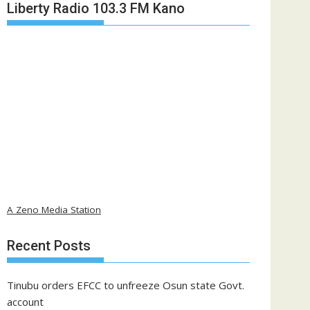
Liberty Radio 103.3 FM Kano
A Zeno Media Station
Recent Posts
Tinubu orders EFCC to unfreeze Osun state Govt.
account