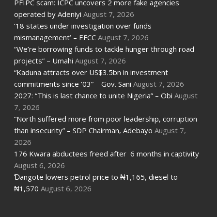
PFIPC scam: ICPC uncovers 2 more fake agencies
operated by Adeniyi
August 7, 2026
’18 states under investigation over funds
mismanagement’ – EFCC
August 7, 2026
“We’re borrowing funds to tackle hunger through road
projects” – Umahi
August 7, 2026
“Kaduna attracts over US$3.5bn in investment
commitments since ’03” – Gov. Sani
August 7, 2026
2027: “This is last chance to unite Nigeria” – Obi
August
7, 2026
“North suffered more from poor leadership, corruption
than insecurity” – SDP Chairman, Adebayo
August 7,
2026
176 Kwara abductees freed after 6 months in captivity
August 6, 2026
Ɗangote lowers petrol price to ₦1,165, diesel to
₦1,570
August 6, 2026