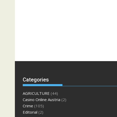
Categories
AGRICULTURE
(44)
Casino Online Austria
(2)
Crime
(105)
Editorial
(2)