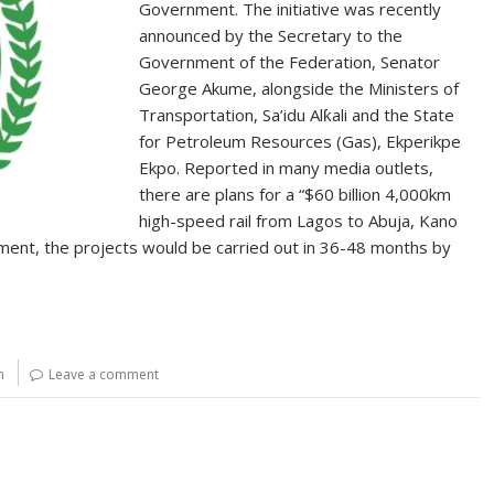
Government. The initiative was recently
announced by the Secretary to the
Government of the Federation, Senator
George Akume, alongside the Ministers of
Transportation, Sa’idu Alƙali and the State
for Petroleum Resources (Gas), Ekperikpe
Ekpo. Reported in many media outlets,
there are plans for a “$60 billion 4,000km
high-speed rail from Lagos to Abuja, Kano
ment, the projects would be carried out in 36-48 months by
n
Leave a comment