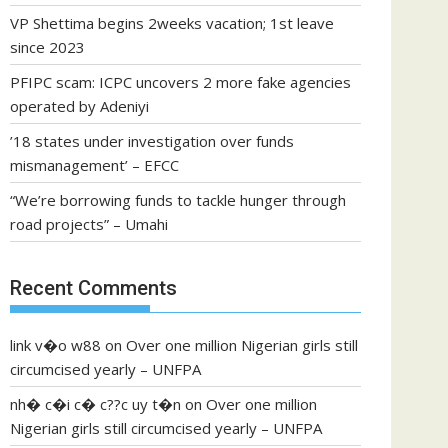
VP Shettima begins 2weeks vacation; 1st leave
since 2023
PFIPC scam: ICPC uncovers 2 more fake agencies
operated by Adeniyi
’18 states under investigation over funds
mismanagement’ – EFCC
“We’re borrowing funds to tackle hunger through
road projects” – Umahi
Recent Comments
link v�o w88
on
Over one million Nigerian girls still
circumcised yearly – UNFPA
nh� c�i c� c??c uy t�n
on
Over one million
Nigerian girls still circumcised yearly – UNFPA