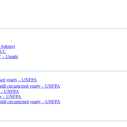
 Adeniyi
EFCC
s” – Umahi
mcised yearly – UNFPA
 still circumcised yearly – UNFPA
rly – UNFPA
arly – UNFPA
 still circumcised yearly – UNFPA
cle relaxers lower blood pressure
154 101 blood pressure
losartan bloo
efore and after penis enlargement
where can i buy xanogen male enha
 gummies
how much should i take of cbd oil 1000 mg
cbd oil for pets p