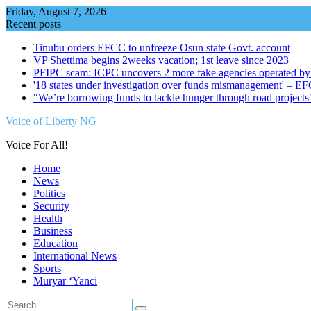
Skip
Friday, August 7, 2026
to
Recent posts
content
Tinubu orders EFCC to unfreeze Osun state Govt. account
VP Shettima begins 2weeks vacation; 1st leave since 2023
PFIPC scam: ICPC uncovers 2 more fake agencies operated by
'18 states under investigation over funds mismanagement' – E
"We’re borrowing funds to tackle hunger through road project
Voice of Liberty NG
Voice For All!
Home
News
Politics
Security
Health
Business
Education
International News
Sports
Muryar ‘Yanci