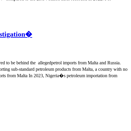
stigation�
d to be behind the allegedpetrol imports from Malta and Russia.
rting sub-standard petroleum products from Malta, a country with no
mports from Malta In 2023, Nigeria�s petroleum importation from