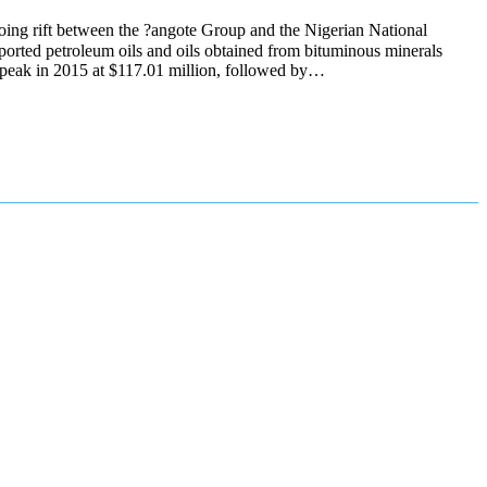
oing rift between the ?angote Group and the Nigerian National
orted petroleum oils and oils obtained from bituminous minerals
a peak in 2015 at $117.01 million, followed by…