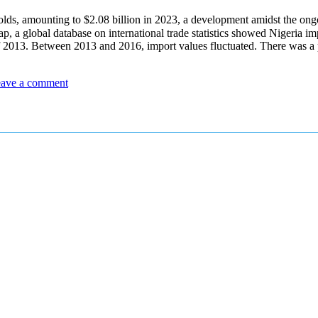
lds, amounting to $2.08 billion in 2023, a development amidst the ong
global database on international trade statistics showed Nigeria imp
 of 2013. Between 2013 and 2016, import values fluctuated. There was 
ave a comment