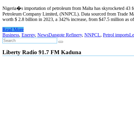
Nigeria�s importation of petroleum from Malta has skyrocketed 43 fo
Petroleum Company Limited, (NNPCL). Data sourced from Trade Map, a 
worth $ 2.8 billion in 2023, a 342% increase, from $47.5 million as
Read More
Business
,
Energy
,
News
Dangote Refinery
,
NNPCL
,
Petrol imports
Le
Liberty Radio 91.7 FM Kaduna