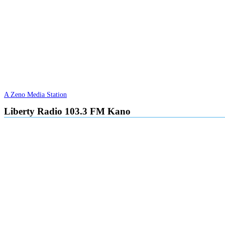
A Zeno Media Station
Liberty Radio 103.3 FM Kano