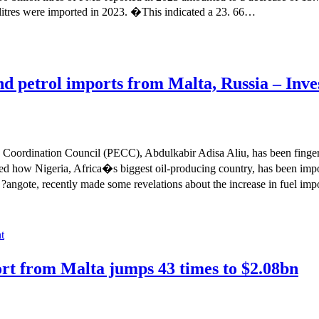
 litres were imported in 2023. �This indicated a 23. 66…
 petrol imports from Malta, Russia – Inve
oordination Council (PECC), Abdulkabir Adisa Aliu, has been fingere
d how Nigeria, Africa�s biggest oil-producing country, has been impo
o ?angote, recently made some revelations about the increase in fuel i
t
rt from Malta jumps 43 times to $2.08bn