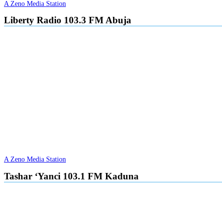
A Zeno Media Station
Liberty Radio 103.3 FM Abuja
A Zeno Media Station
Tashar ‘Yanci 103.1 FM Kaduna