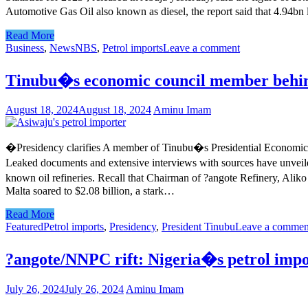
Automotive Gas Oil also known as diesel, the report said that 4.94bn
Read More
Business
,
News
NBS
,
Petrol imports
Leave a comment
Tinubu�s economic council member behind
August 18, 2024
August 18, 2024
Aminu Imam
�Presidency clarifies A member of Tinubu�s Presidential Economic C
Leaked documents and extensive interviews with sources have unveile
known oil refineries. Recall that Chairman of ?angote Refinery, Alik
Malta soared to $2.08 billion, a stark…
Read More
Featured
Petrol imports
,
Presidency
,
President Tinubu
Leave a commen
?angote/NNPC rift: Nigeria�s petrol impo
July 26, 2024
July 26, 2024
Aminu Imam