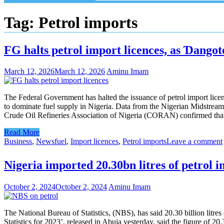
Tag:
Petrol imports
FG halts petrol import licences, as Ɗangot
March 12, 2026
March 12, 2026
Aminu Imam
The Federal Government has halted the issuance of petrol import licen
to dominate fuel supply in Nigeria. Data from the Nigerian Midstre
Crude Oil Refineries Association of Nigeria (CORAN) confirmed that 
Read More
Business
,
News
fuel
,
Import licences
,
Petrol imports
Leave a comment
Nigeria imported 20.30bn litres of petrol
October 2, 2024
October 2, 2024
Aminu Imam
The National Bureau of Statistics, (NBS), has said 20.30 billion litr
Statistics for 2023’, released in Abuja yesterday, said the figure of 2