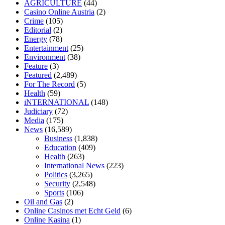
AGRICULTURE
(44)
fasting
can you eat chia pudding on keto diet
the best over the counte
Casino Online Austria
(2)
keto fat bombs good for diabetics
117 blood sugar
blood sugar half ho
Crime
(105)
Editorial
(2)
Energy
(78)
Entertainment
(25)
Environment
(38)
Feature
(3)
Featured
(2,489)
For The Record
(5)
Health
(59)
iNTERNATIONAL
(148)
Judiciary
(72)
Media
(175)
News
(16,589)
Business
(1,838)
Education
(409)
Health
(263)
International News
(223)
Politics
(3,265)
Security
(2,548)
Sports
(106)
Oil and Gas
(2)
Online Casinos met Echt Geld
(6)
Online Kasina
(1)