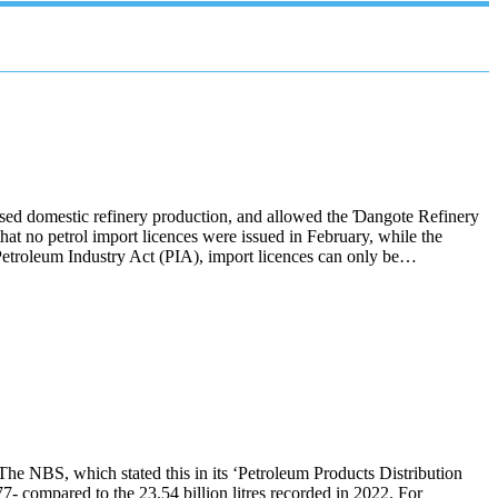
tised domestic refinery production, and allowed the Ɗangote Refinery
 no petrol import licences were issued in February, while the
Petroleum Industry Act (PIA), import licences can only be…
 The NBS, which stated this in its ‘Petroleum Products Distribution
77- compared to the 23.54 billion litres recorded in 2022. For