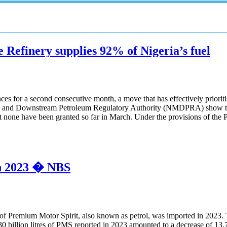
e Refinery supplies 92% of Nigeria’s fuel
ces for a second consecutive month, a move that has effectively priori
am and Downstream Petroleum Regulatory Authority (NMDPRA) show that
none have been granted so far in March. Under the provisions of the 
 in 2023 � NBS
es of Premium Motor Spirit, also known as petrol, was imported in 2023.
0.30 billion litres of PMS reported in 2023 amounted to a decrease of 13.