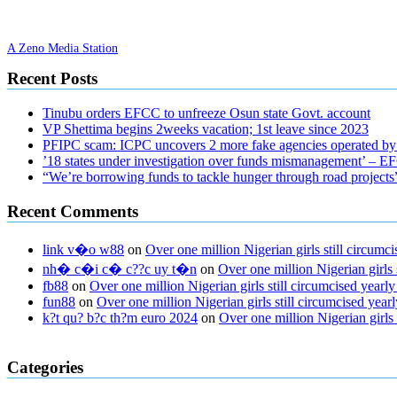
A Zeno Media Station
Recent Posts
Tinubu orders EFCC to unfreeze Osun state Govt. account
VP Shettima begins 2weeks vacation; 1st leave since 2023
PFIPC scam: ICPC uncovers 2 more fake agencies operated by
’18 states under investigation over funds mismanagement’ – 
“We’re borrowing funds to tackle hunger through road project
Recent Comments
link v�o w88
on
Over one million Nigerian girls still circu
nh� c�i c� c??c uy t�n
on
Over one million Nigerian girls
fb88
on
Over one million Nigerian girls still circumcised yea
fun88
on
Over one million Nigerian girls still circumcised ye
k?t qu? b?c th?m euro 2024
on
Over one million Nigerian girls
regular blood pressure
what to do if my blood pressure is high
can mus
Categories
ed pills
what is in rhino sex pills
mcmaster penis enlargement
xvideo b
gummies keanu reeves
cbd gummies to relieve anxiety
happy tea cbd