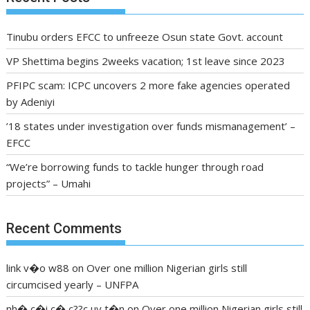
Tinubu orders EFCC to unfreeze Osun state Govt. account
VP Shettima begins 2weeks vacation; 1st leave since 2023
PFIPC scam: ICPC uncovers 2 more fake agencies operated
by Adeniyi
’18 states under investigation over funds mismanagement’ –
EFCC
“We’re borrowing funds to tackle hunger through road
projects” – Umahi
Recent Comments
link v�o w88
on
Over one million Nigerian girls still
circumcised yearly – UNFPA
nh� c�i c� c??c uy t�n
on
Over one million Nigerian girls still