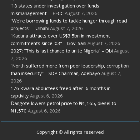
’18 states under investigation over funds
mismanagement’ – EFCC
August 7, 2026
“We’re borrowing funds to tackle hunger through road
projects” – Umahi
August 7, 2026
“Kaduna attracts over US$3.5bn in investment
commitments since ’03” – Gov. Sani
August 7, 2026
2027: “This is last chance to unite Nigeria” – Obi
August
7, 2026
“North suffered more from poor leadership, corruption
than insecurity” – SDP Chairman, Adebayo
August 7,
2026
176 Kwara abductees freed after 6 months in
captivity
August 6, 2026
Ɗangote lowers petrol price to ₦1,165, diesel to
₦1,570
August 6, 2026
Copyright © All rights reserved