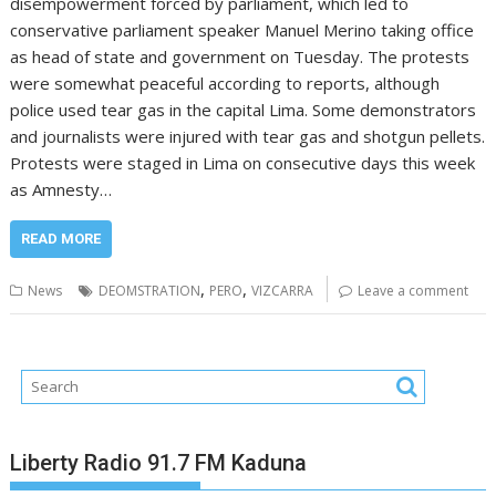
disempowerment forced by parliament, which led to
conservative parliament speaker Manuel Merino taking office
as head of state and government on Tuesday. The protests
were somewhat peaceful according to reports, although
police used tear gas in the capital Lima. Some demonstrators
and journalists were injured with tear gas and shotgun pellets.
Protests were staged in Lima on consecutive days this week
as Amnesty…
READ MORE
,
,
News
DEOMSTRATION
PERO
VIZCARRA
Leave a comment
Liberty Radio 91.7 FM Kaduna