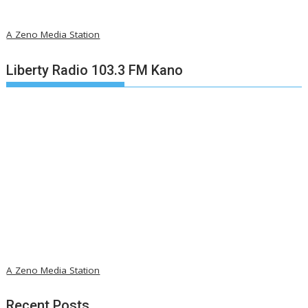
A Zeno Media Station
Liberty Radio 103.3 FM Kano
A Zeno Media Station
Recent Posts