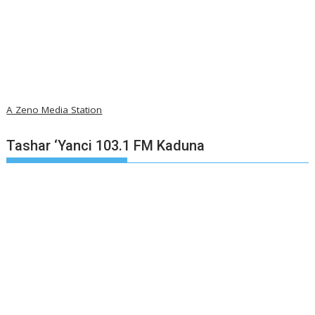
A Zeno Media Station
Tashar ‘Yanci 103.1 FM Kaduna