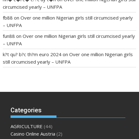
circumcised yearly – UNFPA
fb88
on
Over one million Nigerian girls still circumcised yearly
– UNFPA
fun88
on
Over one million Nigerian girls still circumcised yearly
– UNFPA
k?t qu? b?c th?m euro 2024
on
Over one million Nigerian girls
still circumcised yearly – UNFPA
regular blood pressure
what to do if my blood pressure is
high
can muscle relaxers lower blood pressure
154 101 blood
pressure
losartan blood pressure pill
how to check high blood
pressure at home
mick jagger ed pills
what is in rhino sex pills
mcmaster penis enlargement
xvideo before and after penis
Categories
enlargement
where can i buy xanogen male enhancement
dr
oz green ape cbd gummies
tranquility cbd gummies
cbd
AGRICULTURE
(44)
gummies keanu reeves
cbd gummies to relieve anxiety
happy
Casino Online Austria
(2)
tea cbd gummies
how much should i take of cbd oil 1000 mg