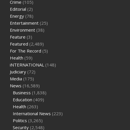
Crime
(105)
cbd oil for pets petsmart
best cbd oil vanilla
which diet is
Editorial
(2)
better keto or intermittent fasting
can you eat chia pudding
Energy
(78)
on keto diet
the best over the counter weight loss
Entertainment
(25)
supplement
weight loss through yoga amazon
angry grandpa
Environment
(38)
weight loss
facts about diabetes type 2
vencendo a diabetes
Feature
(3)
are keto fat bombs good for diabetics
117 blood sugar
blood
Featured
(2,489)
sugar half hour after eating
do antibiotics affect blood sugar
For The Record
(5)
levels
how much should my blood sugar be after i eat
Health
(59)
iNTERNATIONAL
(148)
Judiciary
(72)
Media
(175)
News
(16,589)
Business
(1,838)
Education
(409)
Health
(263)
International News
(223)
Politics
(3,265)
Security
(2,548)