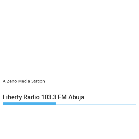
A Zeno Media Station
Liberty Radio 103.3 FM Abuja