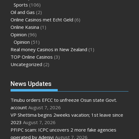
Sports
(106)
Oil and Gas
(2)
Online Casinos met Echt Geld
(6)
Online Kasina
(1)
Opinion
(96)
Opinion
(51)
Real money Casinos in New Zealand
(1)
TOP Online Casinos
(3)
Uncategorized
(2)
News Updates
Tinubu orders EFCC to unfreeze Osun state Govt.
account
August 7, 2026
VP Shettima begins 2weeks vacation; 1st leave since
2023
August 7, 2026
PFIPC scam: ICPC uncovers 2 more fake agencies
operated by Adeniyi
August 7, 2026