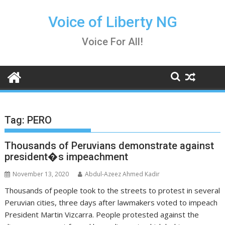
Skip
to
Voice of Liberty NG
content
Voice For All!
Tag:
PERO
Thousands of Peruvians demonstrate against
president�s impeachment
November 13, 2020
Abdul-Azeez Ahmed Kadir
Thousands of people took to the streets to protest in several
Peruvian cities, three days after lawmakers voted to impeach
President Martin Vizcarra. People protested against the