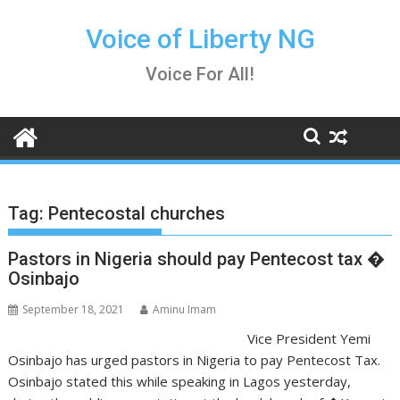
Skip
to
Voice of Liberty NG
content
Voice For All!
Tag:
Pentecostal churches
Pastors in Nigeria should pay Pentecost tax �
Osinbajo
September 18, 2021
Aminu Imam
Vice President Yemi
Osinbajo has urged pastors in Nigeria to pay Pentecost Tax.
Osinbajo stated this while speaking in Lagos yesterday,