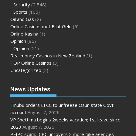
Security
(2,548)
Sports
(106)
Oil and Gas
(2)
Online Casinos met Echt Geld
(6)
Online Kasina
(1)
Opinion
(96)
Opinion
(51)
Real money Casinos in New Zealand
(1)
TOP Online Casinos
(3)
Uncategorized
(2)
News Updates
Tinubu orders EFCC to unfreeze Osun state Govt.
account
August 7, 2026
VP Shettima begins 2weeks vacation; 1st leave since
2023
August 7, 2026
PFIPC scam: ICPC uncovers 2 more fake agencies