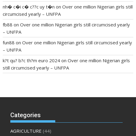
nh� c�i c� c??c uy t�n
on
Over one million Nigerian girls still
circumcised yearly – UNFPA
fb88
on
Over one million Nigerian girls still circumcised yearly
– UNFPA
fun88
on
Over one million Nigerian girls still circumcised yearly
– UNFPA
k?t qu? b?c th?m euro 2024
on
Over one million Nigerian girls
still circumcised yearly – UNFPA
regular blood pressure
what to do if my blood pressure is
high
can muscle relaxers lower blood pressure
154 101 blood
pressure
losartan blood pressure pill
how to check high blood
pressure at home
mick jagger ed pills
what is in rhino sex pills
mcmaster penis enlargement
xvideo before and after penis
Categories
enlargement
where can i buy xanogen male enhancement
dr
oz green ape cbd gummies
tranquility cbd gummies
cbd
AGRICULTURE
(44)
gummies keanu reeves
cbd gummies to relieve anxiety
happy