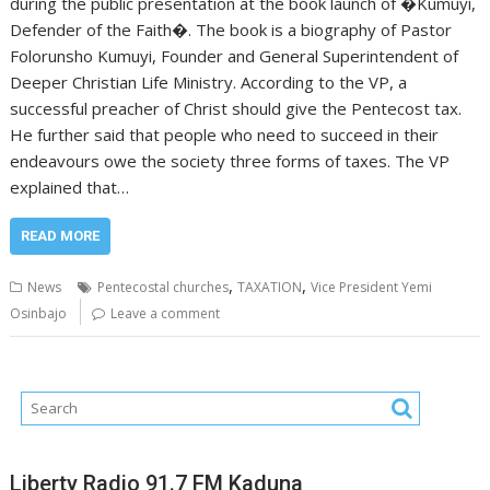
during the public presentation at the book launch of �Kumuyi,
Defender of the Faith�. The book is a biography of Pastor
Folorunsho Kumuyi, Founder and General Superintendent of
Deeper Christian Life Ministry. According to the VP, a
successful preacher of Christ should give the Pentecost tax.
He further said that people who need to succeed in their
endeavours owe the society three forms of taxes. The VP
explained that…
READ MORE
,
,
News
Pentecostal churches
TAXATION
Vice President Yemi
Osinbajo
Leave a comment
Liberty Radio 91.7 FM Kaduna