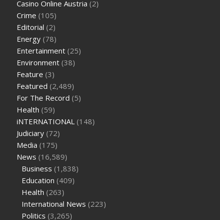
Casino Online Austria
(2)
tea cbd gummies
how much should i take of cbd oil 1000 mg
Crime
(105)
cbd oil for pets petsmart
best cbd oil vanilla
which diet is
Editorial
(2)
better keto or intermittent fasting
can you eat chia pudding
Energy
(78)
on keto diet
the best over the counter weight loss
Entertainment
(25)
supplement
weight loss through yoga amazon
angry grandpa
Environment
(38)
weight loss
facts about diabetes type 2
vencendo a diabetes
Feature
(3)
are keto fat bombs good for diabetics
117 blood sugar
blood
Featured
(2,489)
sugar half hour after eating
do antibiotics affect blood sugar
For The Record
(5)
levels
how much should my blood sugar be after i eat
Health
(59)
iNTERNATIONAL
(148)
Judiciary
(72)
Media
(175)
News
(16,589)
Business
(1,838)
Education
(409)
Health
(263)
International News
(223)
Politics
(3,265)