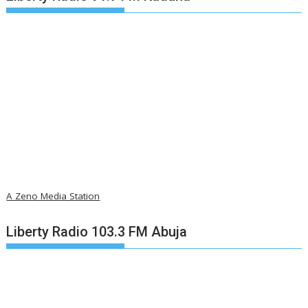
A Zeno Media Station
Liberty Radio 103.3 FM Abuja