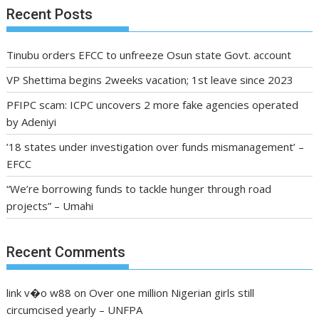
Recent Posts
Tinubu orders EFCC to unfreeze Osun state Govt. account
VP Shettima begins 2weeks vacation; 1st leave since 2023
PFIPC scam: ICPC uncovers 2 more fake agencies operated
by Adeniyi
’18 states under investigation over funds mismanagement’ –
EFCC
“We’re borrowing funds to tackle hunger through road
projects” – Umahi
Recent Comments
link v�o w88
on
Over one million Nigerian girls still
circumcised yearly – UNFPA