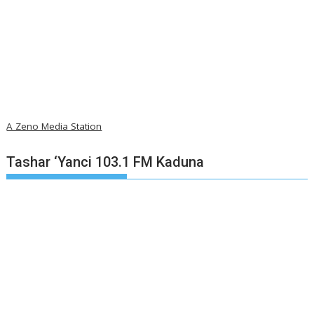
A Zeno Media Station
Tashar ‘Yanci 103.1 FM Kaduna