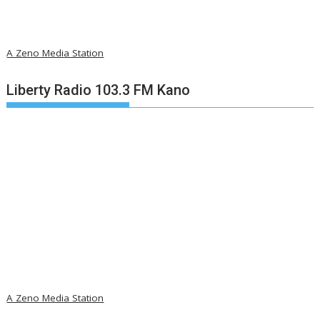
A Zeno Media Station
Liberty Radio 103.3 FM Kano
A Zeno Media Station