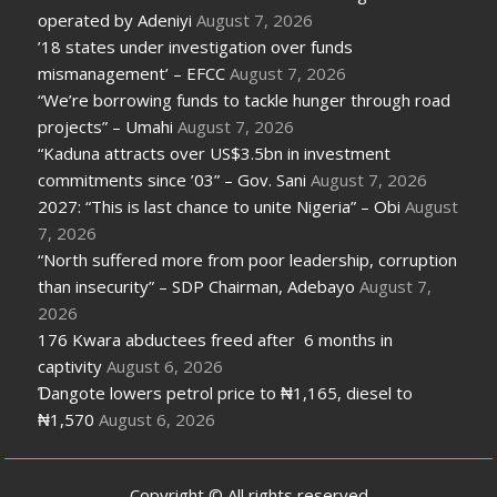
operated by Adeniyi
August 7, 2026
’18 states under investigation over funds
mismanagement’ – EFCC
August 7, 2026
“We’re borrowing funds to tackle hunger through road
projects” – Umahi
August 7, 2026
“Kaduna attracts over US$3.5bn in investment
commitments since ’03” – Gov. Sani
August 7, 2026
2027: “This is last chance to unite Nigeria” – Obi
August
7, 2026
“North suffered more from poor leadership, corruption
than insecurity” – SDP Chairman, Adebayo
August 7,
2026
176 Kwara abductees freed after 6 months in
captivity
August 6, 2026
Ɗangote lowers petrol price to ₦1,165, diesel to
₦1,570
August 6, 2026
Copyright © All rights reserved