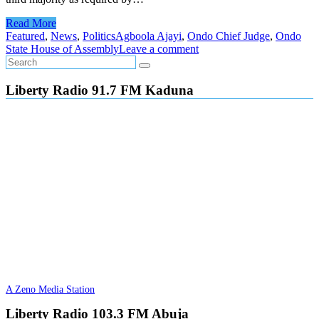
Read More
Featured
,
News
,
Politics
Agboola Ajayi
,
Ondo Chief Judge
,
Ondo
State House of Assembly
Leave a comment
Liberty Radio 91.7 FM Kaduna
A Zeno Media Station
Liberty Radio 103.3 FM Abuja