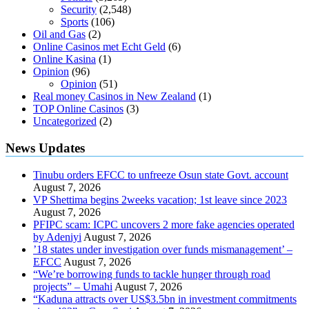
Security
(2,548)
Sports
(106)
Oil and Gas
(2)
Online Casinos met Echt Geld
(6)
Online Kasina
(1)
Opinion
(96)
Opinion
(51)
Real money Casinos in New Zealand
(1)
TOP Online Casinos
(3)
Uncategorized
(2)
News Updates
Tinubu orders EFCC to unfreeze Osun state Govt. account
August 7, 2026
VP Shettima begins 2weeks vacation; 1st leave since 2023
August 7, 2026
PFIPC scam: ICPC uncovers 2 more fake agencies operated
by Adeniyi
August 7, 2026
’18 states under investigation over funds mismanagement’ –
EFCC
August 7, 2026
“We’re borrowing funds to tackle hunger through road
projects” – Umahi
August 7, 2026
“Kaduna attracts over US$3.5bn in investment commitments