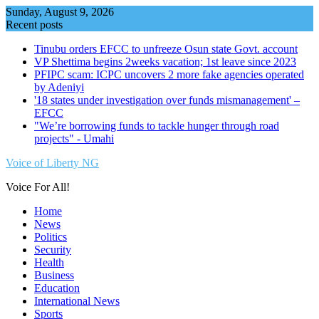
Skip
Sunday, August 9, 2026
to
Recent posts
content
Tinubu orders EFCC to unfreeze Osun state Govt. account
VP Shettima begins 2weeks vacation; 1st leave since 2023
PFIPC scam: ICPC uncovers 2 more fake agencies operated
by Adeniyi
'18 states under investigation over funds mismanagement' –
EFCC
"We’re borrowing funds to tackle hunger through road
projects" - Umahi
Voice of Liberty NG
Voice For All!
Home
News
Politics
Security
Health
Business
Education
International News
Sports