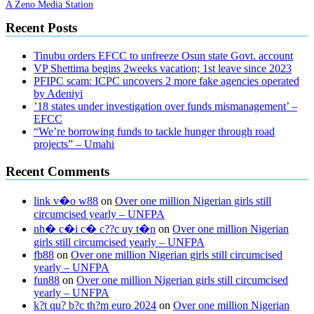
A Zeno Media Station
Recent Posts
Tinubu orders EFCC to unfreeze Osun state Govt. account
VP Shettima begins 2weeks vacation; 1st leave since 2023
PFIPC scam: ICPC uncovers 2 more fake agencies operated
by Adeniyi
’18 states under investigation over funds mismanagement’ –
EFCC
“We’re borrowing funds to tackle hunger through road
projects” – Umahi
Recent Comments
link v�o w88
on
Over one million Nigerian girls still
circumcised yearly – UNFPA
nh� c�i c� c??c uy t�n
on
Over one million Nigerian
girls still circumcised yearly – UNFPA
fb88
on
Over one million Nigerian girls still circumcised
yearly – UNFPA
fun88
on
Over one million Nigerian girls still circumcised
yearly – UNFPA
k?t qu? b?c th?m euro 2024
on
Over one million Nigerian