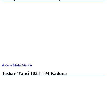
A Zeno Media Station
Tashar ‘Yanci 103.1 FM Kaduna