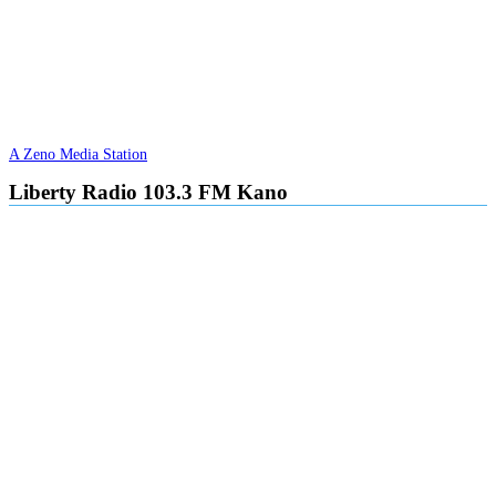
A Zeno Media Station
Liberty Radio 103.3 FM Kano