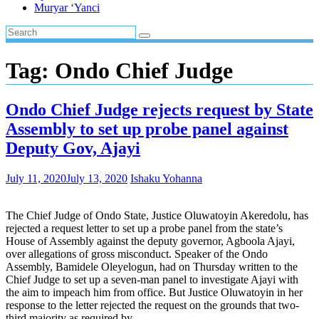
Muryar ‘Yanci
Tag:
Ondo Chief Judge
Ondo Chief Judge rejects request by State
Assembly to set up probe panel against
Deputy Gov, Ajayi
July 11, 2020
July 13, 2020
Ishaku Yohanna
The Chief Judge of Ondo State, Justice Oluwatoyin Akeredolu, has
rejected a request letter to set up a probe panel from the state’s
House of Assembly against the deputy governor, Agboola Ajayi,
over allegations of gross misconduct. Speaker of the Ondo
Assembly, Bamidele Oleyelogun, had on Thursday written to the
Chief Judge to set up a seven-man panel to investigate Ajayi with
the aim to impeach him from office. But Justice Oluwatoyin in her
response to the letter rejected the request on the grounds that two-
third majority as required by…