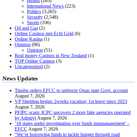
Health
(263)
International News
(223)
Politics
(3,265)
Security
(2,548)
Sports
(106)
Oil and Gas
(2)
Online Casinos met Echt Geld
(6)
Online Kasina
(1)
Opinion
(96)
Opinion
(51)
Real money Casinos in New Zealand
(1)
TOP Online Casinos
(3)
Uncategorized
(2)
News Updates
Tinubu orders EFCC to unfreeze Osun state Govt. account
August 7, 2026
VP Shettima begins 2weeks vacation; 1st leave since 2023
August 7, 2026
PFIPC scam: ICPC uncovers 2 more fake agencies operated
by Adeniyi
August 7, 2026
’18 states under investigation over funds mismanagement’ –
EFCC
August 7, 2026
“We’re borrowing funds to tackle hunger through road