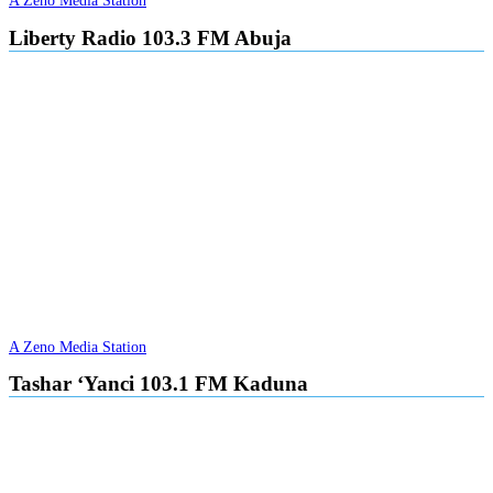
A Zeno Media Station
Liberty Radio 103.3 FM Abuja
A Zeno Media Station
Tashar ‘Yanci 103.1 FM Kaduna