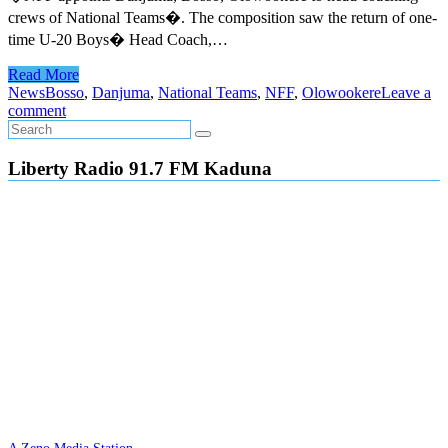
crews of National Teams�. The composition saw the return of one-
time U-20 Boys� Head Coach,…
Read More
News
Bosso
,
Danjuma
,
National Teams
,
NFF
,
Olowookere
Leave a
comment
Liberty Radio 91.7 FM Kaduna