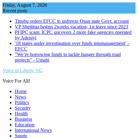
Skip
Friday, August 7, 2026
to
Recent posts
content
Tinubu orders EFCC to unfreeze Osun state Govt. account
VP Shettima begins 2weeks vacation; 1st leave since 2023
PFIPC scam: ICPC uncovers 2 more fake agencies operated
by Adeniyi
'18 states under investigation over funds mismanagement' –
EFCC
"We’re borrowing funds to tackle hunger through road
projects" - Umahi
Voice of Liberty NG
Voice For All!
Home
News
Politics
Security
Health
Business
Education
International News
Sports