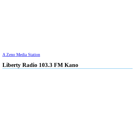
A Zeno Media Station
Liberty Radio 103.3 FM Kano