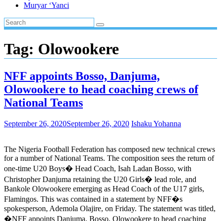
Muryar ‘Yanci
Tag:
Olowookere
NFF appoints Bosso, Danjuma,
Olowookere to head coaching crews of
National Teams
September 26, 2020
September 26, 2020
Ishaku Yohanna
The Nigeria Football Federation has composed new technical crews
for a number of National Teams. The composition sees the return of
one-time U20 Boys� Head Coach, Isah Ladan Bosso, with
Christopher Danjuma retaining the U20 Girls� lead role, and
Bankole Olowookere emerging as Head Coach of the U17 girls,
Flamingos. This was contained in a statement by NFF�s
spokesperson, Ademola Olajire, on Friday. The statement was titled,
�NFF appoints Danjuma, Bosso, Olowookere to head coaching