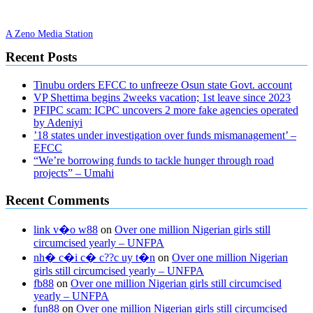
A Zeno Media Station
Recent Posts
Tinubu orders EFCC to unfreeze Osun state Govt. account
VP Shettima begins 2weeks vacation; 1st leave since 2023
PFIPC scam: ICPC uncovers 2 more fake agencies operated
by Adeniyi
’18 states under investigation over funds mismanagement’ –
EFCC
“We’re borrowing funds to tackle hunger through road
projects” – Umahi
Recent Comments
link v�o w88
on
Over one million Nigerian girls still
circumcised yearly – UNFPA
nh� c�i c� c??c uy t�n
on
Over one million Nigerian
girls still circumcised yearly – UNFPA
fb88
on
Over one million Nigerian girls still circumcised
yearly – UNFPA
fun88
on
Over one million Nigerian girls still circumcised