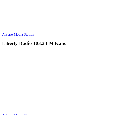
A Zeno Media Station
Liberty Radio 103.3 FM Kano