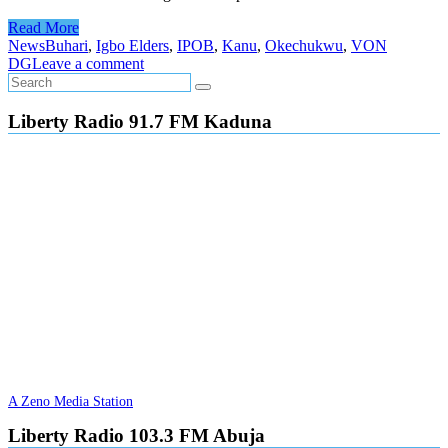
Read More
News
Buhari
,
Igbo Elders
,
IPOB
,
Kanu
,
Okechukwu
,
VON
DG
Leave a comment
Liberty Radio 91.7 FM Kaduna
A Zeno Media Station
Liberty Radio 103.3 FM Abuja