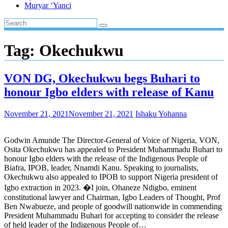
Muryar ‘Yanci
Tag:
Okechukwu
VON DG, Okechukwu begs Buhari to
honour Igbo elders with release of Kanu
November 21, 2021
November 21, 2021
Ishaku Yohanna
Godwin Amunde The Director-General of Voice of Nigeria, VON,
Osita Okechukwu has appealed to President Muhammadu Buhari to
honour Igbo elders with the release of the Indigenous People of
Biafra, IPOB, leader, Nnamdi Kanu. Speaking to journalists,
Okechukwu also appealed to IPOB to support Nigeria president of
Igbo extraction in 2023. �I join, Ohaneze Ndigbo, eminent
constitutional lawyer and Chairman, Igbo Leaders of Thought, Prof
Ben Nwabueze, and people of goodwill nationwide in commending
President Muhammadu Buhari for accepting to consider the release
of held leader of the Indigenous People of…