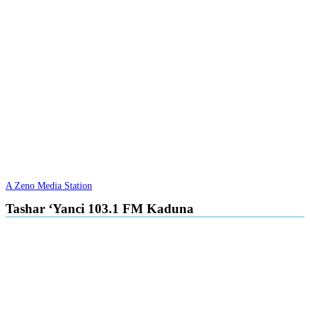
A Zeno Media Station
Tashar ‘Yanci 103.1 FM Kaduna