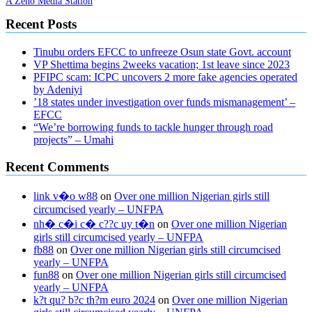
A Zeno Media Station
Recent Posts
Tinubu orders EFCC to unfreeze Osun state Govt. account
VP Shettima begins 2weeks vacation; 1st leave since 2023
PFIPC scam: ICPC uncovers 2 more fake agencies operated
by Adeniyi
’18 states under investigation over funds mismanagement’ –
EFCC
“We’re borrowing funds to tackle hunger through road
projects” – Umahi
Recent Comments
link v�o w88
on
Over one million Nigerian girls still
circumcised yearly – UNFPA
nh� c�i c� c??c uy t�n
on
Over one million Nigerian
girls still circumcised yearly – UNFPA
fb88
on
Over one million Nigerian girls still circumcised
yearly – UNFPA
fun88
on
Over one million Nigerian girls still circumcised
yearly – UNFPA
k?t qu? b?c th?m euro 2024
on
Over one million Nigerian