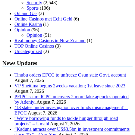
Security
(2,548)
Sports
(106)
Oil and Gas
(2)
Online Casinos met Echt Geld
(6)
Online Kasina
(1)
Opinion
(96)
Opinion
(51)
Real money Casinos in New Zealand
(1)
TOP Online Casinos
(3)
Uncategorized
(2)
News Updates
Tinubu orders EFCC to unfreeze Osun state Govt. account
August 7, 2026
VP Shettima begins 2weeks vacation; 1st leave since 2023
August 7, 2026
PFIPC scam: ICPC uncovers 2 more fake agencies operated
by Adeniyi
August 7, 2026
’18 states under investigation over funds mismanagement’ –
EFCC
August 7, 2026
“We’re borrowing funds to tackle hunger through road
projects” – Umahi
August 7, 2026
“Kaduna attracts over US$3.5bn in investment commitments
since ’03” – Gov. Sani
August 7, 2026