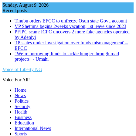
Skip
Sunday, August 9, 2026
to
Recent posts
content
Tinubu orders EFCC to unfreeze Osun state Govt. account
VP Shettima begins 2weeks vacation; 1st leave since 2023
PFIPC scam: ICPC uncovers 2 more fake agencies operated
by Adeniyi
'18 states under investigation over funds mismanagement' –
EFCC
"We’re borrowing funds to tackle hunger through road
projects" - Umahi
Voice of Liberty NG
Voice For All!
Home
News
Politics
Security
Health
Business
Education
International News
Sports