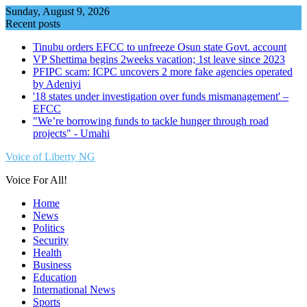
Skip
Sunday, August 9, 2026
to
Recent posts
content
Tinubu orders EFCC to unfreeze Osun state Govt. account
VP Shettima begins 2weeks vacation; 1st leave since 2023
PFIPC scam: ICPC uncovers 2 more fake agencies operated
by Adeniyi
'18 states under investigation over funds mismanagement' –
EFCC
"We’re borrowing funds to tackle hunger through road
projects" - Umahi
Voice of Liberty NG
Voice For All!
Home
News
Politics
Security
Health
Business
Education
International News
Sports