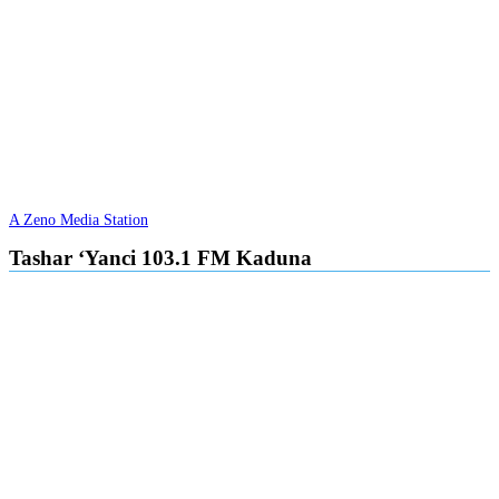
A Zeno Media Station
Tashar ‘Yanci 103.1 FM Kaduna