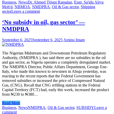
Business
,
News
Dr. Ahmed Tijjani Ramalan
,
Engr. Sa'idu Aliyu
Moh'd
,
NBMOA
,
NMDPRA
,
Oil & Gas sector
,
Shipping
sector
Leave a comment
‘No subsidy in oil, gas sector’ —
NMDPRA
September 6, 2025
September 6, 2025
Aminu Imam
The Nigerian Midstream and Downstream Petroleum Regulatory
Authority, (NMDPRA ), has said there are no subsidies in the oil
and gas sector, as Nigeria operates a completely deregulated market.
The NMDPRA Director, Public Affairs Department, George Ene-
Italy, who made this known to newsmen in Abuja yesterday, was
reacting to the recent reports that the Federal Government has
removed subsidies or increased the price of Compressed Natural
Gas, (CNG). Recall that CNG refilling stations in the Federal
Capital Territory (FCT) had, early this week, increased the product
from ₦230 to ₦380…
Read More
Business
,
News
NMDPRA
,
Oil & Gas sector
,
SUBSIDY
Leave a
comment