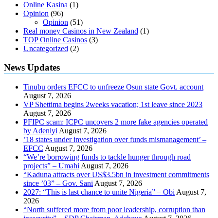
Online Kasina
(1)
Opinion
(96)
Opinion
(51)
Real money Casinos in New Zealand
(1)
TOP Online Casinos
(3)
Uncategorized
(2)
News Updates
Tinubu orders EFCC to unfreeze Osun state Govt. account
August 7, 2026
VP Shettima begins 2weeks vacation; 1st leave since 2023
August 7, 2026
PFIPC scam: ICPC uncovers 2 more fake agencies operated
by Adeniyi
August 7, 2026
’18 states under investigation over funds mismanagement’ –
EFCC
August 7, 2026
“We’re borrowing funds to tackle hunger through road
projects” – Umahi
August 7, 2026
“Kaduna attracts over US$3.5bn in investment commitments
since ’03” – Gov. Sani
August 7, 2026
2027: “This is last chance to unite Nigeria” – Obi
August 7,
2026
“North suffered more from poor leadership, corruption than