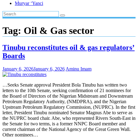
Muryar ‘Yanci
Tag:
Oil & Gas sector
Tinubu reconstitutes oil & gas regulators’
Boards
January 6, 2026
January 6, 2026
Aminu Imam
…Seeks Senate approval President Bola Tinubu has written two
letters to the 10th Senate, seeking confirmation of 21 nominees for
the Board of Directors of the Nigerian Midstream and Downstream
Petroleum Regulatory Authority, (NMDPRA), and the Nigerian
Upstream Petroleum Regulatory Commission, (NUPRC). In the first
letter, President Tinubu nominated Senator Magnus Abe to serve as
the NUPRC board chair. Abe, who represented Rivers South-East in
the Senate for two terms, is a former NNPC Board member and
current chairman of the National Agency of the Great Green Wall.
Other nominees…