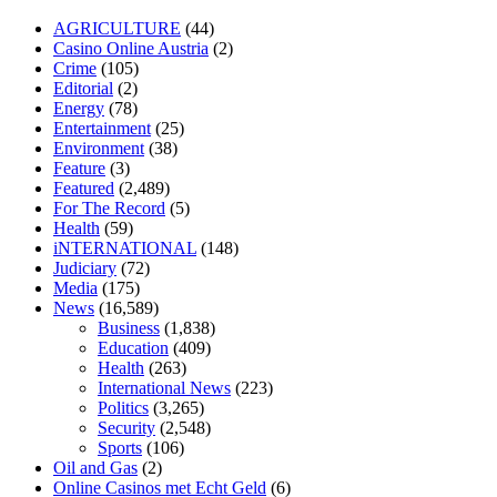
losartan blood pressure pill
how to check high blood pressure at
AGRICULTURE
(44)
home
mick jagger ed pills
what is in rhino sex pills
mcmaster penis
Casino Online Austria
(2)
enlargement
xvideo before and after penis enlargement
where can i
Crime
(105)
buy xanogen male enhancement
dr oz green ape cbd gummies
Editorial
(2)
tranquility cbd gummies
cbd gummies keanu reeves
cbd gummies to
Energy
(78)
relieve anxiety
happy tea cbd gummies
how much should i take of
Entertainment
(25)
cbd oil 1000 mg
cbd oil for pets petsmart
best cbd oil vanilla
which
Environment
(38)
diet is better keto or intermittent fasting
can you eat chia pudding on
Feature
(3)
keto diet
the best over the counter weight loss supplement
weight
Featured
(2,489)
loss through yoga amazon
angry grandpa weight loss
facts about
For The Record
(5)
diabetes type 2
vencendo a diabetes
are keto fat bombs good for
Health
(59)
diabetics
117 blood sugar
blood sugar half hour after eating
do
iNTERNATIONAL
(148)
antibiotics affect blood sugar levels
how much should my blood
Judiciary
(72)
sugar be after i eat
Media
(175)
News
(16,589)
Business
(1,838)
Education
(409)
Health
(263)
International News
(223)
Politics
(3,265)
Security
(2,548)
Sports
(106)
Oil and Gas
(2)
Online Casinos met Echt Geld
(6)