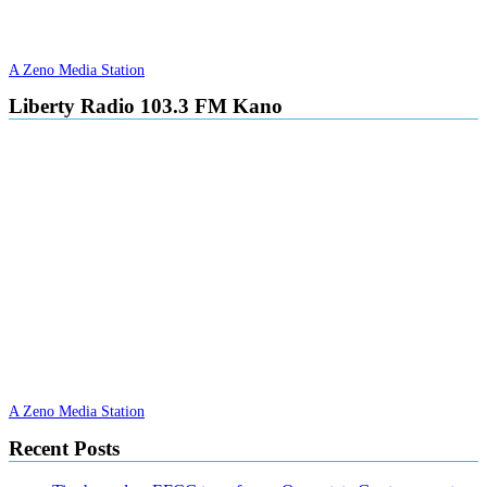
A Zeno Media Station
Liberty Radio 103.3 FM Kano
A Zeno Media Station
Recent Posts