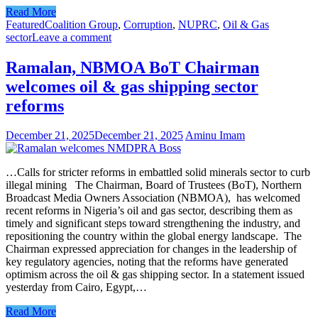
Read More
Featured
Coalition Group
,
Corruption
,
NUPRC
,
Oil & Gas
sector
Leave a comment
Ramalan, NBMOA BoT Chairman
welcomes oil & gas shipping sector
reforms
December 21, 2025
December 21, 2025
Aminu Imam
…Calls for stricter reforms in embattled solid minerals sector to curb
illegal mining The Chairman, Board of Trustees (BoT), Northern
Broadcast Media Owners Association (NBMOA), has welcomed
recent reforms in Nigeria’s oil and gas sector, describing them as
timely and significant steps toward strengthening the industry, and
repositioning the country within the global energy landscape. The
Chairman expressed appreciation for changes in the leadership of
key regulatory agencies, noting that the reforms have generated
optimism across the oil & gas shipping sector. In a statement issued
yesterday from Cairo, Egypt,…
Read More