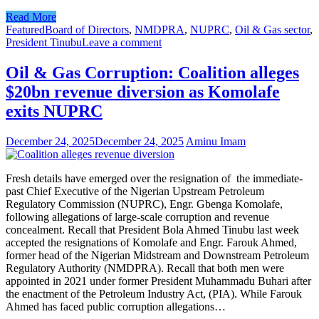
Read More
Featured
Board of Directors
,
NMDPRA
,
NUPRC
,
Oil & Gas sector
,
President Tinubu
Leave a comment
Oil & Gas Corruption: Coalition alleges
$20bn revenue diversion as Komolafe
exits NUPRC
December 24, 2025
December 24, 2025
Aminu Imam
Fresh details have emerged over the resignation of the immediate-
past Chief Executive of the Nigerian Upstream Petroleum
Regulatory Commission (NUPRC), Engr. Gbenga Komolafe,
following allegations of large-scale corruption and revenue
concealment. Recall that President Bola Ahmed Tinubu last week
accepted the resignations of Komolafe and Engr. Farouk Ahmed,
former head of the Nigerian Midstream and Downstream Petroleum
Regulatory Authority (NMDPRA). Recall that both men were
appointed in 2021 under former President Muhammadu Buhari after
the enactment of the Petroleum Industry Act, (PIA). While Farouk
Ahmed has faced public corruption allegations…