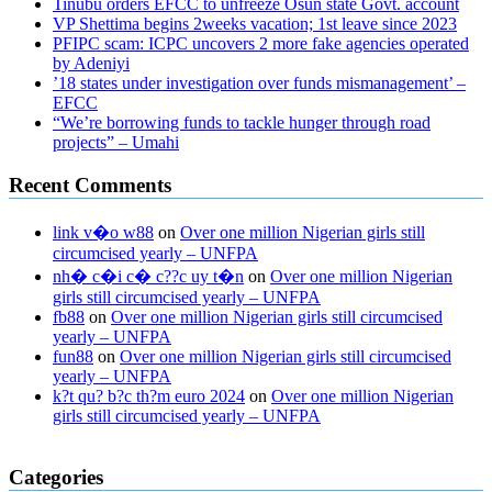
Tinubu orders EFCC to unfreeze Osun state Govt. account
VP Shettima begins 2weeks vacation; 1st leave since 2023
PFIPC scam: ICPC uncovers 2 more fake agencies operated
by Adeniyi
’18 states under investigation over funds mismanagement’ –
EFCC
“We’re borrowing funds to tackle hunger through road
projects” – Umahi
Recent Comments
link v�o w88
on
Over one million Nigerian girls still
circumcised yearly – UNFPA
nh� c�i c� c??c uy t�n
on
Over one million Nigerian
girls still circumcised yearly – UNFPA
fb88
on
Over one million Nigerian girls still circumcised
yearly – UNFPA
fun88
on
Over one million Nigerian girls still circumcised
yearly – UNFPA
k?t qu? b?c th?m euro 2024
on
Over one million Nigerian
girls still circumcised yearly – UNFPA
regular blood pressure
what to do if my blood pressure is high
can
Categories
muscle relaxers lower blood pressure
154 101 blood pressure