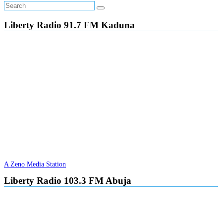
Liberty Radio 91.7 FM Kaduna
A Zeno Media Station
Liberty Radio 103.3 FM Abuja