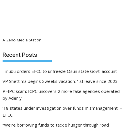
A Zeno Media Station
Recent Posts
Tinubu orders EFCC to unfreeze Osun state Govt. account
VP Shettima begins 2weeks vacation; 1st leave since 2023
PFIPC scam: ICPC uncovers 2 more fake agencies operated
by Adeniyi
’18 states under investigation over funds mismanagement’ –
EFCC
“We’re borrowing funds to tackle hunger through road