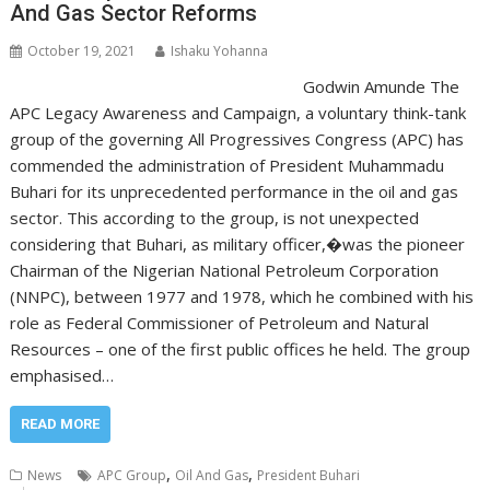
And Gas Sector Reforms
October 19, 2021
Ishaku Yohanna
Godwin Amunde The
APC Legacy Awareness and Campaign, a voluntary think-tank
group of the governing All Progressives Congress (APC) has
commended the administration of President Muhammadu
Buhari for its unprecedented performance in the oil and gas
sector. This according to the group, is not unexpected
considering that Buhari, as military officer,�was the pioneer
Chairman of the Nigerian National Petroleum Corporation
(NNPC), between 1977 and 1978, which he combined with his
role as Federal Commissioner of Petroleum and Natural
Resources – one of the first public offices he held. The group
emphasised…
READ MORE
,
,
News
APC Group
Oil And Gas
President Buhari