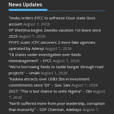
News Updates
Tinubu orders EFCC to unfreeze Osun state Govt.
account
August 7, 2026
VP Shettima begins 2weeks vacation; 1st leave since
2023
August 7, 2026
PFIPC scam: ICPC uncovers 2 more fake agencies
operated by Adeniyi
August 7, 2026
’18 states under investigation over funds
mismanagement’ – EFCC
August 7, 2026
“We’re borrowing funds to tackle hunger through road
projects” – Umahi
August 7, 2026
“Kaduna attracts over US$3.5bn in investment
commitments since ’03” – Gov. Sani
August 7, 2026
2027: “This is last chance to unite Nigeria” – Obi
August
7, 2026
“North suffered more from poor leadership, corruption
than insecurity” – SDP Chairman, Adebayo
August 7,