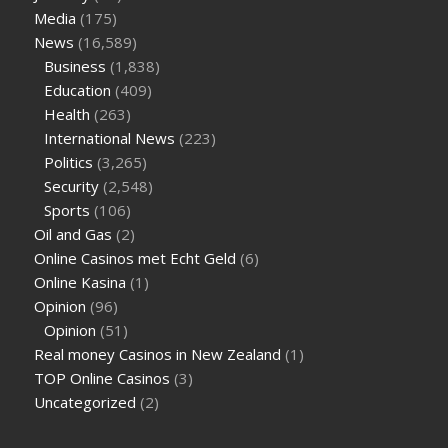
Media
(175)
News
(16,589)
Business
(1,838)
Education
(409)
Health
(263)
International News
(223)
Politics
(3,265)
Security
(2,548)
Sports
(106)
Oil and Gas
(2)
Online Casinos met Echt Geld
(6)
Online Kasina
(1)
Opinion
(96)
Opinion
(51)
Real money Casinos in New Zealand
(1)
TOP Online Casinos
(3)
Uncategorized
(2)