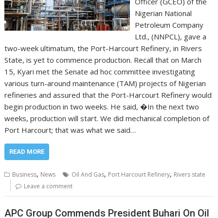
Officer (GCEO) of the
Nigerian National
Petroleum Company
Ltd., (NNPCL), gave a
two-week ultimatum, the Port-Harcourt Refinery, in Rivers
State, is yet to commence production. Recall that on March
15, Kyari met the Senate ad hoc committee investigating
various turn-around maintenance (TAM) projects of Nigerian
refineries and assured that the Port-Harcourt Refinery would
begin production in two weeks. He said, �In the next two
weeks, production will start. We did mechanical completion of
Port Harcourt; that was what we said…
READ MORE
,
,
,
Business
News
Oil And Gas
Port Harcourt Refinery
Rivers state
Leave a comment
APC Group Commends President Buhari On Oil