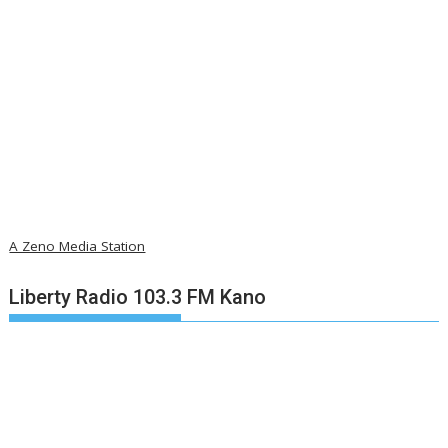
A Zeno Media Station
Liberty Radio 103.3 FM Kano