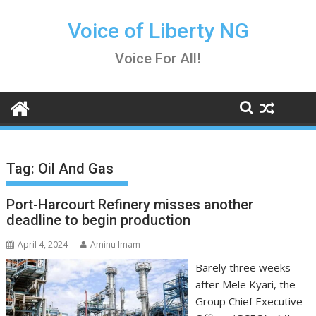
Skip
to
Voice of Liberty NG
content
Voice For All!
Tag:
Oil And Gas
Port-Harcourt Refinery misses another
deadline to begin production
April 4, 2024
Aminu Imam
Barely three weeks
after Mele Kyari, the
Group Chief Executive