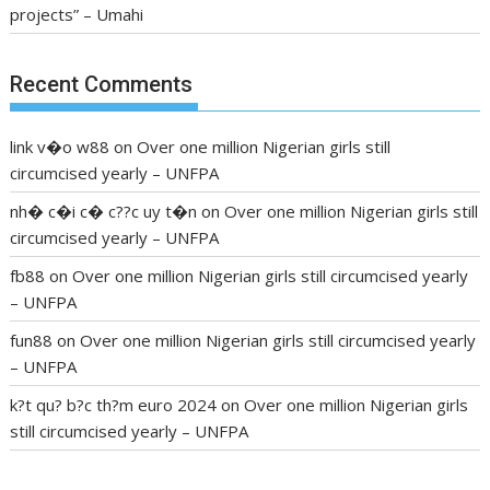
projects” – Umahi
Recent Comments
link v�o w88
on
Over one million Nigerian girls still
circumcised yearly – UNFPA
nh� c�i c� c??c uy t�n
on
Over one million Nigerian girls still
circumcised yearly – UNFPA
fb88
on
Over one million Nigerian girls still circumcised yearly
– UNFPA
fun88
on
Over one million Nigerian girls still circumcised yearly
– UNFPA
k?t qu? b?c th?m euro 2024
on
Over one million Nigerian girls
still circumcised yearly – UNFPA
regular blood pressure
what to do if my blood pressure is