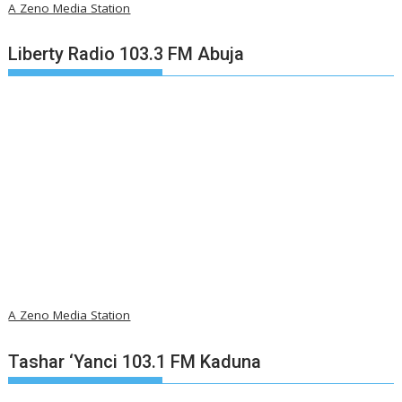
A Zeno Media Station
Liberty Radio 103.3 FM Abuja
A Zeno Media Station
Tashar ‘Yanci 103.1 FM Kaduna