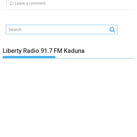
Leave a comment
Liberty Radio 91.7 FM Kaduna