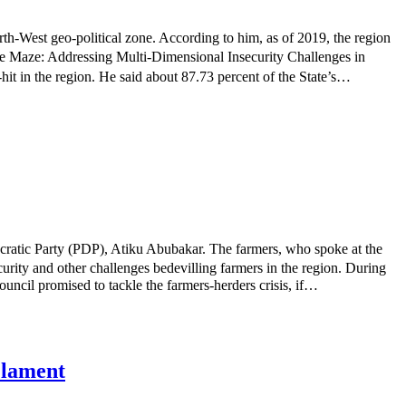
th-West geo-political zone. According to him, as of 2019, the region
 the Maze: Addressing Multi-Dimensional Insecurity Challenges in
it in the region. He said about 87.73 percent of the State’s…
cratic Party (PDP), Atiku Abubakar. The farmers, who spoke at the
urity and other challenges bedevilling farmers in the region. During
ncil promised to tackle the farmers-herders crisis, if…
s lament