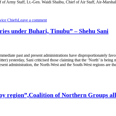
 of Army Staff, Lt.-Gen. Waidi Shaibu, Chief of Air Staff, Air-Marsha
vice Chiefs
Leave a comment
aries under Buhari, Tinubu” – Shehu Sani
mmediate past and present administrations have disproportionately favo
itter) yesterday, Sani criticised those claiming that the ‘North’ is bei
esent administration, the North-West and the South-West regions are the 
oy region”,Coalition of Northern Groups al