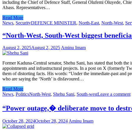
including the Chief of Defence Staff, General Olufemi Oluyede, Chief
Abass. Representatives…
Read More
News
,
Security
DEFENCE MINISTER
,
North-East
,
North-West
,
Ser
“North-West, South-West biggest benefici
August 2, 2025
August 2, 2025
Aminu Imam
Former Kaduna-Central senator, Shehu Sani, has stated that both the i
appointments and infrastructural projects. In a post on X (formerly Tw
them of distorting facts. His words: “Under the immediate-past and pr
who are saying the ‘North’ is disfavoured…
Read More
News
,
Politics
North-West
,
Shehu Sani
,
South-west
Leave a comment
“Power outage,� deliberate move to destr
October 28, 2024
October 28, 2024
Aminu Imam