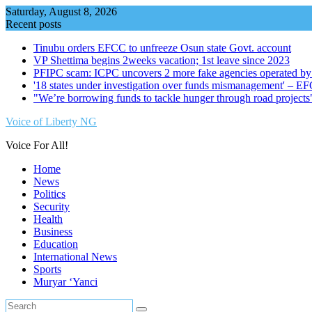
Skip
Saturday, August 8, 2026
to
Recent posts
content
Tinubu orders EFCC to unfreeze Osun state Govt. account
VP Shettima begins 2weeks vacation; 1st leave since 2023
PFIPC scam: ICPC uncovers 2 more fake agencies operated by
'18 states under investigation over funds mismanagement' – E
"We’re borrowing funds to tackle hunger through road project
Voice of Liberty NG
Voice For All!
Home
News
Politics
Security
Health
Business
Education
International News
Sports
Muryar ‘Yanci