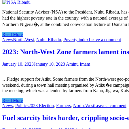
National Security Adviser (NSA) to the President, Nuhu Ribadu, has de
had the highest poverty rate in the country, with a national average 
Northern Nigeria�, at the combined convocation lecture of Usmanu Dan
Read More
News
North-West
,
Nuhu Ribadu
,
Poverty index
Leave a comment
2023: North-West Zone farmers lament ins
January 10, 2023
January 10, 2023
Aminu Imam
…Pledge support for Atiku Some farmers from the North-west geo-poli
weekend, during a town hall meeting organised by Atiku�s campaign cou
the meeting, which was attended by farmers from Kano, Jigawa, Katsi
Read More
News
,
Politics
2023 Election
,
Farmers
,
North-West
Leave a comment
Fuel scarcity bites harder, crippling socio