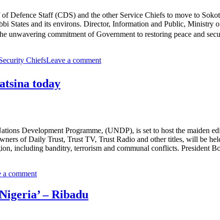
f of Defence Staff (CDS) and the other Service Chiefs to move to Sokot
ebbi States and its environs. Director, Information and Public, Ministry
 the unwavering commitment of Government to restoring peace and secur
Security Chiefs
Leave a comment
tsina today
ations Development Programme, (UNDP), is set to host the maiden edit
ners of Daily Trust, Trust TV, Trust Radio and other titles, will be 
egion, including banditry, terrorism and communal conflicts. President
e a comment
 Nigeria’ – Ribadu