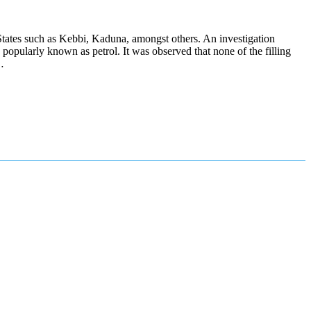
n States such as Kebbi, Kaduna, amongst others. An investigation
 popularly known as petrol. It was observed that none of the filling
…