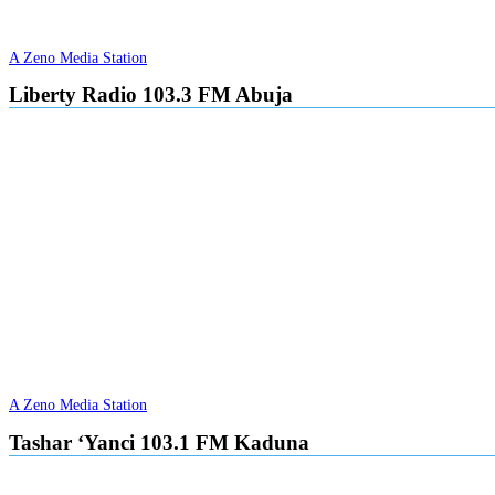
A Zeno Media Station
Liberty Radio 103.3 FM Abuja
A Zeno Media Station
Tashar ‘Yanci 103.1 FM Kaduna