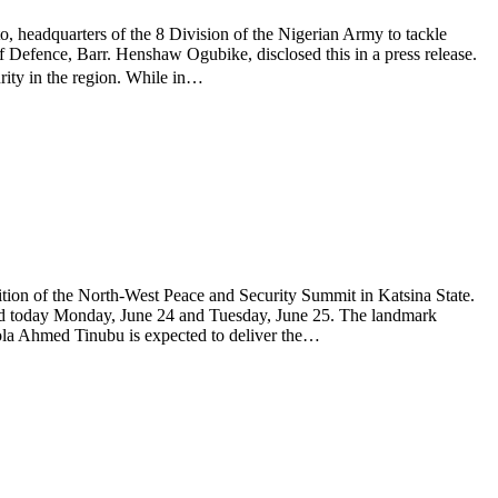
o, headquarters of the 8 Division of the Nigerian Army to tackle
 of Defence, Barr. Henshaw Ogubike, disclosed this in a press release.
ity in the region. While in…
ion of the North-West Peace and Security Summit in Katsina State.
held today Monday, June 24 and Tuesday, June 25. The landmark
 Bola Ahmed Tinubu is expected to deliver the…