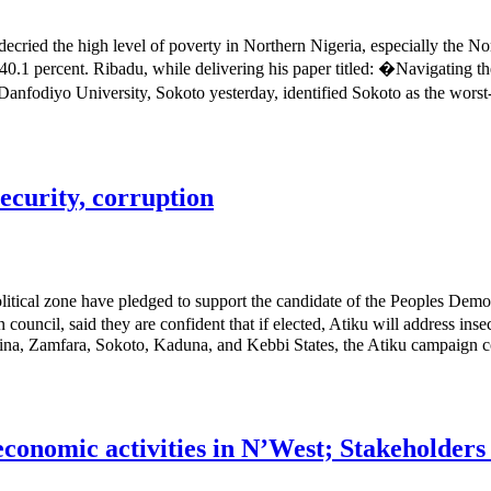
cried the high level of poverty in Northern Nigeria, especially the Nor
of 40.1 percent. Ribadu, while delivering his paper titled: �Navigating
fodiyo University, Sokoto yesterday, identified Sokoto as the worst-h
ecurity, corruption
tical zone have pledged to support the candidate of the Peoples Demo
ncil, said they are confident that if elected, Atiku will address insec
na, Zamfara, Sokoto, Kaduna, and Kebbi States, the Atiku campaign cou
-economic activities in N’West; Stakeholder