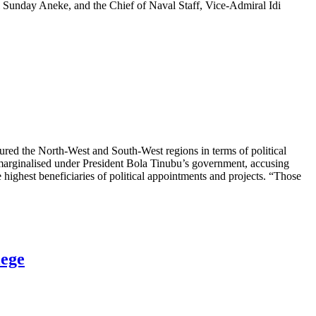
l Sunday Aneke, and the Chief of Naval Staff, Vice-Admiral Idi
ured the North-West and South-West regions in terms of political
ng marginalised under President Bola Tinubu’s government, accusing
highest beneficiaries of political appointments and projects. “Those
lege