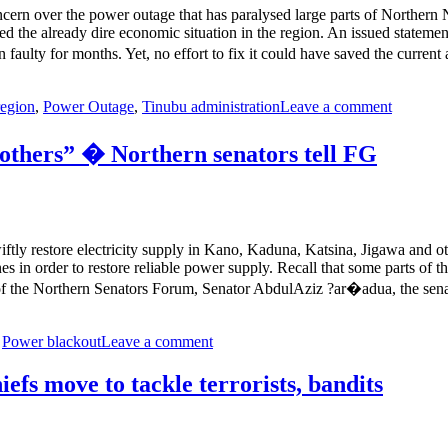
ern over the power outage that has paralysed large parts of Northern Ni
ned the already dire economic situation in the region. An issued stat
n faulty for months. Yet, no effort to fix it could have saved the curren
region
,
Power Outage
,
Tinubu administration
Leave a comment
others” � Northern senators tell FG
ly restore electricity supply in Kano, Kaduna, Katsina, Jigawa and othe
s in order to restore reliable power supply. Recall that some parts of t
f the Northern Senators Forum, Senator AbdulAziz ?ar�adua, the sen
,
Power blackout
Leave a comment
fs move to tackle terrorists, bandits