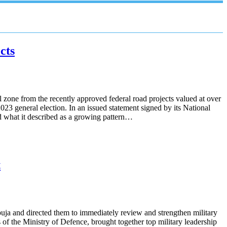
cts
one from the recently approved federal road projects valued at over
023 general election. In an issued statement signed by its National
d what it described as a growing pattern…
t
ja and directed them to immediately review and strengthen military
 of the Ministry of Defence, brought together top military leadership