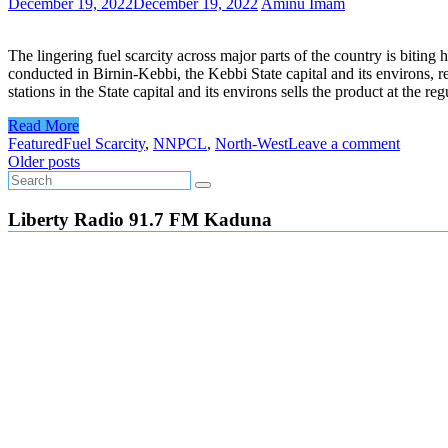
December 19, 2022
December 19, 2022
Aminu Imam
The lingering fuel scarcity across major parts of the country is bitin
conducted in Birnin-Kebbi, the Kebbi State capital and its environs, re
stations in the State capital and its environs sells the product at the 
Read More
Featured
Fuel Scarcity
,
NNPCL
,
North-West
Leave a comment
Posts
Older posts
navigation
Liberty Radio 91.7 FM Kaduna