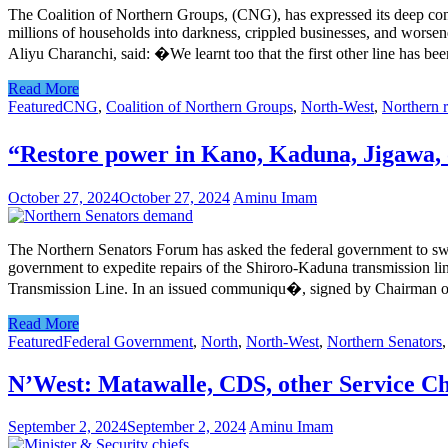
The Coalition of Northern Groups, (CNG), has expressed its deep conc
millions of households into darkness, crippled businesses, and worse
Aliyu Charanchi, said: �We learnt too that the first other line has bee
Read More
Featured
CNG
,
Coalition of Northern Groups
,
North-West
,
Northern 
“Restore power in Kano, Kaduna, Jigawa, 
October 27, 2024
October 27, 2024
Aminu Imam
The Northern Senators Forum has asked the federal government to swift
government to expedite repairs of the Shiroro-Kaduna transmission line
Transmission Line. In an issued communiqu�, signed by Chairman o
Read More
Featured
Federal Government
,
North
,
North-West
,
Northern Senators
N’West: Matawalle, CDS, other Service Chie
September 2, 2024
September 2, 2024
Aminu Imam