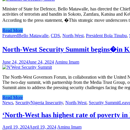
Minister of State for Defence, Bello Matawalle, has directed the Chie
activities of terrorists and bandits in Sokoto, Zamfara, Katsina and K
According to the press statement, �This strategic move underscores
Read More
Featured
Bello Matawalle
,
CDS
,
North-West
,
President Bola Tinubu
,
North-West Security Summit begins�in Ka
June 24, 2024
June 24, 2024
Aminu Imam
The North-West Governors Forum, in collaboration with the United N
The two-day summit, with partnership from the Media Trust Group, ow
Summit aims to address the pressing security challenges facing the r
Read More
News
,
Security
Nigeria Insecurity
,
North-West
,
Security Summit
Leav
‘North-West has highest rate of poverty in
April 19, 2024
April 19, 2024
Aminu Imam