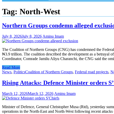
Tag:
North-West
Northern Groups condemn alleged exclusio
July 8, 2026
July 8, 2026
Aminu Imam
The Coalition of Northern Groups (CNG) has condemned the Federal Go
₦3.9 trillion. The coalition described the development as a betrayal o
Coordinator, Comrade Jamilu Aliyu Charanchi, the CNG said the omissi
Read More
News
,
Politics
Coalition of Northern Groups
,
Federal road projects
,
N
Rising Attacks: Defence Minister orders S’
March 12, 2026
March 12, 2026
Aminu Imam
Minister of Defence, General Christopher Musa (Rtd), yesterday summ
operations in the North-East and North-West following recent attacks o