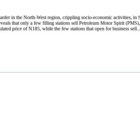
g harder in the North-West region, crippling socio-economic activities, i
veals that only a few filling stations sell Petroleum Motor Spirit (PMS),
regulated price of N185, while the few stations that open for business sell