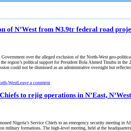
n of N’West from ₦3.9tr federal road proje
vernment over the alleged exclusion of the North-West geo-political z
f the region’s political support for President Bola Ahmed Tinubu in the 2
on could not be dismissed as an administrative oversight but reflecte
orth-West
Leave a comment
Chiefs to rejig operations in N’East, N’Wes
oned Nigeria’s Service Chiefs to an emergency security meeting in Abu
n military formations. The high-level meeting, held at the headquarters