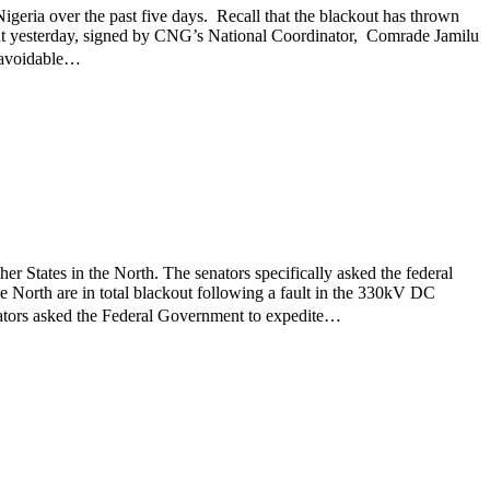
geria over the past five days. Recall that the blackout has thrown
ement yesterday, signed by CNG’s National Coordinator, Comrade Jamilu
t avoidable…
r States in the North. The senators specifically asked the federal
he North are in total blackout following a fault in the 330kV DC
ators asked the Federal Government to expedite…