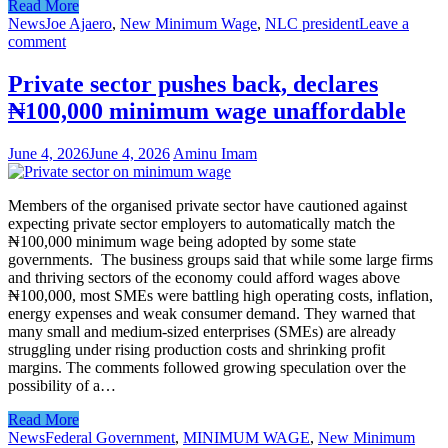
Read More
News
Joe Ajaero
,
New Minimum Wage
,
NLC president
Leave a
comment
Private sector pushes back, declares
₦100,000 minimum wage unaffordable
June 4, 2026
June 4, 2026
Aminu Imam
Members of the organised private sector have cautioned against
expecting private sector employers to automatically match the
₦100,000 minimum wage being adopted by some state
governments. The business groups said that while some large firms
and thriving sectors of the economy could afford wages above
₦100,000, most SMEs were battling high operating costs, inflation,
energy expenses and weak consumer demand. They warned that
many small and medium-sized enterprises (SMEs) are already
struggling under rising production costs and shrinking profit
margins. The comments followed growing speculation over the
possibility of a…
Read More
News
Federal Government
,
MINIMUM WAGE
,
New Minimum