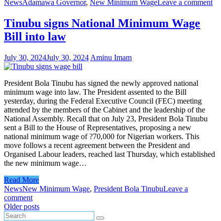
News
Adamawa Governor
,
New Minimum Wage
Leave a comment
Tinubu signs National Minimum Wage
Bill into law
July 30, 2024
July 30, 2024
Aminu Imam
President Bola Tinubu has signed the newly approved national
minimum wage into law. The President assented to the Bill
yesterday, during the Federal Executive Council (FEC) meeting
attended by the members of the Cabinet and the leadership of the
National Assembly. Recall that on July 23, President Bola Tinubu
sent a Bill to the House of Representatives, proposing a new
national minimum wage of ?70,000 for Nigerian workers. This
move follows a recent agreement between the President and
Organised Labour leaders, reached last Thursday, which established
the new minimum wage…
Read More
News
New Minimum Wage
,
President Bola Tinubu
Leave a
comment
Posts
Older posts