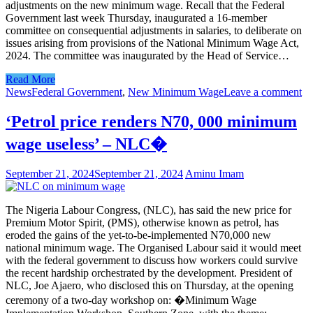
adjustments on the new minimum wage. Recall that the Federal
Government last week Thursday, inaugurated a 16-member
committee on consequential adjustments in salaries, to deliberate on
issues arising from provisions of the National Minimum Wage Act,
2024. The committee was inaugurated by the Head of Service…
Read More
News
Federal Government
,
New Minimum Wage
Leave a comment
‘Petrol price renders N70, 000 minimum
wage useless’ – NLC�
September 21, 2024
September 21, 2024
Aminu Imam
The Nigeria Labour Congress, (NLC), has said the new price for
Premium Motor Spirit, (PMS), otherwise known as petrol, has
eroded the gains of the yet-to-be-implemented N70,000 new
national minimum wage. The Organised Labour said it would meet
with the federal government to discuss how workers could survive
the recent hardship orchestrated by the development. President of
NLC, Joe Ajaero, who disclosed this on Thursday, at the opening
ceremony of a two-day workshop on: �Minimum Wage