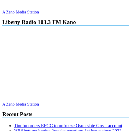
A Zeno Media Station
Liberty Radio 103.3 FM Kano
A Zeno Media Station
Recent Posts
Tinubu orders EFCC to unfreeze Osun state Govt. account
VP Shettima begins 2weeks vacation; 1st leave since 2023