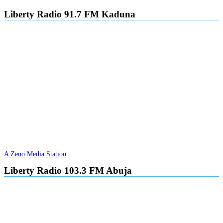
navigation
Liberty Radio 91.7 FM Kaduna
A Zeno Media Station
Liberty Radio 103.3 FM Abuja