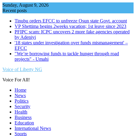
Skip
Sunday, August 9, 2026
to
Recent posts
content
Tinubu orders EFCC to unfreeze Osun state Govt. account
VP Shettima begins 2weeks vacation; 1st leave since 2023
PFIPC scam: ICPC uncovers 2 more fake agencies operated
by Adeniyi
'18 states under investigation over funds mismanagement' –
EFCC
"We’re borrowing funds to tackle hunger through road
projects" - Umahi
Voice of Liberty NG
Voice For All!
Home
News
Politics
Security
Health
Business
Education
International News
Sports