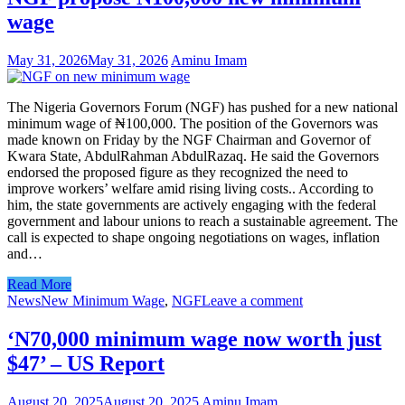
wage
May 31, 2026
May 31, 2026
Aminu Imam
The Nigeria Governors Forum (NGF) has pushed for a new national
minimum wage of ₦100,000. The position of the Governors was
made known on Friday by the NGF Chairman and Governor of
Kwara State, AbdulRahman AbdulRazaq. He said the Governors
endorsed the proposed figure as they recognized the need to
improve workers’ welfare amid rising living costs.. According to
him, the state governments are actively engaging with the federal
government and labour unions to reach a sustainable agreement. The
call is expected to shape ongoing negotiations on wages, inflation
and…
Read More
News
New Minimum Wage
,
NGF
Leave a comment
‘N70,000 minimum wage now worth just
$47’ – US Report
August 20, 2025
August 20, 2025
Aminu Imam