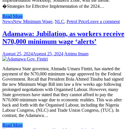
Implementation Workshop, Southern Zone, with the theme:
�Strategies for Effective Implementation of the 2024…
Read More
News
New Minimum Wage
,
NLC
,
Petrol Price
Leave a comment
Adamawa: Jubilation, as workers receive
N70,000 minimum wage ‘alerts’
August 25, 2024
August 25, 2024
Aminu Imam
Adamawa State governor, Ahmadu Umaru Fintiri, has started the
payment of the N70,000 minimum wage approved by the Federal
Government. Recall that President Bola Ahmed Tinubu had signed
the new Minimum Wage Bill into law a few weeks ago following
prolonged negotiations with Organised Labour. However, many
State governors have stated that they cannot afford to pay the
N70,000 minimum wage due to economic realities. This was after
back and forth with the Organised Labour, including the Nigeria
Labour Congress, (NLC) and Trade Union Congress, (TUC). In
contrast, the Adamawa…
Read More