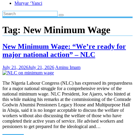
Muryar ‘Yanci
Tag:
New Minimum Wage
New Minimum Wage: “We’re ready for
major national action” – NLC
July 21, 2026
July 21, 2026
Aminu Imam
The Nigeria Labour Congress (NLC) has expressed its preparedness
for a major national struggle for a comprehensive review of the
national minimum wage. NLC President, Joe Ajaero, who hinted at
this while making his remarks at the commissioning of the Comrade
Godwin Abumisi Pensioners Legacy House and Multipurpose Hall
in Abuja, said it is no longer acceptable to discuss the welfare of
workers without also discussing the welfare of those who have
completed their active years of service. He advised workers and
pensioners to get prepared for the ideological and…