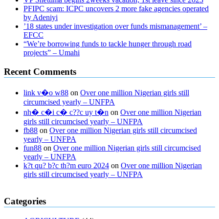
PFIPC scam: ICPC uncovers 2 more fake agencies operated
by Adeniyi
’18 states under investigation over funds mismanagement’ –
EFCC
“We’re borrowing funds to tackle hunger through road
projects” – Umahi
Recent Comments
link v�o w88
on
Over one million Nigerian girls still
circumcised yearly – UNFPA
nh� c�i c� c??c uy t�n
on
Over one million Nigerian
girls still circumcised yearly – UNFPA
fb88
on
Over one million Nigerian girls still circumcised
yearly – UNFPA
fun88
on
Over one million Nigerian girls still circumcised
yearly – UNFPA
k?t qu? b?c th?m euro 2024
on
Over one million Nigerian
girls still circumcised yearly – UNFPA
regular blood pressure
what to do if my blood pressure is high
can
Categories
muscle relaxers lower blood pressure
154 101 blood pressure
losartan blood pressure pill
how to check high blood pressure at