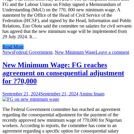
FG and the Labour Union on Friday signed a Memorandum of
Understanding (MoU) on the ?70, 000 new minimum wage. A
statement by the Office of the Head of Civil Service of the
Federation (HCSF), and signed by the Head, Information and Public
Relations, Eno Olotu said the committee on salaries for civil servants
has agreed that the new minimum wage will be implemented from
29 July 2024. It…
Read More
News
Federal Government
,
New Minimum Wage
Leave a comment
New Minimum Wage: FG reaches
agreement on consequential adjustment
for ?70,000
September 21, 2024
September 21, 2024
Aminu Imam
The Federal Government committee has reached an agreement
regarding the consequential adjustment for the payment of the
recently approved new minimum wage of ?70,000 for Nigerian
workers. According to reports, the committee has come to an
agreement regarding a specific option for consequential salary