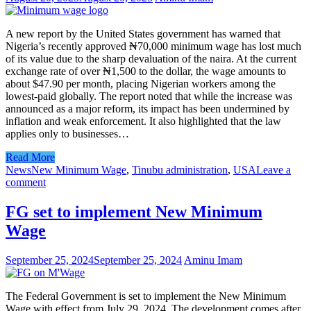
A new report by the United States government has warned that
Nigeria’s recently approved ₦70,000 minimum wage has lost much
of its value due to the sharp devaluation of the naira. At the current
exchange rate of over ₦1,500 to the dollar, the wage amounts to
about $47.90 per month, placing Nigerian workers among the
lowest-paid globally. The report noted that while the increase was
announced as a major reform, its impact has been undermined by
inflation and weak enforcement. It also highlighted that the law
applies only to businesses…
Read More
News
New Minimum Wage
,
Tinubu administration
,
USA
Leave a
comment
FG set to implement New Minimum
Wage
September 25, 2024
September 25, 2024
Aminu Imam
The Federal Government is set to implement the New Minimum
Wage with effect from July 29, 2024. The development comes after