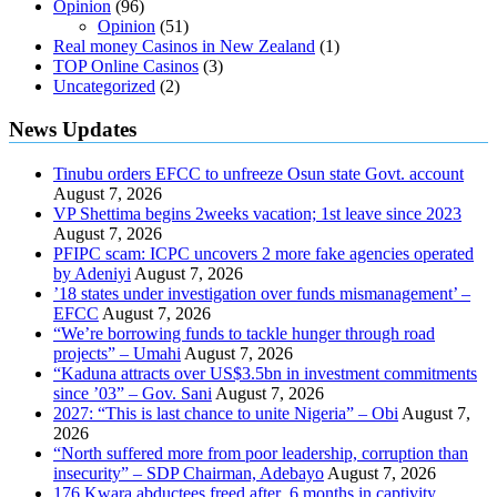
Opinion
(96)
Opinion
(51)
Real money Casinos in New Zealand
(1)
TOP Online Casinos
(3)
Uncategorized
(2)
News Updates
Tinubu orders EFCC to unfreeze Osun state Govt. account
August 7, 2026
VP Shettima begins 2weeks vacation; 1st leave since 2023
August 7, 2026
PFIPC scam: ICPC uncovers 2 more fake agencies operated
by Adeniyi
August 7, 2026
’18 states under investigation over funds mismanagement’ –
EFCC
August 7, 2026
“We’re borrowing funds to tackle hunger through road
projects” – Umahi
August 7, 2026
“Kaduna attracts over US$3.5bn in investment commitments
since ’03” – Gov. Sani
August 7, 2026
2027: “This is last chance to unite Nigeria” – Obi
August 7,
2026
“North suffered more from poor leadership, corruption than
insecurity” – SDP Chairman, Adebayo
August 7, 2026
176 Kwara abductees freed after 6 months in captivity