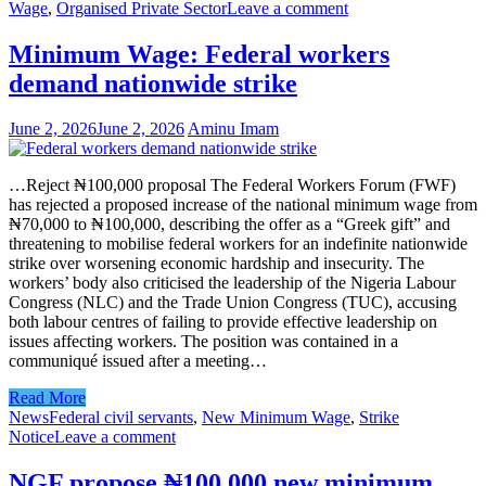
Wage
,
Organised Private Sector
Leave a comment
Minimum Wage: Federal workers
demand nationwide strike
June 2, 2026
June 2, 2026
Aminu Imam
…Reject ₦100,000 proposal The Federal Workers Forum (FWF)
has rejected a proposed increase of the national minimum wage from
₦70,000 to ₦100,000, describing the offer as a “Greek gift” and
threatening to mobilise federal workers for an indefinite nationwide
strike over worsening economic hardship and insecurity. The
workers’ body also criticised the leadership of the Nigeria Labour
Congress (NLC) and the Trade Union Congress (TUC), accusing
both labour centres of failing to provide effective leadership on
issues affecting workers. The position was contained in a
communiqué issued after a meeting…
Read More
News
Federal civil servants
,
New Minimum Wage
,
Strike
Notice
Leave a comment
NGF propose ₦100,000 new minimum