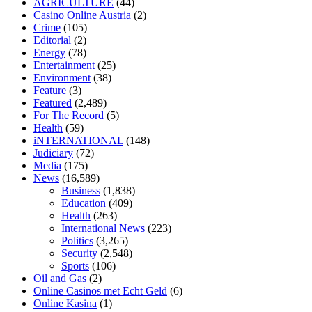
AGRICULTURE
(44)
home
mick jagger ed pills
what is in rhino sex pills
mcmaster penis
Casino Online Austria
(2)
enlargement
xvideo before and after penis enlargement
where can i
Crime
(105)
buy xanogen male enhancement
dr oz green ape cbd gummies
Editorial
(2)
tranquility cbd gummies
cbd gummies keanu reeves
cbd gummies to
Energy
(78)
relieve anxiety
happy tea cbd gummies
how much should i take of
Entertainment
(25)
cbd oil 1000 mg
cbd oil for pets petsmart
best cbd oil vanilla
which
Environment
(38)
diet is better keto or intermittent fasting
can you eat chia pudding on
Feature
(3)
keto diet
the best over the counter weight loss supplement
weight
Featured
(2,489)
loss through yoga amazon
angry grandpa weight loss
facts about
For The Record
(5)
diabetes type 2
vencendo a diabetes
are keto fat bombs good for
Health
(59)
diabetics
117 blood sugar
blood sugar half hour after eating
do
iNTERNATIONAL
(148)
antibiotics affect blood sugar levels
how much should my blood
Judiciary
(72)
sugar be after i eat
Media
(175)
News
(16,589)
Business
(1,838)
Education
(409)
Health
(263)
International News
(223)
Politics
(3,265)
Security
(2,548)
Sports
(106)
Oil and Gas
(2)
Online Casinos met Echt Geld
(6)
Online Kasina
(1)