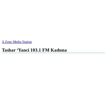
A Zeno Media Station
Tashar ‘Yanci 103.1 FM Kaduna