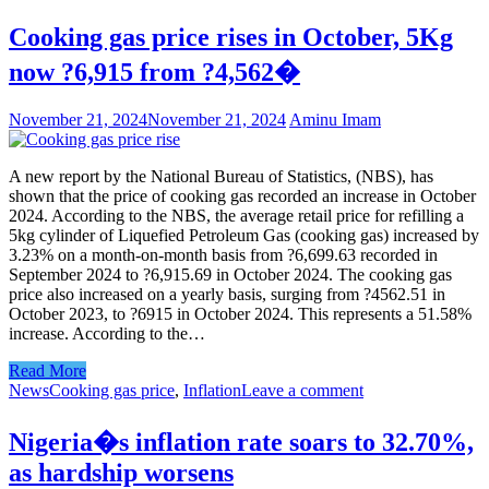
Cooking gas price rises in October, 5Kg
now ?6,915 from ?4,562�
November 21, 2024
November 21, 2024
Aminu Imam
A new report by the National Bureau of Statistics, (NBS), has
shown that the price of cooking gas recorded an increase in October
2024. According to the NBS, the average retail price for refilling a
5kg cylinder of Liquefied Petroleum Gas (cooking gas) increased by
3.23% on a month-on-month basis from ?6,699.63 recorded in
September 2024 to ?6,915.69 in October 2024. The cooking gas
price also increased on a yearly basis, surging from ?4562.51 in
October 2023, to ?6915 in October 2024. This represents a 51.58%
increase. According to the…
Read More
News
Cooking gas price
,
Inflation
Leave a comment
Nigeria�s inflation rate soars to 32.70%,
as hardship worsens