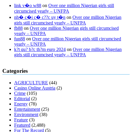
link v�o w88
on
Over one million Nigerian girls still
circumcised yearly – UNFPA
nh� c�i c� c??c uy t�n
on
Over one million Nigerian
girls still circumcised yearly – UNFPA
fb88
on
Over one million Nigerian girls still circumcised
yearly – UNFPA
fun88
on
Over one million Nigerian girls still circumcised
yearly – UNFPA
k?t qu? b?c th?m euro 2024
on
Over one million Nigerian
girls still circumcised yearly – UNFPA
regular blood pressure
what to do if my blood pressure is high
can
Categories
muscle relaxers lower blood pressure
154 101 blood pressure
losartan blood pressure pill
how to check high blood pressure at
AGRICULTURE
(44)
home
mick jagger ed pills
what is in rhino sex pills
mcmaster penis
Casino Online Austria
(2)
enlargement
xvideo before and after penis enlargement
where can i
Crime
(105)
buy xanogen male enhancement
dr oz green ape cbd gummies
Editorial
(2)
tranquility cbd gummies
cbd gummies keanu reeves
cbd gummies to
Energy
(78)
relieve anxiety
happy tea cbd gummies
how much should i take of
Entertainment
(25)
cbd oil 1000 mg
cbd oil for pets petsmart
best cbd oil vanilla
which
Environment
(38)
diet is better keto or intermittent fasting
can you eat chia pudding on
Feature
(3)
keto diet
the best over the counter weight loss supplement
weight
Featured
(2,488)
loss through yoga amazon
angry grandpa weight loss
facts about
For The Record
(5)