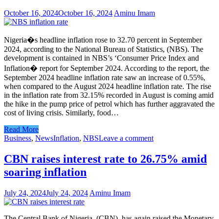
October 16, 2024
October 16, 2024
Aminu Imam
Nigeria�s headline inflation rose to 32.70 percent in September
2024, according to the National Bureau of Statistics, (NBS). The
development is contained in NBS’s ‘Consumer Price Index and
Inflation� report for September 2024. According to the report, the
September 2024 headline inflation rate saw an increase of 0.55%,
when compared to the August 2024 headline inflation rate. The rise
in the inflation rate from 32.15% recorded in August is coming amid
the hike in the pump price of petrol which has further aggravated the
cost of living crisis. Similarly, food…
Read More
Business
,
News
Inflation
,
NBS
Leave a comment
CBN raises interest rate to 26.75% amid
soaring inflation
July 24, 2024
July 24, 2024
Aminu Imam
The Central Bank of Nigeria, (CBN), has again raised the Monetary