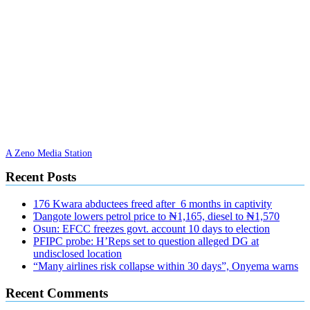
A Zeno Media Station
Recent Posts
176 Kwara abductees freed after 6 months in captivity
Ɗangote lowers petrol price to ₦1,165, diesel to ₦1,570
Osun: EFCC freezes govt. account 10 days to election
PFIPC probe: H’Reps set to question alleged DG at
undisclosed location
“Many airlines risk collapse within 30 days”, Onyema warns
Recent Comments