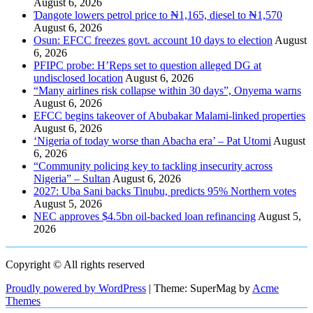
August 6, 2026
Ɗangote lowers petrol price to ₦1,165, diesel to ₦1,570
August 6, 2026
Osun: EFCC freezes govt. account 10 days to election
August
6, 2026
PFIPC probe: H’Reps set to question alleged DG at
undisclosed location
August 6, 2026
“Many airlines risk collapse within 30 days”, Onyema warns
August 6, 2026
EFCC begins takeover of Abubakar Malami-linked properties
August 6, 2026
‘Nigeria of today worse than Abacha era’ – Pat Utomi
August
6, 2026
“Community policing key to tackling insecurity across
Nigeria” – Sultan
August 6, 2026
2027: Uba Sani backs Tinubu, predicts 95% Northern votes
August 5, 2026
NEC approves $4.5bn oil-backed loan refinancing
August 5,
2026
Copyright © All rights reserved
Proudly powered by WordPress
|
Theme: SuperMag by
Acme
Themes