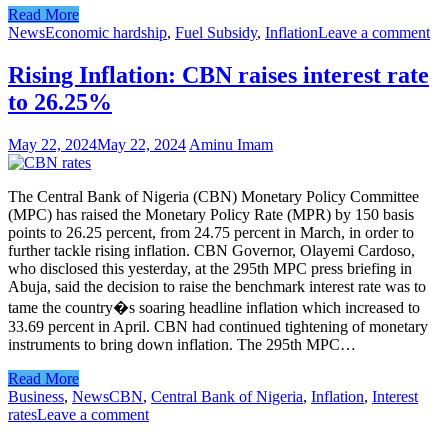
Read More
News
Economic hardship
,
Fuel Subsidy
,
Inflation
Leave a comment
Rising Inflation: CBN raises interest rate
to 26.25%
May 22, 2024
May 22, 2024
Aminu Imam
The Central Bank of Nigeria (CBN) Monetary Policy Committee
(MPC) has raised the Monetary Policy Rate (MPR) by 150 basis
points to 26.25 percent, from 24.75 percent in March, in order to
further tackle rising inflation. CBN Governor, Olayemi Cardoso,
who disclosed this yesterday, at the 295th MPC press briefing in
Abuja, said the decision to raise the benchmark interest rate was to
tame the country�s soaring headline inflation which increased to
33.69 percent in April. CBN had continued tightening of monetary
instruments to bring down inflation. The 295th MPC…
Read More
Business
,
News
CBN
,
Central Bank of Nigeria
,
Inflation
,
Interest
rates
Leave a comment