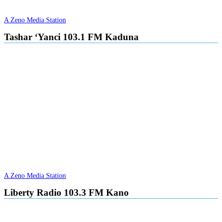
A Zeno Media Station
Tashar ‘Yanci 103.1 FM Kaduna
A Zeno Media Station
Liberty Radio 103.3 FM Kano