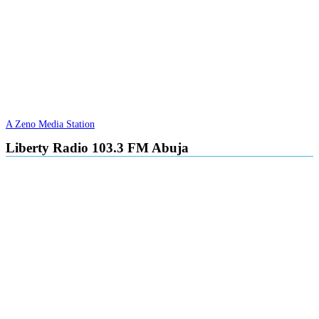
A Zeno Media Station
Liberty Radio 103.3 FM Abuja