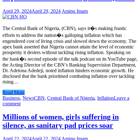
April 29, 2024
April 29, 2024
Aminu Imam
The Central Bank of Nigeria, (CBN), says it�s making frantic
efforts to address the nation�s galloping inflation which has
engendered cost of living crisis and slowed down the economy. The
apex bank asserted that Nigeria cannot attain the level of economic
prosperity it desires without tackling rising inflation. Speaking on
the bank�s second episode of the talk podcast on its YouTube page,
the Acting Director of the CBN’s Banking Supervision Department,
Dr. Adetona Adedeji, noted inflation hinders economic growth. He
disclosed that the bank prioritised combating inflation over tackling
rising…
Read More
Business
,
News
CBN
,
Central Bank of Nigeria
,
Inflation
Leave a
comment
Millions of women, girls suffering in
silence, as sanitary pad prices soar
April 22, 2024
April 22, 2024
Aminu Imam