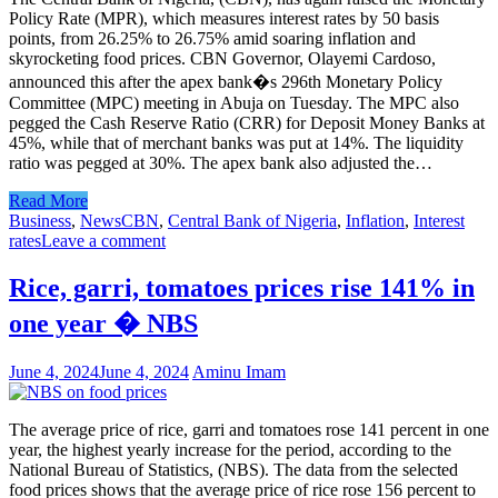
Policy Rate (MPR), which measures interest rates by 50 basis
points, from 26.25% to 26.75% amid soaring inflation and
skyrocketing food prices. CBN Governor, Olayemi Cardoso,
announced this after the apex bank�s 296th Monetary Policy
Committee (MPC) meeting in Abuja on Tuesday. The MPC also
pegged the Cash Reserve Ratio (CRR) for Deposit Money Banks at
45%, while that of merchant banks was put at 14%. The liquidity
ratio was pegged at 30%. The apex bank also adjusted the…
Read More
Business
,
News
CBN
,
Central Bank of Nigeria
,
Inflation
,
Interest
rates
Leave a comment
Rice, garri, tomatoes prices rise 141% in
one year � NBS
June 4, 2024
June 4, 2024
Aminu Imam
The average price of rice, garri and tomatoes rose 141 percent in one
year, the highest yearly increase for the period, according to the
National Bureau of Statistics, (NBS). The data from the selected
food prices shows that the average price of rice rose 156 percent to