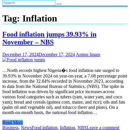
Tag:
Inflation
Food inflation jumps 39.93% in
November – NBS
December 17, 2024
December 17, 2024
Aminu Imam
…North records highest Nigeria�s food inflation rate surged to
39.93% in November 2024 on year-on-year, a 7.08 percentage point
increase, from the 32.84% recorded in November 2023, according
to data from the National Bureau of Statistics, (NBS). The spike in
food inflation was driven by significant price increases across
various food categories such as tubers (yam, water yam, and coco
yam); bread and cereals (guinea corn, maize, and rice); oils and fats
(palm oil and vegetable oil), and tobacco (beer and pinto). On a
month-on-month basis, the national food inflation…
Read More
Business
,
News
Food inflation
,
Inflation
,
NBS
Leave a comment