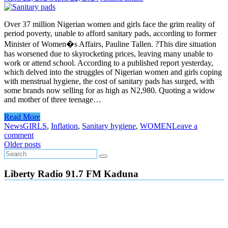
Over 37 million Nigerian women and girls face the grim reality of
period poverty, unable to afford sanitary pads, according to former
Minister of Women�s Affairs, Pauline Tallen. ?This dire situation
has worsened due to skyrocketing prices, leaving many unable to
work or attend school. According to a published report yesterday,
which delved into the struggles of Nigerian women and girls coping
with menstrual hygiene, the cost of sanitary pads has surged, with
some brands now selling for as high as N2,980. Quoting a widow
and mother of three teenage…
Read More
News
GIRLS
,
Inflation
,
Sanitary hygiene
,
WOMEN
Leave a
comment
Posts
Older posts
navigation
Liberty Radio 91.7 FM Kaduna