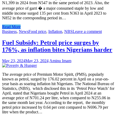
N1,399 in 2024 from N547 in the same period of 2023. Also, the
average price of garri � a major consumed staple by low and
middle income surged 135 per cent from N363 in April 2023 to
N852 in the corresponding period in…
Read More
Business
,
News
Food price
,
Inflation
,
NBS
Leave a comment
Fuel Subsidy: Petrol price surges by
176%, as inflation bites Nigerians harder
May 23, 2024
May 23, 2024
Aminu Imam
The average price of Premium Motor Spirit, (PMS), popularly
known as petrol, surged by 176.02 percent in April on a year-on-
year basis as soaring inflation hit Nigerians. The National Bureau of
Statistics, (NBS), which disclosed this in its ‘Petrol Price Watch’ for
April, stated that Nigerians bought Petrol in April 2024 at an
average price of N701.24 per litre, when compared to N255.06 in
the same month last year. According to the report, the monthly
petrol price increased by 0.64 per cent compared to N696.79 per
litre when the product…