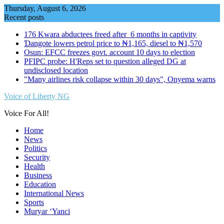
Skip
Thursday, August 6, 2026
to
Recent posts
content
176 Kwara abductees freed after 6 months in captivity
Ɗangote lowers petrol price to ₦1,165, diesel to ₦1,570
Osun: EFCC freezes govt. account 10 days to election
PFIPC probe: H'Reps set to question alleged DG at
undisclosed location
"Many airlines risk collapse within 30 days", Onyema warns
Voice of Liberty NG
Voice For All!
Home
News
Politics
Security
Health
Business
Education
International News
Sports
Muryar ‘Yanci