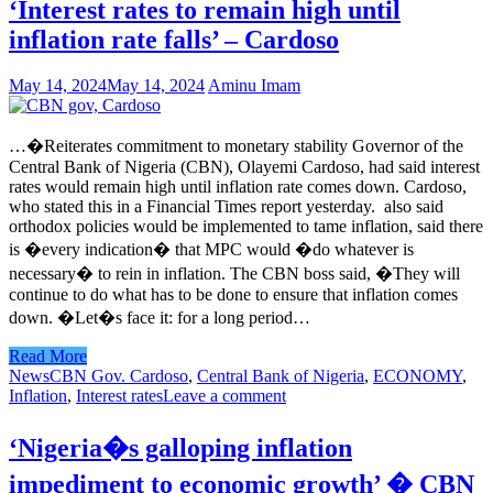
‘Interest rates to remain high until
inflation rate falls’ – Cardoso
May 14, 2024
May 14, 2024
Aminu Imam
…�Reiterates commitment to monetary stability Governor of the
Central Bank of Nigeria (CBN), Olayemi Cardoso, had said interest
rates would remain high until inflation rate comes down. Cardoso,
who stated this in a Financial Times report yesterday. also said
orthodox policies would be implemented to tame inflation, said there
is �every indication� that MPC would �do whatever is
necessary� to rein in inflation. The CBN boss said, �They will
continue to do what has to be done to ensure that inflation comes
down. �Let�s face it: for a long period…
Read More
News
CBN Gov. Cardoso
,
Central Bank of Nigeria
,
ECONOMY
,
Inflation
,
Interest rates
Leave a comment
‘Nigeria�s galloping inflation
impediment to economic growth’ � CBN