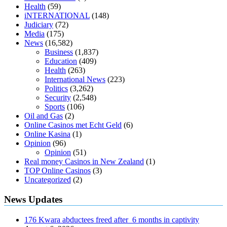
diabetes type 2
vencendo a diabetes
are keto fat bombs good for
Health
(59)
diabetics
117 blood sugar
blood sugar half hour after eating
do
iNTERNATIONAL
(148)
antibiotics affect blood sugar levels
how much should my blood
Judiciary
(72)
sugar be after i eat
Media
(175)
News
(16,582)
Business
(1,837)
Education
(409)
Health
(263)
International News
(223)
Politics
(3,262)
Security
(2,548)
Sports
(106)
Oil and Gas
(2)
Online Casinos met Echt Geld
(6)
Online Kasina
(1)
Opinion
(96)
Opinion
(51)
Real money Casinos in New Zealand
(1)
TOP Online Casinos
(3)
Uncategorized
(2)
News Updates
176 Kwara abductees freed after 6 months in captivity