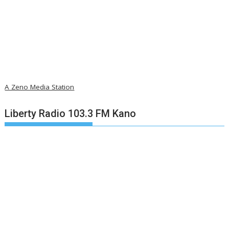
A Zeno Media Station
Liberty Radio 103.3 FM Kano