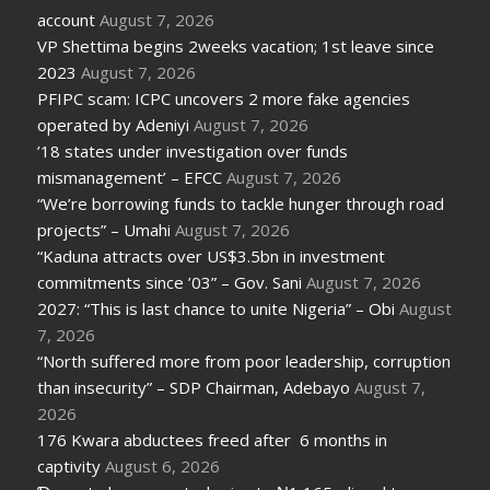
account
August 7, 2026
VP Shettima begins 2weeks vacation; 1st leave since
2023
August 7, 2026
PFIPC scam: ICPC uncovers 2 more fake agencies
operated by Adeniyi
August 7, 2026
’18 states under investigation over funds
mismanagement’ – EFCC
August 7, 2026
“We’re borrowing funds to tackle hunger through road
projects” – Umahi
August 7, 2026
“Kaduna attracts over US$3.5bn in investment
commitments since ’03” – Gov. Sani
August 7, 2026
2027: “This is last chance to unite Nigeria” – Obi
August
7, 2026
“North suffered more from poor leadership, corruption
than insecurity” – SDP Chairman, Adebayo
August 7,
2026
176 Kwara abductees freed after 6 months in
captivity
August 6, 2026