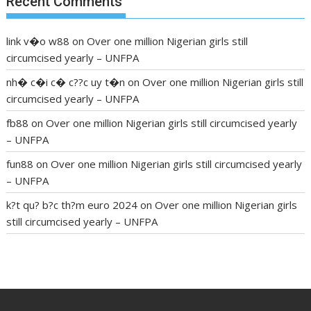
Recent Comments
link v�o w88
on
Over one million Nigerian girls still
circumcised yearly – UNFPA
nh� c�i c� c??c uy t�n
on
Over one million Nigerian girls still
circumcised yearly – UNFPA
fb88
on
Over one million Nigerian girls still circumcised yearly
– UNFPA
fun88
on
Over one million Nigerian girls still circumcised yearly
– UNFPA
k?t qu? b?c th?m euro 2024
on
Over one million Nigerian girls
still circumcised yearly – UNFPA
regular blood pressure
what to do if my blood pressure is
high
can muscle relaxers lower blood pressure
154 101 blood
pressure
losartan blood pressure pill
how to check high blood
pressure at home
mick jagger ed pills
what is in rhino sex pills