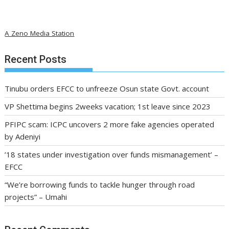
A Zeno Media Station
Recent Posts
Tinubu orders EFCC to unfreeze Osun state Govt. account
VP Shettima begins 2weeks vacation; 1st leave since 2023
PFIPC scam: ICPC uncovers 2 more fake agencies operated
by Adeniyi
’18 states under investigation over funds mismanagement’ –
EFCC
“We’re borrowing funds to tackle hunger through road
projects” – Umahi