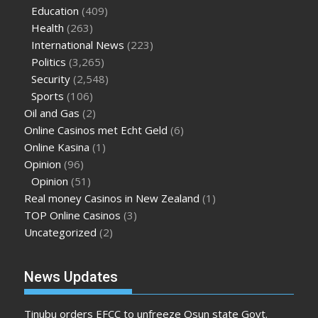
Education
(409)
Health
(263)
International News
(223)
Politics
(3,265)
Security
(2,548)
Sports
(106)
Oil and Gas
(2)
Online Casinos met Echt Geld
(6)
Online Kasina
(1)
Opinion
(96)
Opinion
(51)
Real money Casinos in New Zealand
(1)
TOP Online Casinos
(3)
Uncategorized
(2)
News Updates
Tinubu orders EFCC to unfreeze Osun state Govt.