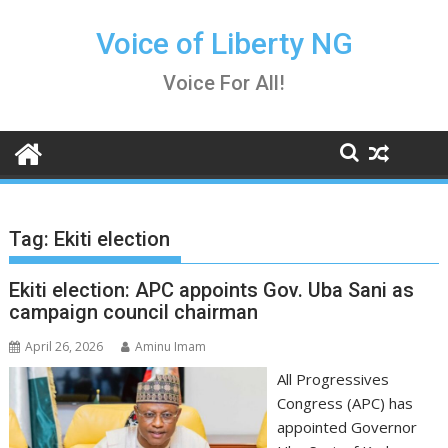
Skip
to
Voice of Liberty NG
content
Voice For All!
Tag:
Ekiti election
Ekiti election: APC appoints Gov. Uba Sani as
campaign council chairman
April 26, 2026
Aminu Imam
All Progressives
Congress (APC) has
appointed Governor