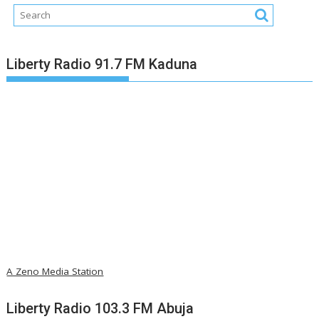
Liberty Radio 91.7 FM Kaduna
A Zeno Media Station
Liberty Radio 103.3 FM Abuja