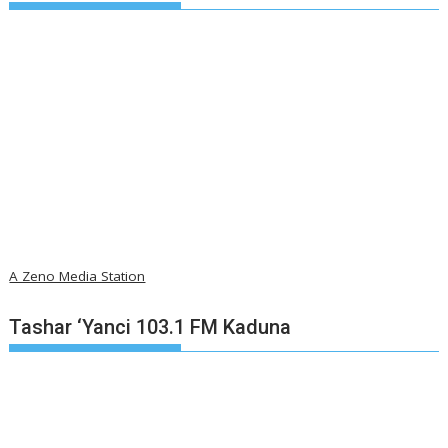
A Zeno Media Station
Tashar ‘Yanci 103.1 FM Kaduna