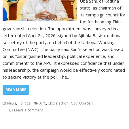
Uba Sani, of Kaduna
state, as chairman of
its campaign council for
the forthcoming Ekiti
governorship election. The appointment was conveyed in a
letter dated April 24, 2026, signed by Ajibola Basiru, national
secretary of the party, on behalf of the National Working
Committee (NWC). The party said Sani’s selection was based
on his “distinguished leadership, political experience, and
commitment” to the APC. It expressed confidence that under
his leadership, the campaign would be effectively coordinated
to secure victory at the poll. The…
READ MORE
,
,
,
News
Politics
APC
Ekiti election
Gov. Uba Sani
Leave a comment