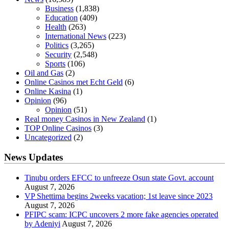
Business
(1,838)
Education
(409)
Health
(263)
International News
(223)
Politics
(3,265)
Security
(2,548)
Sports
(106)
Oil and Gas
(2)
Online Casinos met Echt Geld
(6)
Online Kasina
(1)
Opinion
(96)
Opinion
(51)
Real money Casinos in New Zealand
(1)
TOP Online Casinos
(3)
Uncategorized
(2)
News Updates
Tinubu orders EFCC to unfreeze Osun state Govt. account
August 7, 2026
VP Shettima begins 2weeks vacation; 1st leave since 2023
August 7, 2026
PFIPC scam: ICPC uncovers 2 more fake agencies operated
by Adeniyi
August 7, 2026