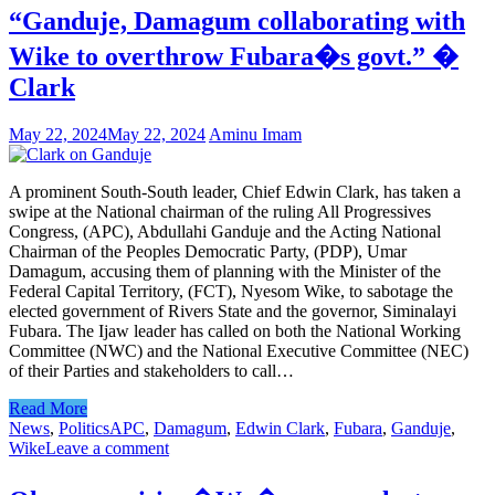
“Ganduje, Damagum collaborating with
Wike to overthrow Fubara�s govt.” �
Clark
May 22, 2024
May 22, 2024
Aminu Imam
A prominent South-South leader, Chief Edwin Clark, has taken a
swipe at the National chairman of the ruling All Progressives
Congress, (APC), Abdullahi Ganduje and the Acting National
Chairman of the Peoples Democratic Party, (PDP), Umar
Damagum, accusing them of planning with the Minister of the
Federal Capital Territory, (FCT), Nyesom Wike, to sabotage the
elected government of Rivers State and the governor, Siminalayi
Fubara. The Ijaw leader has called on both the National Working
Committee (NWC) and the National Executive Committee (NEC)
of their Parties and stakeholders to call…
Read More
News
,
Politics
APC
,
Damagum
,
Edwin Clark
,
Fubara
,
Ganduje
,
Wike
Leave a comment