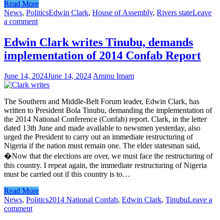
Read More
News
,
Politics
Edwin Clark
,
House of Assembly
,
Rivers state
Leave
a comment
Edwin Clark writes Tinubu, demands
implementation of 2014 Confab Report
June 14, 2024
June 14, 2024
Aminu Imam
The Southern and Middle-Belt Forum leader, Edwin Clark, has
written to President Bola Tinubu, demanding the implementation of
the 2014 National Conference (Confab) report. Clark, in the letter
dated 13th June and made available to newsmen yesterday, also
urged the President to carry out an immediate restructuring of
Nigeria if the nation must remain one. The elder statesman said,
�Now that the elections are over, we must face the restructuring of
this country. I repeat again, the immediate restructuring of Nigeria
must be carried out if this country is to…
Read More
News
,
Politics
2014 National Confab
,
Edwin Clark
,
Tinubu
Leave a
comment