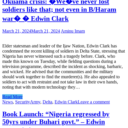
Okuama crisis: �We�ve never lost
soldiers like that; not even in B/Haram
war� � Edwin Clark
March 21, 2024
March 21, 2024
Aminu Imam
Elder statesman and leader of the Ijaw Nation, Edwin Clark has
condemned the recent killing of soldiers in Delta State, stressing that
Nigeria has never witnessed such a tragedy before. Clark, who
made this known on Tuesday, while fielding questions during a
television programme, described the incident as shocking, barbaric,
and wicked. He advised that the communities and the military
should work together to find the murderer(s). He also appealed to
soldiers to act with restraint and not take law in their own hands,
noting that with modern technology they…
Read More
News
,
Security
Army
,
Delta
,
Edwin Clark
Leave a comment
Book Launch: “Nigeria regressed by
50yrs under Buhari govt.” – Edwin