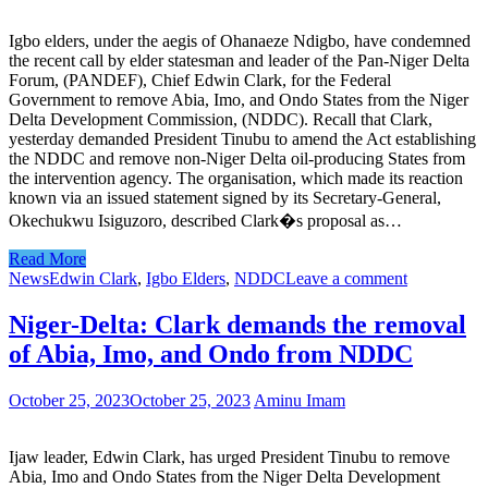
Igbo elders, under the aegis of Ohanaeze Ndigbo, have condemned
the recent call by elder statesman and leader of the Pan-Niger Delta
Forum, (PANDEF), Chief Edwin Clark, for the Federal
Government to remove Abia, Imo, and Ondo States from the Niger
Delta Development Commission, (NDDC). Recall that Clark,
yesterday demanded President Tinubu to amend the Act establishing
the NDDC and remove non-Niger Delta oil-producing States from
the intervention agency. The organisation, which made its reaction
known via an issued statement signed by its Secretary-General,
Okechukwu Isiguzoro, described Clark�s proposal as…
Read More
News
Edwin Clark
,
Igbo Elders
,
NDDC
Leave a comment
Niger-Delta: Clark demands the removal
of Abia, Imo, and Ondo from NDDC
October 25, 2023
October 25, 2023
Aminu Imam
Ijaw leader, Edwin Clark, has urged President Tinubu to remove
Abia, Imo and Ondo States from the Niger Delta Development