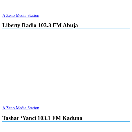
A Zeno Media Station
Liberty Radio 103.3 FM Abuja
A Zeno Media Station
Tashar ‘Yanci 103.1 FM Kaduna