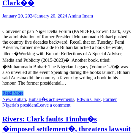
Clark��
January 20, 2024
January 20, 2024
Aminu Imam
Convener of pan-Niger Delta Forum (PANDEF), Edwin Clark, says
the administration of former President Muhammadu Buhari pushed
the country five decades backward. Recall that on Tuesday, Femi
Adesina, former media aide to Buhari launched a book he wrote,
titled: �Working with Buhari: Reflections of A Special Adviser,
Media and Publicity (2015-2023)�. Another book, titled:
�Muhammadu Buhari: The Nigerian Legacy (Volume 1-5)� was
also unveiled at the event Speaking during the books launch, Buhari
said Adesina did the country a favour by writing a book in his
honour. The former presidential…
Read More
News
Buhari
,
Buhari�s achievements
,
Edwin Clark
,
Former
Nigeria's president
Leave a comment
Rivers: Clark faults Tinubu�s
�imposed settlement�, threatens lawsuit