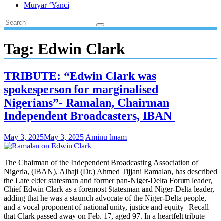
Muryar ‘Yanci
Tag:
Edwin Clark
TRIBUTE: “Edwin Clark was
spokesperson for marginalised
Nigerians”- Ramalan, Chairman
Independent Broadcasters, IBAN
May 3, 2025
May 3, 2025
Aminu Imam
The Chairman of the Independent Broadcasting Association of
Nigeria, (IBAN), Alhaji (Dr.) Ahmed Tijjani Ramalan, has described
the Late elder statesman and former pan-Niger-Delta Forum leader,
Chief Edwin Clark as a foremost Statesman and Niger-Delta leader,
adding that he was a staunch advocate of the Niger-Delta people,
and a vocal proponent of national unity, justice and equity. Recall
that Clark passed away on Feb. 17, aged 97. In a heartfelt tribute