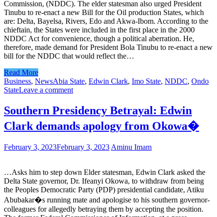
Commission, (NDDC). The elder statesman also urged President
Tinubu to re-enact a new Bill for the Oil production States, which
are: Delta, Bayelsa, Rivers, Edo and Akwa-Ibom. According to the
chieftain, the States were included in the first place in the 2000
NDDC Act for convenience, though a political aberration. He,
therefore, made demand for President Bola Tinubu to re-enact a new
bill for the NDDC that would reflect the…
Read More
Business
,
News
Abia State
,
Edwin Clark
,
Imo State
,
NDDC
,
Ondo
State
Leave a comment
Southern Presidency Betrayal: Edwin
Clark demands apology from Okowa�
February 3, 2023
February 3, 2023
Aminu Imam
…Asks him to step down Elder statesman, Edwin Clark asked the
Delta State governor, Dr. Ifeanyi Okowa, to withdraw from being
the Peoples Democratic Party (PDP) presidential candidate, Atiku
Abubakar�s running mate and apologise to his southern governor-
colleagues for allegedly betraying them by accepting the position.