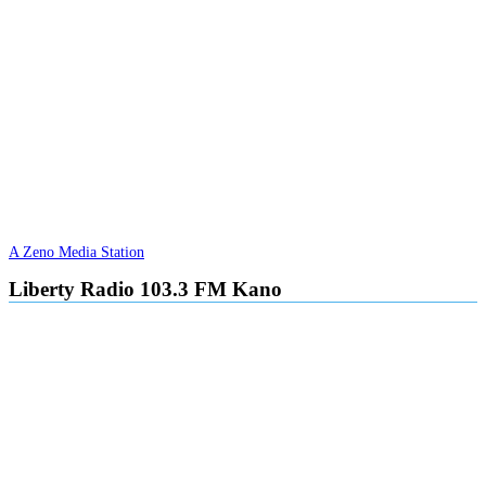
A Zeno Media Station
Liberty Radio 103.3 FM Kano