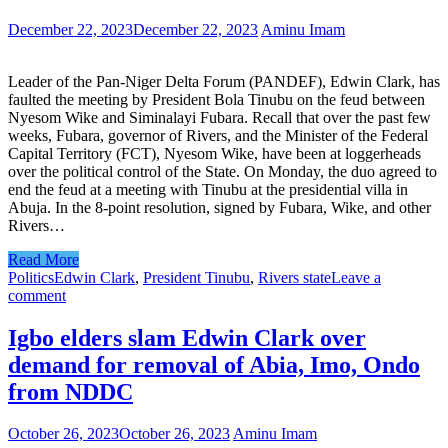
December 22, 2023
December 22, 2023
Aminu Imam
Leader of the Pan-Niger Delta Forum (PANDEF), Edwin Clark, has
faulted the meeting by President Bola Tinubu on the feud between
Nyesom Wike and Siminalayi Fubara. Recall that over the past few
weeks, Fubara, governor of Rivers, and the Minister of the Federal
Capital Territory (FCT), Nyesom Wike, have been at loggerheads
over the political control of the State. On Monday, the duo agreed to
end the feud at a meeting with Tinubu at the presidential villa in
Abuja. In the 8-point resolution, signed by Fubara, Wike, and other
Rivers…
Read More
Politics
Edwin Clark
,
President Tinubu
,
Rivers state
Leave a
comment
Igbo elders slam Edwin Clark over
demand for removal of Abia, Imo, Ondo
from NDDC
October 26, 2023
October 26, 2023
Aminu Imam