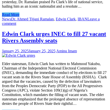
yesterday, Dr. Ramalan praised Pa Clark’s life of national service,
hailing him as an iconic nationalist and a resolute…
Read More
News
Dr. Ahmed Tijjani Ramalan
,
Edwin Clark
,
IBAN
Leave a
comment
Edwin Clark urges INEC to fill 27 vacant
Rivers Assembly seats
January 25, 2025
January 25, 2025
Aminu Imam
Elder statesman, Edwin Clark has written to Mahmood Yakubu,
Chairman of the Independent National Electoral Commission
(INEC), demanding the immediate conduct of by-elections to fill 27
vacant seats in the Rivers State House of Assembly (RSHA). Clark
argued that the vacancies, caused by the defection of lawmakers
from the Peoples Democratic Party (PDP) to the All Progressives
Congress (APC), violate Section 109(1)(g) of Nigeria’s
Constitution, which mandates the filling of vacant seats. The elder
statesman emphasized that the prolonged absence of representation
denies the people of Rivers State their rightful…