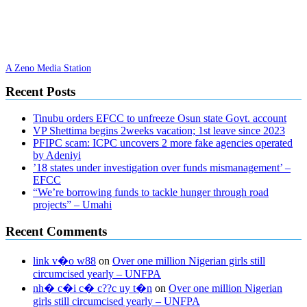
A Zeno Media Station
Recent Posts
Tinubu orders EFCC to unfreeze Osun state Govt. account
VP Shettima begins 2weeks vacation; 1st leave since 2023
PFIPC scam: ICPC uncovers 2 more fake agencies operated
by Adeniyi
’18 states under investigation over funds mismanagement’ –
EFCC
“We’re borrowing funds to tackle hunger through road
projects” – Umahi
Recent Comments
link v�o w88
on
Over one million Nigerian girls still
circumcised yearly – UNFPA
nh� c�i c� c??c uy t�n
on
Over one million Nigerian
girls still circumcised yearly – UNFPA