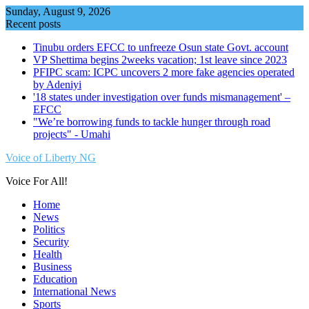
Skip
Sunday, August 9, 2026
to
Recent posts
content
Tinubu orders EFCC to unfreeze Osun state Govt. account
VP Shettima begins 2weeks vacation; 1st leave since 2023
PFIPC scam: ICPC uncovers 2 more fake agencies operated
by Adeniyi
'18 states under investigation over funds mismanagement' –
EFCC
"We’re borrowing funds to tackle hunger through road
projects" - Umahi
Voice of Liberty NG
Voice For All!
Home
News
Politics
Security
Health
Business
Education
International News
Sports