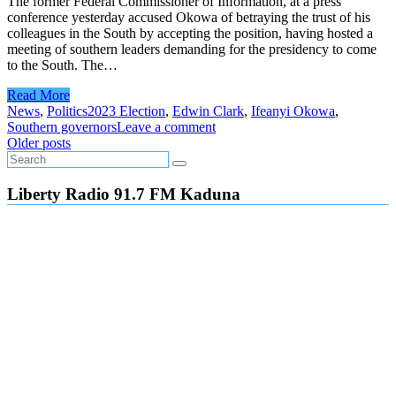
The former Federal Commissioner of Information, at a press
conference yesterday accused Okowa of betraying the trust of his
colleagues in the South by accepting the position, having hosted a
meeting of southern leaders demanding for the presidency to come
to the South. The…
Read More
News
,
Politics
2023 Election
,
Edwin Clark
,
Ifeanyi Okowa
,
Southern governors
Leave a comment
Posts
Older posts
navigation
Liberty Radio 91.7 FM Kaduna