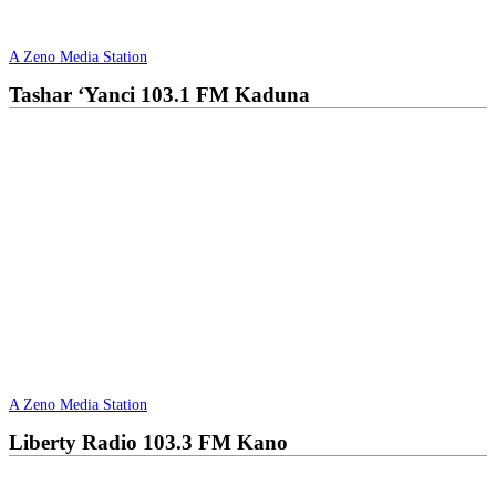
A Zeno Media Station
Tashar ‘Yanci 103.1 FM Kaduna
A Zeno Media Station
Liberty Radio 103.3 FM Kano