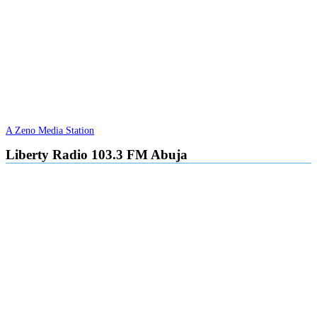
A Zeno Media Station
Liberty Radio 103.3 FM Abuja