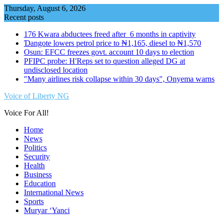
Skip
Thursday, August 6, 2026
to
Recent posts
content
176 Kwara abductees freed after 6 months in captivity
Ɗangote lowers petrol price to ₦1,165, diesel to ₦1,570
Osun: EFCC freezes govt. account 10 days to election
PFIPC probe: H'Reps set to question alleged DG at
undisclosed location
"Many airlines risk collapse within 30 days", Onyema warns
Voice of Liberty NG
Voice For All!
Home
News
Politics
Security
Health
Business
Education
International News
Sports
Muryar ‘Yanci