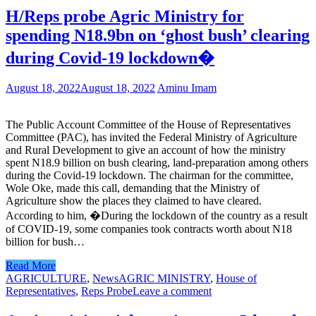
H/Reps probe Agric Ministry for
spending N18.9bn on ‘ghost bush’ clearing
during Covid-19 lockdown�
August 18, 2022
August 18, 2022
Aminu Imam
The Public Account Committee of the House of Representatives
Committee (PAC), has invited the Federal Ministry of Agriculture
and Rural Development to give an account of how the ministry
spent N18.9 billion on bush clearing, land-preparation among others
during the Covid-19 lockdown. The chairman for the committee,
Wole Oke, made this call, demanding that the Ministry of
Agriculture show the places they claimed to have cleared.
According to him, �During the lockdown of the country as a result
of COVID-19, some companies took contracts worth about N18
billion for bush…
Read More
AGRICULTURE
,
News
AGRIC MINISTRY
,
House of
Representatives
,
Reps Probe
Leave a comment