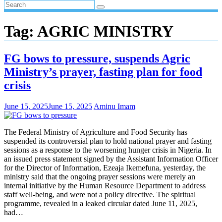
Tag:
AGRIC MINISTRY
FG bows to pressure, suspends Agric
Ministry’s prayer, fasting plan for food
crisis
June 15, 2025
June 15, 2025
Aminu Imam
The Federal Ministry of Agriculture and Food Security has
suspended its controversial plan to hold national prayer and fasting
sessions as a response to the worsening hunger crisis in Nigeria. In
an issued press statement signed by the Assistant Information Officer
for the Director of Information, Ezeaja Ikemefuna, yesterday, the
ministry said that the ongoing prayer sessions were merely an
internal initiative by the Human Resource Department to address
staff well-being, and were not a policy directive. The spiritual
programme, revealed in a leaked circular dated June 11, 2025,
had…