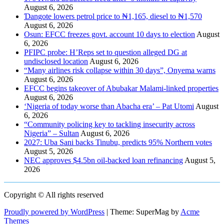
August 6, 2026
Ɗangote lowers petrol price to ₦1,165, diesel to ₦1,570
August 6, 2026
Osun: EFCC freezes govt. account 10 days to election
August
6, 2026
PFIPC probe: H’Reps set to question alleged DG at
undisclosed location
August 6, 2026
“Many airlines risk collapse within 30 days”, Onyema warns
August 6, 2026
EFCC begins takeover of Abubakar Malami-linked properties
August 6, 2026
‘Nigeria of today worse than Abacha era’ – Pat Utomi
August
6, 2026
“Community policing key to tackling insecurity across
Nigeria” – Sultan
August 6, 2026
2027: Uba Sani backs Tinubu, predicts 95% Northern votes
August 5, 2026
NEC approves $4.5bn oil-backed loan refinancing
August 5,
2026
Copyright © All rights reserved
Proudly powered by WordPress
|
Theme: SuperMag by
Acme
Themes