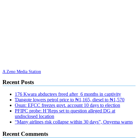
A Zeno Media Station
Recent Posts
176 Kwara abductees freed after 6 months in captivity
Ɗangote lowers petrol price to ₦1,165, diesel to ₦1,570
Osun: EFCC freezes govt. account 10 days to election
PFIPC probe: H’Reps set to question alleged DG at
undisclosed location
“Many airlines risk collapse within 30 days”, Onyema warns
Recent Comments