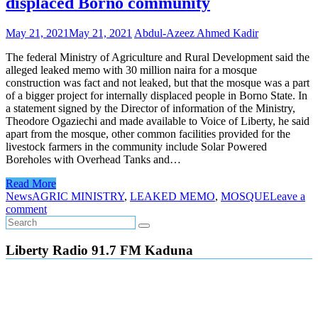
displaced Borno community
May 21, 2021
May 21, 2021
Abdul-Azeez Ahmed Kadir
The federal Ministry of Agriculture and Rural Development said the
alleged leaked memo with 30 million naira for a mosque
construction was fact and not leaked, but that the mosque was a part
of a bigger project for internally displaced people in Borno State. In
a statement signed by the Director of information of the Ministry,
Theodore Ogaziechi and made available to Voice of Liberty, he said
apart from the mosque, other common facilities provided for the
livestock farmers in the community include Solar Powered
Boreholes with Overhead Tanks and…
Read More
News
AGRIC MINISTRY
,
LEAKED MEMO
,
MOSQUE
Leave a
comment
Liberty Radio 91.7 FM Kaduna