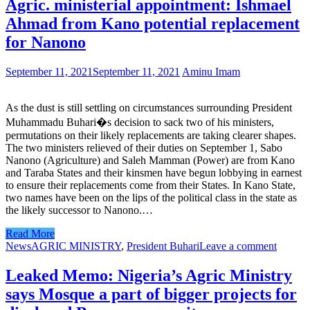
Agric. ministerial appointment: Ishmael
Ahmad from Kano potential replacement
for Nanono
September 11, 2021
September 11, 2021
Aminu Imam
As the dust is still settling on circumstances surrounding President
Muhammadu Buhari�s decision to sack two of his ministers,
permutations on their likely replacements are taking clearer shapes.
The two ministers relieved of their duties on September 1, Sabo
Nanono (Agriculture) and Saleh Mamman (Power) are from Kano
and Taraba States and their kinsmen have begun lobbying in earnest
to ensure their replacements come from their States. In Kano State,
two names have been on the lips of the political class in the state as
the likely successor to Nanono.…
Read More
News
AGRIC MINISTRY
,
President Buhari
Leave a comment
Leaked Memo: Nigeria’s Agric Ministry
says Mosque a part of bigger projects for