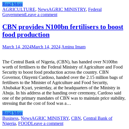
Read More
AGRICULTURE
,
News
AGRIC MINISTRY
,
Federal
Government
Leave a comment
CBN provides N100bn fertilisers to boost
food production
March 14, 2024
March 14, 2024
Aminu Imam
The Central Bank of Nigeria, (CBN), has handed over N100bn
worth of fertilisers to the Federal Ministry of Agriculture and Food
Security to boost food production across the country. CBN
Governor, Olayemi Cardoso, handed over the 2.15 million bags of
fertilisers to the Minister of Agriculture and Food Security,
Abubakar Kyari, yesterday, at the headquarters of the Ministry in
Abuja. In his address at the handing over ceremony, Cardoso said
one of the primary mandates of CBN was to maintain price stability,
stressing that the cost of food was a…
Read More
Business
,
News
AGRIC MINISTRY
,
CBN
,
Central Bank of
Nigeria
,
FOOD
Leave a comment