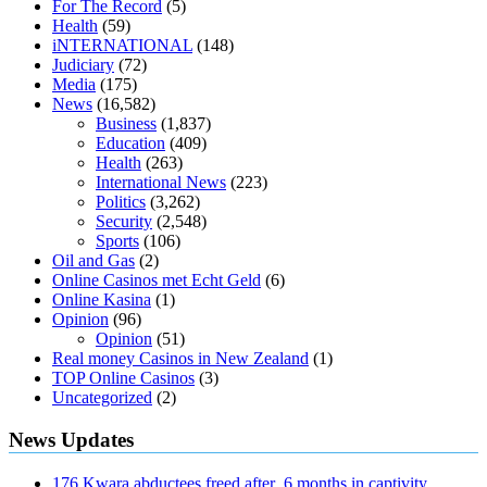
For The Record
(5)
diabetes type 2
vencendo a diabetes
are keto fat bombs good for
Health
(59)
diabetics
117 blood sugar
blood sugar half hour after eating
do
iNTERNATIONAL
(148)
antibiotics affect blood sugar levels
how much should my blood
Judiciary
(72)
sugar be after i eat
Media
(175)
News
(16,582)
Business
(1,837)
Education
(409)
Health
(263)
International News
(223)
Politics
(3,262)
Security
(2,548)
Sports
(106)
Oil and Gas
(2)
Online Casinos met Echt Geld
(6)
Online Kasina
(1)
Opinion
(96)
Opinion
(51)
Real money Casinos in New Zealand
(1)
TOP Online Casinos
(3)
Uncategorized
(2)
News Updates
176 Kwara abductees freed after 6 months in captivity