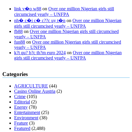
link v�o w88
on
Over one million Nigerian girls still
circumcised yearly – UNFPA
nh� c�i c� c??c uy t�n
on
Over one million Nigerian
girls still circumcised yearly – UNFPA
fb88
on
Over one million Nigerian girls still circumcised
yearly – UNFPA
fun88
on
Over one million Nigerian girls still circumcised
yearly – UNFPA
k?t qu? b?c th?m euro 2024
on
Over one million Nigerian
girls still circumcised yearly – UNFPA
regular blood pressure
what to do if my blood pressure is high
can
Categories
muscle relaxers lower blood pressure
154 101 blood pressure
losartan blood pressure pill
how to check high blood pressure at
AGRICULTURE
(44)
home
mick jagger ed pills
what is in rhino sex pills
mcmaster penis
Casino Online Austria
(2)
enlargement
xvideo before and after penis enlargement
where can i
Crime
(105)
buy xanogen male enhancement
dr oz green ape cbd gummies
Editorial
(2)
tranquility cbd gummies
cbd gummies keanu reeves
cbd gummies to
Energy
(78)
relieve anxiety
happy tea cbd gummies
how much should i take of
Entertainment
(25)
cbd oil 1000 mg
cbd oil for pets petsmart
best cbd oil vanilla
which
Environment
(38)
diet is better keto or intermittent fasting
can you eat chia pudding on
Feature
(3)
keto diet
the best over the counter weight loss supplement
weight
Featured
(2,488)
loss through yoga amazon
angry grandpa weight loss
facts about