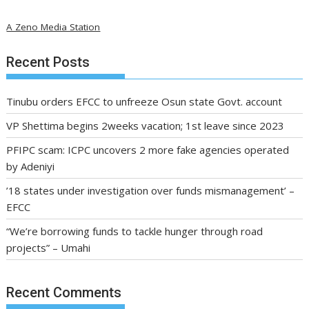
A Zeno Media Station
Recent Posts
Tinubu orders EFCC to unfreeze Osun state Govt. account
VP Shettima begins 2weeks vacation; 1st leave since 2023
PFIPC scam: ICPC uncovers 2 more fake agencies operated
by Adeniyi
’18 states under investigation over funds mismanagement’ –
EFCC
“We’re borrowing funds to tackle hunger through road
projects” – Umahi
Recent Comments