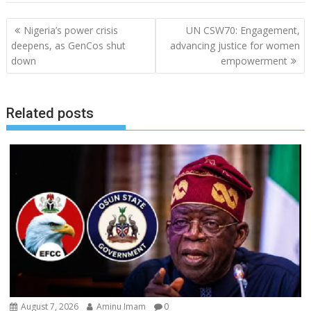
Post
Nigeria’s power crisis
UN CSW70: Engagement,
navigation
deepens, as GenCos shut
advancing justice for women
down
empowerment
Related posts
August 7, 2026
Aminu Imam
0