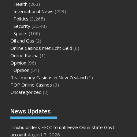
Health
(263)
International News
(223)
Politics
(3,265)
Security
(2,548)
Sports
(106)
Oil and Gas
(2)
Online Casinos met Echt Geld
(6)
Online Kasina
(1)
Opinion
(96)
Opinion
(51)
Real money Casinos in New Zealand
(1)
TOP Online Casinos
(3)
Uncategorized
(2)
News Updates
Tinubu orders EFCC to unfreeze Osun state Govt.
account
August 7, 2026