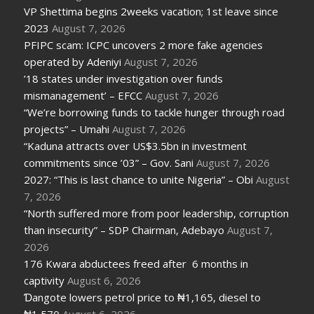
VP Shettima begins 2weeks vacation; 1st leave since
2023
August 7, 2026
PFIPC scam: ICPC uncovers 2 more fake agencies
operated by Adeniyi
August 7, 2026
’18 states under investigation over funds
mismanagement’ – EFCC
August 7, 2026
“We’re borrowing funds to tackle hunger through road
projects” – Umahi
August 7, 2026
“Kaduna attracts over US$3.5bn in investment
commitments since ’03” – Gov. Sani
August 7, 2026
2027: “This is last chance to unite Nigeria” – Obi
August
7, 2026
“North suffered more from poor leadership, corruption
than insecurity” – SDP Chairman, Adebayo
August 7,
2026
176 Kwara abductees freed after 6 months in
captivity
August 6, 2026
Ɗangote lowers petrol price to ₦1,165, diesel to