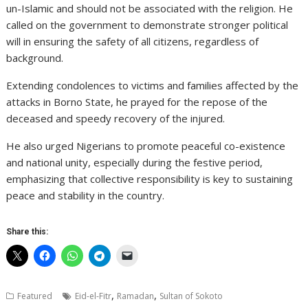
un-Islamic and should not be associated with the religion. He
called on the government to demonstrate stronger political
will in ensuring the safety of all citizens, regardless of
background.
Extending condolences to victims and families affected by the
attacks in Borno State, he prayed for the repose of the
deceased and speedy recovery of the injured.
He also urged Nigerians to promote peaceful co-existence
and national unity, especially during the festive period,
emphasizing that collective responsibility is key to sustaining
peace and stability in the country.
Share this:
,
,
Featured
Eid-el-Fitr
Ramadan
Sultan of Sokoto