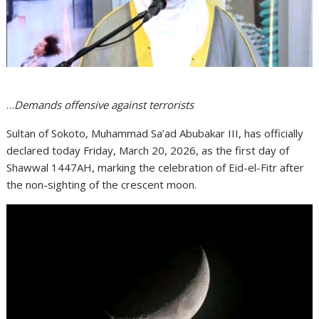
…
Demands offensive against terrorists
Sultan of Sokoto, Muhammad Sa’ad Abubakar III, has officially
declared today Friday, March 20, 2026, as the first day of
Shawwal 1447AH, marking the celebration of Eid-el-Fitr after
the non-sighting of the crescent moon.