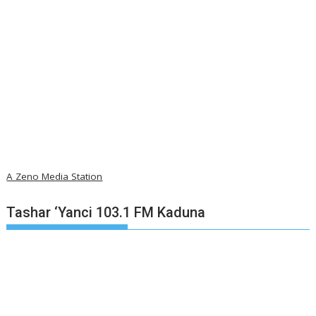
A Zeno Media Station
Tashar ‘Yanci 103.1 FM Kaduna