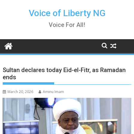
Skip
to
Voice of Liberty NG
content
Voice For All!
Sultan declares today Eid-el-Fitr, as Ramadan
ends
March 20, 2026
Aminu Imam