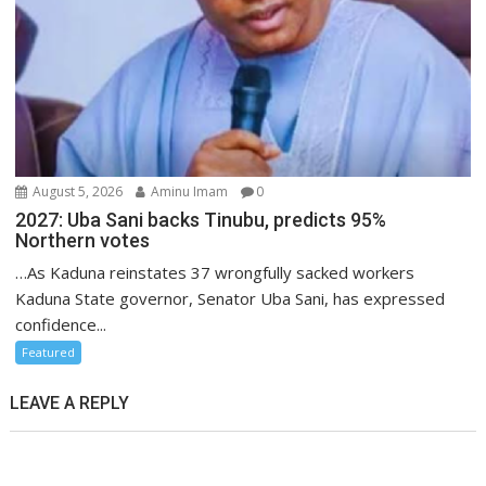
August 5, 2026
Aminu Imam
0
2027: Uba Sani backs Tinubu, predicts 95%
Northern votes
…As Kaduna reinstates 37 wrongfully sacked workers
Kaduna State governor, Senator Uba Sani, has expressed
confidence...
Featured
LEAVE A REPLY