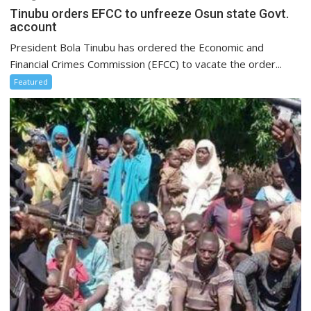
Tinubu orders EFCC to unfreeze Osun state Govt.
account
President Bola Tinubu has ordered the Economic and
Financial Crimes Commission (EFCC) to vacate the order...
Featured