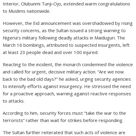
Interior, Olubunmi Tunji-Ojo, extended warm congratulations
to Muslims nationwide.
However, the Eid announcement was overshadowed by rising
security concerns, as the Sultan issued a strong warning to
Nigeria’s military following deadly attacks in Maiduguri. The
March 16 bombings, attributed to suspected insurgents, left
at least 23 people dead and over 100 injured.
Reacting to the incident, the monarch condemned the violence
and called for urgent, decisive military action. “Are we now
back to the bad old days?” he asked, urging security agencies
to intensify efforts against insurgency. He stressed the need
for a proactive approach, warning against reactive responses
to attacks.
According to him, security forces must “take the war to the
terrorists” rather than wait for strikes before responding.
The Sultan further reiterated that such acts of violence are