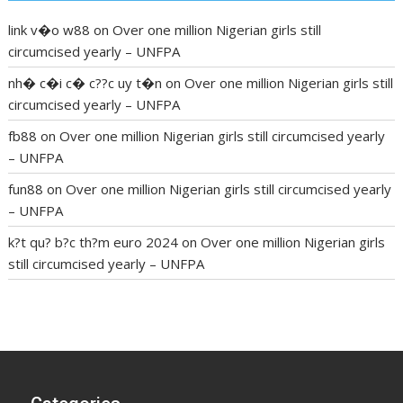
link v�o w88
on
Over one million Nigerian girls still
circumcised yearly – UNFPA
nh� c�i c� c??c uy t�n
on
Over one million Nigerian girls still
circumcised yearly – UNFPA
fb88
on
Over one million Nigerian girls still circumcised yearly
– UNFPA
fun88
on
Over one million Nigerian girls still circumcised yearly
– UNFPA
k?t qu? b?c th?m euro 2024
on
Over one million Nigerian girls
still circumcised yearly – UNFPA
regular blood pressure
what to do if my blood pressure is
high
can muscle relaxers lower blood pressure
154 101 blood
pressure
losartan blood pressure pill
how to check high blood
pressure at home
mick jagger ed pills
what is in rhino sex pills
mcmaster penis enlargement
xvideo before and after penis