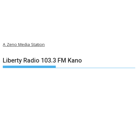
A Zeno Media Station
Liberty Radio 103.3 FM Kano