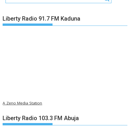
Liberty Radio 91.7 FM Kaduna
A Zeno Media Station
Liberty Radio 103.3 FM Abuja