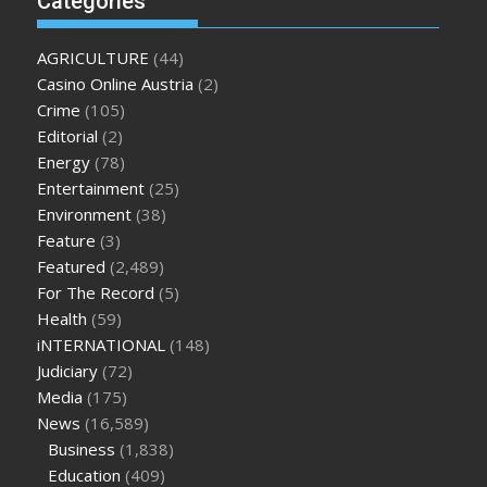
Categories
enlargement
where can i buy xanogen male enhancement
dr
oz green ape cbd gummies
tranquility cbd gummies
cbd
AGRICULTURE
(44)
gummies keanu reeves
cbd gummies to relieve anxiety
happy
Casino Online Austria
(2)
tea cbd gummies
how much should i take of cbd oil 1000 mg
Crime
(105)
cbd oil for pets petsmart
best cbd oil vanilla
which diet is
Editorial
(2)
better keto or intermittent fasting
can you eat chia pudding
Energy
(78)
on keto diet
the best over the counter weight loss
Entertainment
(25)
supplement
weight loss through yoga amazon
angry grandpa
Environment
(38)
weight loss
facts about diabetes type 2
vencendo a diabetes
Feature
(3)
are keto fat bombs good for diabetics
117 blood sugar
blood
Featured
(2,489)
sugar half hour after eating
do antibiotics affect blood sugar
For The Record
(5)
levels
how much should my blood sugar be after i eat
Health
(59)
iNTERNATIONAL
(148)
Judiciary
(72)
Media
(175)
News
(16,589)
Business
(1,838)
Education
(409)