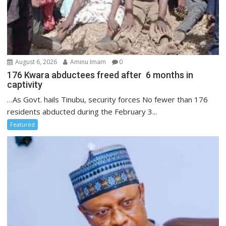
August 6, 2026
Aminu Imam
0
176 Kwara abductees freed after 6 months in
captivity
…As Govt. hails Tinubu, security forces No fewer than 176
residents abducted during the February 3...
Featured