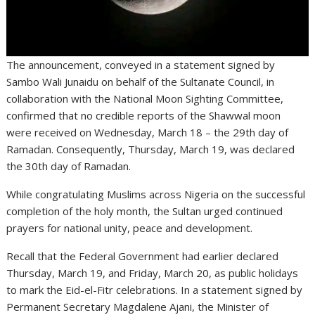
The announcement, conveyed in a statement signed by
Sambo Wali Junaidu on behalf of the Sultanate Council, in
collaboration with the National Moon Sighting Committee,
confirmed that no credible reports of the Shawwal moon
were received on Wednesday, March 18 – the 29th day of
Ramadan. Consequently, Thursday, March 19, was declared
the 30th day of Ramadan.
While congratulating Muslims across Nigeria on the successful
completion of the holy month, the Sultan urged continued
prayers for national unity, peace and development.
Recall that the Federal Government had earlier declared
Thursday, March 19, and Friday, March 20, as public holidays
to mark the Eid-el-Fitr celebrations. In a statement signed by
Permanent Secretary Magdalene Ajani, the Minister of