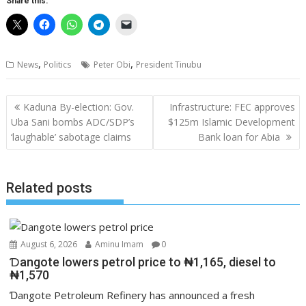
Share this:
,
,
News
Politics
Peter Obi
President Tinubu
Post
Kaduna By-election: Gov.
Infrastructure: FEC approves
navigation
Uba Sani bombs ADC/SDP’s
$125m Islamic Development
‘laughable’ sabotage claims
Bank loan for Abia
Related posts
August 6, 2026
Aminu Imam
0
Ɗangote lowers petrol price to ₦1,165, diesel to
₦1,570
Ɗangote Petroleum Refinery has announced a fresh