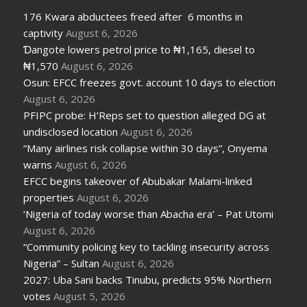
176 Kwara abductees freed after 6 months in
captivity
August 6, 2026
Ɗangote lowers petrol price to ₦1,165, diesel to
₦1,570
August 6, 2026
Osun: EFCC freezes govt. account 10 days to election
August 6, 2026
PFIPC probe: H’Reps set to question alleged DG at
undisclosed location
August 6, 2026
“Many airlines risk collapse within 30 days”, Onyema
warns
August 6, 2026
EFCC begins takeover of Abubakar Malami-linked
properties
August 6, 2026
‘Nigeria of today worse than Abacha era’ – Pat Utomi
August 6, 2026
“Community policing key to tackling insecurity across
Nigeria” – Sultan
August 6, 2026
2027: Uba Sani backs Tinubu, predicts 95% Northern
votes
August 5, 2026