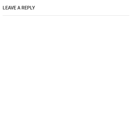
LEAVE A REPLY