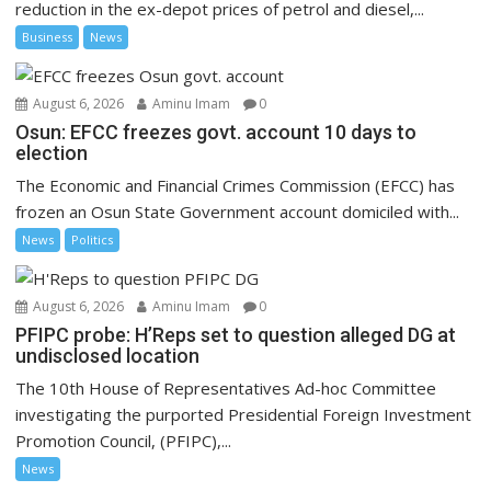
reduction in the ex-depot prices of petrol and diesel,...
Business
News
August 6, 2026
Aminu Imam
0
Osun: EFCC freezes govt. account 10 days to
election
The Economic and Financial Crimes Commission (EFCC) has
frozen an Osun State Government account domiciled with...
News
Politics
August 6, 2026
Aminu Imam
0
PFIPC probe: H’Reps set to question alleged DG at
undisclosed location
The 10th House of Representatives Ad-hoc Committee
investigating the purported Presidential Foreign Investment
Promotion Council, (PFIPC),...
News