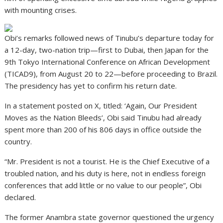
with mounting crises.
Obi’s remarks followed news of Tinubu’s departure today for
a 12-day, two-nation trip—first to Dubai, then Japan for the
9th Tokyo International Conference on African Development
(TICAD9), from August 20 to 22—before proceeding to Brazil.
The presidency has yet to confirm his return date.
In a statement posted on X, titled: ‘Again, Our President
Moves as the Nation Bleeds’, Obi said Tinubu had already
spent more than 200 of his 806 days in office outside the
country.
“Mr. President is not a tourist. He is the Chief Executive of a
troubled nation, and his duty is here, not in endless foreign
conferences that add little or no value to our people”, Obi
declared.
The former Anambra state governor questioned the urgency