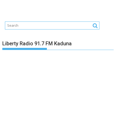
Liberty Radio 91.7 FM Kaduna