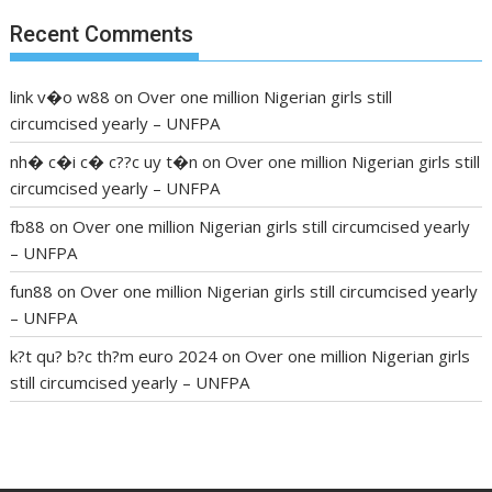
Recent Comments
link v�o w88
on
Over one million Nigerian girls still
circumcised yearly – UNFPA
nh� c�i c� c??c uy t�n
on
Over one million Nigerian girls still
circumcised yearly – UNFPA
fb88
on
Over one million Nigerian girls still circumcised yearly
– UNFPA
fun88
on
Over one million Nigerian girls still circumcised yearly
– UNFPA
k?t qu? b?c th?m euro 2024
on
Over one million Nigerian girls
still circumcised yearly – UNFPA
regular blood pressure
what to do if my blood pressure is
high
can muscle relaxers lower blood pressure
154 101 blood