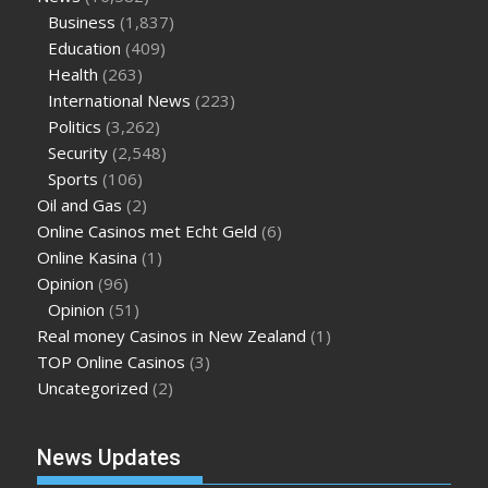
Business
(1,837)
Education
(409)
Health
(263)
International News
(223)
Politics
(3,262)
Security
(2,548)
Sports
(106)
Oil and Gas
(2)
Online Casinos met Echt Geld
(6)
Online Kasina
(1)
Opinion
(96)
Opinion
(51)
Real money Casinos in New Zealand
(1)
TOP Online Casinos
(3)
Uncategorized
(2)
News Updates