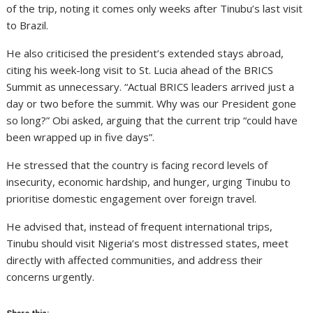
of the trip, noting it comes only weeks after Tinubu’s last visit
to Brazil.
He also criticised the president’s extended stays abroad,
citing his week-long visit to St. Lucia ahead of the BRICS
Summit as unnecessary. “Actual BRICS leaders arrived just a
day or two before the summit. Why was our President gone
so long?” Obi asked, arguing that the current trip “could have
been wrapped up in five days”.
He stressed that the country is facing record levels of
insecurity, economic hardship, and hunger, urging Tinubu to
prioritise domestic engagement over foreign travel.
He advised that, instead of frequent international trips,
Tinubu should visit Nigeria’s most distressed states, meet
directly with affected communities, and address their
concerns urgently.