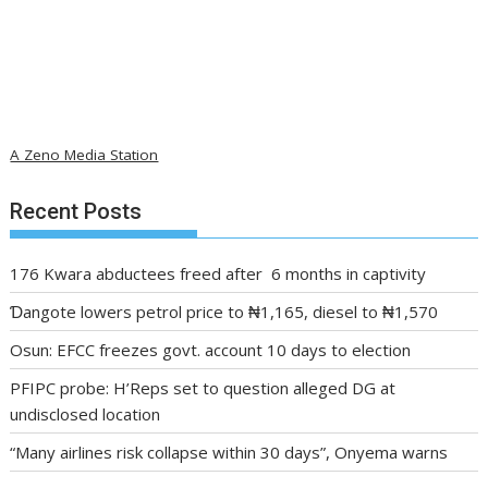
A Zeno Media Station
Recent Posts
176 Kwara abductees freed after 6 months in captivity
Ɗangote lowers petrol price to ₦1,165, diesel to ₦1,570
Osun: EFCC freezes govt. account 10 days to election
PFIPC probe: H’Reps set to question alleged DG at
undisclosed location
“Many airlines risk collapse within 30 days”, Onyema warns