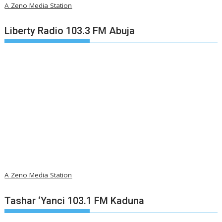
A Zeno Media Station
Liberty Radio 103.3 FM Abuja
A Zeno Media Station
Tashar ‘Yanci 103.1 FM Kaduna