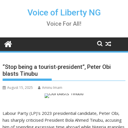
Skip
to
Voice of Liberty NG
content
Voice For All!
“Stop being a tourist-president”, Peter Obi
blasts Tinubu
August 15, 2025
Aminu Imam
Labour Party (LP)’s 2023 presidential candidate, Peter Obi,
has sharply criticised President Bola Ahmed Tinubu, accusing
him of spending excessive time abroad while Nigeria grapples