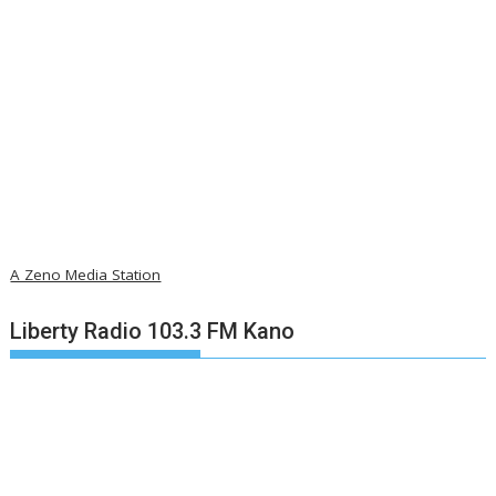
A Zeno Media Station
Liberty Radio 103.3 FM Kano