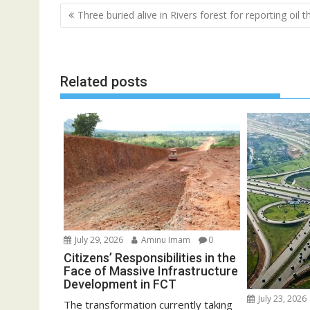
Post
Three buried alive in Rivers forest for reporting oil t
navigation
Related posts
July 29, 2026
Aminu Imam
0
Citizens’ Responsibilities in the
Face of Massive Infrastructure
Development in FCT
July 23, 2026
The transformation currently taking