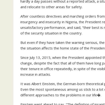
hardly a day passes without a reported attack, a si
and relocate to other areas for safety.
After countless directives and marching orders from 
insurgency and insecurity in Nigeria, the President r
unsatisfactory performance, and said, “their best is
of the security situation in the country.
But even if they have taken the warning serious, the 
the situation affects the home state of the Presiden
Since July 13, 2015, when the President appointed t
change, despite the fact that all of them have long
their tenure in office repeatedly, in spite of the vis
increase in attacks.
It was Albert Einstein, the German-born theoretical 
Even the most spontaneous among us stick to a lot of r
different approaches to the problems in our life�.
Einstein went ahead to say, “The definition of insani