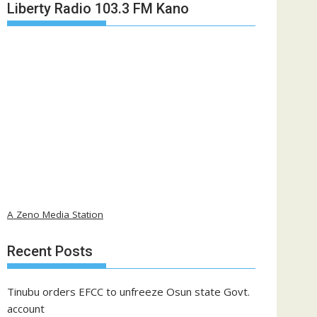
Liberty Radio 103.3 FM Kano
A Zeno Media Station
Recent Posts
Tinubu orders EFCC to unfreeze Osun state Govt.
account