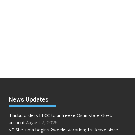
News Updates
Tinubu orders EFCC to unfreeze Osun state Govt.
account
August 7, 2026
VP Shettima begins 2weeks vacation; 1st leave since