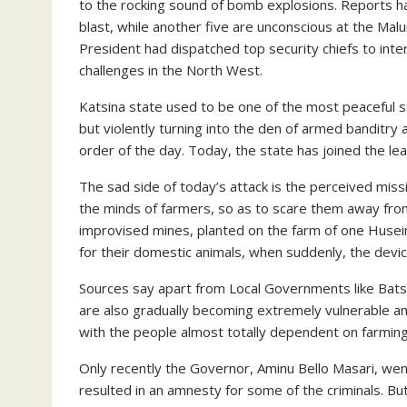
to the rocking sound of bomb explosions. Reports h
blast, while another five are unconscious at the Mal
President had dispatched top security chiefs to inter
challenges in the North West.
Katsina state used to be one of the most peaceful stat
but violently turning into the den of armed banditry
order of the day. Today, the state has joined the le
The sad side of today’s attack is the perceived miss
the minds of farmers, so as to scare them away fro
improvised mines, planted on the farm of one Husein
for their domestic animals, when suddenly, the devi
Sources say apart from Local Governments like Bats
are also gradually becoming extremely vulnerable and
with the people almost totally dependent on farming
Only recently the Governor, Aminu Bello Masari, wen
resulted in an amnesty for some of the criminals. B