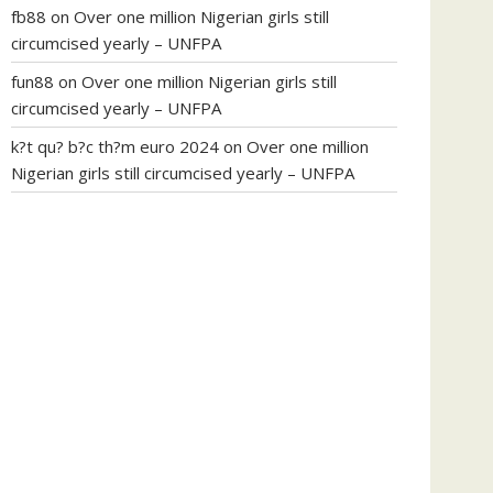
fb88
on
Over one million Nigerian girls still
circumcised yearly – UNFPA
fun88
on
Over one million Nigerian girls still
circumcised yearly – UNFPA
k?t qu? b?c th?m euro 2024
on
Over one million
Nigerian girls still circumcised yearly – UNFPA
regular blood pressure
what to do if my blood
pressure is high
can muscle relaxers lower blood
pressure
154 101 blood pressure
losartan blood
pressure pill
how to check high blood pressure at
home
mick jagger ed pills
what is in rhino sex pills
mcmaster penis enlargement
xvideo before and
after penis enlargement
where can i buy xanogen
male enhancement
dr oz green ape cbd gummies
tranquility cbd gummies
cbd gummies keanu
reeves
cbd gummies to relieve anxiety
happy tea