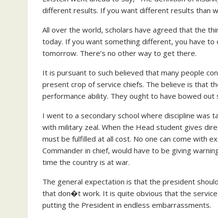
different results. If you want different results than 
All over the world, scholars have agreed that the th
today. If you want something different, you have to d
tomorrow. There’s no other way to get there.
It is pursuant to such believed that many people con
present crop of service chiefs. The believe is that t
performance ability. They ought to have bowed out s
I went to a secondary school where discipline was t
with military zeal. When the Head student gives dire
must be fulfilled at all cost. No one can come with 
Commander in chief, would have to be giving warnings
time the country is at war.
The general expectation is that the president should
that don�t work. It is quite obvious that the servic
putting the President in endless embarrassments.