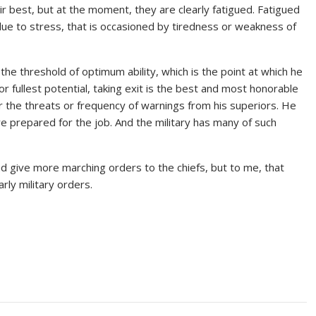
ir best, but at the moment, they are clearly fatigued. Fatigued
 due to stress, that is occasioned by tiredness or weakness of
he threshold of optimum ability, which is the point at which he
or fullest potential, taking exit is the best and most honorable
 the threats or frequency of warnings from his superiors. He
 prepared for the job. And the military has many of such
nd give more marching orders to the chiefs, but to me, that
ly military orders.