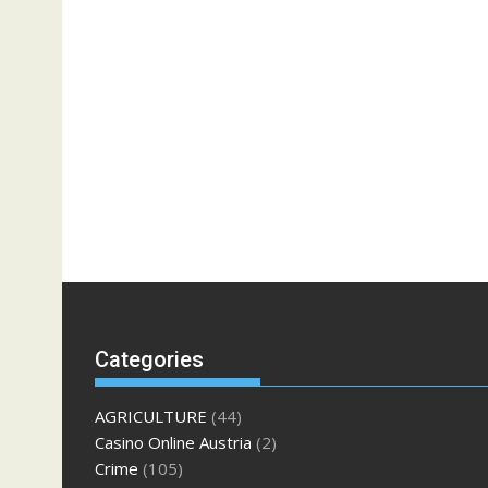
Categories
AGRICULTURE
(44)
Casino Online Austria
(2)
Crime
(105)