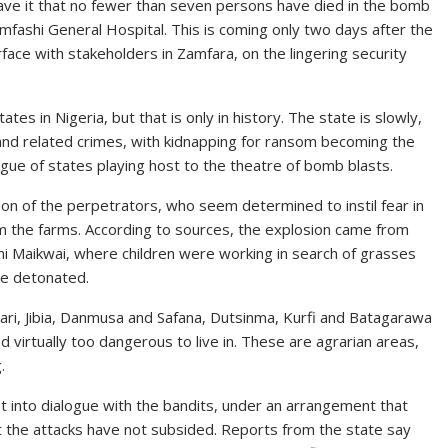
ave it that no fewer than seven persons have died in the bomb
umfashi General Hospital. This is coming only two days after the
face with stakeholders in Zamfara, on the lingering security
es in Nigeria, but that is only in history. The state is slowly,
 and related crimes, with kidnapping for ransom becoming the
ague of states playing host to the theatre of bomb blasts.
ion of the perpetrators, who seem determined to instil fear in
m the farms. According to sources, the explosion came from
i Maikwai, where children were working in search of grasses
ce detonated.
ari, Jibia, Danmusa and Safana, Dutsinma, Kurfi and Batagarawa
 virtually too dangerous to live in. These are agrarian areas,
.
t into dialogue with the bandits, under an arrangement that
ut the attacks have not subsided. Reports from the state say