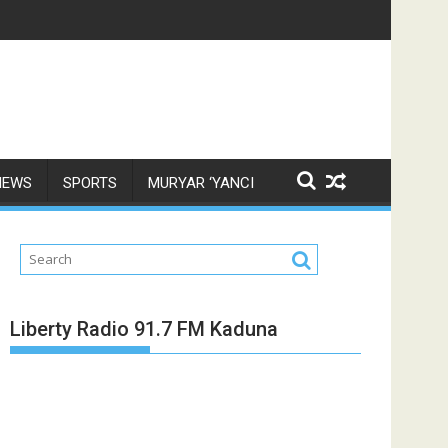
NEWS
SPORTS
MURYAR ‘YANCI
Liberty Radio 91.7 FM Kaduna