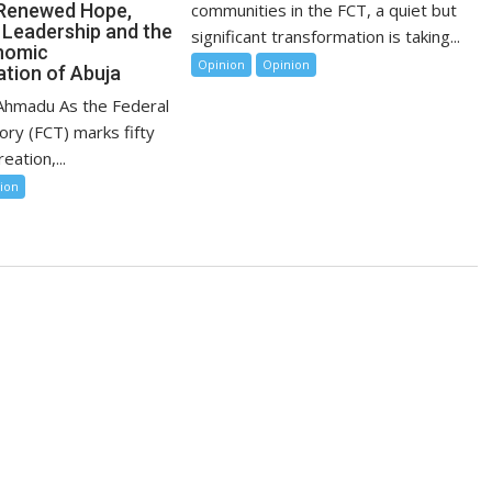
communities in the FCT, a quiet but
 Renewed Hope,
 Leadership and the
significant transformation is taking...
nomic
Opinion
Opinion
tion of Abuja
 Ahmadu As the Federal
tory (FCT) marks fifty
eation,...
ion