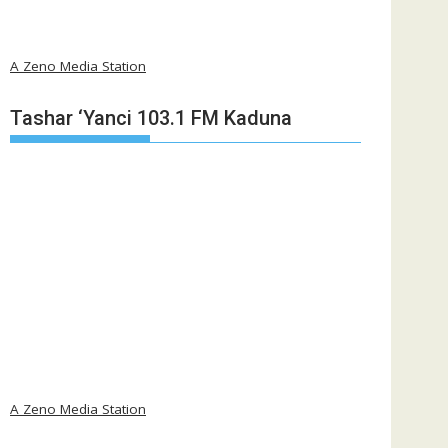
A Zeno Media Station
Tashar ‘Yanci 103.1 FM Kaduna
A Zeno Media Station