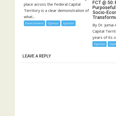
FCT @ 50:
place across the Federal Capital
Purposeful
Territory is a clear demonstration of
Socio-Eco
what...
Transforma
Environment
Opinion
Opinion
By Dr. Jumai
Capital Terri
years of its cr
Opinion
Opin
LEAVE A REPLY