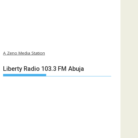
A Zeno Media Station
Liberty Radio 103.3 FM Abuja