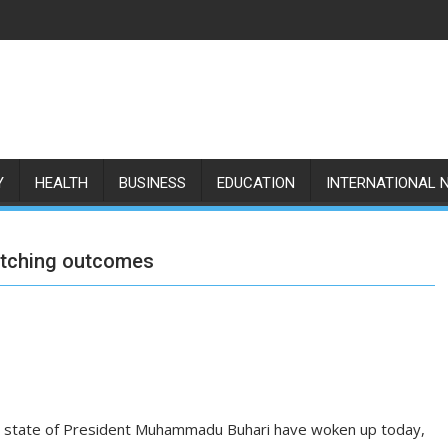
Y
HEALTH
BUSINESS
EDUCATION
INTERNATIONAL 
atching outcomes
e state of President Muhammadu Buhari have woken up today,