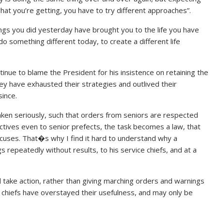
what you’re getting, you have to try different approaches”.
ings you did yesterday have brought you to the life you have
o something different today, to create a different life
tinue to blame the President for his insistence on retaining the
hey have exhausted their strategies and outlived their
ince.
aken seriously, such that orders from seniors are respected
ctives even to senior prefects, the task becomes a law, that
excuses. That�s why I find it hard to understand why a
 repeatedly without results, to his service chiefs, and at a
 take action, rather than giving marching orders and warnings
e chiefs have overstayed their usefulness, and may only be