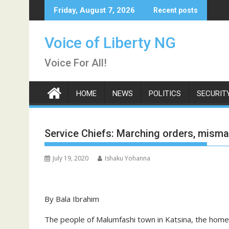
Skip
Friday, August 7, 2026
Recent posts
to
content
Voice of Liberty NG
Voice For All!
HOME
NEWS
POLITICS
SECURIT
Service Chiefs: Marching orders, mism
July 19, 2020
Ishaku Yohanna
By Bala Ibrahim
The people of Malumfashi town in Katsina, the hom