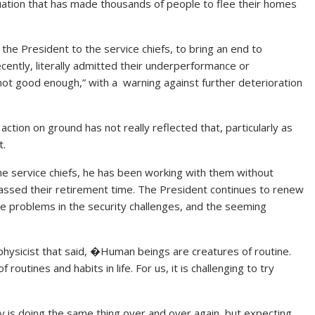
tuation that has made thousands of people to flee their homes
the President to the service chiefs, to bring an end to
ecently, literally admitted their underperformance or
 not good enough,” with a warning against further deterioration
action on ground has not really reflected that, particularly as
t.
he service chiefs, he has been working with them without
 passed their retirement time. The President continues to renew
ible problems in the security challenges, and the seeming
physicist that said, �Human beings are creatures of routine.
outines and habits in life. For us, it is challenging to try
ty is doing the same thing over and over again, but expecting