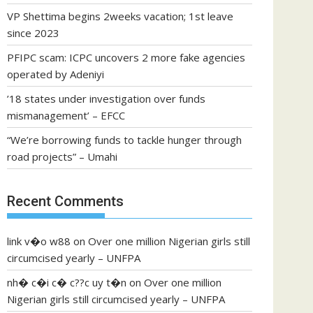
VP Shettima begins 2weeks vacation; 1st leave
since 2023
PFIPC scam: ICPC uncovers 2 more fake agencies
operated by Adeniyi
’18 states under investigation over funds
mismanagement’ – EFCC
“We’re borrowing funds to tackle hunger through
road projects” – Umahi
Recent Comments
link v�o w88
on
Over one million Nigerian girls still
circumcised yearly – UNFPA
nh� c�i c� c??c uy t�n
on
Over one million
Nigerian girls still circumcised yearly – UNFPA