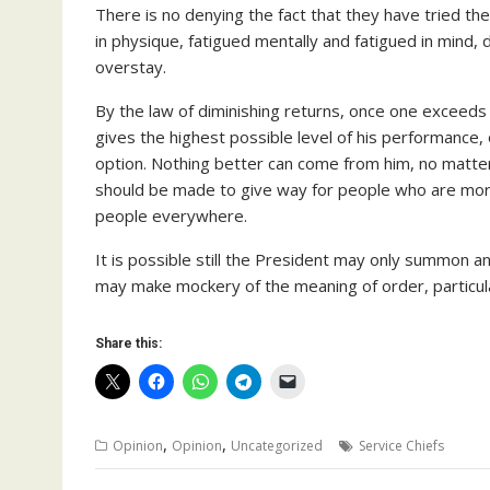
There is no denying the fact that they have tried the
in physique, fatigued mentally and fatigued in mind,
overstay.
By the law of diminishing returns, once one exceeds t
gives the highest possible level of his performance, 
option. Nothing better can come from him, no matter
should be made to give way for people who are more
people everywhere.
It is possible still the President may only summon a
may make mockery of the meaning of order, particular
Share this:
,
,
Opinion
Opinion
Uncategorized
Service Chiefs