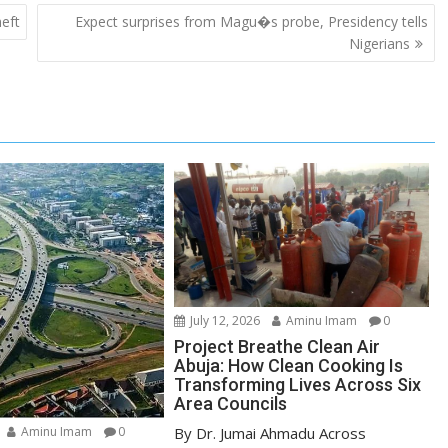
heft
Expect surprises from Magu�s probe, Presidency tells
Nigerians
July 12, 2026
Aminu Imam
0
Project Breathe Clean Air
Abuja: How Clean Cooking Is
Transforming Lives Across Six
Area Councils
By Dr. Jumai Ahmadu Across
Aminu Imam
0