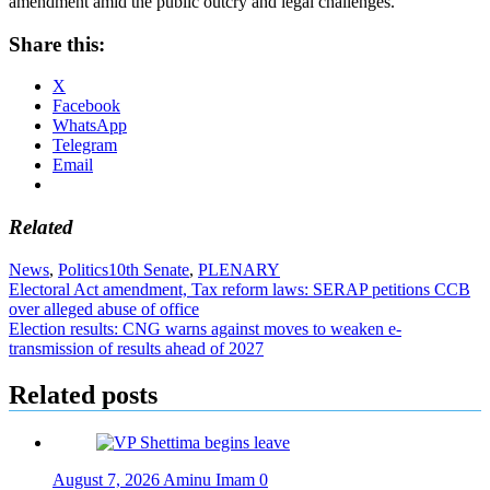
amendment amid the public outcry and legal challenges.
Share this:
X
Facebook
WhatsApp
Telegram
Email
Related
News
,
Politics
10th Senate
,
PLENARY
Post
Electoral Act amendment, Tax reform laws: SERAP petitions CCB
over alleged abuse of office
navigation
Election results: CNG warns against moves to weaken e-
transmission of results ahead of 2027
Related posts
August 7, 2026
Aminu Imam
0