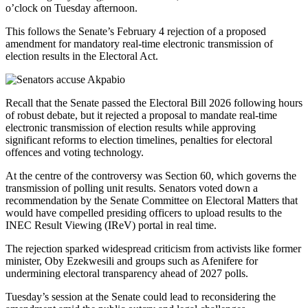
o’clock on Tuesday afternoon.
This follows the Senate’s February 4 rejection of a proposed
amendment for mandatory real-time electronic transmission of
election results in the Electoral Act.
Recall that the Senate passed the Electoral Bill 2026 following hours
of robust debate, but it rejected a proposal to mandate real-time
electronic transmission of election results while approving
significant reforms to election timelines, penalties for electoral
offences and voting technology.
At the centre of the controversy was Section 60, which governs the
transmission of polling unit results. Senators voted down a
recommendation by the Senate Committee on Electoral Matters that
would have compelled presiding officers to upload results to the
INEC Result Viewing (IReV) portal in real time.
The rejection sparked widespread criticism from activists like former
minister, Oby Ezekwesili and groups such as Afenifere for
undermining electoral transparency ahead of 2027 polls.
Tuesday’s session at the Senate could lead to reconsidering the