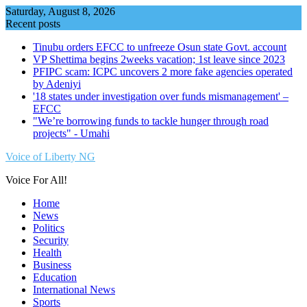
Skip
Saturday, August 8, 2026
to
Recent posts
content
Tinubu orders EFCC to unfreeze Osun state Govt. account
VP Shettima begins 2weeks vacation; 1st leave since 2023
PFIPC scam: ICPC uncovers 2 more fake agencies operated
by Adeniyi
'18 states under investigation over funds mismanagement' –
EFCC
"We’re borrowing funds to tackle hunger through road
projects" - Umahi
Voice of Liberty NG
Voice For All!
Home
News
Politics
Security
Health
Business
Education
International News
Sports