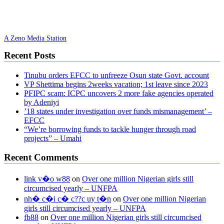
A Zeno Media Station
Recent Posts
Tinubu orders EFCC to unfreeze Osun state Govt. account
VP Shettima begins 2weeks vacation; 1st leave since 2023
PFIPC scam: ICPC uncovers 2 more fake agencies operated
by Adeniyi
’18 states under investigation over funds mismanagement’ –
EFCC
“We’re borrowing funds to tackle hunger through road
projects” – Umahi
Recent Comments
link v�o w88
on
Over one million Nigerian girls still
circumcised yearly – UNFPA
nh� c�i c� c??c uy t�n
on
Over one million Nigerian
girls still circumcised yearly – UNFPA
fb88
on
Over one million Nigerian girls still circumcised