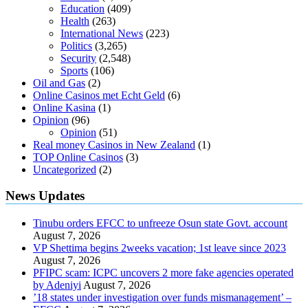
Education
(409)
Health
(263)
International News
(223)
Politics
(3,265)
Security
(2,548)
Sports
(106)
Oil and Gas
(2)
Online Casinos met Echt Geld
(6)
Online Kasina
(1)
Opinion
(96)
Opinion
(51)
Real money Casinos in New Zealand
(1)
TOP Online Casinos
(3)
Uncategorized
(2)
News Updates
Tinubu orders EFCC to unfreeze Osun state Govt. account
August 7, 2026
VP Shettima begins 2weeks vacation; 1st leave since 2023
August 7, 2026
PFIPC scam: ICPC uncovers 2 more fake agencies operated
by Adeniyi
August 7, 2026
’18 states under investigation over funds mismanagement’ –