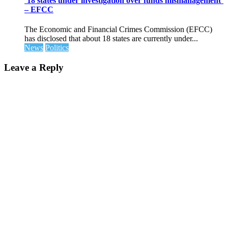
’18 states under investigation over funds mismanagement’
– EFCC
The Economic and Financial Crimes Commission (EFCC)
has disclosed that about 18 states are currently under...
News
Politics
Leave a Reply