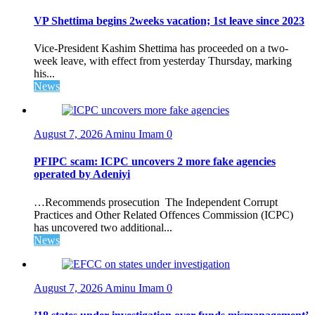
VP Shettima begins 2weeks vacation; 1st leave since 2023
Vice-President Kashim Shettima has proceeded on a two-
week leave, with effect from yesterday Thursday, marking
his...
News
August 7, 2026
Aminu Imam
0
PFIPC scam: ICPC uncovers 2 more fake agencies
operated by Adeniyi
…Recommends prosecution The Independent Corrupt
Practices and Other Related Offences Commission (ICPC)
has uncovered two additional...
News
August 7, 2026
Aminu Imam
0