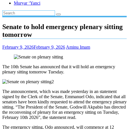
Muryar ‘Yanci
Senate to hold emergency plenary sitting
tomorrow
February 9, 2026
February 9, 2026
Aminu Imam
The 10th Senate has announced that it will hold an emergency
plenary sitting tomorrow Tuesday.
The announcement, which was made yesterday in an statement
signed by the Clerk of the Senate, Emmanuel Odo, indicated that all
senators have been kindly requested to attend the emergency plenary
sitting. “The President of the Senate, Godswill Akpabio has directed
the reconvening of plenary for an emergency sitting on Tuesday,
February 10th 2026”, the statement read.
The emergency sitting, Odo announced, will commence at 12