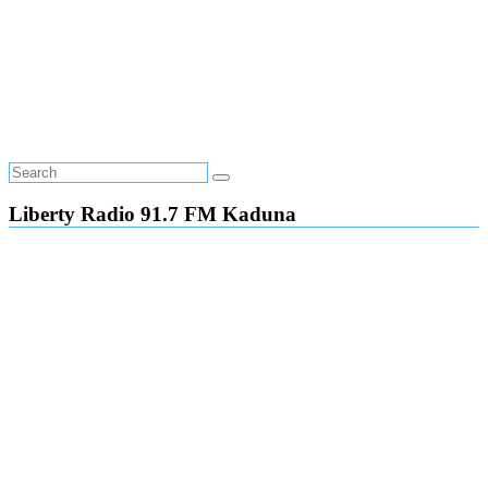
Liberty Radio 91.7 FM Kaduna