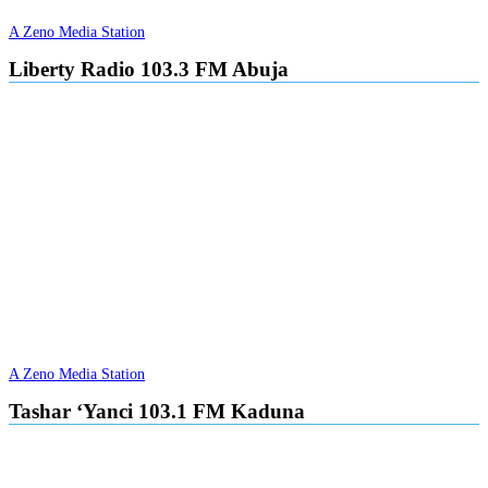
A Zeno Media Station
Liberty Radio 103.3 FM Abuja
A Zeno Media Station
Tashar ‘Yanci 103.1 FM Kaduna