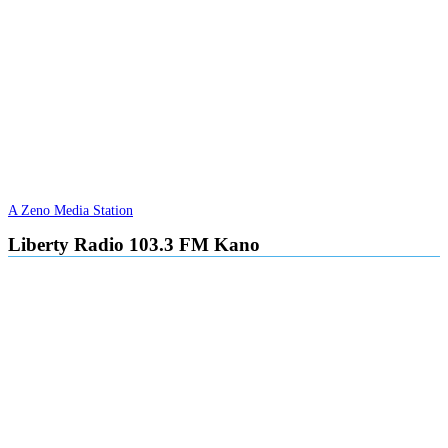
A Zeno Media Station
Liberty Radio 103.3 FM Kano