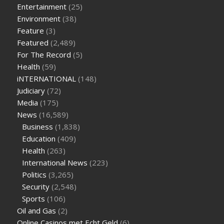
on keto diet
the best over the counter weight loss
Entertainment
(25)
supplement
weight loss through yoga amazon
angry grandpa
Environment
(38)
weight loss
facts about diabetes type 2
vencendo a diabetes
Feature
(3)
are keto fat bombs good for diabetics
117 blood sugar
blood
Featured
(2,489)
sugar half hour after eating
do antibiotics affect blood sugar
For The Record
(5)
levels
how much should my blood sugar be after i eat
Health
(59)
iNTERNATIONAL
(148)
Judiciary
(72)
Media
(175)
News
(16,589)
Business
(1,838)
Education
(409)
Health
(263)
International News
(223)
Politics
(3,265)
Security
(2,548)
Sports
(106)
Oil and Gas
(2)
Online Casinos met Echt Geld
(6)