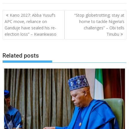
Post
Kano 2027: Abba Yusuf’s
“Stop globetrotting; stay at
navigation
APC move, reliance on
home to tackle Nigeria’s
Ganduje have sealed his re-
challenges” – Obi tells
election loss” – Kwankwaso
Tinubu
Related posts