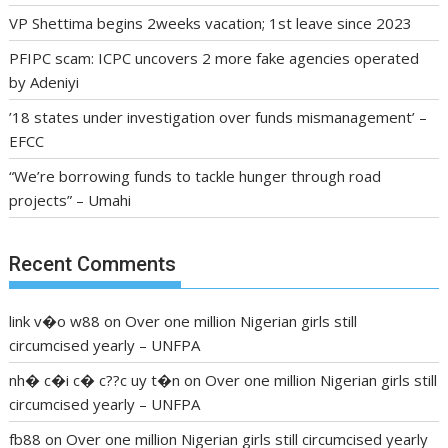
VP Shettima begins 2weeks vacation; 1st leave since 2023
PFIPC scam: ICPC uncovers 2 more fake agencies operated
by Adeniyi
’18 states under investigation over funds mismanagement’ –
EFCC
“We’re borrowing funds to tackle hunger through road
projects” – Umahi
Recent Comments
link v�o w88
on
Over one million Nigerian girls still
circumcised yearly – UNFPA
nh� c�i c� c??c uy t�n
on
Over one million Nigerian girls still
circumcised yearly – UNFPA
fb88
on
Over one million Nigerian girls still circumcised yearly