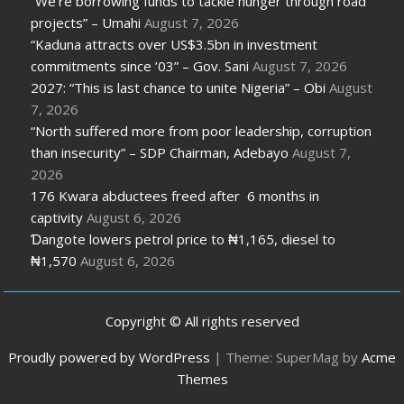
“We’re borrowing funds to tackle hunger through road
projects” – Umahi
August 7, 2026
“Kaduna attracts over US$3.5bn in investment
commitments since ’03” – Gov. Sani
August 7, 2026
2027: “This is last chance to unite Nigeria” – Obi
August
7, 2026
“North suffered more from poor leadership, corruption
than insecurity” – SDP Chairman, Adebayo
August 7,
2026
176 Kwara abductees freed after 6 months in
captivity
August 6, 2026
Ɗangote lowers petrol price to ₦1,165, diesel to
₦1,570
August 6, 2026
Copyright © All rights reserved
Proudly powered by WordPress
|
Theme: SuperMag by
Acme
Themes