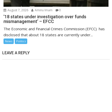
August 7, 2026
Aminu Imam
0
’18 states under investigation over funds
mismanagement’ – EFCC
The Economic and Financial Crimes Commission (EFCC) has
disclosed that about 18 states are currently under...
News
Politics
LEAVE A REPLY