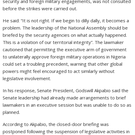
security and foreign military engagements, was not consulted
before the strikes were carried out.
He said: “It is not right. If we begin to dilly dally, it becomes a
problem. The leadership of the National Assembly should be
briefed by the security agencies on what actually happened.
This is a violation of our territorial integrity”. The lawmaker
cautioned that permitting the executive arm of government
to unilaterally approve foreign military operations in Nigeria
could set a troubling precedent, warning that other global
powers might feel encouraged to act similarly without
legislative involvement.
In his response, Senate President, Godswill Akpabio said the
Senate leadership had already made arrangements to brief
lawmakers in an executive session but was unable to do so as
planned.
According to Akpabio, the closed-door briefing was
postponed following the suspension of legislative activities in