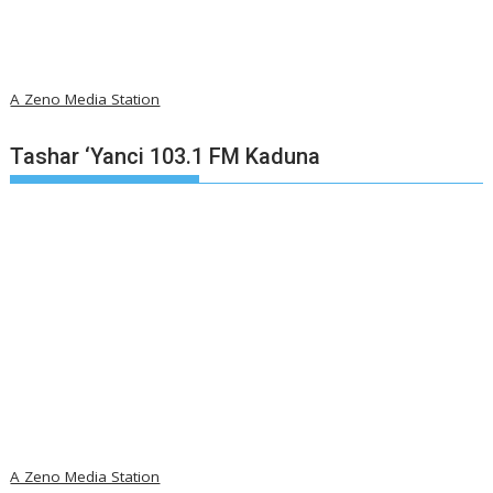
A Zeno Media Station
Tashar ‘Yanci 103.1 FM Kaduna
A Zeno Media Station