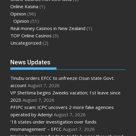
Online Kasina
(1)
Opinion
(96)
Opinion
(51)
Real money Casinos in New Zealand
(1)
TOP Online Casinos
(3)
Uncategorized
(2)
News Updates
Tinubu orders EFCC to unfreeze Osun state Govt.
account
August 7, 2026
VP Shettima begins 2weeks vacation; 1st leave since
2023
August 7, 2026
PFIPC scam: ICPC uncovers 2 more fake agencies
operated by Adeniyi
August 7, 2026
’18 states under investigation over funds
mismanagement’ – EFCC
August 7, 2026