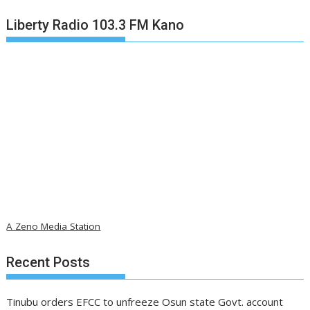
Liberty Radio 103.3 FM Kano
A Zeno Media Station
Recent Posts
Tinubu orders EFCC to unfreeze Osun state Govt. account