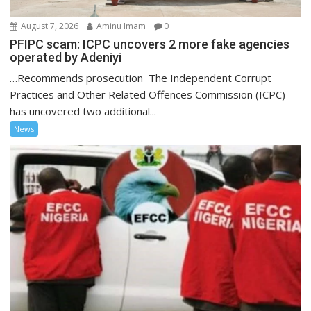
August 7, 2026
Aminu Imam
0
PFIPC scam: ICPC uncovers 2 more fake agencies
operated by Adeniyi
…Recommends prosecution The Independent Corrupt
Practices and Other Related Offences Commission (ICPC)
has uncovered two additional...
News