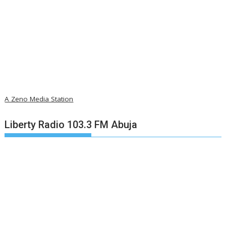
A Zeno Media Station
Liberty Radio 103.3 FM Abuja