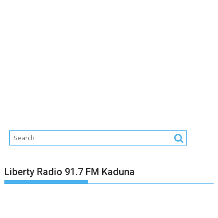
Liberty Radio 91.7 FM Kaduna