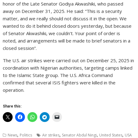
honor of the Late Senator Godiya Akwashiki, who passed
away on December 31, 2025. He said: “This is a security
matter, and we really should not discuss it in the open. We
wanted to do it behind closed doors yesterday, but because
of Senator Akwashiki, we couldn’t. Your point of order is
noted, and arrangements will be made to brief senators in a
closed session”.
The U.S. air strikes were carried out on December 25, 2025 in
coordination with Nigerian authorities, targeting camps linked
to the Islamic State group. The U.S. Africa Command
confirmed that several ISIS fighters were killed in the
operation.
Share this:
,
,
,
,
News
Politics
Air strikes
Senator Abdul Ningi
United States
USA