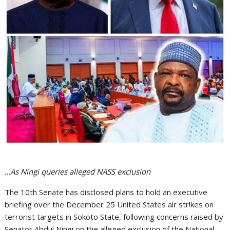
…
As Ningi queries alleged NASS exclusion
The 10th Senate has disclosed plans to hold an executive
briefing over the December 25 United States air str!kes on
terrorist targets in Sokoto State, following concerns raised by
Senator Abdul Ningi on the alleged exclusion of the National