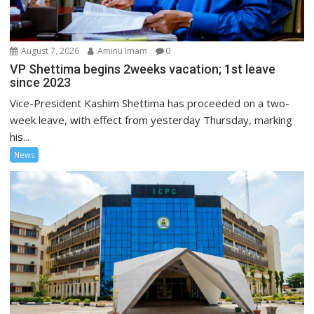
August 7, 2026
Aminu Imam
0
VP Shettima begins 2weeks vacation; 1st leave
since 2023
Vice-President Kashim Shettima has proceeded on a two-
week leave, with effect from yesterday Thursday, marking
his...
News