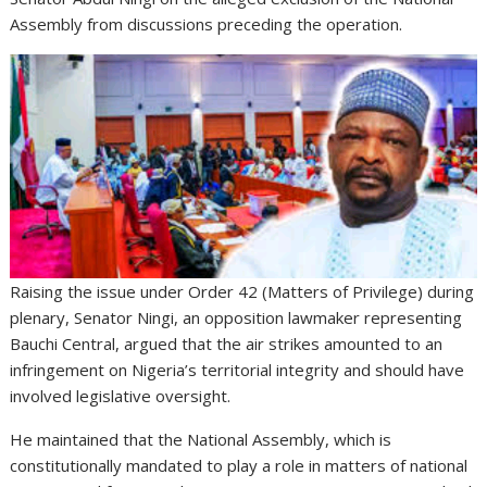
Assembly from discussions preceding the operation.
Raising the issue under Order 42 (Matters of Privilege) during
plenary, Senator Ningi, an opposition lawmaker representing
Bauchi Central, argued that the air strikes amounted to an
infringement on Nigeria’s territorial integrity and should have
involved legislative oversight.
He maintained that the National Assembly, which is
constitutionally mandated to play a role in matters of national