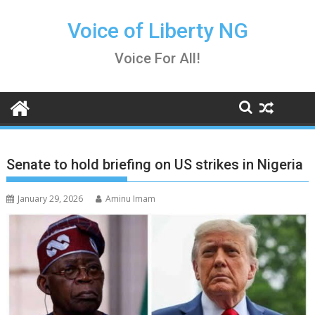
Skip
to
Voice of Liberty NG
content
Voice For All!
Senate to hold briefing on US strikes in Nigeria
January 29, 2026
Aminu Imam