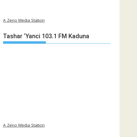
A Zeno Media Station
Tashar ‘Yanci 103.1 FM Kaduna
A Zeno Media Station