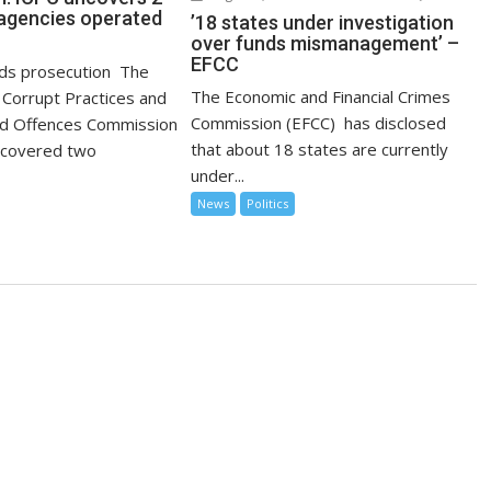
agencies operated
’18 states under investigation
over funds mismanagement’ –
EFCC
s prosecution The
The Economic and Financial Crimes
Corrupt Practices and
Commission (EFCC) has disclosed
ed Offences Commission
that about 18 states are currently
ncovered two
under...
News
Politics