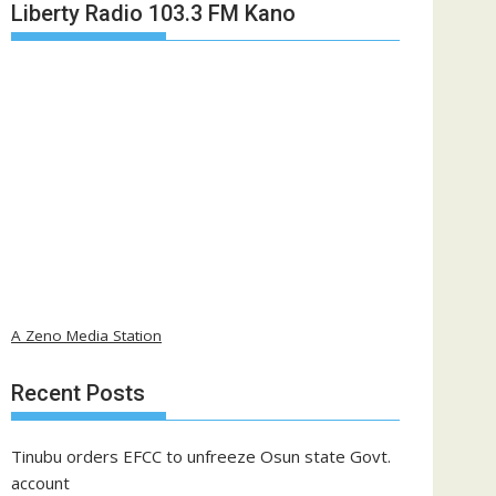
Liberty Radio 103.3 FM Kano
A Zeno Media Station
Recent Posts
Tinubu orders EFCC to unfreeze Osun state Govt.
account