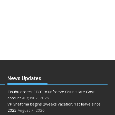
News Updates
Tinubu orders EFCC to unfreeze Osun state Govt.
account
August 7, 2026
VP Shettima begins 2weeks vacation; 1st leave since
2023
August 7, 2026