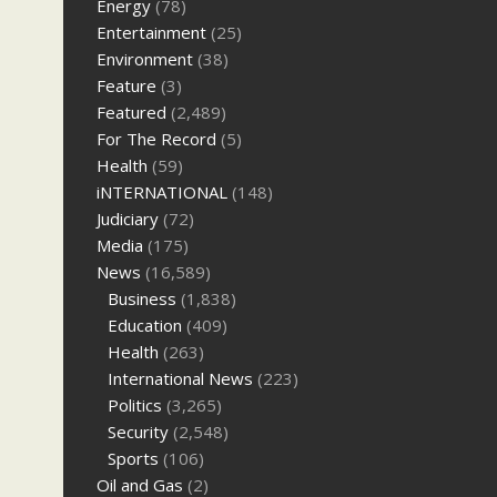
Energy
(78)
Entertainment
(25)
Environment
(38)
Feature
(3)
Featured
(2,489)
For The Record
(5)
Health
(59)
iNTERNATIONAL
(148)
Judiciary
(72)
Media
(175)
News
(16,589)
Business
(1,838)
Education
(409)
Health
(263)
International News
(223)
Politics
(3,265)
Security
(2,548)
Sports
(106)
Oil and Gas
(2)