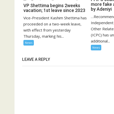
more fake 
VP Shettima begins 2weeks
by Adeniyi
vacation; 1st leave since 2023
…Recommend
Vice-President Kashim Shettima has
Independent 
proceeded on a two-week leave,
Other Relat
with effect from yesterday
(ICPC) has u
Thursday, marking his...
additional...
News
News
LEAVE A REPLY