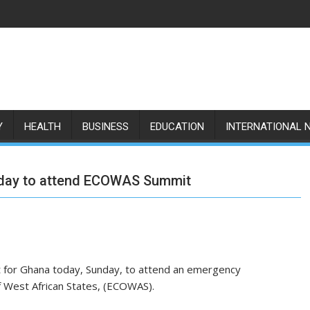
Y
HEALTH
BUSINESS
EDUCATION
INTERNATIONAL 
today to attend ECOWAS Summit
 for Ghana today, Sunday, to attend an emergency
 West African States, (ECOWAS).