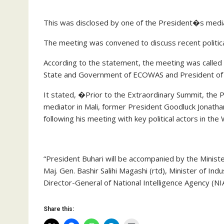
This was disclosed by one of the President�s media
The meeting was convened to discuss recent politica
According to the statement, the meeting was called 
State and Government of ECOWAS and President of
It stated, �Prior to the Extraordinary Summit, the
mediator in Mali, former President Goodluck Jonatha
following his meeting with key political actors in the
“President Buhari will be accompanied by the Minist
Maj. Gen. Bashir Salihi Magashi (rtd), Minister of I
Director-General of National Intelligence Agency (
Share this: