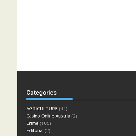
Categories
AGRICULTURE
(44)
Casino Online Austria
(2)
Crime
(105)
Editorial
(2)