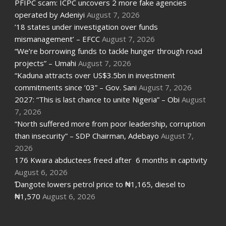
PFIPC scam: ICPC uncovers 2 more fake agencies
operated by Adeniyi
August 7, 2026
’18 states under investigation over funds
mismanagement’ – EFCC
August 7, 2026
“We’re borrowing funds to tackle hunger through road
projects” – Umahi
August 7, 2026
“Kaduna attracts over US$3.5bn in investment
commitments since ’03” – Gov. Sani
August 7, 2026
2027: “This is last chance to unite Nigeria” – Obi
August
7, 2026
“North suffered more from poor leadership, corruption
than insecurity” – SDP Chairman, Adebayo
August 7,
2026
176 Kwara abductees freed after 6 months in captivity
August 6, 2026
Ɗangote lowers petrol price to ₦1,165, diesel to
₦1,570
August 6, 2026