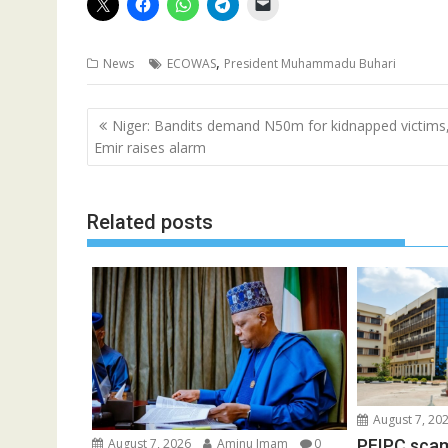
,
News
ECOWAS
President Muhammadu Buhari
Post
Niger: Bandits demand N50m for kidnapped victims
navigation
Emir raises alarm
Related posts
August 7, 20
PFIPC scam
August 7, 2026
Aminu Imam
0