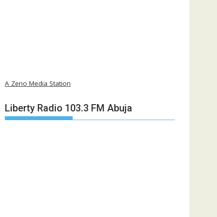
A Zeno Media Station
Liberty Radio 103.3 FM Abuja