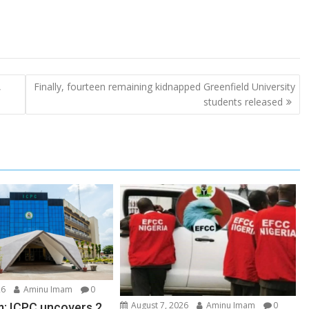
,
Finally, fourteen remaining kidnapped Greenfield University
students released
26
Aminu Imam
0
August 7, 2026
Aminu Imam
0
: ICPC uncovers 2