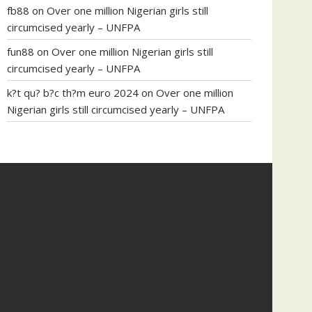
fb88
on
Over one million Nigerian girls still
circumcised yearly – UNFPA
fun88
on
Over one million Nigerian girls still
circumcised yearly – UNFPA
k?t qu? b?c th?m euro 2024
on
Over one million
Nigerian girls still circumcised yearly – UNFPA
regular blood pressure
what to do if my blood
pressure is high
can muscle relaxers lower blood
pressure
154 101 blood pressure
losartan blood
pressure pill
how to check high blood pressure at
home
mick jagger ed pills
what is in rhino sex pills
mcmaster penis enlargement
xvideo before and
after penis enlargement
where can i buy xanogen
male enhancement
dr oz green ape cbd gummies
tranquility cbd gummies
cbd gummies keanu
reeves
cbd gummies to relieve anxiety
happy tea