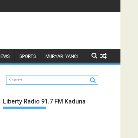
NEWS
SPORTS
MURYAR ‘YANCI
Liberty Radio 91.7 FM Kaduna