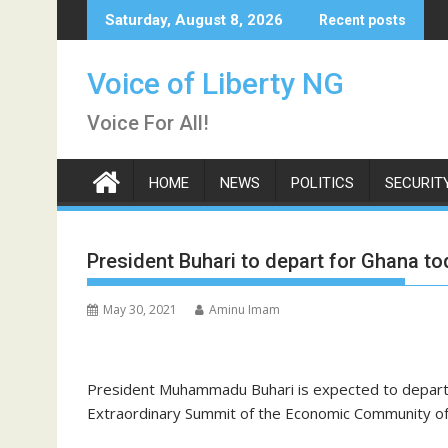
Skip
Saturday, August 8, 2026
Recent posts
to
content
Voice of Liberty NG
Voice For All!
HOME
NEWS
POLITICS
SECURIT
President Buhari to depart for Ghana 
May 30, 2021
Aminu Imam
President Muhammadu Buhari is expected to depart
Extraordinary Summit of the Economic Community of