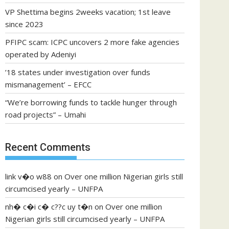
VP Shettima begins 2weeks vacation; 1st leave
since 2023
PFIPC scam: ICPC uncovers 2 more fake agencies
operated by Adeniyi
’18 states under investigation over funds
mismanagement’ – EFCC
“We’re borrowing funds to tackle hunger through
road projects” – Umahi
Recent Comments
link v�o w88
on
Over one million Nigerian girls still
circumcised yearly – UNFPA
nh� c�i c� c??c uy t�n
on
Over one million
Nigerian girls still circumcised yearly – UNFPA