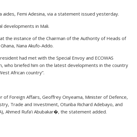
 aides, Femi Adesina, via a statement issued yesterday.
l developments in Mali.
at the instance of the Chairman of the Authority of Heads of
 Ghana, Nana Akufo-Addo.
 President had met with the Special Envoy and ECOWAS
n, who briefed him on the latest developments in the country
 West African country”.
er of Foreign Affairs, Geoffrey Onyeama, Minister of Defence,
ndustry, Trade and Investment, Otunba Richard Adebayo, and
NIA), Ahmed Rufa’i Abubakar�, the statement added.