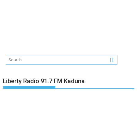
Liberty Radio 91.7 FM Kaduna