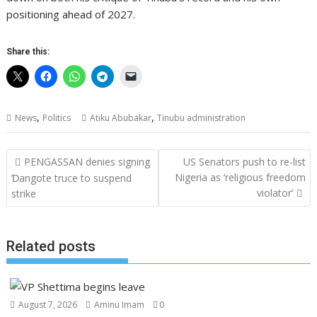
positioning ahead of 2027.
Share this:
,
,
News
Politics
Atiku Abubakar
Tinubu administration
Post
PENGASSAN denies signing
US Senators push to re-list
navigation
Nigeria as ‘religious freedom
Ɗangote truce to suspend
violator’
strike
Related posts
August 7, 2026
Aminu Imam
0