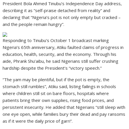
President Bola Ahmed Tinubu’s Independence Day address,
describing it as “self-praise detached from reality” and
declaring that “Nigeria’s pot is not only empty but cracked –
and the people remain hungry”.
Responding to Tinubu’s October 1 broadcast marking
Nigeria’s 65th anniversary, Atiku faulted claims of progress in
education, health, security, and the economy. Through his
aide, Phrank Shu’aibu, he said Nigerians still suffer crushing
hardship despite the President’s “victory speech.”
“The yam may be plentiful, but if the pot is empty, the
stomach still rumbles”, Atiku said, listing failings in schools
where children still sit on bare floors, hospitals where
patients bring their own supplies, rising food prices, and
persistent insecurity. He added that Nigerians “still sleep with
one eye open, while families bury their dead and pay ransoms
as if it were the daily price of garri”.