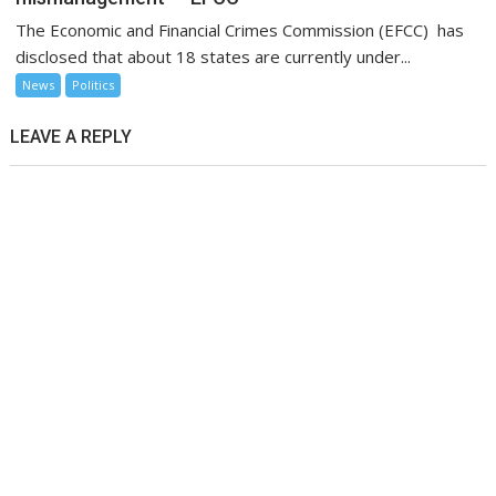
The Economic and Financial Crimes Commission (EFCC) has
disclosed that about 18 states are currently under...
News
Politics
LEAVE A REPLY