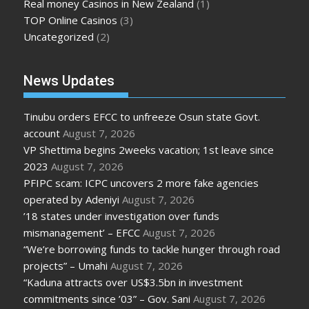
Real money Casinos in New Zealand
(1)
TOP Online Casinos
(3)
Uncategorized
(2)
News Updates
Tinubu orders EFCC to unfreeze Osun state Govt.
account
August 7, 2026
VP Shettima begins 2weeks vacation; 1st leave since
2023
August 7, 2026
PFIPC scam: ICPC uncovers 2 more fake agencies
operated by Adeniyi
August 7, 2026
’18 states under investigation over funds
mismanagement’ – EFCC
August 7, 2026
“We’re borrowing funds to tackle hunger through road
projects” – Umahi
August 7, 2026
“Kaduna attracts over US$3.5bn in investment
commitments since ’03” – Gov. Sani
August 7, 2026