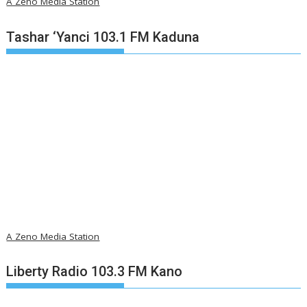
A Zeno Media Station
Tashar ‘Yanci 103.1 FM Kaduna
A Zeno Media Station
Liberty Radio 103.3 FM Kano