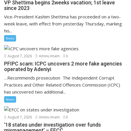
VP Shettima begins 2weeks vacation; 1st leave
since 2023
Vice-President Kashim Shettima has proceeded on a two-
week leave, with effect from yesterday Thursday, marking
his...
News
August 7, 2026
Aminu Imam
0
PFIPC scam: ICPC uncovers 2 more fake agencies
operated by Adeniyi
…Recommends prosecution The Independent Corrupt
Practices and Other Related Offences Commission (ICPC)
has uncovered two additional...
News
August 7, 2026
Aminu Imam
0
’18 states under investigation over funds
mismanagement’ – EFCC