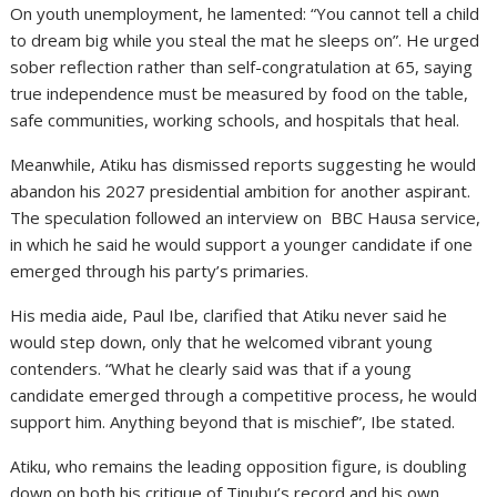
On youth unemployment, he lamented: “You cannot tell a child
to dream big while you steal the mat he sleeps on”. He urged
sober reflection rather than self-congratulation at 65, saying
true independence must be measured by food on the table,
safe communities, working schools, and hospitals that heal.
Meanwhile, Atiku has dismissed reports suggesting he would
abandon his 2027 presidential ambition for another aspirant.
The speculation followed an interview on BBC Hausa service,
in which he said he would support a younger candidate if one
emerged through his party’s primaries.
His media aide, Paul Ibe, clarified that Atiku never said he
would step down, only that he welcomed vibrant young
contenders. “What he clearly said was that if a young
candidate emerged through a competitive process, he would
support him. Anything beyond that is mischief”, Ibe stated.
Atiku, who remains the leading opposition figure, is doubling
down on both his critique of Tinubu’s record and his own