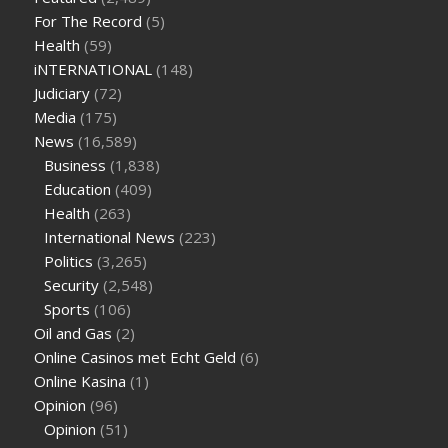
sugar half hour after eating
do antibiotics affect blood sugar
For The Record
(5)
levels
how much should my blood sugar be after i eat
Health
(59)
iNTERNATIONAL
(148)
Judiciary
(72)
Media
(175)
News
(16,589)
Business
(1,838)
Education
(409)
Health
(263)
International News
(223)
Politics
(3,265)
Security
(2,548)
Sports
(106)
Oil and Gas
(2)
Online Casinos met Echt Geld
(6)
Online Kasina
(1)
Opinion
(96)
Opinion
(51)