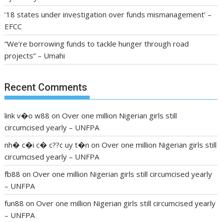
’18 states under investigation over funds mismanagement’ –
EFCC
“We’re borrowing funds to tackle hunger through road
projects” – Umahi
Recent Comments
link v�o w88
on
Over one million Nigerian girls still
circumcised yearly – UNFPA
nh� c�i c� c??c uy t�n
on
Over one million Nigerian girls still
circumcised yearly – UNFPA
fb88
on
Over one million Nigerian girls still circumcised yearly
– UNFPA
fun88
on
Over one million Nigerian girls still circumcised yearly
– UNFPA