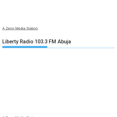
A Zeno Media Station
Liberty Radio 103.3 FM Abuja