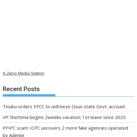
A Zeno Media Station
Recent Posts
Tinubu orders EFCC to unfreeze Osun state Govt. account
VP Shettima begins 2weeks vacation; 1st leave since 2023
PFIPC scam: ICPC uncovers 2 more fake agencies operated
by Adeniyi