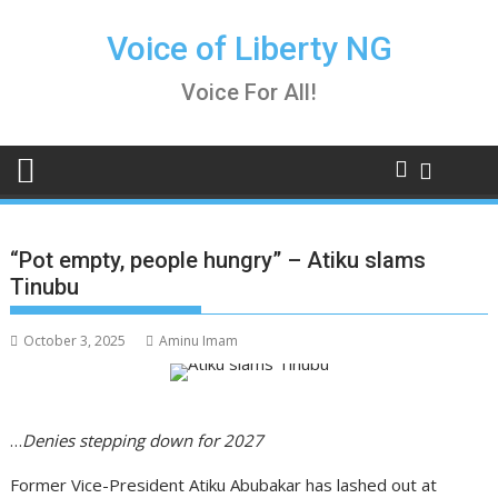
Skip
to
Voice of Liberty NG
content
Voice For All!
“Pot empty, people hungry” – Atiku slams
Tinubu
October 3, 2025
Aminu Imam
…
Denies stepping down for 2027
Former Vice-President Atiku Abubakar has lashed out at