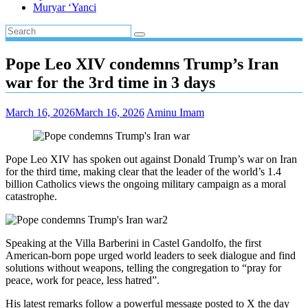
Muryar ‘Yanci
Pope Leo XIV condemns Trump’s Iran
war for the 3rd time in 3 days
March 16, 2026
March 16, 2026
Aminu Imam
Pope Leo XIV has spoken out against Donald Trump’s war on Iran
for the third time, making clear that the leader of the world’s 1.4
billion Catholics views the ongoing military campaign as a moral
catastrophe.
Speaking at the Villa Barberini in Castel Gandolfo, the first
American-born pope urged world leaders to seek dialogue and find
solutions without weapons, telling the congregation to “pray for
peace, work for peace, less hatred”.
His latest remarks follow a powerful message posted to X the day