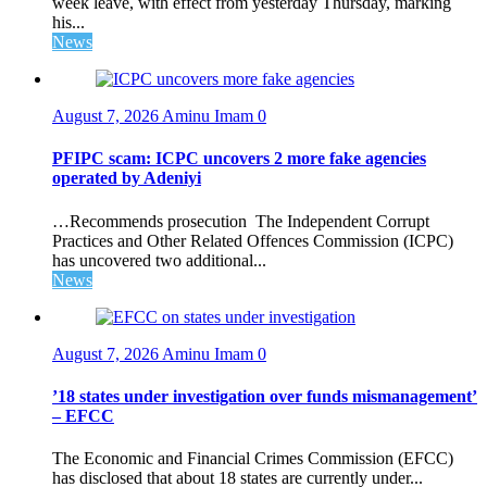
week leave, with effect from yesterday Thursday, marking
his...
News
August 7, 2026
Aminu Imam
0
PFIPC scam: ICPC uncovers 2 more fake agencies
operated by Adeniyi
…Recommends prosecution The Independent Corrupt
Practices and Other Related Offences Commission (ICPC)
has uncovered two additional...
News
August 7, 2026
Aminu Imam
0
’18 states under investigation over funds mismanagement’
– EFCC
The Economic and Financial Crimes Commission (EFCC)
has disclosed that about 18 states are currently under...