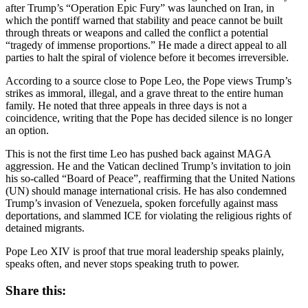
after Trump’s “Operation Epic Fury” was launched on Iran, in
which the pontiff warned that stability and peace cannot be built
through threats or weapons and called the conflict a potential
“tragedy of immense proportions.” He made a direct appeal to all
parties to halt the spiral of violence before it becomes irreversible.
According to a source close to Pope Leo, the Pope views Trump’s
strikes as immoral, illegal, and a grave threat to the entire human
family. He noted that three appeals in three days is not a
coincidence, writing that the Pope has decided silence is no longer
an option.
This is not the first time Leo has pushed back against MAGA
aggression. He and the Vatican declined Trump’s invitation to join
his so-called “Board of Peace”, reaffirming that the United Nations
(UN) should manage international crisis. He has also condemned
Trump’s invasion of Venezuela, spoken forcefully against mass
deportations, and slammed ICE for violating the religious rights of
detained migrants.
Pope Leo XIV is proof that true moral leadership speaks plainly,
speaks often, and never stops speaking truth to power.
Share this: