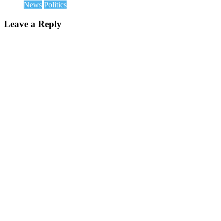
News
Politics
Leave a Reply