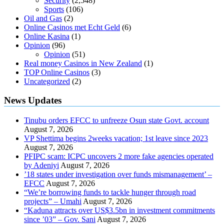
Security
(2,548)
Sports
(106)
Oil and Gas
(2)
Online Casinos met Echt Geld
(6)
Online Kasina
(1)
Opinion
(96)
Opinion
(51)
Real money Casinos in New Zealand
(1)
TOP Online Casinos
(3)
Uncategorized
(2)
News Updates
Tinubu orders EFCC to unfreeze Osun state Govt. account
August 7, 2026
VP Shettima begins 2weeks vacation; 1st leave since 2023
August 7, 2026
PFIPC scam: ICPC uncovers 2 more fake agencies operated
by Adeniyi
August 7, 2026
’18 states under investigation over funds mismanagement’ –
EFCC
August 7, 2026
“We’re borrowing funds to tackle hunger through road
projects” – Umahi
August 7, 2026
“Kaduna attracts over US$3.5bn in investment commitments
since ’03” – Gov. Sani
August 7, 2026