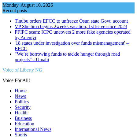
Skip
Monday, August 10, 2026
to
Recent posts
content
Tinubu orders EFCC to unfreeze Osun state Govt. account
VP Shettima begins 2weeks vacation; 1st leave since 2023
PFIPC scam: ICPC uncovers 2 more fake agencies operated
by Adeniyi
'18 states under investigation over funds mismanagement' –
EFCC
"We’re borrowing funds to tackle hunger through road
projects" - Umahi
Voice of Liberty NG
Voice For All!
Home
News
Politics
Security
Health
Business
Education
International News
Sports