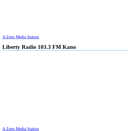
A Zeno Media Station
Liberty Radio 103.3 FM Kano
A Zeno Media Station