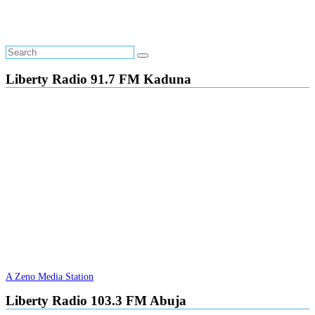
Liberty Radio 91.7 FM Kaduna
A Zeno Media Station
Liberty Radio 103.3 FM Abuja