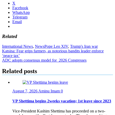
X
Facebook
WhatsApp
Telegram
Email
Related
International News
,
News
Pope Leo XIV
,
Trump's Iran war
Post
Katsina: Fear grips farmers, as notorious bandits leader enforce
‘peace tax’
navigation
ADC adopts consensus model for 2026 Congresses
Related posts
August 7, 2026
Aminu Imam
0
VP Shettima begins 2weeks vacation; 1st leave since 2023
Vice-President Kashim Shettima has proceeded on a two-