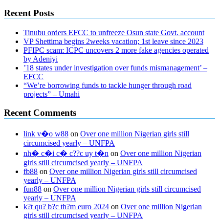
Recent Posts
Tinubu orders EFCC to unfreeze Osun state Govt. account
VP Shettima begins 2weeks vacation; 1st leave since 2023
PFIPC scam: ICPC uncovers 2 more fake agencies operated
by Adeniyi
’18 states under investigation over funds mismanagement’ –
EFCC
“We’re borrowing funds to tackle hunger through road
projects” – Umahi
Recent Comments
link v�o w88
on
Over one million Nigerian girls still
circumcised yearly – UNFPA
nh� c�i c� c??c uy t�n
on
Over one million Nigerian
girls still circumcised yearly – UNFPA
fb88
on
Over one million Nigerian girls still circumcised
yearly – UNFPA
fun88
on
Over one million Nigerian girls still circumcised
yearly – UNFPA
k?t qu? b?c th?m euro 2024
on
Over one million Nigerian
girls still circumcised yearly – UNFPA