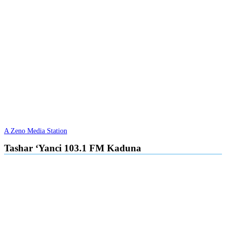
A Zeno Media Station
Tashar ‘Yanci 103.1 FM Kaduna