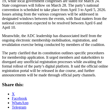
19, while local government congresses are slated for March 24.
State congresses will follow on March 28. The party’s national
convention is scheduled to take place from April 3 to April 5, 2026.
Issues arising from the various congresses will be addressed in
designated windows between the events, with final matters from the
national convention expected to be resolved between April 6 and
April 10.
Meanwhile, the ADC leadership has disassociated itself from the
ongoing electronic membership mobilisation, registration, and
revalidation exercise being conducted by members of the coalition.
The party clarified that its constitution outlines specific procedures
for membership application. It urged members and stakeholders to
disregard any unofficial registration processes while awaiting the
formal rollout of the party’s digital platform. It said the official online
registration portal will be released in due course, and further
announcements will be made through official party channels.
Share this:
X
Facebook
WhatsApp
Telegram