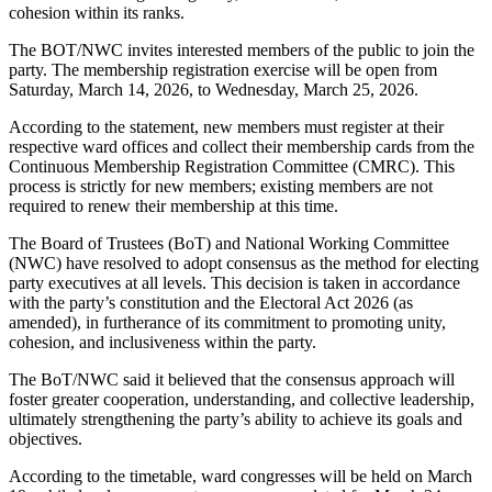
cohesion within its ranks.
The BOT/NWC invites interested members of the public to join the
party. The membership registration exercise will be open from
Saturday, March 14, 2026, to Wednesday, March 25, 2026.
According to the statement, new members must register at their
respective ward offices and collect their membership cards from the
Continuous Membership Registration Committee (CMRC). This
process is strictly for new members; existing members are not
required to renew their membership at this time.
The Board of Trustees (BoT) and National Working Committee
(NWC) have resolved to adopt consensus as the method for electing
party executives at all levels. This decision is taken in accordance
with the party’s constitution and the Electoral Act 2026 (as
amended), in furtherance of its commitment to promoting unity,
cohesion, and inclusiveness within the party.
The BoT/NWC said it believed that the consensus approach will
foster greater cooperation, understanding, and collective leadership,
ultimately strengthening the party’s ability to achieve its goals and
objectives.
According to the timetable, ward congresses will be held on March