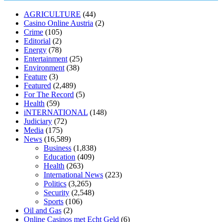
muscle relaxers lower blood pressure
154 101 blood pressure
losartan blood pressure pill
how to check high blood pressure at
AGRICULTURE
(44)
home
mick jagger ed pills
what is in rhino sex pills
mcmaster penis
Casino Online Austria
(2)
enlargement
xvideo before and after penis enlargement
where can i
Crime
(105)
buy xanogen male enhancement
dr oz green ape cbd gummies
Editorial
(2)
tranquility cbd gummies
cbd gummies keanu reeves
cbd gummies to
Energy
(78)
relieve anxiety
happy tea cbd gummies
how much should i take of
Entertainment
(25)
cbd oil 1000 mg
cbd oil for pets petsmart
best cbd oil vanilla
which
Environment
(38)
diet is better keto or intermittent fasting
can you eat chia pudding on
Feature
(3)
keto diet
the best over the counter weight loss supplement
weight
Featured
(2,489)
loss through yoga amazon
angry grandpa weight loss
facts about
For The Record
(5)
diabetes type 2
vencendo a diabetes
are keto fat bombs good for
Health
(59)
diabetics
117 blood sugar
blood sugar half hour after eating
do
iNTERNATIONAL
(148)
antibiotics affect blood sugar levels
how much should my blood
Judiciary
(72)
sugar be after i eat
Media
(175)
News
(16,589)
Business
(1,838)
Education
(409)
Health
(263)
International News
(223)
Politics
(3,265)
Security
(2,548)
Sports
(106)
Oil and Gas
(2)
Online Casinos met Echt Geld
(6)