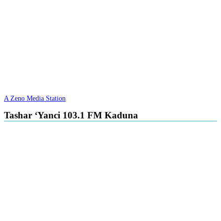
A Zeno Media Station
Tashar ‘Yanci 103.1 FM Kaduna