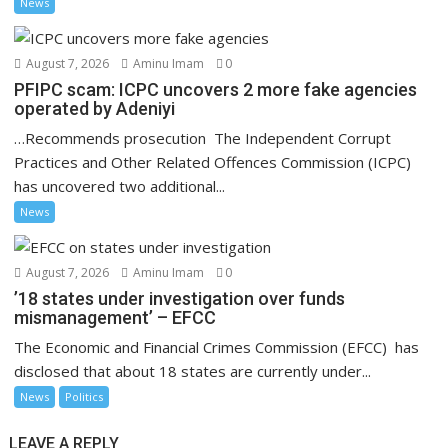
News
August 7, 2026
Aminu Imam
0
PFIPC scam: ICPC uncovers 2 more fake agencies
operated by Adeniyi
…Recommends prosecution The Independent Corrupt
Practices and Other Related Offences Commission (ICPC)
has uncovered two additional...
News
August 7, 2026
Aminu Imam
0
’18 states under investigation over funds
mismanagement’ – EFCC
The Economic and Financial Crimes Commission (EFCC) has
disclosed that about 18 states are currently under...
News
Politics
LEAVE A REPLY