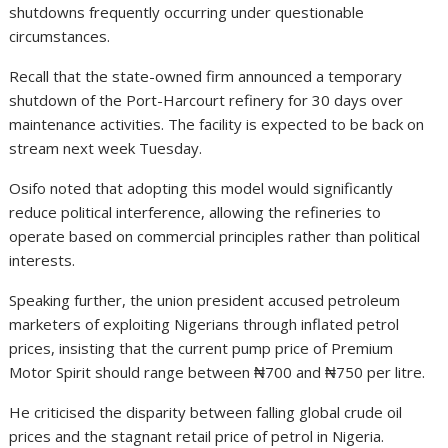
shutdowns frequently occurring under questionable
circumstances.
Recall that the state-owned firm announced a temporary
shutdown of the Port-Harcourt refinery for 30 days over
maintenance activities. The facility is expected to be back on
stream next week Tuesday.
Osifo noted that adopting this model would significantly
reduce political interference, allowing the refineries to
operate based on commercial principles rather than political
interests.
Speaking further, the union president accused petroleum
marketers of exploiting Nigerians through inflated petrol
prices, insisting that the current pump price of Premium
Motor Spirit should range between ₦700 and ₦750 per litre.
He criticised the disparity between falling global crude oil
prices and the stagnant retail price of petrol in Nigeria.