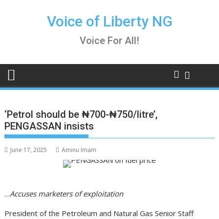
Skip
to
Voice of Liberty NG
content
Voice For All!
‘Petrol should be ₦700-₦750/litre’,
PENGASSAN insists
June 17, 2025
Aminu Imam
…
Accuses marketers of exploitation
President of the Petroleum and Natural Gas Senior Staff