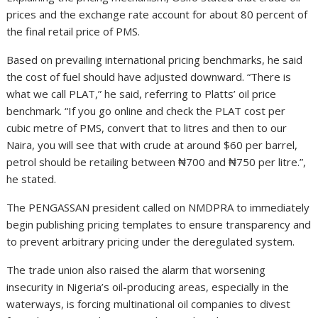
prices and the exchange rate account for about 80 percent of
the final retail price of PMS.
Based on prevailing international pricing benchmarks, he said
the cost of fuel should have adjusted downward. “There is
what we call PLAT,” he said, referring to Platts’ oil price
benchmark. “If you go online and check the PLAT cost per
cubic metre of PMS, convert that to litres and then to our
Naira, you will see that with crude at around $60 per barrel,
petrol should be retailing between ₦700 and ₦750 per litre.”,
he stated.
The PENGASSAN president called on NMDPRA to immediately
begin publishing pricing templates to ensure transparency and
to prevent arbitrary pricing under the deregulated system.
The trade union also raised the alarm that worsening
insecurity in Nigeria’s oil-producing areas, especially in the
waterways, is forcing multinational oil companies to divest