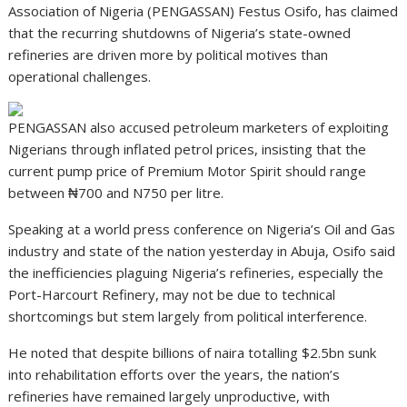
Association of Nigeria (PENGASSAN) Festus Osifo, has claimed
that the recurring shutdowns of Nigeria’s state-owned
refineries are driven more by political motives than
operational challenges.
PENGASSAN also accused petroleum marketers of exploiting
Nigerians through inflated petrol prices, insisting that the
current pump price of Premium Motor Spirit should range
between ₦700 and N750 per litre.
Speaking at a world press conference on Nigeria’s Oil and Gas
industry and state of the nation yesterday in Abuja, Osifo said
the inefficiencies plaguing Nigeria’s refineries, especially the
Port-Harcourt Refinery, may not be due to technical
shortcomings but stem largely from political interference.
He noted that despite billions of naira totalling $2.5bn sunk
into rehabilitation efforts over the years, the nation’s
refineries have remained largely unproductive, with