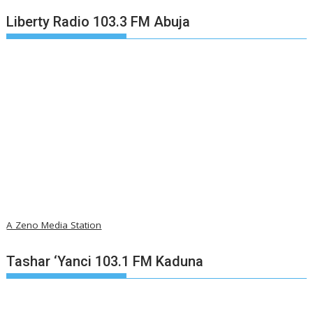
Liberty Radio 103.3 FM Abuja
A Zeno Media Station
Tashar ‘Yanci 103.1 FM Kaduna