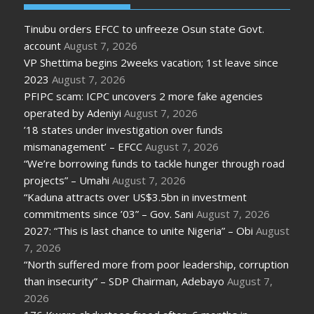
Tinubu orders EFCC to unfreeze Osun state Govt.
account
August 7, 2026
VP Shettima begins 2weeks vacation; 1st leave since
2023
August 7, 2026
PFIPC scam: ICPC uncovers 2 more fake agencies
operated by Adeniyi
August 7, 2026
’18 states under investigation over funds
mismanagement’ – EFCC
August 7, 2026
“We’re borrowing funds to tackle hunger through road
projects” – Umahi
August 7, 2026
“Kaduna attracts over US$3.5bn in investment
commitments since ’03” – Gov. Sani
August 7, 2026
2027: “This is last chance to unite Nigeria” – Obi
August
7, 2026
“North suffered more from poor leadership, corruption
than insecurity” – SDP Chairman, Adebayo
August 7,
2026