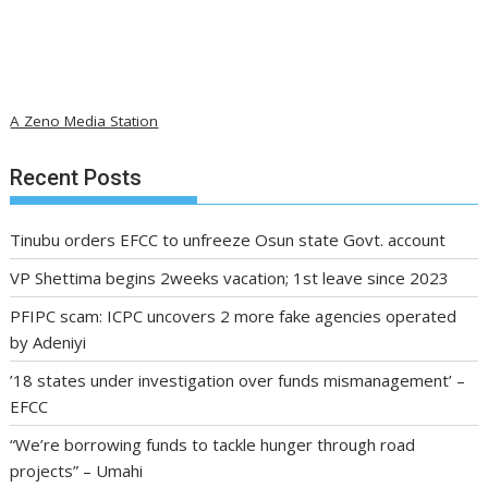
A Zeno Media Station
Recent Posts
Tinubu orders EFCC to unfreeze Osun state Govt. account
VP Shettima begins 2weeks vacation; 1st leave since 2023
PFIPC scam: ICPC uncovers 2 more fake agencies operated
by Adeniyi
’18 states under investigation over funds mismanagement’ –
EFCC
“We’re borrowing funds to tackle hunger through road
projects” – Umahi