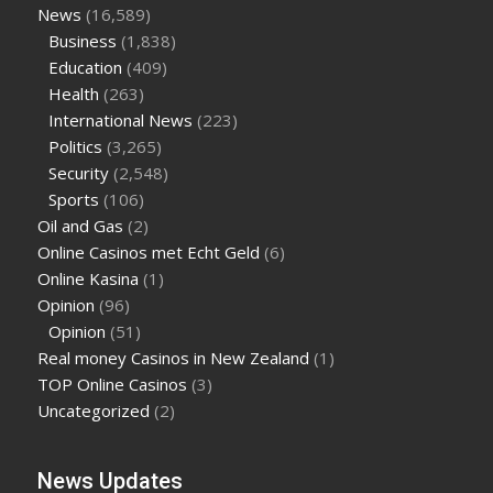
News
(16,589)
Business
(1,838)
Education
(409)
Health
(263)
International News
(223)
Politics
(3,265)
Security
(2,548)
Sports
(106)
Oil and Gas
(2)
Online Casinos met Echt Geld
(6)
Online Kasina
(1)
Opinion
(96)
Opinion
(51)
Real money Casinos in New Zealand
(1)
TOP Online Casinos
(3)
Uncategorized
(2)
News Updates