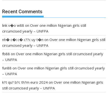
Recent Comments
link v�o w88
on
Over one million Nigerian girls still
circumcised yearly – UNFPA
nh� c�i c� c??c uy t�n
on
Over one million Nigerian girls still
circumcised yearly – UNFPA
fb88
on
Over one million Nigerian girls still circumcised yearly
– UNFPA
fun88
on
Over one million Nigerian girls still circumcised yearly
– UNFPA
k?t qu? b?c th?m euro 2024
on
Over one million Nigerian girls
still circumcised yearly – UNFPA
regular blood pressure
what to do if my blood pressure is
high
can muscle relaxers lower blood pressure
154 101 blood