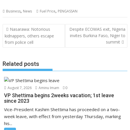
,
,
Business
News
Fuel Price
PENGASSAN
Post
Nasarawa: Notorious
Despite ECOWAS exit, Nigeria
navigation
invites Burkina Faso, Niger to
kidnappers, others escape
summit
from police cell
Related posts
August 7, 2026
Aminu Imam
0
VP Shettima begins 2weeks vacation; 1st leave
since 2023
Vice-President Kashim Shettima has proceeded on a two-
week leave, with effect from yesterday Thursday, marking
his...