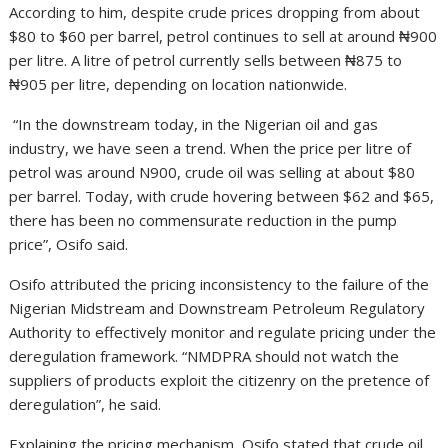
According to him, despite crude prices dropping from about
$80 to $60 per barrel, petrol continues to sell at around ₦900
per litre. A litre of petrol currently sells between ₦875 to
₦905 per litre, depending on location nationwide.
“In the downstream today, in the Nigerian oil and gas
industry, we have seen a trend. When the price per litre of
petrol was around N900, crude oil was selling at about $80
per barrel. Today, with crude hovering between $62 and $65,
there has been no commensurate reduction in the pump
price”, Osifo said.
Osifo attributed the pricing inconsistency to the failure of the
Nigerian Midstream and Downstream Petroleum Regulatory
Authority to effectively monitor and regulate pricing under the
deregulation framework. “NMDPRA should not watch the
suppliers of products exploit the citizenry on the pretence of
deregulation”, he said.
Explaining the pricing mechanism, Osifo stated that crude oil