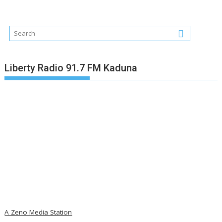
Liberty Radio 91.7 FM Kaduna
A Zeno Media Station