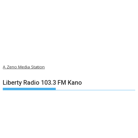
A Zeno Media Station
Liberty Radio 103.3 FM Kano