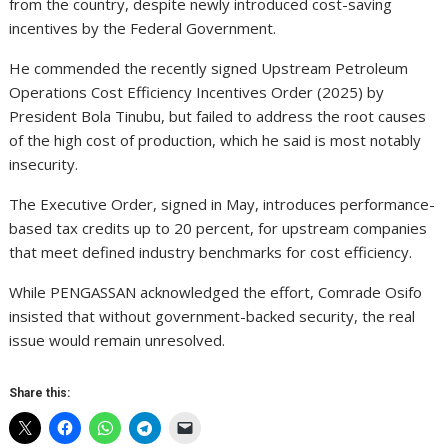
from the country, despite newly introduced cost-saving
incentives by the Federal Government.
He commended the recently signed Upstream Petroleum
Operations Cost Efficiency Incentives Order (2025) by
President Bola Tinubu, but failed to address the root causes
of the high cost of production, which he said is most notably
insecurity.
The Executive Order, signed in May, introduces performance-
based tax credits up to 20 percent, for upstream companies
that meet defined industry benchmarks for cost efficiency.
While PENGASSAN acknowledged the effort, Comrade Osifo
insisted that without government-backed security, the real
issue would remain unresolved.
Share this: