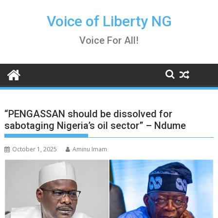
Skip
to
Voice of Liberty NG
content
Voice For All!
“PENGASSAN should be dissolved for
sabotaging Nigeria’s oil sector” – Ndume
October 1, 2025
Aminu Imam