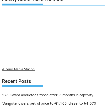
A Zeno Media Station
Recent Posts
176 Kwara abductees freed after 6 months in captivity
Ɗangote lowers petrol price to ₦1,165, diesel to ₦1,570