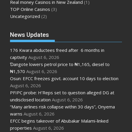
Real money Casinos in New Zealand
(1)
TOP Online Casinos
(3)
Uncategorized
(2)
News Updates
176 Kwara abductees freed after 6 months in
captivity
August 6, 2026
Ɗangote lowers petrol price to ₦1,165, diesel to
₦1,570
August 6, 2026
Osun: EFCC freezes govt. account 10 days to election
August 6, 2026
PFIPC probe: H’Reps set to question alleged DG at
undisclosed location
August 6, 2026
“Many airlines risk collapse within 30 days”, Onyema
warns
August 6, 2026
EFCC begins takeover of Abubakar Malami-linked
properties
August 6, 2026