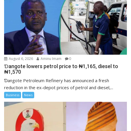
August 6, 2026
Aminu Imam
0
Ɗangote lowers petrol price to ₦1,165, diesel to
₦1,570
Ɗangote Petroleum Refinery has announced a fresh
reduction in the ex-depot prices of petrol and diesel,...
Business
News