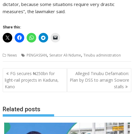
dictator, because some situations require very drastic
measures”, the lawmaker said.
Share this:
,
,
News
PENGASSAN
Senator Ali Ndume
Tinubu administration
Post
FG secures ₦250bn for
Alleged Tinubu Defamation:
navigation
light-rail projects in Kaduna,
Plan by DSS to arraign Sowore
Kano
stalls
Related posts