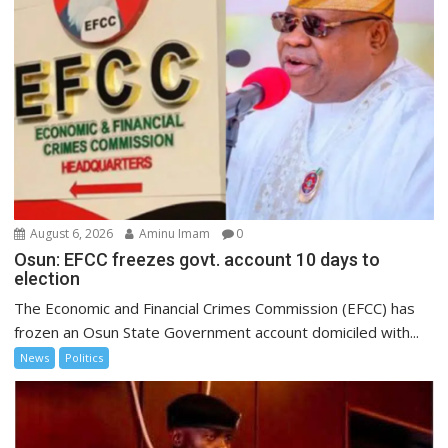
August 6, 2026
Aminu Imam
0
Osun: EFCC freezes govt. account 10 days to
election
The Economic and Financial Crimes Commission (EFCC) has
frozen an Osun State Government account domiciled with...
News
Politics