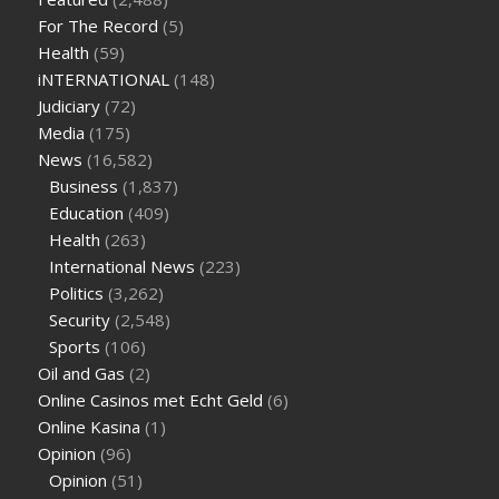
sugar half hour after eating
do antibiotics affect blood sugar
For The Record
(5)
levels
how much should my blood sugar be after i eat
Health
(59)
iNTERNATIONAL
(148)
Judiciary
(72)
Media
(175)
News
(16,582)
Business
(1,837)
Education
(409)
Health
(263)
International News
(223)
Politics
(3,262)
Security
(2,548)
Sports
(106)
Oil and Gas
(2)
Online Casinos met Echt Geld
(6)
Online Kasina
(1)
Opinion
(96)
Opinion
(51)