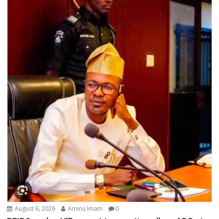
August 6, 2026
Aminu Imam
0