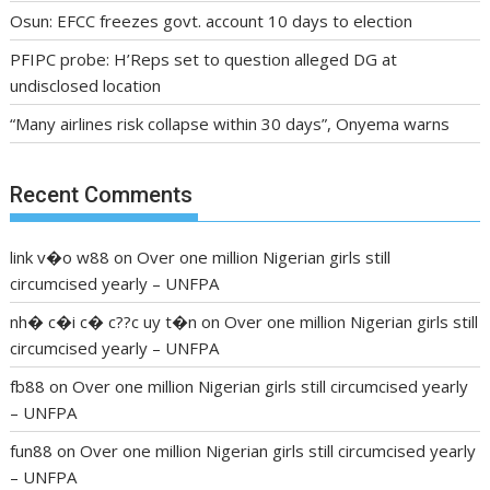
Osun: EFCC freezes govt. account 10 days to election
PFIPC probe: H’Reps set to question alleged DG at
undisclosed location
“Many airlines risk collapse within 30 days”, Onyema warns
Recent Comments
link v�o w88
on
Over one million Nigerian girls still
circumcised yearly – UNFPA
nh� c�i c� c??c uy t�n
on
Over one million Nigerian girls still
circumcised yearly – UNFPA
fb88
on
Over one million Nigerian girls still circumcised yearly
– UNFPA
fun88
on
Over one million Nigerian girls still circumcised yearly
– UNFPA