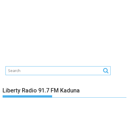
Liberty Radio 91.7 FM Kaduna