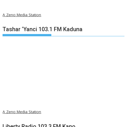
A Zeno Media Station
Tashar ‘Yanci 103.1 FM Kaduna
A Zeno Media Station
Liberty Radio 103.3 FM Kano