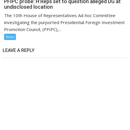
PFIPC probe: H’Reps set to question alleged DG at
undisclosed location
The 10th House of Representatives Ad-hoc Committee
investigating the purported Presidential Foreign Investment
Promotion Council, (PFIPC),...
News
LEAVE A REPLY