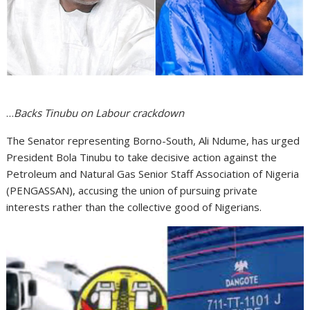
…
Backs Tinubu on Labour crackdown
The Senator representing Borno-South, Ali Ndume, has urged
President Bola Tinubu to take decisive action against the
Petroleum and Natural Gas Senior Staff Association of Nigeria
(PENGASSAN), accusing the union of pursuing private
interests rather than the collective good of Nigerians.