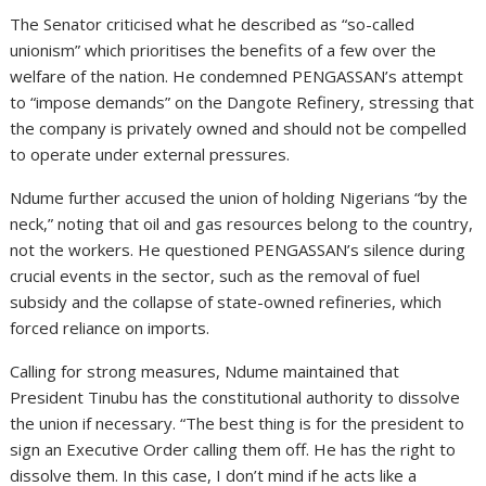
The Senator criticised what he described as “so-called
unionism” which prioritises the benefits of a few over the
welfare of the nation. He condemned PENGASSAN’s attempt
to “impose demands” on the Dangote Refinery, stressing that
the company is privately owned and should not be compelled
to operate under external pressures.
Ndume further accused the union of holding Nigerians “by the
neck,” noting that oil and gas resources belong to the country,
not the workers. He questioned PENGASSAN’s silence during
crucial events in the sector, such as the removal of fuel
subsidy and the collapse of state-owned refineries, which
forced reliance on imports.
Calling for strong measures, Ndume maintained that
President Tinubu has the constitutional authority to dissolve
the union if necessary. “The best thing is for the president to
sign an Executive Order calling them off. He has the right to
dissolve them. In this case, I don’t mind if he acts like a