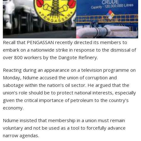
Recall that PENGASSAN recently directed its members to
embark on a nationwide strike in response to the dismissal of
over 800 workers by the Dangote Refinery.
Reacting during an appearance on a television programme on
Monday, Ndume accused the union of corruption and
sabotage within the nation’s oil sector. He argued that the
union’s role should be to protect national interests, especially
given the critical importance of petroleum to the country’s
economy.
Ndume insisted that membership in a union must remain
voluntary and not be used as a tool to forcefully advance
narrow agendas.