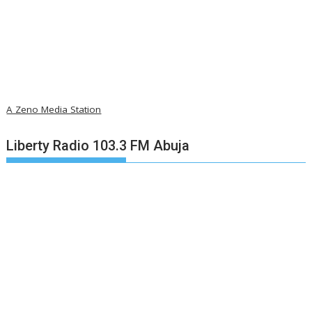
A Zeno Media Station
Liberty Radio 103.3 FM Abuja