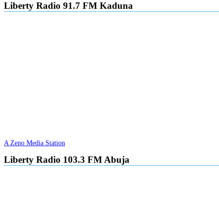
Liberty Radio 91.7 FM Kaduna
A Zeno Media Station
Liberty Radio 103.3 FM Abuja