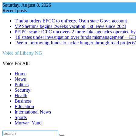
Skip
Saturday, August 8, 2026
to
Recent posts
content
Tinubu orders EFCC to unfreeze Osun state Govt. account
VP Shettima begins 2weeks vacation; 1st leave since 2023
PFIPC scam: ICPC uncovers 2 more fake agencies operated by
'18 states under investigation over funds mismanagement' – E
"We’re borrowing funds to tackle hunger through road project
Voice of Liberty NG
Voice For All!
Home
News
Politics
Security
Health
Business
Education
International News
Sports
Muryar ‘Yanci