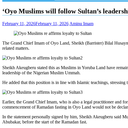
‘Oyo Muslims will follow Sultan’s leadersh
February 11, 2026
February 11, 2026
Aminu Imam
The Grand Chief Imam of Oyo Land, Sheikh (Barrister) Bilal Husayn 
related matters.
Sheikh Akeugberu stated this as Muslims in Yoruba Land have remained r
leadership of the Nigerian Muslim Ummah.
He added that this position is in line with Islamic teachings, stress
Earlier, the Grand Chief Imam, who is also a legal practitioner and
commencement of Ramadan fasting in Oyo Land would not be declar
In the statement personally signed by him, Sheikh Akeugberu said M
Abubakar, before the start of the Ramadan fast.