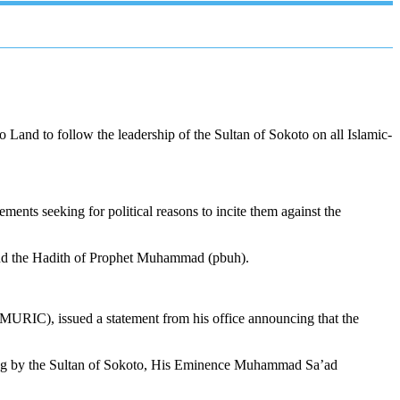
nd to follow the leadership of the Sultan of Sokoto on all Islamic-
ments seeking for political reasons to incite them against the
n and the Hadith of Prophet Muhammad (pbuh).
MURIC), issued a statement from his office announcing that the
hting by the Sultan of Sokoto, His Eminence Muhammad Sa’ad