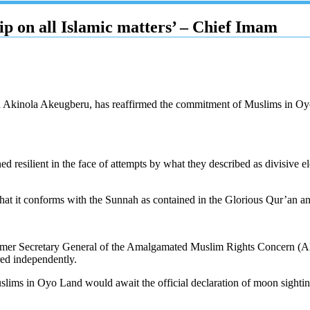
ip on all Islamic matters’ – Chief Imam
Akinola Akeugberu, has reaffirmed the commitment of Muslims in Oyo La
esilient in the face of attempts by what they described as divisive ele
ing that it conforms with the Sunnah as contained in the Glorious Qur’a
 former Secretary General of the Amalgamated Muslim Rights Concern (A
ed independently.
uslims in Oyo Land would await the official declaration of moon sig