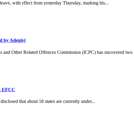
ave, with effect from yesterday Thursday, marking his...
d by Adeniyi
and Other Related Offences Commission (ICPC) has uncovered two ad
’ – EFCC
losed that about 18 states are currently under...