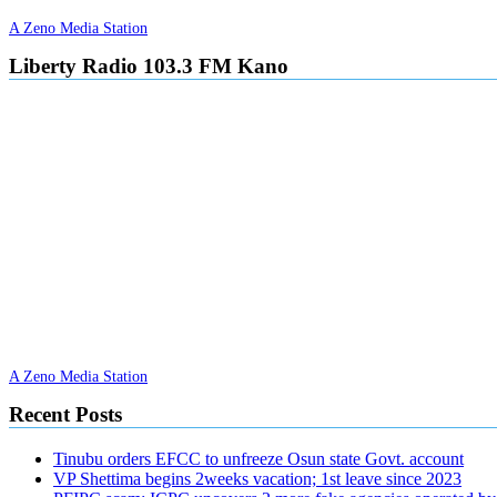
A Zeno Media Station
Liberty Radio 103.3 FM Kano
A Zeno Media Station
Recent Posts
Tinubu orders EFCC to unfreeze Osun state Govt. account
VP Shettima begins 2weeks vacation; 1st leave since 2023