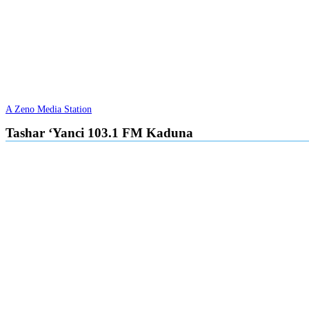
A Zeno Media Station
Tashar ‘Yanci 103.1 FM Kaduna