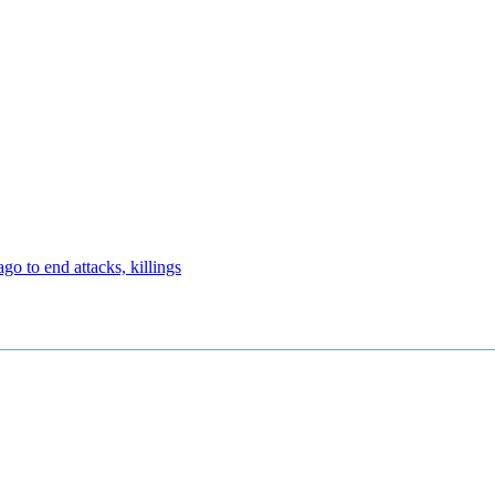
 to end attacks, killings