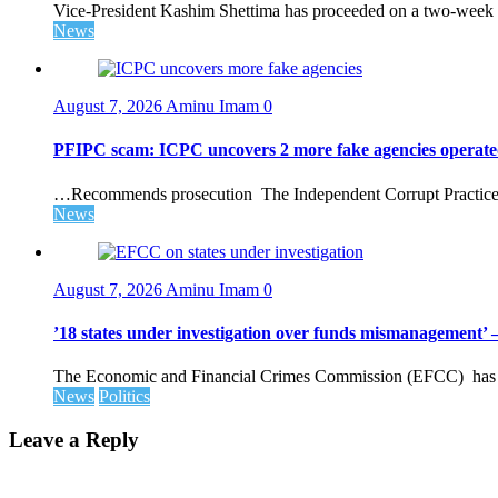
Vice-President Kashim Shettima has proceeded on a two-week le
News
August 7, 2026
Aminu Imam
0
PFIPC scam: ICPC uncovers 2 more fake agencies operate
…Recommends prosecution The Independent Corrupt Practices 
News
August 7, 2026
Aminu Imam
0
’18 states under investigation over funds mismanagement
The Economic and Financial Crimes Commission (EFCC) has disc
News
Politics
Leave a Reply