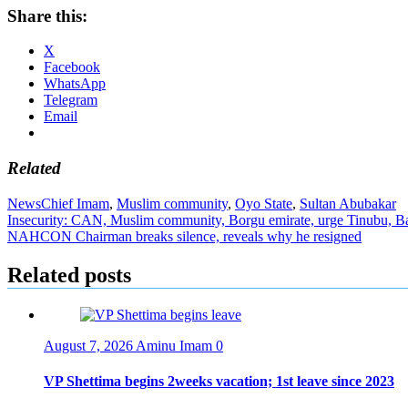
Share this:
X
Facebook
WhatsApp
Telegram
Email
Related
News
Chief Imam
,
Muslim community
,
Oyo State
,
Sultan Abubakar
Post
Insecurity: CAN, Muslim community, Borgu emirate, urge Tinubu, Bago
NAHCON Chairman breaks silence, reveals why he resigned
navigation
Related posts
August 7, 2026
Aminu Imam
0
VP Shettima begins 2weeks vacation; 1st leave since 2023