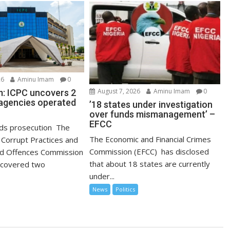
26
Aminu Imam
0
August 7, 2026
Aminu Imam
0
: ICPC uncovers 2
agencies operated
’18 states under investigation
over funds mismanagement’ –
EFCC
s prosecution The
The Economic and Financial Crimes
Corrupt Practices and
Commission (EFCC) has disclosed
ed Offences Commission
that about 18 states are currently
ncovered two
under...
News
Politics