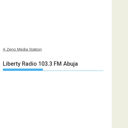
A Zeno Media Station
Liberty Radio 103.3 FM Abuja