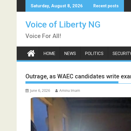
Skip
Saturday, August 8, 2026
Recent posts
to
content
Voice of Liberty NG
Voice For All!
HOME
NEWS
POLITICS
SECURIT
Outrage, as WAEC candidates write exam
June 6, 2026
Aminu Imam