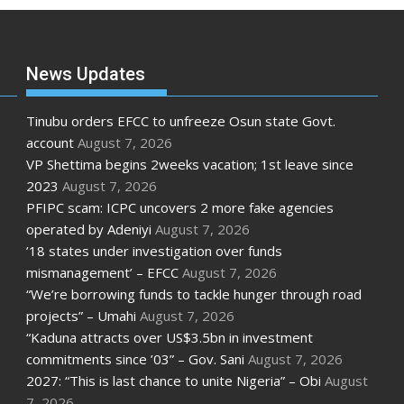
News Updates
Tinubu orders EFCC to unfreeze Osun state Govt.
account
August 7, 2026
VP Shettima begins 2weeks vacation; 1st leave since
2023
August 7, 2026
PFIPC scam: ICPC uncovers 2 more fake agencies
operated by Adeniyi
August 7, 2026
’18 states under investigation over funds
mismanagement’ – EFCC
August 7, 2026
“We’re borrowing funds to tackle hunger through road
projects” – Umahi
August 7, 2026
“Kaduna attracts over US$3.5bn in investment
commitments since ’03” – Gov. Sani
August 7, 2026
2027: “This is last chance to unite Nigeria” – Obi
August
7, 2026