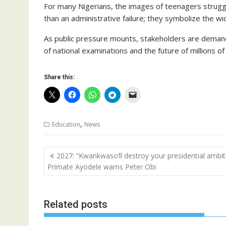
For many Nigerians, the images of teenagers strugg
than an administrative failure; they symbolize the wi
As public pressure mounts, stakeholders are demandi
of national examinations and the future of millions of
Share this:
,
Education
News
Post
2027: “Kwankwaso’ll destroy your presidential ambit
navigation
Primate Ayodele warns Peter Obi
Related posts