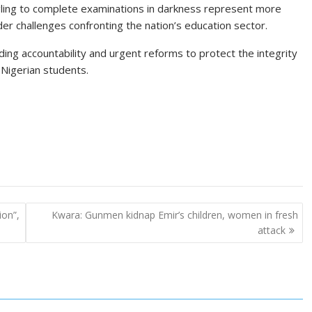
ling to complete examinations in darkness represent more
der challenges confronting the nation’s education sector.
ng accountability and urgent reforms to protect the integrity
 Nigerian students.
ion”,
Kwara: Gunmen kidnap Emir’s children, women in fresh
attack