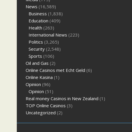
News
(16,589)
Business
(1,838)
Education
(409)
Health
(263)
International News
(223)
Politics
(3,265)
Security
(2,548)
Sports
(106)
Oil and Gas
(2)
Online Casinos met Echt Geld
(6)
Online Kasina
(1)
Opinion
(96)
Opinion
(51)
Real money Casinos in New Zealand
(1)
TOP Online Casinos
(3)
Uncategorized
(2)