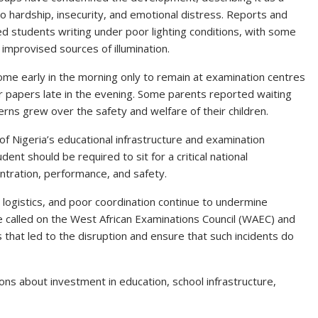
to hardship, insecurity, and emotional distress. Reports and
d students writing under poor lighting conditions, with some
 improvised sources of illumination.
ome early in the morning only to remain at examination centres
ir papers late in the evening. Some parents reported waiting
rns grew over the safety and welfare of their children.
f Nigeria’s educational infrastructure and examination
t should be required to sit for a critical national
ntration, performance, and safety.
logistics, and poor coordination continue to undermine
 called on the West African Examinations Council (WAEC) and
 that led to the disruption and ensure that such incidents do
ons about investment in education, school infrastructure,