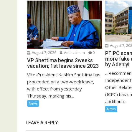
August 7, 20
PFIPC scam
August 7, 2026
Aminu Imam
0
more fake 
VP Shettima begins 2weeks
by Adeniyi
vacation; 1st leave since 2023
…Recommend
Vice-President Kashim Shettima has
Independent 
proceeded on a two-week leave,
Other Relat
with effect from yesterday
(ICPC) has u
Thursday, marking his...
additional...
News
News
LEAVE A REPLY