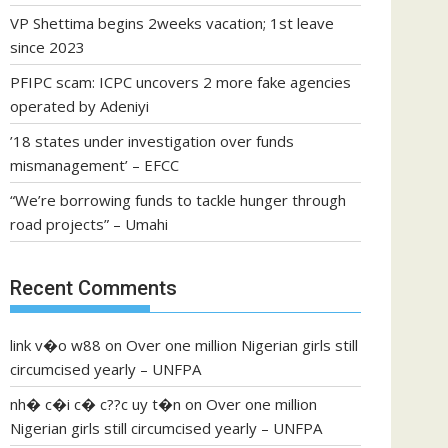
VP Shettima begins 2weeks vacation; 1st leave
since 2023
PFIPC scam: ICPC uncovers 2 more fake agencies
operated by Adeniyi
’18 states under investigation over funds
mismanagement’ – EFCC
“We’re borrowing funds to tackle hunger through
road projects” – Umahi
Recent Comments
link v�o w88
on
Over one million Nigerian girls still
circumcised yearly – UNFPA
nh� c�i c� c??c uy t�n
on
Over one million
Nigerian girls still circumcised yearly – UNFPA