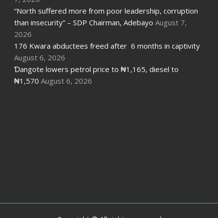
“North suffered more from poor leadership, corruption
than insecurity” – SDP Chairman, Adebayo
August 7,
2026
176 Kwara abductees freed after 6 months in captivity
August 6, 2026
Ɗangote lowers petrol price to ₦1,165, diesel to
₦1,570
August 6, 2026