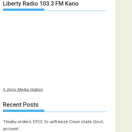
Liberty Radio 103.3 FM Kano
A Zeno Media Station
Recent Posts
Tinubu orders EFCC to unfreeze Osun state Govt.
account