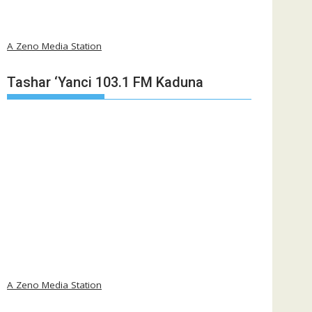
A Zeno Media Station
Tashar ‘Yanci 103.1 FM Kaduna
A Zeno Media Station