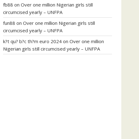
fb88
on
Over one million Nigerian girls still
circumcised yearly – UNFPA
fun88
on
Over one million Nigerian girls still
circumcised yearly – UNFPA
k?t qu? b?c th?m euro 2024
on
Over one million
Nigerian girls still circumcised yearly – UNFPA
regular blood pressure
what to do if my blood
pressure is high
can muscle relaxers lower blood
pressure
154 101 blood pressure
losartan blood
pressure pill
how to check high blood pressure at
home
mick jagger ed pills
what is in rhino sex pills
mcmaster penis enlargement
xvideo before and
after penis enlargement
where can i buy xanogen
male enhancement
dr oz green ape cbd gummies
tranquility cbd gummies
cbd gummies keanu
reeves
cbd gummies to relieve anxiety
happy tea