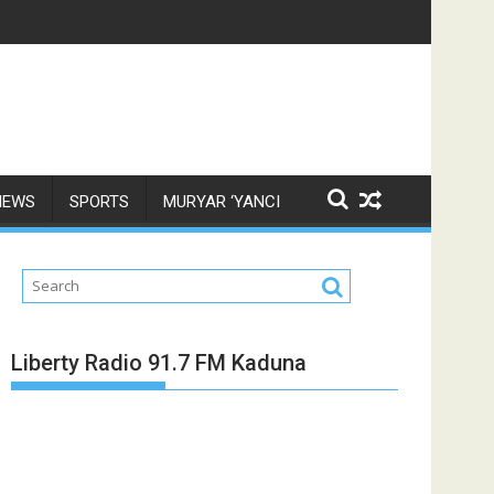
NEWS
SPORTS
MURYAR ‘YANCI
Liberty Radio 91.7 FM Kaduna