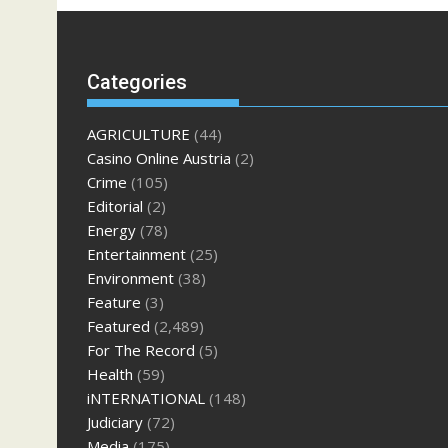
Categories
AGRICULTURE
(44)
Casino Online Austria
(2)
Crime
(105)
Editorial
(2)
Energy
(78)
Entertainment
(25)
Environment
(38)
Feature
(3)
Featured
(2,489)
For The Record
(5)
Health
(59)
iNTERNATIONAL
(148)
Judiciary
(72)
Media
(175)