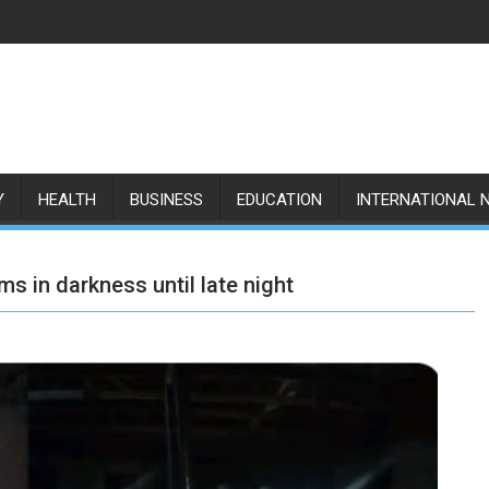
Y
HEALTH
BUSINESS
EDUCATION
INTERNATIONAL 
s in darkness until late night