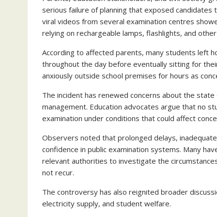
serious failure of planning that exposed candidates 
viral videos from several examination centres showe
relying on rechargeable lamps, flashlights, and other
According to affected parents, many students left h
throughout the day before eventually sitting for the
anxiously outside school premises for hours as conce
The incident has renewed concerns about the state o
management. Education advocates argue that no studen
examination under conditions that could affect conce
Observers noted that prolonged delays, inadequate 
confidence in public examination systems. Many have
relevant authorities to investigate the circumstances
not recur.
The controversy has also reignited broader discussi
electricity supply, and student welfare.