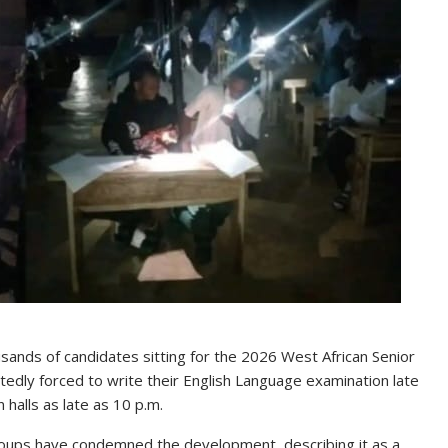
sands of candidates sitting for the 2026 West African Senior
edly forced to write their English Language examination late
 halls as late as 10 p.m.
groups have condemned the development, describing it as a