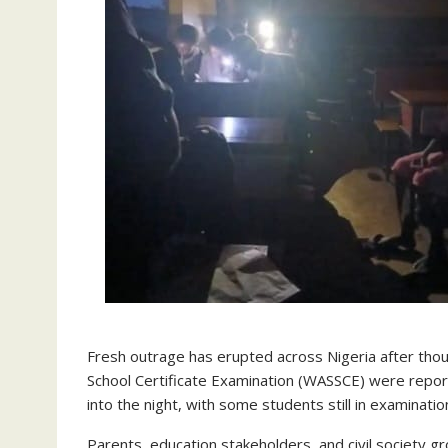
Fresh outrage has erupted across Nigeria after thou
School Certificate Examination (WASSCE) were report
into the night, with some students still in examination
Parents, education stakeholders, and civil society 