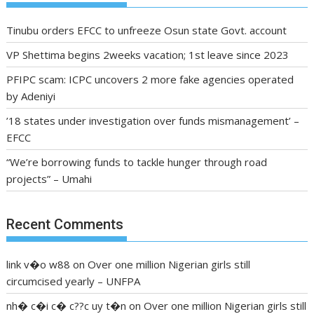
Tinubu orders EFCC to unfreeze Osun state Govt. account
VP Shettima begins 2weeks vacation; 1st leave since 2023
PFIPC scam: ICPC uncovers 2 more fake agencies operated
by Adeniyi
’18 states under investigation over funds mismanagement’ –
EFCC
“We’re borrowing funds to tackle hunger through road
projects” – Umahi
Recent Comments
link v�o w88
on
Over one million Nigerian girls still
circumcised yearly – UNFPA
nh� c�i c� c??c uy t�n
on
Over one million Nigerian girls still