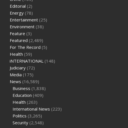
cbd oil for pets petsmart
best cbd oil vanilla
which diet is
Editorial
(2)
better keto or intermittent fasting
can you eat chia pudding
Energy
(78)
on keto diet
the best over the counter weight loss
Entertainment
(25)
supplement
weight loss through yoga amazon
angry grandpa
Environment
(38)
weight loss
facts about diabetes type 2
vencendo a diabetes
Feature
(3)
are keto fat bombs good for diabetics
117 blood sugar
blood
Featured
(2,489)
sugar half hour after eating
do antibiotics affect blood sugar
For The Record
(5)
levels
how much should my blood sugar be after i eat
Health
(59)
iNTERNATIONAL
(148)
Judiciary
(72)
Media
(175)
News
(16,589)
Business
(1,838)
Education
(409)
Health
(263)
International News
(223)
Politics
(3,265)
Security
(2,548)