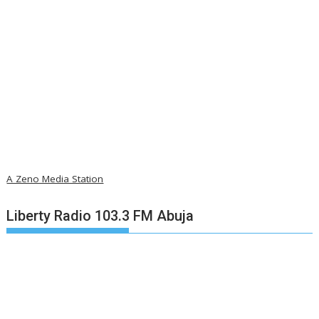
A Zeno Media Station
Liberty Radio 103.3 FM Abuja