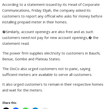
According to a statement issued by its Head of Corporate
Communications, Friday Elijah, the company asked its
customers to report any official who asks for money before
installing prepaid meter in their homes.
�Similarly, account openings are also free and as such
customers need not pay for new account openings,� the
statement read.
The power firm supplies electricity to customers in Bauchi,
Benue, Gombe and Plateau States.
The DisCo also urged customers not to panic, saying
sufficient meters are available to serve all customers.
It also urged customers to remain in their respective homes
and wait for the meters.
Share this: