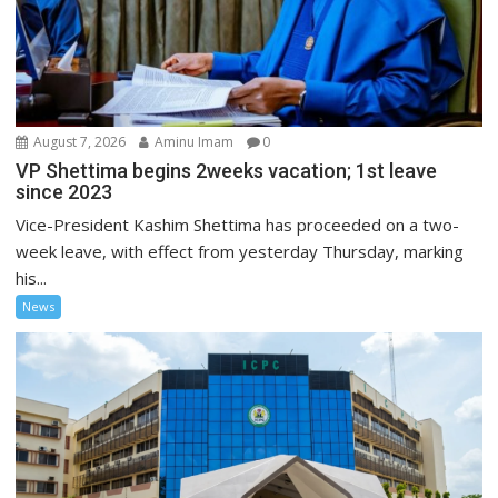
August 7, 2026
Aminu Imam
0
VP Shettima begins 2weeks vacation; 1st leave
since 2023
Vice-President Kashim Shettima has proceeded on a two-
week leave, with effect from yesterday Thursday, marking
his...
News