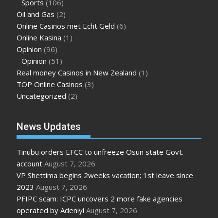
Sports
(106)
Oil and Gas
(2)
Online Casinos met Echt Geld
(6)
Online Kasina
(1)
Opinion
(96)
Opinion
(51)
Real money Casinos in New Zealand
(1)
TOP Online Casinos
(3)
Uncategorized
(2)
News Updates
Tinubu orders EFCC to unfreeze Osun state Govt.
account
August 7, 2026
VP Shettima begins 2weeks vacation; 1st leave since
2023
August 7, 2026
PFIPC scam: ICPC uncovers 2 more fake agencies
operated by Adeniyi
August 7, 2026