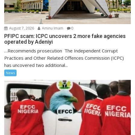
August 7, 2026
Aminu Imam
0
PFIPC scam: ICPC uncovers 2 more fake agencies
operated by Adeniyi
…Recommends prosecution The Independent Corrupt
Practices and Other Related Offences Commission (ICPC)
has uncovered two additional...
News