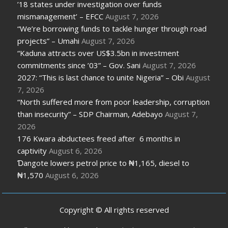
’18 states under investigation over funds
mismanagement’ – EFCC
August 7, 2026
“We’re borrowing funds to tackle hunger through road
projects” – Umahi
August 7, 2026
“Kaduna attracts over US$3.5bn in investment
commitments since ’03” – Gov. Sani
August 7, 2026
2027: “This is last chance to unite Nigeria” – Obi
August
7, 2026
“North suffered more from poor leadership, corruption
than insecurity” – SDP Chairman, Adebayo
August 7,
2026
176 Kwara abductees freed after 6 months in
captivity
August 6, 2026
Ɗangote lowers petrol price to ₦1,165, diesel to
₦1,570
August 6, 2026
Copyright © All rights reserved