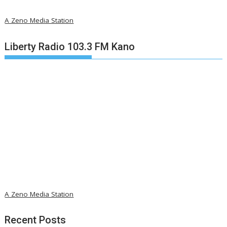
A Zeno Media Station
Liberty Radio 103.3 FM Kano
A Zeno Media Station
Recent Posts