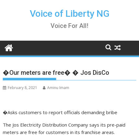
Skip
to
Voice of Liberty NG
content
Voice For All!
�Our meters are free� � Jos DisCo
February 8, 2021
Aminu Imam
�Asks customers to report officials demanding bribe
The Jos Electricity Distribution Company says its pre-paid
meters are free for customers in its franchise areas.