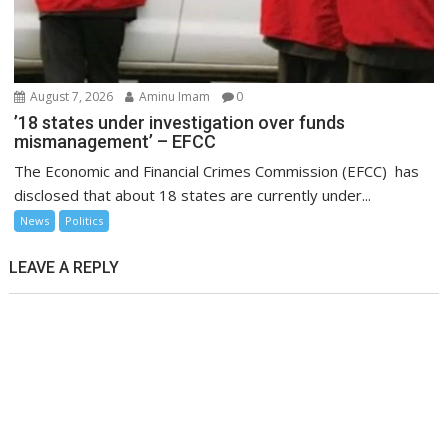
August 7, 2026
Aminu Imam
0
’18 states under investigation over funds
mismanagement’ – EFCC
The Economic and Financial Crimes Commission (EFCC) has
disclosed that about 18 states are currently under...
News
Politics
LEAVE A REPLY