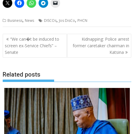
,
,
,
Business
News
DISCOs
Jos DisCo
PHCN
Post
“We can�t be induced to
Kidnapping: Police arrest
navigation
screen ex-Service Chiefs” –
former caretaker chairman in
Senate
Katsina
Related posts