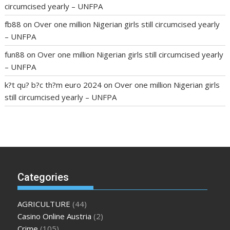
circumcised yearly – UNFPA
fb88
on
Over one million Nigerian girls still circumcised yearly
– UNFPA
fun88
on
Over one million Nigerian girls still circumcised yearly
– UNFPA
k?t qu? b?c th?m euro 2024
on
Over one million Nigerian girls
still circumcised yearly – UNFPA
regular blood pressure
what to do if my blood pressure is
high
can muscle relaxers lower blood pressure
154 101 blood
pressure
losartan blood pressure pill
how to check high blood
pressure at home
mick jagger ed pills
what is in rhino sex pills
mcmaster penis enlargement
xvideo before and after penis
Categories
enlargement
where can i buy xanogen male enhancement
dr
oz green ape cbd gummies
tranquility cbd gummies
cbd
AGRICULTURE
(44)
gummies keanu reeves
cbd gummies to relieve anxiety
happy
Casino Online Austria
(2)
tea cbd gummies
how much should i take of cbd oil 1000 mg
Crime
(105)