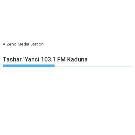
A Zeno Media Station
Tashar ‘Yanci 103.1 FM Kaduna