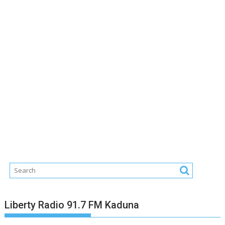
Liberty Radio 91.7 FM Kaduna