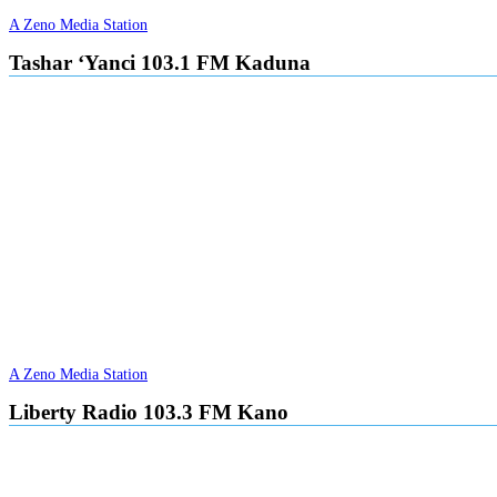
A Zeno Media Station
Tashar ‘Yanci 103.1 FM Kaduna
A Zeno Media Station
Liberty Radio 103.3 FM Kano