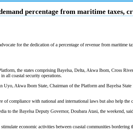
demand percentage from maritime taxes, cru
advocate for the dedication of a percentage of revenue from maritime taxe
Platform, the states comprising Bayelsa, Delta, Akwa Ibom, Cross River
 all coastal security operations.
t in Uyo, Akwa Ibom State, Chairman of the Platform and Bayelsa Stat
re of compliance with national and international laws but also help the c
edia to the Bayelsa Deputy Governor, Doubara Atasi, the weekend, said
to stimulate economic activities between coastal communities bordering 