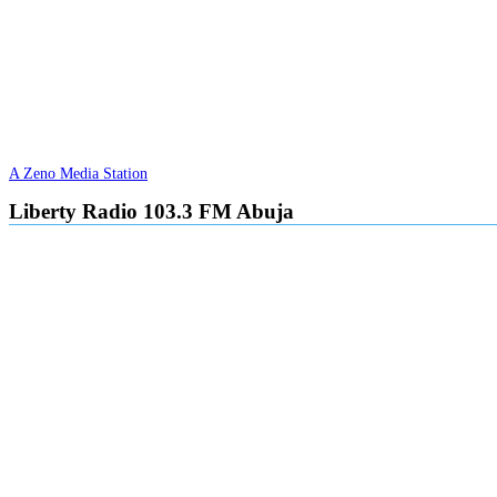
A Zeno Media Station
Liberty Radio 103.3 FM Abuja