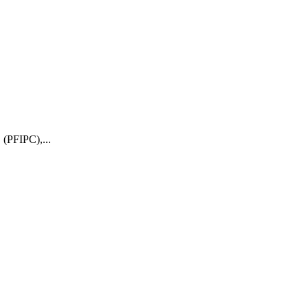
 (PFIPC),...