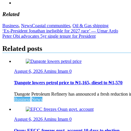
Related
Business
,
News
Coastal communities
,
Oil & Gas shipping
Post
‘Ex-President Jonathan ineligible for 2027 race’ — Umar Arɗo
Peter Obi advocates 5yr single tenure for President
navigation
Related posts
August 6, 2026
Aminu Imam
0
Ɗangote lowers petrol price to ₦1,165, diesel to ₦1,570
Ɗangote Petroleum Refinery has announced a fresh reduction in t
Business
News
August 6, 2026
Aminu Imam
0
Osun: EFCC freezes govt. account 10 days to election