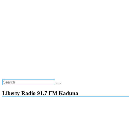
Liberty Radio 91.7 FM Kaduna