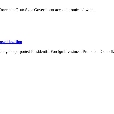
ozen an Osun State Government account domiciled with...
osed location
ing the purported Presidential Foreign Investment Promotion Council,