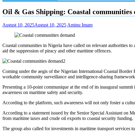
Oil & Gas Shipping: Coastal communities 
August 10, 2025
August 10, 2025
Aminu Imam
Coastal communities in Nigeria have called on relevant authorities to 
aid the suppression of piracy and other maritime offences.
Coming under the aegis of the Nigerian International Coastal Border 
workable community surveillance and intelligence-sharing framework in
Presenting a 10-point communique at the end of its inaugural summi
awareness on maritime safety and security.
According to the platform, such awareness will not only foster a cultu
According to a statement issued by the Senior Special Assistant on M
from maritime taxes and crude oil exports to coastal security funding.
The group also called for investments in maritime transport services 