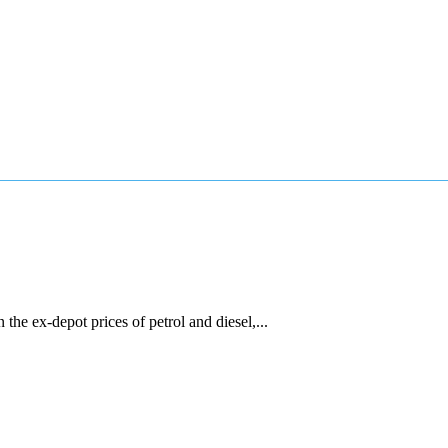
he ex-depot prices of petrol and diesel,...