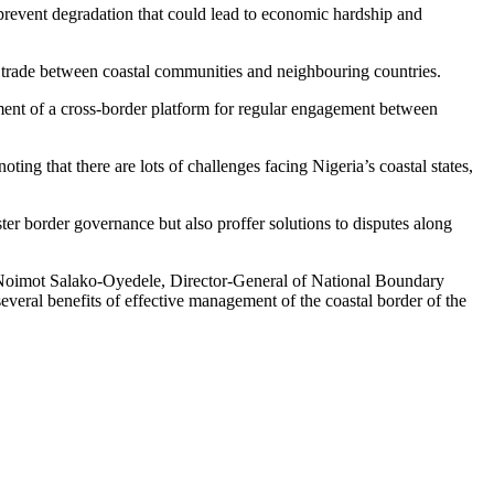
prevent degradation that could lead to economic hardship and
 trade between coastal communities and neighbouring countries.
shment of a cross-border platform for regular engagement between
 that there are lots of challenges facing Nigeria’s coastal states,
ter border governance but also proffer solutions to disputes along
Noimot Salako-Oyedele, Director-General of National Boundary
ral benefits of effective management of the coastal border of the