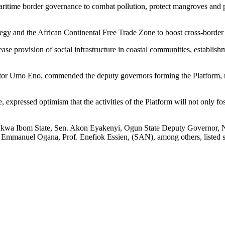
maritime border governance to combat pollution, protect mangroves and 
egy and the African Continental Free Trade Zone to boost cross-border
ease provision of social infrastructure in coastal communities, establi
 Umo Eno, commended the deputy governors forming the Platform, noting
xpressed optimism that the activities of the Platform will not only fos
 Akwa Ibom State, Sen. Akon Eyakenyi, Ogun State Deputy Governor, 
mmanuel Ogana, Prof. Enefiok Essien, (SAN), among others, listed seve