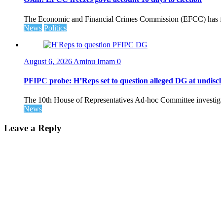
The Economic and Financial Crimes Commission (EFCC) has fr
News
Politics
August 6, 2026
Aminu Imam
0
PFIPC probe: H’Reps set to question alleged DG at undiscl
The 10th House of Representatives Ad-hoc Committee investigat
News
Leave a Reply