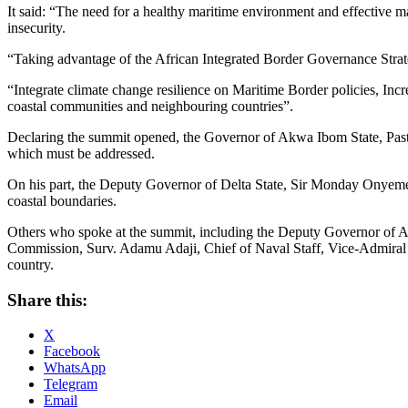
It said: “The need for a healthy maritime environment and effective 
insecurity.
“Taking advantage of the African Integrated Border Governance Strat
“Integrate climate change resilience on Maritime Border policies, Incr
coastal communities and neighbouring countries”.
Declaring the summit opened, the Governor of Akwa Ibom State, Pastor
which must be addressed.
On his part, the Deputy Governor of Delta State, Sir Monday Onyeme, e
coastal boundaries.
Others who spoke at the summit, including the Deputy Governor of
Commission, Surv. Adamu Adaji, Chief of Naval Staff, Vice-Admiral E
country.
Share this:
X
Facebook
WhatsApp
Telegram
Email