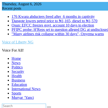
Skip
Thursday, August 6, 2026
to
Recent posts
content
176 Kwara abductees freed after 6 months in captivity
Ɗangote lowers petrol price to ₦1,165, diesel to ₦1,570
Osun: EFCC freezes govt. account 10 days to election
PFIPC probe: H'Reps set to question alleged DG at undisclosed
"Many airlines risk collapse within 30 days", Onyema warns
Voice of Liberty NG
Voice For All!
Home
News
Politics
Security
Health
Business
Education
International News
Sports
Muryar ‘Yanci