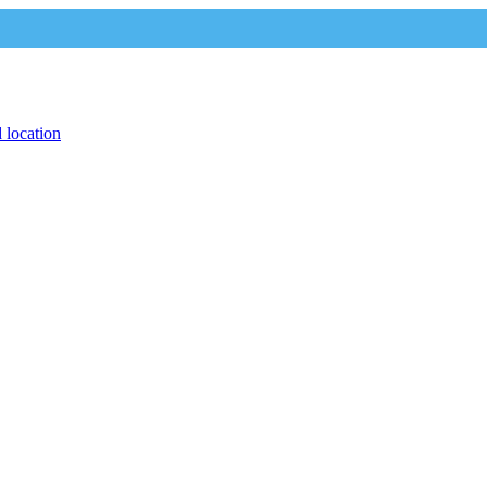
 location