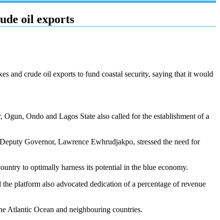
de oil exports
s and crude oil exports to fund coastal security, saying that it would
, Ogun, Ondo and Lagos State also called for the establishment of a
e Deputy Governor, Lawrence Ewhrudjakpo, stressed the need for
ountry to optimally harness its potential in the blue economy.
 the platform also advocated dedication of a percentage of revenue
the Atlantic Ocean and neighbouring countries.