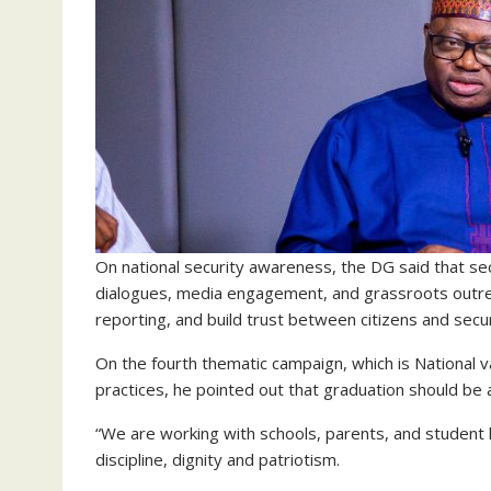
On national security awareness, the DG said that se
dialogues, media engagement, and grassroots outrea
reporting, and build trust between citizens and secu
On the fourth thematic campaign, which is National v
practices, he pointed out that graduation should be
“We are working with schools, parents, and student 
discipline, dignity and patriotism.