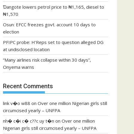
Ɗangote lowers petrol price to ₦1,165, diesel to
₦1,570
Osun: EFCC freezes govt. account 10 days to
election
PFIPC probe: H’Reps set to question alleged DG
at undisclosed location
“Many airlines risk collapse within 30 days”,
Onyema warns
Recent Comments
link v�o w88
on
Over one million Nigerian girls still
circumcised yearly – UNFPA
nh� c�i c� c??c uy t�n
on
Over one million
Nigerian girls still circumcised yearly – UNFPA