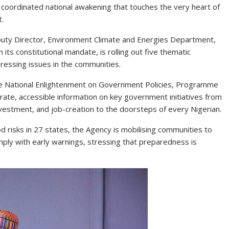
s a coordinated national awakening that touches the very heart of
t.
uty Director, Environment Climate and Energies Department,
its constitutional mandate, is rolling out five thematic
essing issues in the communities.
ude National Enlightenment on Government Policies, Programme
curate, accessible information on key government initiatives from
nvestment, and job-creation to the doorsteps of every Nigerian.
 risks in 27 states, the Agency is mobilising communities to
mply with early warnings, stressing that preparedness is