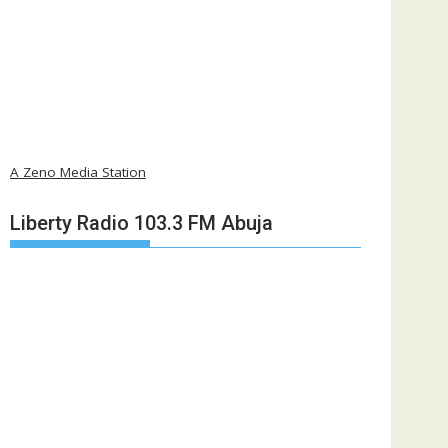
A Zeno Media Station
Liberty Radio 103.3 FM Abuja