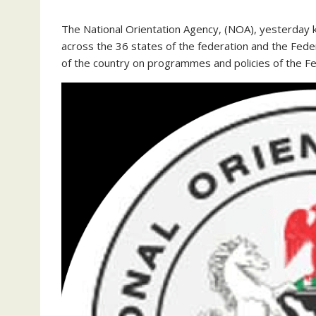
The National Orientation Agency, (NOA), yesterday 
across the 36 states of the federation and the Feder
of the country on programmes and policies of the 