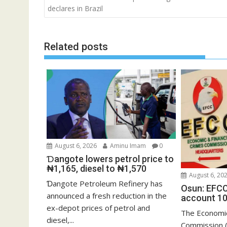
navigation
declares in Brazil
Related posts
August 6, 2026
Aminu Imam
0
Ɗangote lowers petrol price to
₦1,165, diesel to ₦1,570
August 6, 20
Ɗangote Petroleum Refinery has
Osun: EFCC
announced a fresh reduction in the
account 10
ex-depot prices of petrol and
The Economic
diesel,...
Commission (