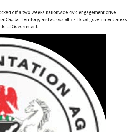
kicked off a two weeks nationwide civic engagement drive
al Capital Territory, and across all 774 local government areas
Federal Government.