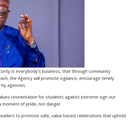
curity is everybody’s business, that through community
ch, the Agency will promote vigilance, encourage timely
rity agencies.
alues reorientation for students against extreme sign out
 a moment of pride, not danger.
leaders to promote safe, value based celebrations that uphold