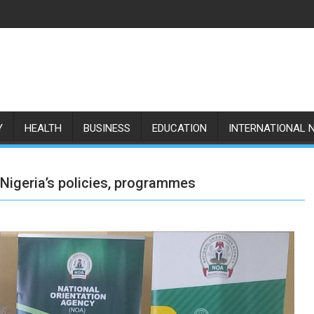
Y
HEALTH
BUSINESS
EDUCATION
INTERNATIONAL 
igeria’s policies, programmes