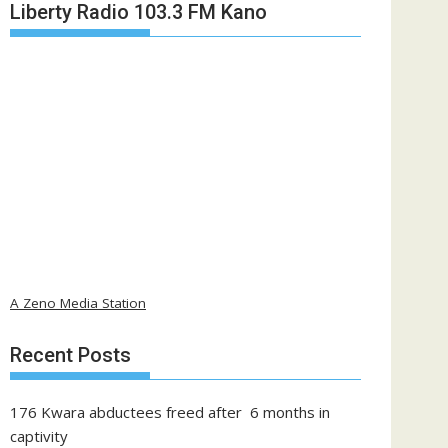
Liberty Radio 103.3 FM Kano
A Zeno Media Station
Recent Posts
176 Kwara abductees freed after 6 months in
captivity