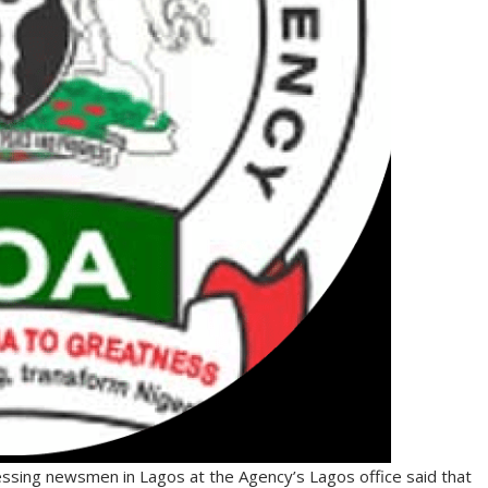
essing newsmen in Lagos at the Agency’s Lagos office said that