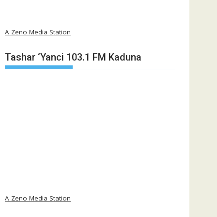
A Zeno Media Station
Tashar ‘Yanci 103.1 FM Kaduna
A Zeno Media Station