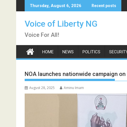
Skip
Thursday, August 6, 2026
Recent posts
to
content
Voice of Liberty NG
Voice For All!
HOME
NEWS
POLITICS
SECURIT
NOA launches nationwide campaign on N
August 28, 2025
Aminu Imam