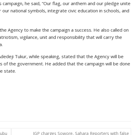
s campaign, he said, “Our flag, our anthem and our pledge unite
 our national symbols, integrate civic education in schools, and
h the Agency to make the campaign a success. He also called on
riotism, vigilance, unit and responsibility that will carry the
a.
dedeji Tukur, while speaking, stated that the Agency will be
ies of the government. He added that the campaign will be done
e state.
nubu
IGP charges Sowore, Sahara Reporters with false