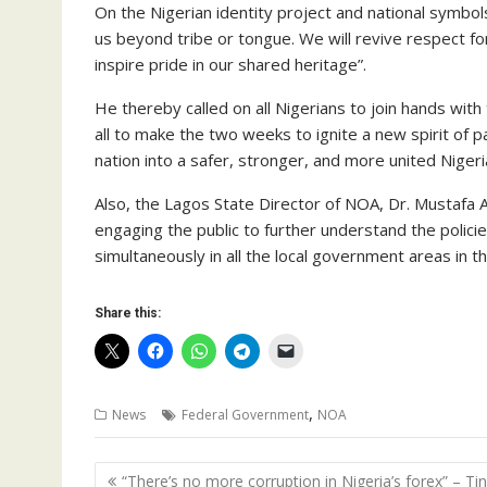
On the Nigerian identity project and national symbol
us beyond tribe or tongue. We will revive respect for
inspire pride in our shared heritage”.
He thereby called on all Nigerians to join hands wit
all to make the two weeks to ignite a new spirit of pat
nation into a safer, stronger, and more united Nigeri
Also, the Lagos State Director of NOA, Dr. Mustafa A
engaging the public to further understand the polic
simultaneously in all the local government areas in th
Share this:
,
News
Federal Government
NOA
Post
“There’s no more corruption in Nigeria’s forex” – Ti