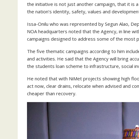
the initiative is not just another campaign, that it i
the nation’s identity, safety, values and developmen
Issa-Onilu who was represented by Segun Alao, Dep
NOA headquarters noted that the Agency, in line with 
campaigns designed to address some of the most pr
The five thematic campaigns according to him incl
and activities. He said that the Agency will bring ac
the students loan scheme to infrastructure, social i
He noted that with NiMet projects showing high flood
act now, clear drains, relocate when advised and co
cheaper than recovery.