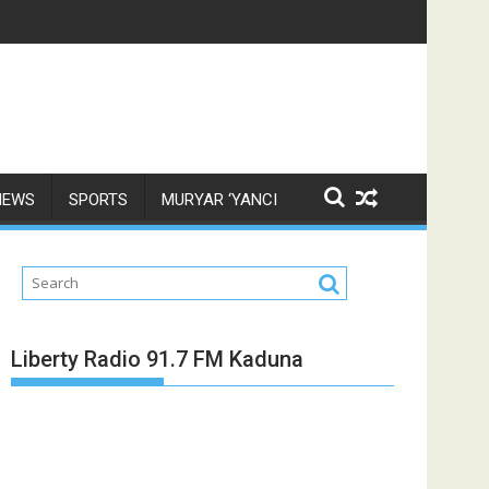
NEWS
SPORTS
MURYAR ‘YANCI
Liberty Radio 91.7 FM Kaduna