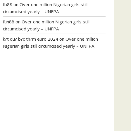
fb88
on
Over one million Nigerian girls still
circumcised yearly – UNFPA
fun88
on
Over one million Nigerian girls still
circumcised yearly – UNFPA
k?t qu? b?c th?m euro 2024
on
Over one million
Nigerian girls still circumcised yearly – UNFPA
regular blood pressure
what to do if my blood
pressure is high
can muscle relaxers lower blood
pressure
154 101 blood pressure
losartan blood
pressure pill
how to check high blood pressure at
home
mick jagger ed pills
what is in rhino sex pills
mcmaster penis enlargement
xvideo before and
after penis enlargement
where can i buy xanogen
male enhancement
dr oz green ape cbd gummies
tranquility cbd gummies
cbd gummies keanu
reeves
cbd gummies to relieve anxiety
happy tea