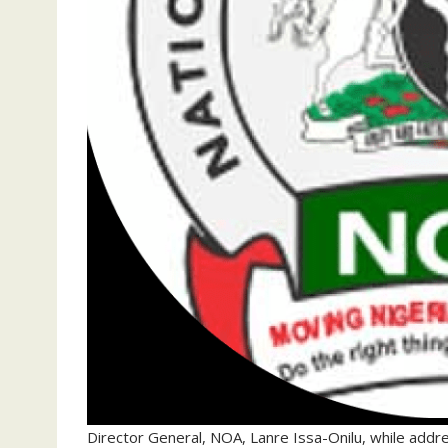
Director General, NOA, Lanre Issa-Onilu, while addr