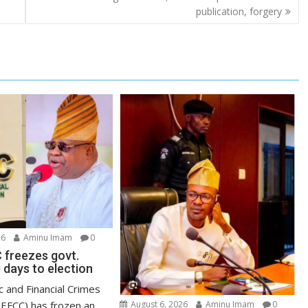
publication, forgery
26
Aminu Imam
0
 freezes govt.
 days to election
 and Financial Crimes
EFCC) has frozen an
August 6, 2026
Aminu Imam
0