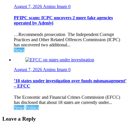
August 7, 2026
Aminu Imam
0
PFIPC scam: ICPC uncovers 2 more fake agencies
operated by Adeniyi
…Recommends prosecution The Independent Corrupt
Practices and Other Related Offences Commission (ICPC)
has uncovered two additional...
News
August 7, 2026
Aminu Imam
0
’18 states under investigation over funds mismanagement’
– EFCC
The Economic and Financial Crimes Commission (EFCC)
has disclosed that about 18 states are currently under...
News
Politics
Leave a Reply