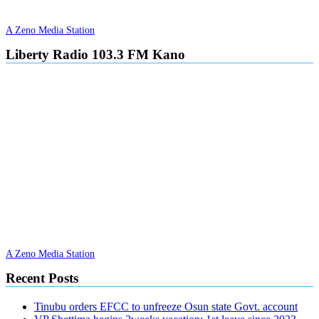
A Zeno Media Station
Liberty Radio 103.3 FM Kano
A Zeno Media Station
Recent Posts
Tinubu orders EFCC to unfreeze Osun state Govt. account