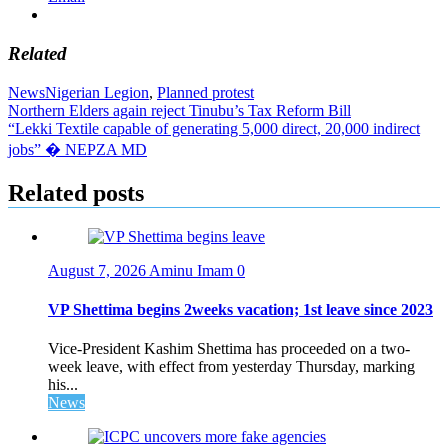
Related
News
Nigerian Legion
,
Planned protest
Post
Northern Elders again reject Tinubu’s Tax Reform Bill
“Lekki Textile capable of generating 5,000 direct, 20,000 indirect
navigation
jobs” � NEPZA MD
Related posts
August 7, 2026
Aminu Imam
0
VP Shettima begins 2weeks vacation; 1st leave since 2023
Vice-President Kashim Shettima has proceeded on a two-
week leave, with effect from yesterday Thursday, marking
his...
News