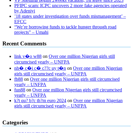
VP Shettima begins 2weeks vacation; 1st leave since 2023
PFIPC scam: ICPC uncovers 2 more fake agencies operated
by Adeniyi
’18 states under investigation over funds mismanagement’ –
EFCC
“We’re borrowing funds to tackle hunger through road
projects” – Umahi
Recent Comments
link v�o w88
on
Over one million Nigerian girls still
circumcised yearly – UNFPA
nh� c�i c� c??c uy t�n
on
Over one million Nigerian
girls still circumcised yearly – UNFPA
fb88
on
Over one million Nigerian girls still circumcised
yearly – UNFPA
fun88
on
Over one million Nigerian girls still circumcised
yearly – UNFPA
k?t qu? b?c th?m euro 2024
on
Over one million Nigerian
girls still circumcised yearly – UNFPA
regular blood pressure
what to do if my blood pressure is high
can
Categories
muscle relaxers lower blood pressure
154 101 blood pressure
losartan blood pressure pill
how to check high blood pressure at