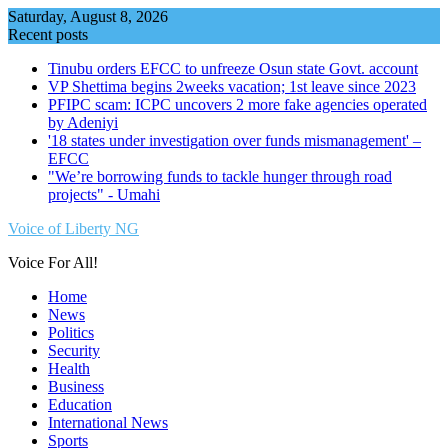
Skip
Saturday, August 8, 2026
to
Recent posts
content
Tinubu orders EFCC to unfreeze Osun state Govt. account
VP Shettima begins 2weeks vacation; 1st leave since 2023
PFIPC scam: ICPC uncovers 2 more fake agencies operated
by Adeniyi
'18 states under investigation over funds mismanagement' –
EFCC
"We’re borrowing funds to tackle hunger through road
projects" - Umahi
Voice of Liberty NG
Voice For All!
Home
News
Politics
Security
Health
Business
Education
International News
Sports