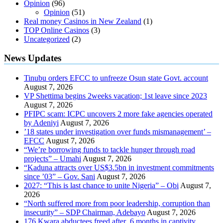
Opinion
(96)
Opinion
(51)
Real money Casinos in New Zealand
(1)
TOP Online Casinos
(3)
Uncategorized
(2)
News Updates
Tinubu orders EFCC to unfreeze Osun state Govt. account
August 7, 2026
VP Shettima begins 2weeks vacation; 1st leave since 2023
August 7, 2026
PFIPC scam: ICPC uncovers 2 more fake agencies operated
by Adeniyi
August 7, 2026
’18 states under investigation over funds mismanagement’ –
EFCC
August 7, 2026
“We’re borrowing funds to tackle hunger through road
projects” – Umahi
August 7, 2026
“Kaduna attracts over US$3.5bn in investment commitments
since ’03” – Gov. Sani
August 7, 2026
2027: “This is last chance to unite Nigeria” – Obi
August 7,
2026
“North suffered more from poor leadership, corruption than
insecurity” – SDP Chairman, Adebayo
August 7, 2026
176 Kwara abductees freed after 6 months in captivity