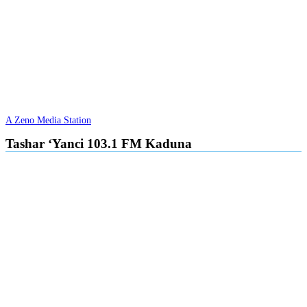
A Zeno Media Station
Tashar ‘Yanci 103.1 FM Kaduna