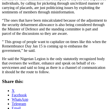
individuals, by calling for picketing through uncivilized manner or
carrying of placards, are just politicizing issues by exploiting the
sentiments of members through misinformation.
“The ones that have been miscalculated because of the adjustment to
the security debarrment allowance is also being considered through
the Minister of Defence and the standing committee is part and
parcel of the discussions so they are aware.
” This group of people want to capitalize on times like this when the
Remembrance Day Jan 15 is coming up to embarass the
government,” he said.
He said the Nigerian Legion is the only statutorily recognized body
that oversees the welfare, enhance and speak on behalf of ex-
servicemen and said so long as there is a channel of communication
it should be the route to follow.
Share this:
X
Facebook
WhatsApp
Telegram
Email