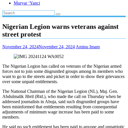
Muryar ‘Yanci
Nigerian Legion warns veterans against
street protest
November 24, 2024
November 24, 2024
Aminu Imam
The Nigerian Legion has called on veterans of the Nigerian armed
forces not to join some disgruntled groups among its members who
want to go to the streets and picket in order to show their grievances
over some unpaid entitlements.
The National Chairman of the Nigerian Legion (NL), Maj. Gen.
Abdulmalik Jibril (Rtd.), who made the call on Thursday when he
addressed journalists in Abuja, said such disgruntled groups have
been misinformed that entitlements resulting from consequential
adjustments of minimum wage increase has been paid to some
members.
He said no such entitlement has been paid to anyone and unpatriotic