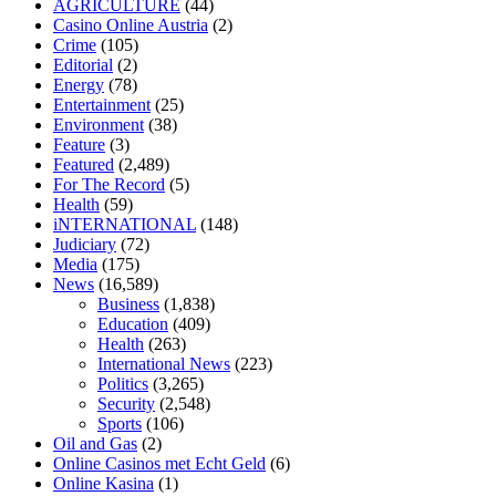
AGRICULTURE
(44)
home
mick jagger ed pills
what is in rhino sex pills
mcmaster penis
Casino Online Austria
(2)
enlargement
xvideo before and after penis enlargement
where can i
Crime
(105)
buy xanogen male enhancement
dr oz green ape cbd gummies
Editorial
(2)
tranquility cbd gummies
cbd gummies keanu reeves
cbd gummies to
Energy
(78)
relieve anxiety
happy tea cbd gummies
how much should i take of
Entertainment
(25)
cbd oil 1000 mg
cbd oil for pets petsmart
best cbd oil vanilla
which
Environment
(38)
diet is better keto or intermittent fasting
can you eat chia pudding on
Feature
(3)
keto diet
the best over the counter weight loss supplement
weight
Featured
(2,489)
loss through yoga amazon
angry grandpa weight loss
facts about
For The Record
(5)
diabetes type 2
vencendo a diabetes
are keto fat bombs good for
Health
(59)
diabetics
117 blood sugar
blood sugar half hour after eating
do
iNTERNATIONAL
(148)
antibiotics affect blood sugar levels
how much should my blood
Judiciary
(72)
sugar be after i eat
Media
(175)
News
(16,589)
Business
(1,838)
Education
(409)
Health
(263)
International News
(223)
Politics
(3,265)
Security
(2,548)
Sports
(106)
Oil and Gas
(2)
Online Casinos met Echt Geld
(6)
Online Kasina
(1)