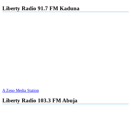
Liberty Radio 91.7 FM Kaduna
A Zeno Media Station
Liberty Radio 103.3 FM Abuja