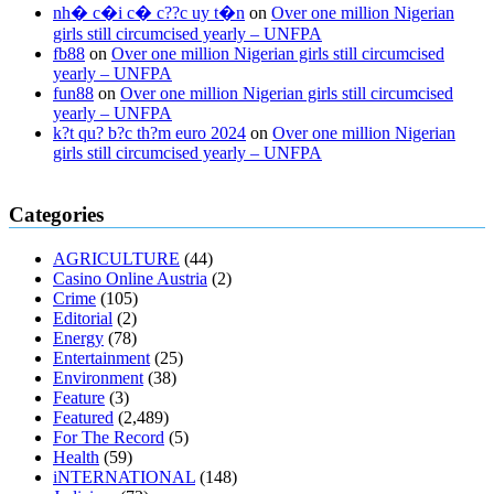
nh� c�i c� c??c uy t�n
on
Over one million Nigerian
girls still circumcised yearly – UNFPA
fb88
on
Over one million Nigerian girls still circumcised
yearly – UNFPA
fun88
on
Over one million Nigerian girls still circumcised
yearly – UNFPA
k?t qu? b?c th?m euro 2024
on
Over one million Nigerian
girls still circumcised yearly – UNFPA
regular blood pressure
what to do if my blood pressure is high
can
Categories
muscle relaxers lower blood pressure
154 101 blood pressure
losartan blood pressure pill
how to check high blood pressure at
AGRICULTURE
(44)
home
mick jagger ed pills
what is in rhino sex pills
mcmaster penis
Casino Online Austria
(2)
enlargement
xvideo before and after penis enlargement
where can i
Crime
(105)
buy xanogen male enhancement
dr oz green ape cbd gummies
Editorial
(2)
tranquility cbd gummies
cbd gummies keanu reeves
cbd gummies to
Energy
(78)
relieve anxiety
happy tea cbd gummies
how much should i take of
Entertainment
(25)
cbd oil 1000 mg
cbd oil for pets petsmart
best cbd oil vanilla
which
Environment
(38)
diet is better keto or intermittent fasting
can you eat chia pudding on
Feature
(3)
keto diet
the best over the counter weight loss supplement
weight
Featured
(2,489)
loss through yoga amazon
angry grandpa weight loss
facts about
For The Record
(5)
diabetes type 2
vencendo a diabetes
are keto fat bombs good for
Health
(59)
diabetics
117 blood sugar
blood sugar half hour after eating
do
iNTERNATIONAL
(148)
antibiotics affect blood sugar levels
how much should my blood