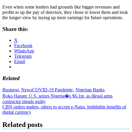
Even when some lenders had grounds like bigger revenues and
profits to up the pay of directors, they chose to lower them and took
the longer view by laying up more earnings for future operations.
Share this:
X
Facebook
WhatsApp
Telegram
Email
Related
Business
,
News
COVID-19 Pandemic
,
Nigerian Banks
Post
Boko Haram: U.S. seizes Nigeria�s $6.1m, as illegal arms
contractor pleads guilty
navigation
CBN orders traders, others to accept e-Naira, highlights benefits of
digital currency
Related posts