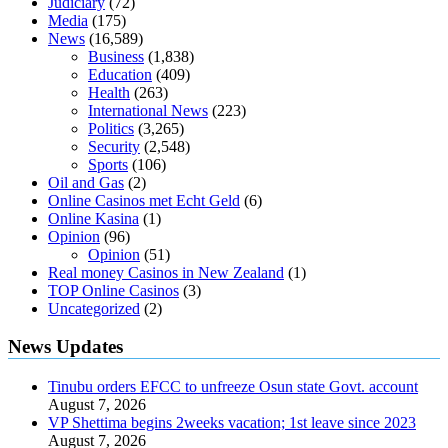
Judiciary
(72)
sugar be after i eat
Media
(175)
News
(16,589)
Business
(1,838)
Education
(409)
Health
(263)
International News
(223)
Politics
(3,265)
Security
(2,548)
Sports
(106)
Oil and Gas
(2)
Online Casinos met Echt Geld
(6)
Online Kasina
(1)
Opinion
(96)
Opinion
(51)
Real money Casinos in New Zealand
(1)
TOP Online Casinos
(3)
Uncategorized
(2)
News Updates
Tinubu orders EFCC to unfreeze Osun state Govt. account
August 7, 2026
VP Shettima begins 2weeks vacation; 1st leave since 2023
August 7, 2026