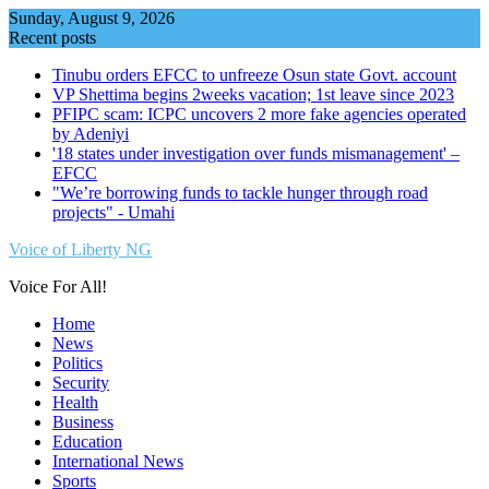
Skip
Sunday, August 9, 2026
to
Recent posts
content
Tinubu orders EFCC to unfreeze Osun state Govt. account
VP Shettima begins 2weeks vacation; 1st leave since 2023
PFIPC scam: ICPC uncovers 2 more fake agencies operated
by Adeniyi
'18 states under investigation over funds mismanagement' –
EFCC
"We’re borrowing funds to tackle hunger through road
projects" - Umahi
Voice of Liberty NG
Voice For All!
Home
News
Politics
Security
Health
Business
Education
International News
Sports