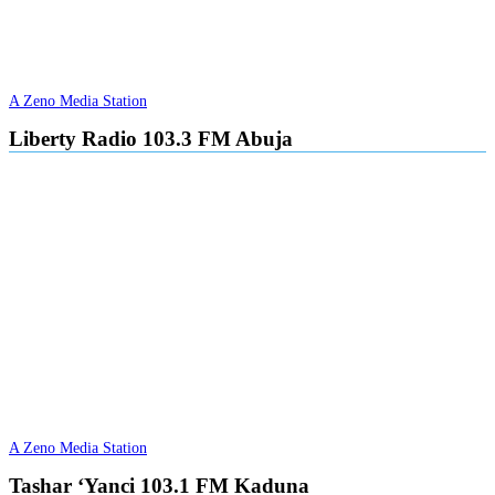
A Zeno Media Station
Liberty Radio 103.3 FM Abuja
A Zeno Media Station
Tashar ‘Yanci 103.1 FM Kaduna