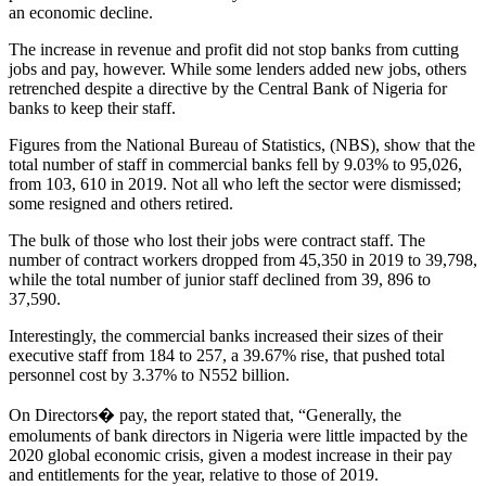
an economic decline.
The increase in revenue and profit did not stop banks from cutting
jobs and pay, however. While some lenders added new jobs, others
retrenched despite a directive by the Central Bank of Nigeria for
banks to keep their staff.
Figures from the National Bureau of Statistics, (NBS), show that the
total number of staff in commercial banks fell by 9.03% to 95,026,
from 103, 610 in 2019. Not all who left the sector were dismissed;
some resigned and others retired.
The bulk of those who lost their jobs were contract staff. The
number of contract workers dropped from 45,350 in 2019 to 39,798,
while the total number of junior staff declined from 39, 896 to
37,590.
Interestingly, the commercial banks increased their sizes of their
executive staff from 184 to 257, a 39.67% rise, that pushed total
personnel cost by 3.37% to N552 billion.
On Directors� pay, the report stated that, “Generally, the
emoluments of bank directors in Nigeria were little impacted by the
2020 global economic crisis, given a modest increase in their pay
and entitlements for the year, relative to those of 2019.