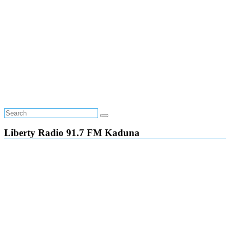
Liberty Radio 91.7 FM Kaduna