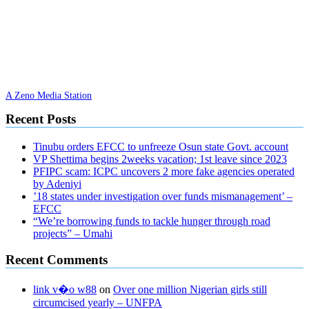
A Zeno Media Station
Recent Posts
Tinubu orders EFCC to unfreeze Osun state Govt. account
VP Shettima begins 2weeks vacation; 1st leave since 2023
PFIPC scam: ICPC uncovers 2 more fake agencies operated
by Adeniyi
’18 states under investigation over funds mismanagement’ –
EFCC
“We’re borrowing funds to tackle hunger through road
projects” – Umahi
Recent Comments
link v�o w88
on
Over one million Nigerian girls still
circumcised yearly – UNFPA