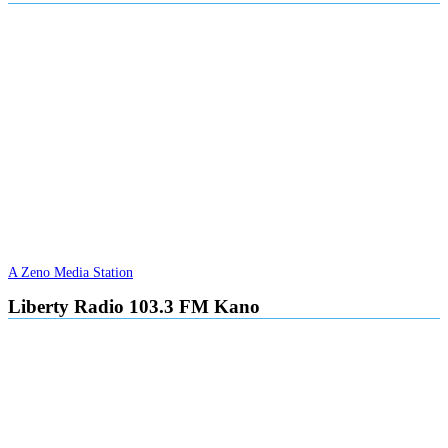
A Zeno Media Station
Liberty Radio 103.3 FM Kano