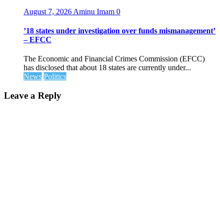
August 7, 2026
Aminu Imam
0
’18 states under investigation over funds mismanagement’
– EFCC
The Economic and Financial Crimes Commission (EFCC)
has disclosed that about 18 states are currently under...
News
Politics
Leave a Reply