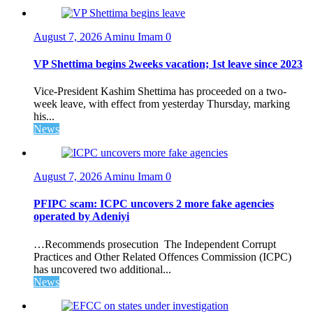
August 7, 2026
Aminu Imam
0
VP Shettima begins 2weeks vacation; 1st leave since 2023
Vice-President Kashim Shettima has proceeded on a two-
week leave, with effect from yesterday Thursday, marking
his...
News
August 7, 2026
Aminu Imam
0
PFIPC scam: ICPC uncovers 2 more fake agencies
operated by Adeniyi
…Recommends prosecution The Independent Corrupt
Practices and Other Related Offences Commission (ICPC)
has uncovered two additional...
News