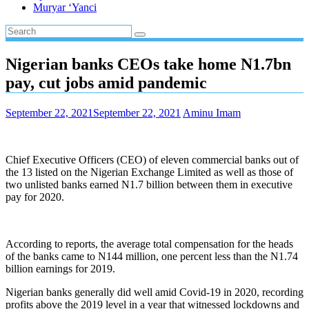
Muryar ‘Yanci
Nigerian banks CEOs take home N1.7bn
pay, cut jobs amid pandemic
September 22, 2021
September 22, 2021
Aminu Imam
Chief Executive Officers (CEO) of eleven commercial banks out of
the 13 listed on the Nigerian Exchange Limited as well as those of
two unlisted banks earned N1.7 billion between them in executive
pay for 2020.
According to reports, the average total compensation for the heads
of the banks came to N144 million, one percent less than the N1.74
billion earnings for 2019.
Nigerian banks generally did well amid Covid-19 in 2020, recording
profits above the 2019 level in a year that witnessed lockdowns and