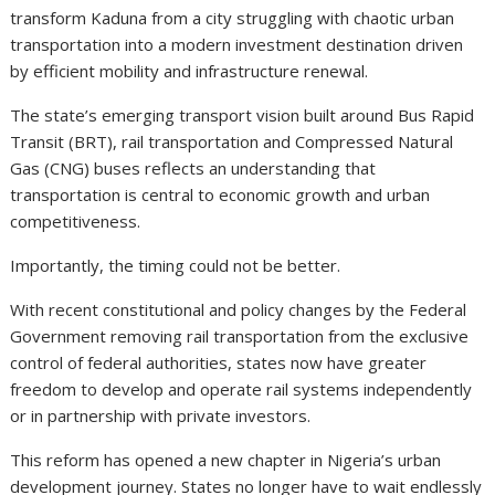
transform Kaduna from a city struggling with chaotic urban
transportation into a modern investment destination driven
by efficient mobility and infrastructure renewal.
The state’s emerging transport vision built around Bus Rapid
Transit (BRT), rail transportation and Compressed Natural
Gas (CNG) buses reflects an understanding that
transportation is central to economic growth and urban
competitiveness.
Importantly, the timing could not be better.
With recent constitutional and policy changes by the Federal
Government removing rail transportation from the exclusive
control of federal authorities, states now have greater
freedom to develop and operate rail systems independently
or in partnership with private investors.
This reform has opened a new chapter in Nigeria’s urban
development journey. States no longer have to wait endlessly