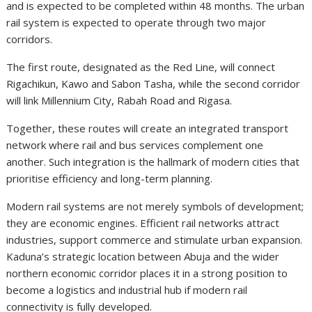
and is expected to be completed within 48 months. The urban
rail system is expected to operate through two major
corridors.
The first route, designated as the Red Line, will connect
Rigachikun, Kawo and Sabon Tasha, while the second corridor
will link Millennium City, Rabah Road and Rigasa.
Together, these routes will create an integrated transport
network where rail and bus services complement one
another. Such integration is the hallmark of modern cities that
prioritise efficiency and long-term planning.
Modern rail systems are not merely symbols of development;
they are economic engines. Efficient rail networks attract
industries, support commerce and stimulate urban expansion.
Kaduna’s strategic location between Abuja and the wider
northern economic corridor places it in a strong position to
become a logistics and industrial hub if modern rail
connectivity is fully developed.