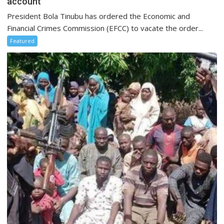
account
President Bola Tinubu has ordered the Economic and
Financial Crimes Commission (EFCC) to vacate the order...
Featured