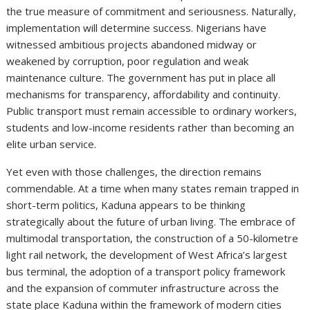
the true measure of commitment and seriousness. Naturally,
implementation will determine success. Nigerians have
witnessed ambitious projects abandoned midway or
weakened by corruption, poor regulation and weak
maintenance culture. The government has put in place all
mechanisms for transparency, affordability and continuity.
Public transport must remain accessible to ordinary workers,
students and low-income residents rather than becoming an
elite urban service.
Yet even with those challenges, the direction remains
commendable. At a time when many states remain trapped in
short-term politics, Kaduna appears to be thinking
strategically about the future of urban living. The embrace of
multimodal transportation, the construction of a 50-kilometre
light rail network, the development of West Africa’s largest
bus terminal, the adoption of a transport policy framework
and the expansion of commuter infrastructure across the
state place Kaduna within the framework of modern cities