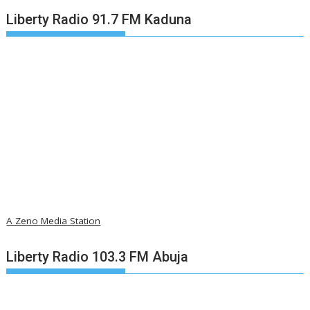
Liberty Radio 91.7 FM Kaduna
A Zeno Media Station
Liberty Radio 103.3 FM Abuja