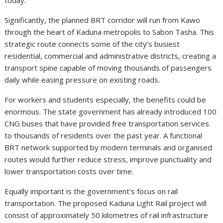
Significantly, the planned BRT corridor will run from Kawo
through the heart of Kaduna metropolis to Sabon Tasha. This
strategic route connects some of the city’s busiest
residential, commercial and administrative districts, creating a
transport spine capable of moving thousands of passengers
daily while easing pressure on existing roads.
For workers and students especially, the benefits could be
enormous. The state government has already introduced 100
CNG buses that have provided free transportation services
to thousands of residents over the past year. A functional
BRT network supported by modern terminals and organised
routes would further reduce stress, improve punctuality and
lower transportation costs over time.
Equally important is the government’s focus on rail
transportation. The proposed Kaduna Light Rail project will
consist of approximately 50 kilometres of rail infrastructure