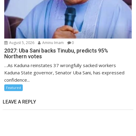
August 5, 2026
Aminu Imam
0
2027: Uba Sani backs Tinubu, predicts 95%
Northern votes
…As Kaduna reinstates 37 wrongfully sacked workers
Kaduna State governor, Senator Uba Sani, has expressed
confidence...
Featured
LEAVE A REPLY