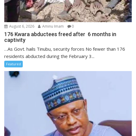
August 6, 2026
Aminu Imam
0
176 Kwara abductees freed after 6 months in
captivity
…As Govt. hails Tinubu, security forces No fewer than 176
residents abducted during the February 3...
Featured