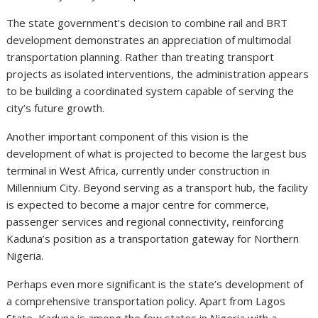
The state government’s decision to combine rail and BRT
development demonstrates an appreciation of multimodal
transportation planning. Rather than treating transport
projects as isolated interventions, the administration appears
to be building a coordinated system capable of serving the
city’s future growth.
Another important component of this vision is the
development of what is projected to become the largest bus
terminal in West Africa, currently under construction in
Millennium City. Beyond serving as a transport hub, the facility
is expected to become a major centre for commerce,
passenger services and regional connectivity, reinforcing
Kaduna’s position as a transportation gateway for Northern
Nigeria.
Perhaps even more significant is the state’s development of
a comprehensive transportation policy. Apart from Lagos
State, Kaduna is among the few states in Nigeria with a