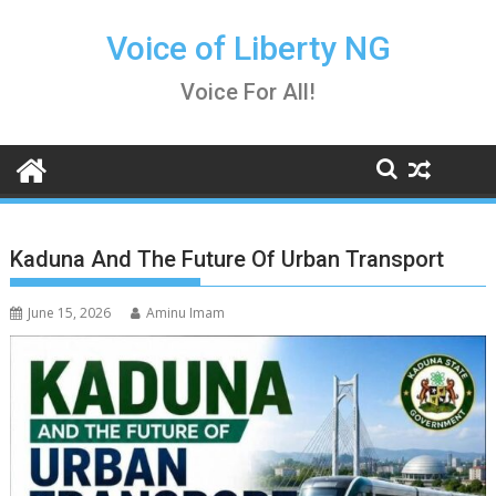
Skip
to
Voice of Liberty NG
content
Voice For All!
Kaduna And The Future Of Urban Transport
June 15, 2026
Aminu Imam