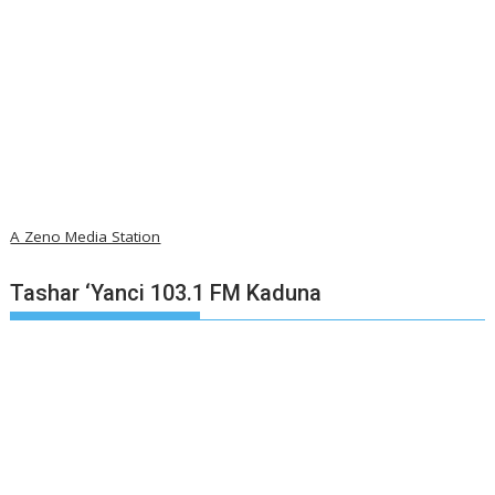
A Zeno Media Station
Tashar ‘Yanci 103.1 FM Kaduna