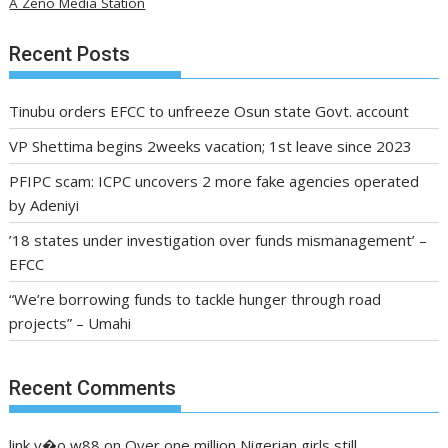
A Zeno Media Station
Recent Posts
Tinubu orders EFCC to unfreeze Osun state Govt. account
VP Shettima begins 2weeks vacation; 1st leave since 2023
PFIPC scam: ICPC uncovers 2 more fake agencies operated
by Adeniyi
’18 states under investigation over funds mismanagement’ –
EFCC
“We’re borrowing funds to tackle hunger through road
projects” – Umahi
Recent Comments
link v�o w88
on
Over one million Nigerian girls still