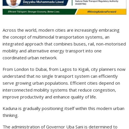
Across the world, modern cities are increasingly embracing
the concept of multimodal transportation systems, an
integrated approach that combines buses, rail, non-motorised
mobility and alternative energy transport into one
coordinated urban network.
From London to Dubai, from Lagos to Kigali, city planners now
understand that no single transport system can efficiently
serve growing urban populations. Efficient cities depend on
interconnected mobility systems that reduce congestion,
improve productivity and enhance quality of life.
Kaduna is gradually positioning itself within this modern urban
thinking.
The administration of Governor Uba Sani is determined to