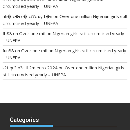
circumcised yearly – UNFPA
nh� c�i c� c??c uy t�n
on
Over one million Nigerian girls still
circumcised yearly – UNFPA
fb88
on
Over one million Nigerian girls still circumcised yearly
– UNFPA
fun88
on
Over one million Nigerian girls still circumcised yearly
– UNFPA
k?t qu? b?c th?m euro 2024
on
Over one million Nigerian girls
still circumcised yearly – UNFPA
regular blood pressure
what to do if my blood pressure is
high
can muscle relaxers lower blood pressure
154 101 blood
pressure
losartan blood pressure pill
how to check high blood
pressure at home
mick jagger ed pills
what is in rhino sex pills
mcmaster penis enlargement
xvideo before and after penis
Categories
enlargement
where can i buy xanogen male enhancement
dr