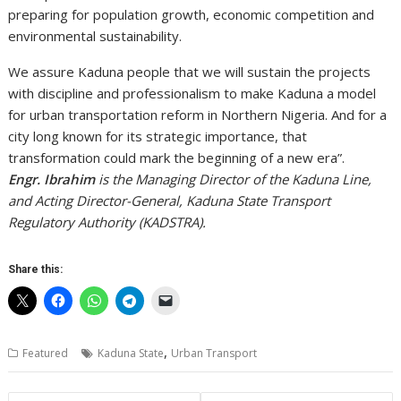
preparing for population growth, economic competition and
environmental sustainability.
We assure Kaduna people that we will sustain the projects
with discipline and professionalism to make Kaduna a model
for urban transportation reform in Northern Nigeria. And for a
city long known for its strategic importance, that
transformation could mark the beginning of a new era”.
Engr. Ibrahim
is the Managing Director of the Kaduna Line,
and Acting Director-General, Kaduna State Transport
Regulatory Authority (KADSTRA).
Share this:
,
Featured
Kaduna State
Urban Transport