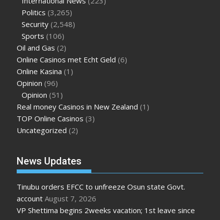
International News
(223)
Politics
(3,265)
Security
(2,548)
Sports
(106)
Oil and Gas
(2)
Online Casinos met Echt Geld
(6)
Online Kasina
(1)
Opinion
(96)
Opinion
(51)
Real money Casinos in New Zealand
(1)
TOP Online Casinos
(3)
Uncategorized
(2)
News Updates
Tinubu orders EFCC to unfreeze Osun state Govt.
account
August 7, 2026
VP Shettima begins 2weeks vacation; 1st leave since