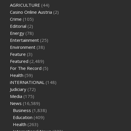
oz green ape cbd gummies
tranquility cbd gummies
cbd
AGRICULTURE
(44)
gummies keanu reeves
cbd gummies to relieve anxiety
happy
Casino Online Austria
(2)
tea cbd gummies
how much should i take of cbd oil 1000 mg
Crime
(105)
cbd oil for pets petsmart
best cbd oil vanilla
which diet is
Editorial
(2)
better keto or intermittent fasting
can you eat chia pudding
Energy
(78)
on keto diet
the best over the counter weight loss
Entertainment
(25)
supplement
weight loss through yoga amazon
angry grandpa
Environment
(38)
weight loss
facts about diabetes type 2
vencendo a diabetes
Feature
(3)
are keto fat bombs good for diabetics
117 blood sugar
blood
Featured
(2,489)
sugar half hour after eating
do antibiotics affect blood sugar
For The Record
(5)
levels
how much should my blood sugar be after i eat
Health
(59)
iNTERNATIONAL
(148)
Judiciary
(72)
Media
(175)
News
(16,589)
Business
(1,838)
Education
(409)
Health
(263)