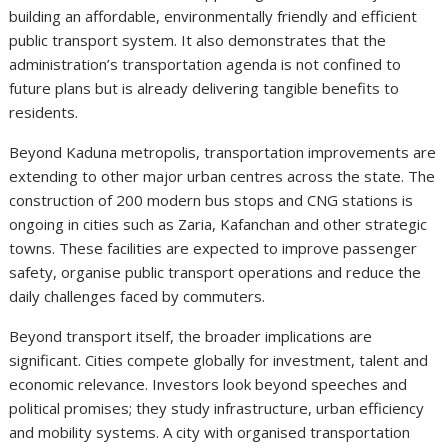
building an affordable, environmentally friendly and efficient
public transport system. It also demonstrates that the
administration’s transportation agenda is not confined to
future plans but is already delivering tangible benefits to
residents.
Beyond Kaduna metropolis, transportation improvements are
extending to other major urban centres across the state. The
construction of 200 modern bus stops and CNG stations is
ongoing in cities such as Zaria, Kafanchan and other strategic
towns. These facilities are expected to improve passenger
safety, organise public transport operations and reduce the
daily challenges faced by commuters.
Beyond transport itself, the broader implications are
significant. Cities compete globally for investment, talent and
economic relevance. Investors look beyond speeches and
political promises; they study infrastructure, urban efficiency
and mobility systems. A city with organised transportation