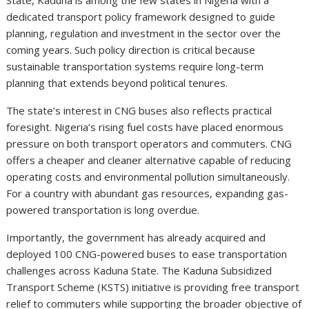
dedicated transport policy framework designed to guide
planning, regulation and investment in the sector over the
coming years. Such policy direction is critical because
sustainable transportation systems require long-term
planning that extends beyond political tenures.
The state’s interest in CNG buses also reflects practical
foresight. Nigeria’s rising fuel costs have placed enormous
pressure on both transport operators and commuters. CNG
offers a cheaper and cleaner alternative capable of reducing
operating costs and environmental pollution simultaneously.
For a country with abundant gas resources, expanding gas-
powered transportation is long overdue.
Importantly, the government has already acquired and
deployed 100 CNG-powered buses to ease transportation
challenges across Kaduna State. The Kaduna Subsidized
Transport Scheme (KSTS) initiative is providing free transport
relief to commuters while supporting the broader objective of