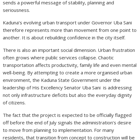
sends a powerful message of stability, planning and
seriousness.
Kaduna’s evolving urban transport under Governor Uba Sani
therefore represents more than movement from one point to
another. It is about rebuilding confidence in the city itself.
There is also an important social dimension. Urban frustration
often grows where public services collapse. Chaotic
transportation affects productivity, family life and even mental
well-being. By attempting to create a more organised urban
environment, the Kaduna State Government under the
leadership of His Excellency Senator Uba Sani is addressing
not only infrastructure deficits but also the everyday dignity
of citizens.
The fact that the project is expected to be officially flagged
off before the end of July signals the administration’s desire
to move from planning to implementation. For many
residents, that transition from concept to construction will be