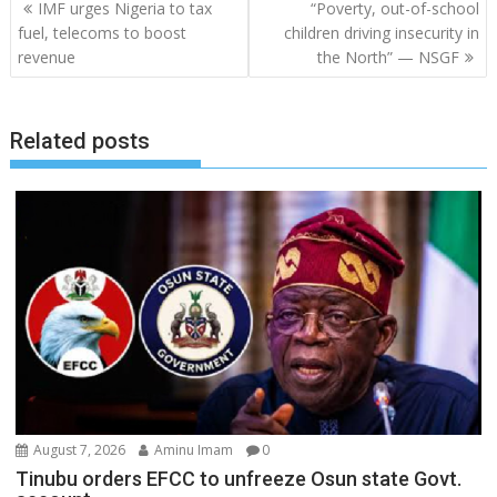
Post
IMF urges Nigeria to tax
“Poverty, out-of-school
navigation
fuel, telecoms to boost
children driving insecurity in
revenue
the North” — NSGF
Related posts
August 7, 2026
Aminu Imam
0
Tinubu orders EFCC to unfreeze Osun state Govt.