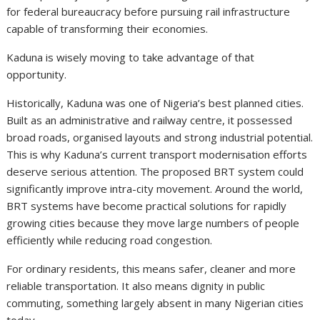
for federal bureaucracy before pursuing rail infrastructure
capable of transforming their economies.
Kaduna is wisely moving to take advantage of that
opportunity.
Historically, Kaduna was one of Nigeria’s best planned cities.
Built as an administrative and railway centre, it possessed
broad roads, organised layouts and strong industrial potential.
This is why Kaduna’s current transport modernisation efforts
deserve serious attention. The proposed BRT system could
significantly improve intra-city movement. Around the world,
BRT systems have become practical solutions for rapidly
growing cities because they move large numbers of people
efficiently while reducing road congestion.
For ordinary residents, this means safer, cleaner and more
reliable transportation. It also means dignity in public
commuting, something largely absent in many Nigerian cities
today.