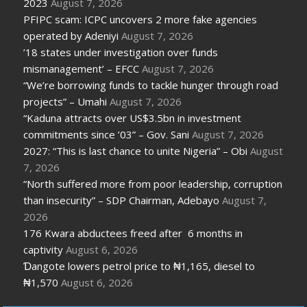
2023
August 7, 2026
PFIPC scam: ICPC uncovers 2 more fake agencies
operated by Adeniyi
August 7, 2026
’18 states under investigation over funds
mismanagement’ – EFCC
August 7, 2026
“We’re borrowing funds to tackle hunger through road
projects” – Umahi
August 7, 2026
“Kaduna attracts over US$3.5bn in investment
commitments since ’03” – Gov. Sani
August 7, 2026
2027: “This is last chance to unite Nigeria” – Obi
August
7, 2026
“North suffered more from poor leadership, corruption
than insecurity” – SDP Chairman, Adebayo
August 7,
2026
176 Kwara abductees freed after 6 months in
captivity
August 6, 2026
Ɗangote lowers petrol price to ₦1,165, diesel to
₦1,570
August 6, 2026