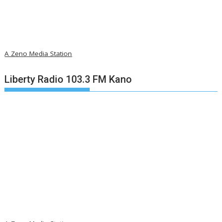
A Zeno Media Station
Liberty Radio 103.3 FM Kano