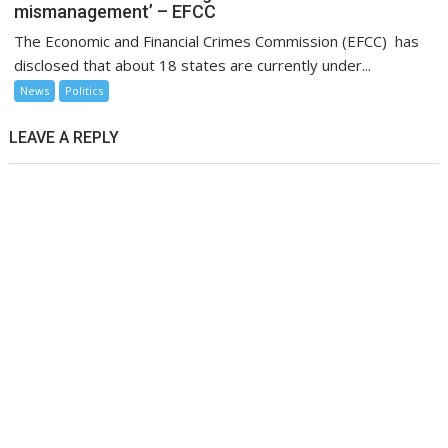
mismanagement’ – EFCC
The Economic and Financial Crimes Commission (EFCC) has
disclosed that about 18 states are currently under...
News
Politics
LEAVE A REPLY