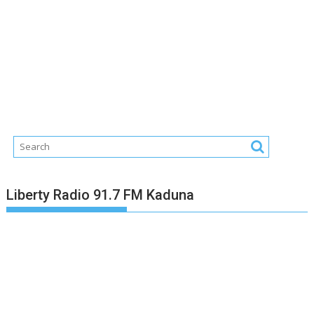
Liberty Radio 91.7 FM Kaduna