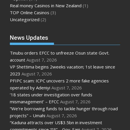
Real money Casinos in New Zealand
(1)
TOP Online Casinos
(3)
Uncategorized
(2)
News Updates
Tinubu orders EFCC to unfreeze Osun state Govt.
account
August 7, 2026
VP Shettima begins 2weeks vacation; 1st leave since
2023
August 7, 2026
PFIPC scam: ICPC uncovers 2 more fake agencies
operated by Adeniyi
August 7, 2026
’18 states under investigation over funds
mismanagement’ – EFCC
August 7, 2026
“We’re borrowing funds to tackle hunger through road
projects” – Umahi
August 7, 2026
“Kaduna attracts over US$3.5bn in investment
commitments since ’03” – Gov. Sani
August 7, 2026