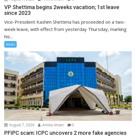
VP Shettima begins 2weeks vacation; 1st leave
since 2023
Vice-President Kashim Shettima has proceeded on a two-
week leave, with effect from yesterday Thursday, marking
his...
News
August 7, 2026
Aminu Imam
0
PFIPC scam: ICPC uncovers 2 more fake agencies