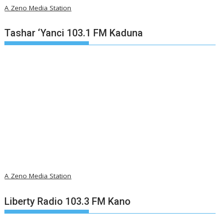
A Zeno Media Station
Tashar ‘Yanci 103.1 FM Kaduna
A Zeno Media Station
Liberty Radio 103.3 FM Kano