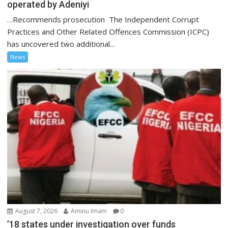
operated by Adeniyi
…Recommends prosecution The Independent Corrupt
Practices and Other Related Offences Commission (ICPC)
has uncovered two additional...
News
August 7, 2026
Aminu Imam
0
’18 states under investigation over funds