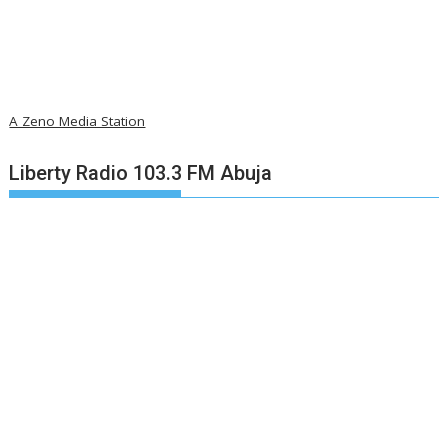
A Zeno Media Station
Liberty Radio 103.3 FM Abuja