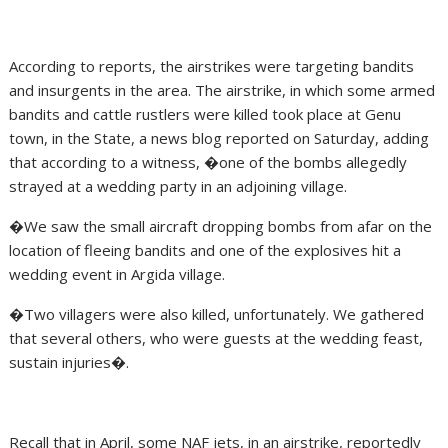
According to reports, the airstrikes were targeting bandits
and insurgents in the area. The airstrike, in which some armed
bandits and cattle rustlers were killed took place at Genu
town, in the State, a news blog reported on Saturday, adding
that according to a witness, �one of the bombs allegedly
strayed at a wedding party in an adjoining village.
�We saw the small aircraft dropping bombs from afar on the
location of fleeing bandits and one of the explosives hit a
wedding event in Argida village.
�Two villagers were also killed, unfortunately. We gathered
that several others, who were guests at the wedding feast,
sustain injuries�.
Recall that in April, some NAF jets, in an airstrike, reportedly