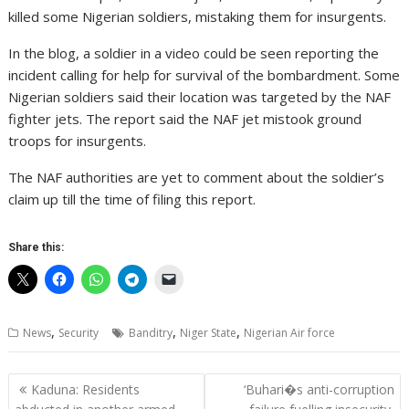
killed some Nigerian soldiers, mistaking them for insurgents.
In the blog, a soldier in a video could be seen reporting the
incident calling for help for survival of the bombardment. Some
Nigerian soldiers said their location was targeted by the NAF
fighter jets. The report said the NAF jet mistook ground
troops for insurgents.
The NAF authorities are yet to comment about the soldier’s
claim up till the time of filing this report.
Share this:
,
,
,
News
Security
Banditry
Niger State
Nigerian Air force
Post
Kaduna: Residents
‘Buhari�s anti-corruption
navigation