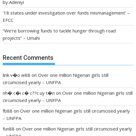
by Adeniyi
’18 states under investigation over funds mismanagement’ –
EFCC
“We’re borrowing funds to tackle hunger through road
projects” – Umahi
Recent Comments
link v�o w88
on
Over one million Nigerian girls still
circumcised yearly – UNFPA
nh� c�i c� c??c uy t�n
on
Over one million Nigerian girls still
circumcised yearly – UNFPA
fb88
on
Over one million Nigerian girls still circumcised yearly
– UNFPA
fun88
on
Over one million Nigerian girls still circumcised yearly
– UNFPA