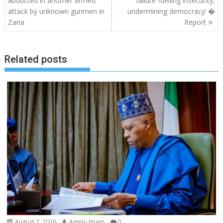
abducted in another armed
failure fuelling insecurity,
attack by unknown gunmen in
undermining democracy’ �
Zaria
Report
Related posts
August 7, 2026
Aminu Imam
0