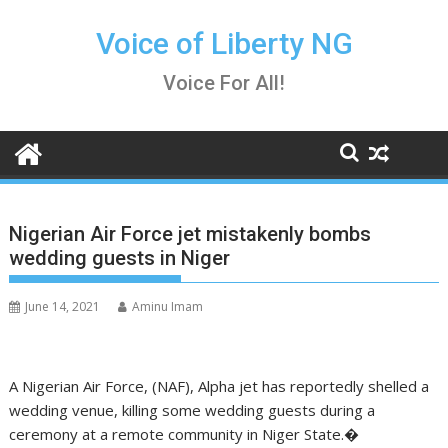
Skip
to
Voice of Liberty NG
content
Voice For All!
Nigerian Air Force jet mistakenly bombs
wedding guests in Niger
June 14, 2021
Aminu Imam
A Nigerian Air Force, (NAF), Alpha jet has reportedly shelled a
wedding venue, killing some wedding guests during a
ceremony at a remote community in Niger State.�