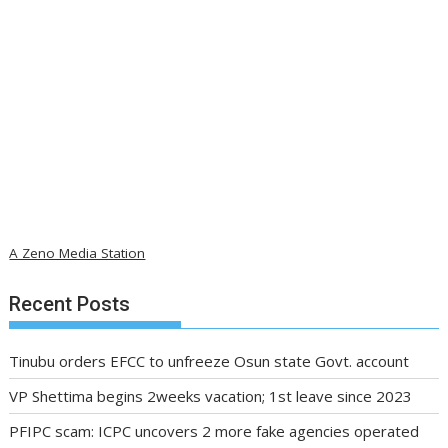
A Zeno Media Station
Recent Posts
Tinubu orders EFCC to unfreeze Osun state Govt. account
VP Shettima begins 2weeks vacation; 1st leave since 2023
PFIPC scam: ICPC uncovers 2 more fake agencies operated