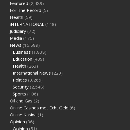
Featured
(2,489)
sugar half hour after eating
do antibiotics affect blood sugar
For The Record
(5)
levels
how much should my blood sugar be after i eat
Health
(59)
iNTERNATIONAL
(148)
Judiciary
(72)
Media
(175)
News
(16,589)
Business
(1,838)
Education
(409)
Health
(263)
International News
(223)
Politics
(3,265)
Security
(2,548)
Sports
(106)
Oil and Gas
(2)
Online Casinos met Echt Geld
(6)
Online Kasina
(1)
Opinion
(96)
Opinion
(51)