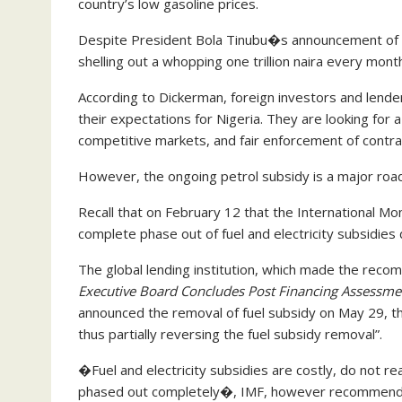
country’s low gasoline prices.
Despite President Bola Tinubu�s announcement of tot
shelling out a whopping one trillion naira every month
According to Dickerman, foreign investors and lende
their expectations for Nigeria. They are looking for a
competitive markets, and fair enforcement of contra
However, the ongoing petrol subsidy is a major road
Recall that on February 12 that the International Mo
complete phase out of fuel and electricity subsidies 
The global lending institution, which made the recom
Executive Board Concludes Post Financing Assessmen
announced the removal of fuel subsidy on May 29, the 
thus partially reversing the fuel subsidy removal”.
�Fuel and electricity subsidies are costly, do not
phased out completely�, IMF, however recommend