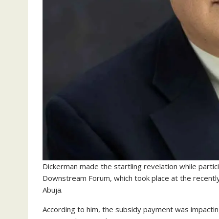
Dickerman made the startling revelation while particip
Downstream Forum, which took place at the recently-
Abuja.
According to him, the subsidy payment was impacting