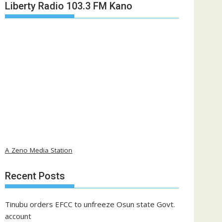
Liberty Radio 103.3 FM Kano
A Zeno Media Station
Recent Posts
Tinubu orders EFCC to unfreeze Osun state Govt.
account