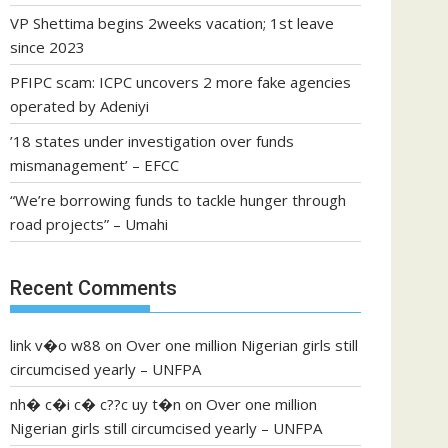
VP Shettima begins 2weeks vacation; 1st leave
since 2023
PFIPC scam: ICPC uncovers 2 more fake agencies
operated by Adeniyi
’18 states under investigation over funds
mismanagement’ – EFCC
“We’re borrowing funds to tackle hunger through
road projects” – Umahi
Recent Comments
link v�o w88
on
Over one million Nigerian girls still
circumcised yearly – UNFPA
nh� c�i c� c??c uy t�n
on
Over one million
Nigerian girls still circumcised yearly – UNFPA