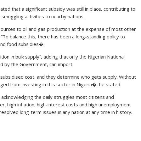
ed that a significant subsidy was still in place, contributing to
g smuggling activities to nearby nations.
esources to oil and gas production at the expense of most other
“To balance this, there has been a long-standing policy to
 and food subsidies�.
ion in bulk supply”, adding that only the Nigerian National
d by the Government, can import.
r subsidised cost, and they determine who gets supply. Without
ged from investing in this sector in Nigeria�, he stated.
acknowledging the daily struggles most citizens and
, high inflation, high-interest costs and high unemployment
resolved long-term issues in any nation at any time in history.