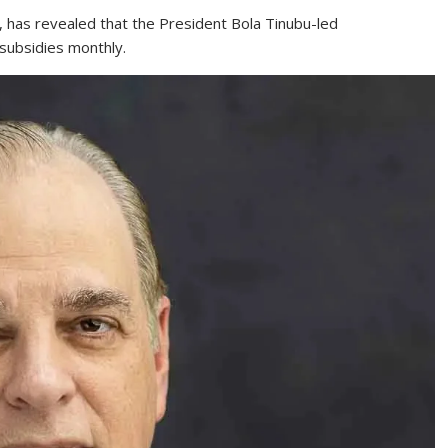
, has revealed that the President Bola Tinubu-led
 subsidies monthly.