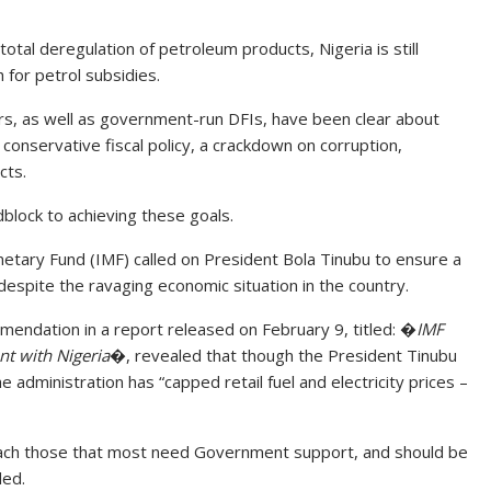
al deregulation of petroleum products, Nigeria is still
 for petrol subsidies.
rs, as well as government-run DFIs, have been clear about
 conservative fiscal policy, a crackdown on corruption,
cts.
block to achieving these goals.
netary Fund (IMF) called on President Bola Tinubu to ensure a
despite the ravaging economic situation in the country.
mendation in a report released on February 9, titled: �
IMF
t with Nigeria
�, revealed that though the President Tinubu
administration has “capped retail fuel and electricity prices –
 reach those that most need Government support, and should be
ed.