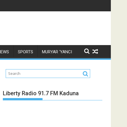
NEWS
SPORTS
MURYAR ‘YANCI
Liberty Radio 91.7 FM Kaduna