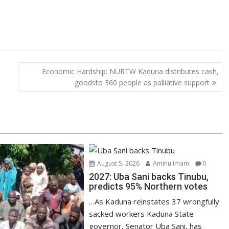
Economic Hardship: NURTW Kaduna distributes cash,
goodsto 360 people as palliative support
August 5, 2026
Aminu Imam
0
2027: Uba Sani backs Tinubu,
predicts 95% Northern votes
…As Kaduna reinstates 37 wrongfully
sacked workers Kaduna State
governor, Senator Uba Sani, has