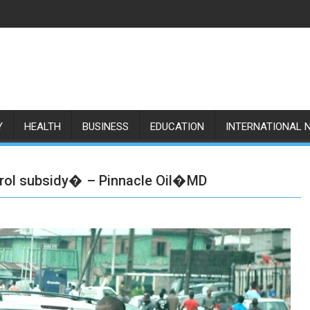
Y
HEALTH
BUSINESS
EDUCATION
INTERNATIONAL 
etrol subsidy� – Pinnacle Oil�MD