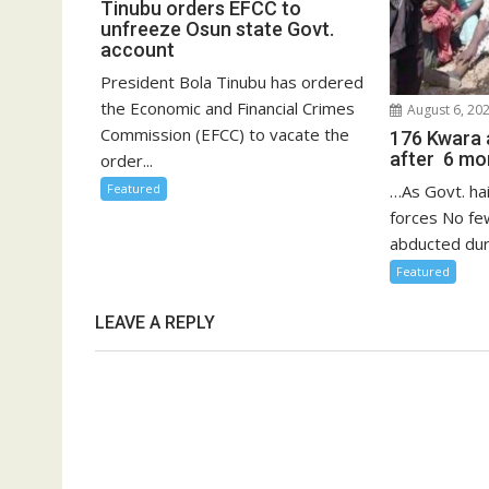
Tinubu orders EFCC to
unfreeze Osun state Govt.
account
President Bola Tinubu has ordered
the Economic and Financial Crimes
August 6, 20
Commission (EFCC) to vacate the
176 Kwara 
after 6 mon
order...
Featured
…As Govt. hai
forces No fe
abducted duri
Featured
LEAVE A REPLY