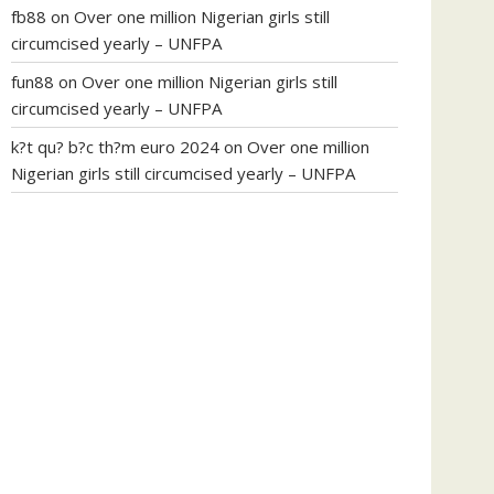
fb88
on
Over one million Nigerian girls still
circumcised yearly – UNFPA
fun88
on
Over one million Nigerian girls still
circumcised yearly – UNFPA
k?t qu? b?c th?m euro 2024
on
Over one million
Nigerian girls still circumcised yearly – UNFPA
regular blood pressure
what to do if my blood
pressure is high
can muscle relaxers lower blood
pressure
154 101 blood pressure
losartan blood
pressure pill
how to check high blood pressure at
home
mick jagger ed pills
what is in rhino sex pills
mcmaster penis enlargement
xvideo before and
after penis enlargement
where can i buy xanogen
male enhancement
dr oz green ape cbd gummies
tranquility cbd gummies
cbd gummies keanu
reeves
cbd gummies to relieve anxiety
happy tea