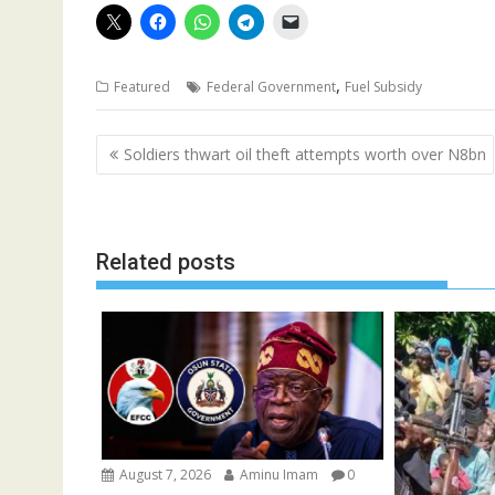
,
Featured
Federal Government
Fuel Subsidy
Post
Soldiers thwart oil theft attempts worth over N8bn
navigation
Related posts
August 7, 2026
Aminu Imam
0