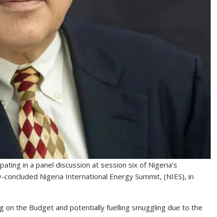
ating in a panel discussion at session six of Nigeria’s
concluded Nigeria International Energy Summit, (NIES), in
 on the Budget and potentially fuelling smuggling due to the