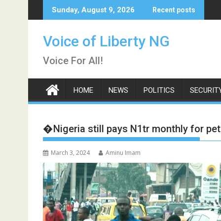
Skip
Sunday, August 9, 2026
Recent posts
to
content
Voice of Liberty NG
Voice For All!
HOME
NEWS
POLITICS
SECURIT
�Nigeria still pays N1tr monthly for p
March 3, 2024
Aminu Imam