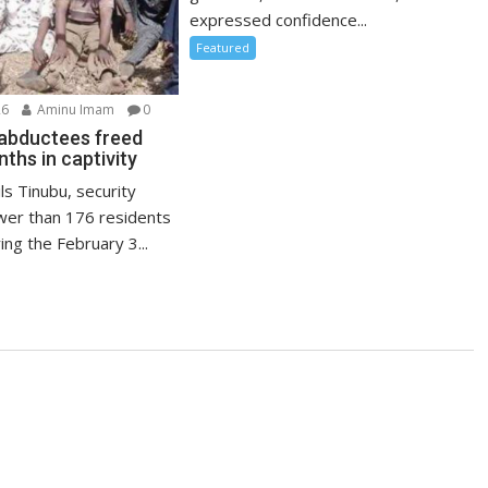
expressed confidence...
Featured
26
Aminu Imam
0
abductees freed
ths in captivity
ls Tinubu, security
wer than 176 residents
ng the February 3...