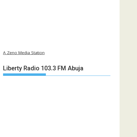
A Zeno Media Station
Liberty Radio 103.3 FM Abuja