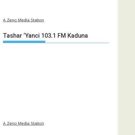
A Zeno Media Station
Tashar ‘Yanci 103.1 FM Kaduna
A Zeno Media Station