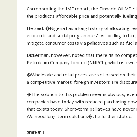
Corroborating the IMF report, the Pinnacle Oil MD stat
the product’s affordable price and potentially fuellin
He said, �Nigeria has a long history of allocating r
economic and social programmes”. According to him, 
mitigate consumer costs via palliatives such as fuel
Dickerman, however, noted that there “is no competit
Petroleum Company Limited (NNPCL), which is owne
�Wholesale and retail prices are set based on thei
a competitive market, foreign investors are discoura
�The solution to this problem seems obvious, even 
companies have today with reduced purchasing power
that exists today. Short-term palliatives have never 
We need long-term solutions�, he further stated.
Share this: