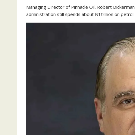
Managing Director of Pinnacle Oil, Robert Dickerman
administration still spends about N1trillion on petrol