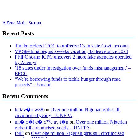
A Zeno Media Station
Recent Posts
Tinubu orders EFCC to unfreeze Osun state Govt. account
VP Shettima begins 2weeks vacation; 1st leave since 2023
PFIPC scam: ICPC uncovers 2 more fake agencies operated
by Adeniyi
’18 states under investigation over funds mismanagement’ –
EFCC
“We’re borrowing funds to tackle hunger through road
projects” – Umahi
Recent Comments
link v�o w88
on
Over one million Nigerian girls still
circumcised yearly – UNFPA
nh� c�i c� c??c uy t�n
on
Over one million Nigerian
girls still circumcised yearly – UNFPA
fb88
on
Over one million Nigerian girls still circumcised