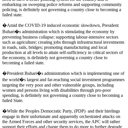
embarking on sweeping police reforms and supporting community
policing, is definitely not governing a country close to becoming a
failed state.
�Amid the COVID-19 induced economic slowdown, President
Buhari�s administration which is stimulating the economy by
preventing business collapse; supporting labour-intensive sectors
such as agriculture; creating jobs through infrastructural investments
in roads, rails, bridges; promoting manufacturing and local
production at all levels to attain self-sufficiency in critical sectors of
the economy, is definitely not governing a country close to
becoming a failed state.
�President Buhari�s administration which is implementing one of
the world�s largest and far-reaching social investment programmes
targeting the very poor and other vulnerable groups, including
women and persons living with disabilities through pro-poor
spending, is definitely not governing a country close to becoming a
failed State.
�While the Peoples Democratic Party, (PDP) and their hirelings
engage in their unfortunate and apparently orchestrated attacks on
the Armed Forces and other security services, the APC will rather
support their efforts and charge them to do more to further degrade