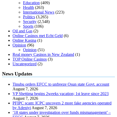
Education
(409)
Health
(263)
International News
(223)
Politics
(3,265)
Security
(2,548)
Sports
(106)
Oil and Gas
(2)
Online Casinos met Echt Geld
(6)
Online Kasina
(1)
Opinion
(96)
Opinion
(51)
Real money Casinos in New Zealand
(1)
TOP Online Casinos
(3)
Uncategorized
(2)
News Updates
Tinubu orders EFCC to unfreeze Osun state Govt. account
August 7, 2026
VP Shettima begins 2weeks vacation; 1st leave since 2023
August 7, 2026
PFIPC scam: ICPC uncovers 2 more fake agencies operated
by Adeniyi
August 7, 2026
’18 states under investigation over funds mismanagement’ –