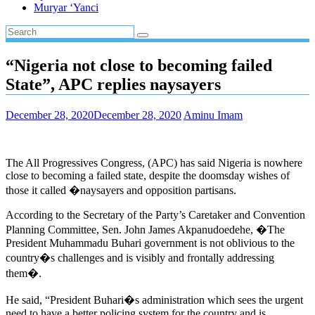
Muryar ‘Yanci
“Nigeria not close to becoming failed
State”, APC replies naysayers
December 28, 2020
December 28, 2020
Aminu Imam
The All Progressives Congress, (APC) has said Nigeria is nowhere
close to becoming a failed state, despite the doomsday wishes of
those it called �naysayers and opposition partisans.
According to the Secretary of the Party’s Caretaker and Convention
Planning Committee, Sen. John James Akpanudoedehe, �The
President Muhammadu Buhari government is not oblivious to the
country�s challenges and is visibly and frontally addressing
them�.
He said, “President Buhari�s administration which sees the urgent
need to have a better policing system for the country and is