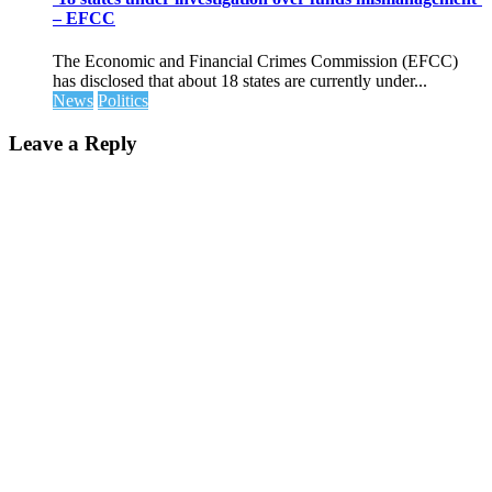
– EFCC
The Economic and Financial Crimes Commission (EFCC)
has disclosed that about 18 states are currently under...
News
Politics
Leave a Reply