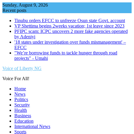
Skip
Sunday, August 9, 2026
to
Recent posts
content
Tinubu orders EFCC to unfreeze Osun state Govt. account
VP Shettima begins 2weeks vacation; 1st leave since 2023
PFIPC scam: ICPC uncovers 2 more fake agencies operated
by Adeniyi
'18 states under investigation over funds mismanagement' –
EFCC
"We’re borrowing funds to tackle hunger through road
projects" - Umahi
Voice of Liberty NG
Voice For All!
Home
News
Politics
Security
Health
Business
Education
International News
Sports