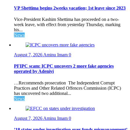
VP Shettima begins 2weeks vacation; 1st leave since 2023
Vice-President Kashim Shettima has proceeded on a two-
week leave, with effect from yesterday Thursday, marking
his...
News
August 7, 2026
Aminu Imam
0
PFIPC scam: ICPC uncovers 2 more fake agencies
operated by Adeniyi
…Recommends prosecution The Independent Corrupt
Practices and Other Related Offences Commission (ICPC)
has uncovered two additional...
News
August 7, 2026
Aminu Imam
0
’18 states under investigation over funds mismanagement’