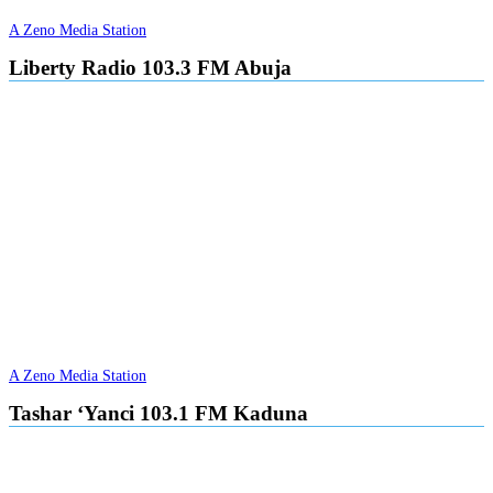
A Zeno Media Station
Liberty Radio 103.3 FM Abuja
A Zeno Media Station
Tashar ‘Yanci 103.1 FM Kaduna