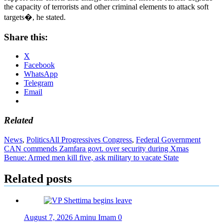
the capacity of terrorists and other criminal elements to attack soft
targets�, he stated.
Share this:
X
Facebook
WhatsApp
Telegram
Email
Related
News
,
Politics
All Progressives Congress
,
Federal Government
Post
CAN commends Zamfara govt. over security during Xmas
Benue: Armed men kill five, ask military to vacate State
navigation
Related posts
August 7, 2026
Aminu Imam
0