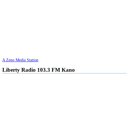
A Zeno Media Station
Liberty Radio 103.3 FM Kano