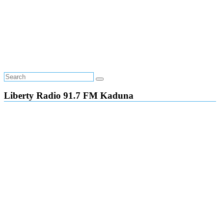
Liberty Radio 91.7 FM Kaduna