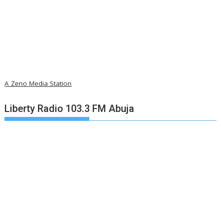
A Zeno Media Station
Liberty Radio 103.3 FM Abuja