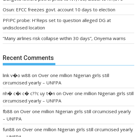
Osun: EFCC freezes govt. account 10 days to election
PFIPC probe: H’Reps set to question alleged DG at
undisclosed location
“Many airlines risk collapse within 30 days”, Onyema warns
Recent Comments
link v�o w88
on
Over one million Nigerian girls still
circumcised yearly – UNFPA
nh� c�i c� c??c uy t�n
on
Over one million Nigerian girls still
circumcised yearly – UNFPA
fb88
on
Over one million Nigerian girls still circumcised yearly
– UNFPA
fun88
on
Over one million Nigerian girls still circumcised yearly
– UNFPA