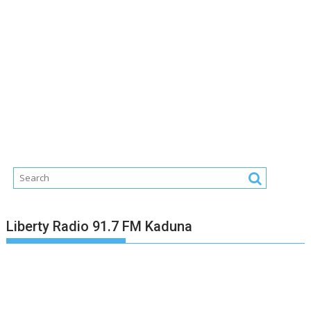
Liberty Radio 91.7 FM Kaduna