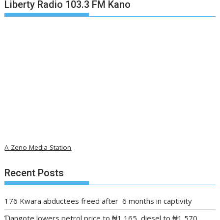
Liberty Radio 103.3 FM Kano
A Zeno Media Station
Recent Posts
176 Kwara abductees freed after 6 months in captivity
Ɗangote lowers petrol price to ₦1,165, diesel to ₦1,570