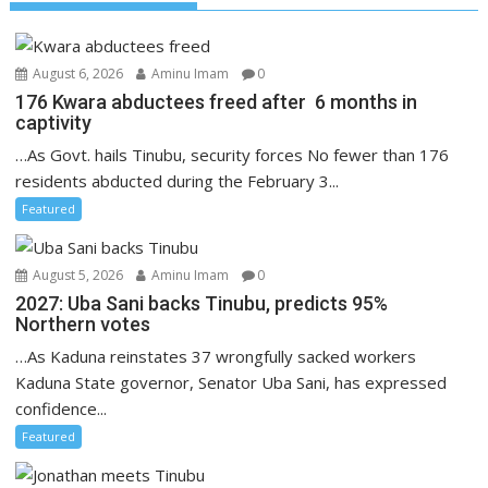
August 6, 2026
Aminu Imam
0
176 Kwara abductees freed after 6 months in
captivity
…As Govt. hails Tinubu, security forces No fewer than 176
residents abducted during the February 3...
Featured
August 5, 2026
Aminu Imam
0
2027: Uba Sani backs Tinubu, predicts 95%
Northern votes
…As Kaduna reinstates 37 wrongfully sacked workers
Kaduna State governor, Senator Uba Sani, has expressed
confidence...
Featured