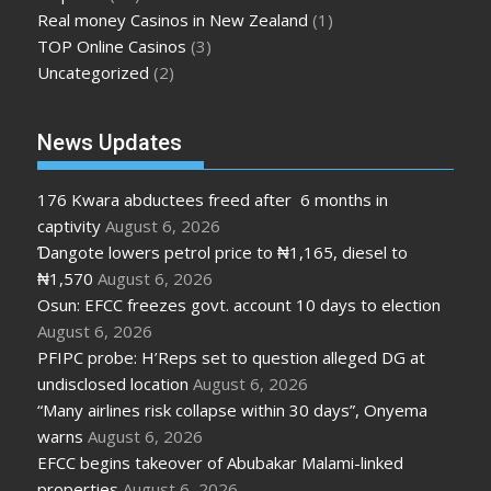
Real money Casinos in New Zealand
(1)
TOP Online Casinos
(3)
Uncategorized
(2)
News Updates
176 Kwara abductees freed after 6 months in
captivity
August 6, 2026
Ɗangote lowers petrol price to ₦1,165, diesel to
₦1,570
August 6, 2026
Osun: EFCC freezes govt. account 10 days to election
August 6, 2026
PFIPC probe: H’Reps set to question alleged DG at
undisclosed location
August 6, 2026
“Many airlines risk collapse within 30 days”, Onyema
warns
August 6, 2026
EFCC begins takeover of Abubakar Malami-linked
properties
August 6, 2026