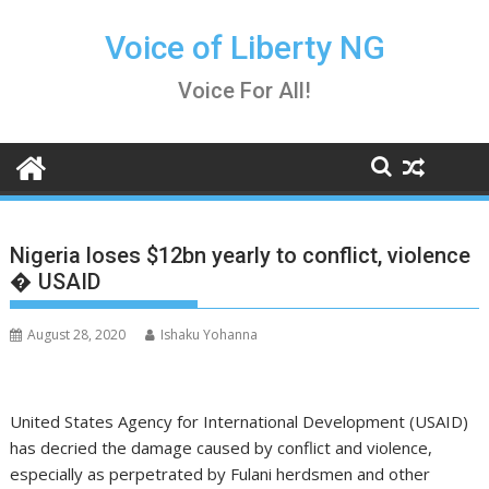
Skip
to
Voice of Liberty NG
content
Voice For All!
Nigeria loses $12bn yearly to conflict, violence
� USAID
August 28, 2020
Ishaku Yohanna
United States Agency for International Development (USAID)
has decried the damage caused by conflict and violence,
especially as perpetrated by Fulani herdsmen and other