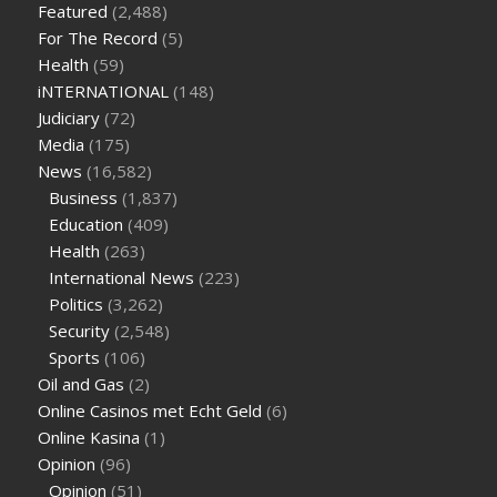
Featured
(2,488)
sugar half hour after eating
do antibiotics affect blood sugar
For The Record
(5)
levels
how much should my blood sugar be after i eat
Health
(59)
iNTERNATIONAL
(148)
Judiciary
(72)
Media
(175)
News
(16,582)
Business
(1,837)
Education
(409)
Health
(263)
International News
(223)
Politics
(3,262)
Security
(2,548)
Sports
(106)
Oil and Gas
(2)
Online Casinos met Echt Geld
(6)
Online Kasina
(1)
Opinion
(96)
Opinion
(51)