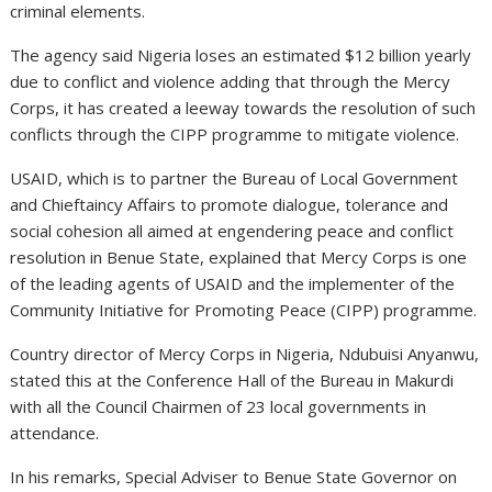
criminal elements.
The agency said Nigeria loses an estimated $12 billion yearly
due to conflict and violence adding that through the Mercy
Corps, it has created a leeway towards the resolution of such
conflicts through the CIPP programme to mitigate violence.
USAID, which is to partner the Bureau of Local Government
and Chieftaincy Affairs to promote dialogue, tolerance and
social cohesion all aimed at engendering peace and conflict
resolution in Benue State, explained that Mercy Corps is one
of the leading agents of USAID and the implementer of the
Community Initiative for Promoting Peace (CIPP) programme.
Country director of Mercy Corps in Nigeria, Ndubuisi Anyanwu,
stated this at the Conference Hall of the Bureau in Makurdi
with all the Council Chairmen of 23 local governments in
attendance.
In his remarks, Special Adviser to Benue State Governor on