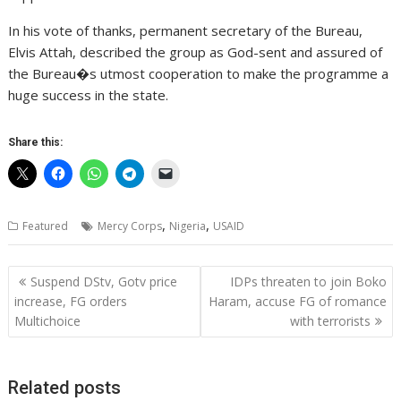
In his vote of thanks, permanent secretary of the Bureau,
Elvis Attah, described the group as God-sent and assured of
the Bureau�s utmost cooperation to make the programme a
huge success in the state.
Share this:
,
,
Featured
Mercy Corps
Nigeria
USAID
Post
Suspend DStv, Gotv price
IDPs threaten to join Boko
navigation
increase, FG orders
Haram, accuse FG of romance
Multichoice
with terrorists
Related posts