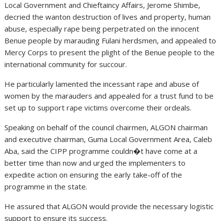
Local Government and Chieftaincy Affairs, Jerome Shimbe,
decried the wanton destruction of lives and property, human
abuse, especially rape being perpetrated on the innocent
Benue people by marauding Fulani herdsmen, and appealed to
Mercy Corps to present the plight of the Benue people to the
international community for succour.
He particularly lamented the incessant rape and abuse of
women by the marauders and appealed for a trust fund to be
set up to support rape victims overcome their ordeals.
Speaking on behalf of the council chairmen, ALGON chairman
and executive chairman, Guma Local Government Area, Caleb
Aba, said the CIPP programme couldn�t have come at a
better time than now and urged the implementers to
expedite action on ensuring the early take-off of the
programme in the state.
He assured that ALGON would provide the necessary logistic
support to ensure its success.