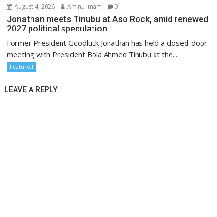
August 4, 2026
Aminu Imam
0
Jonathan meets Tinubu at Aso Rock, amid renewed
2027 political speculation
Former President Goodluck Jonathan has held a closed-door
meeting with President Bola Ahmed Tinubu at the...
Featured
LEAVE A REPLY