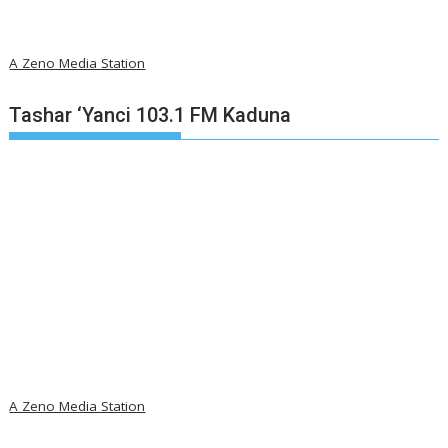
A Zeno Media Station
Tashar ‘Yanci 103.1 FM Kaduna
A Zeno Media Station