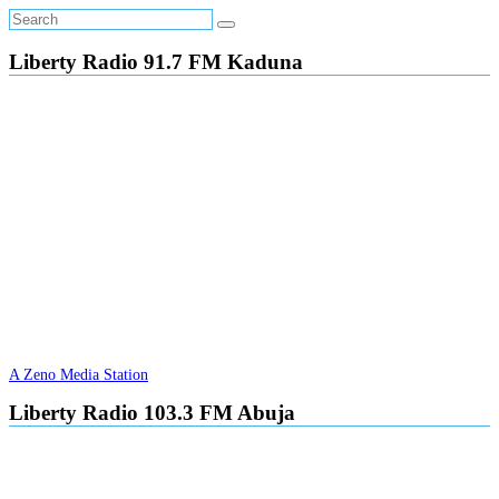
Liberty Radio 91.7 FM Kaduna
A Zeno Media Station
Liberty Radio 103.3 FM Abuja