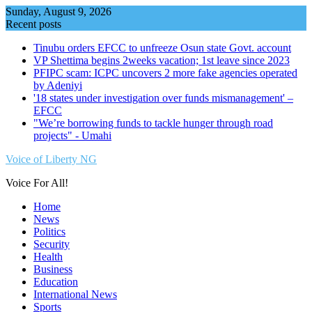
Skip
Sunday, August 9, 2026
to
Recent posts
content
Tinubu orders EFCC to unfreeze Osun state Govt. account
VP Shettima begins 2weeks vacation; 1st leave since 2023
PFIPC scam: ICPC uncovers 2 more fake agencies operated
by Adeniyi
'18 states under investigation over funds mismanagement' –
EFCC
"We’re borrowing funds to tackle hunger through road
projects" - Umahi
Voice of Liberty NG
Voice For All!
Home
News
Politics
Security
Health
Business
Education
International News
Sports