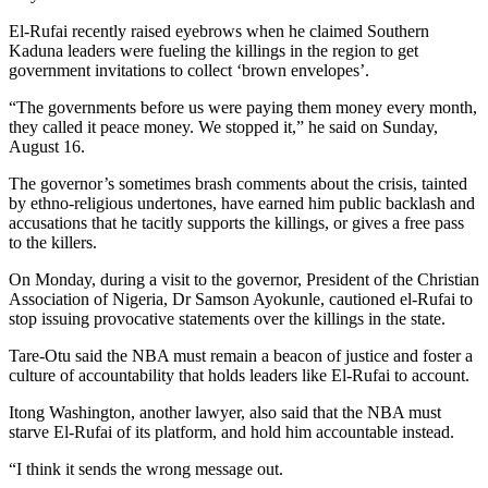
El-Rufai recently raised eyebrows when he claimed Southern
Kaduna leaders were fueling the killings in the region to get
government invitations to collect ‘brown envelopes’.
“The governments before us were paying them money every month,
they called it peace money. We stopped it,”
he said on Sunday,
August 16.
The governor’s sometimes brash comments about the crisis, tainted
by ethno-religious undertones, have earned him public backlash and
accusations that he tacitly supports the killings, or gives a free pass
to the killers.
On Monday, during a visit to the governor, President of the Christian
Association of Nigeria, Dr Samson Ayokunle, cautioned el-Rufai to
stop issuing provocative statements over the killings in the state.
Tare-Otu said the NBA must remain a beacon of justice and foster a
culture of accountability that holds leaders like El-Rufai to account.
Itong Washington, another lawyer, also said that the NBA must
starve El-Rufai of its platform, and hold him accountable instead.
“I think it sends the wrong message out.