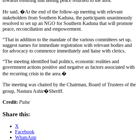
towards ensuring that lasting peace returned to the area.
He said, �At the end of the follow-up meeting with relevant
stakeholders from Southern Kaduna, the participants unanimously
resolved to set up an NGO for Southern Kaduna that will promote
peace, reconciliation and empowerment.
“That in addition to the mandate of the various committees set up,
suggest names for immediate registration with relevant bodies and
for advocacy to commence immediately and liaise with clerics.
“The meeting identified bad politics, economic realities and
government actions positive and negative as factors associated with
the recurring crisis in the area.�
The meeting was chaired by the Chairman, Board of Trustees of the
group, Nastura Ashir�Sheriff.
Credit:
Pulse
Share this:
X
Facebook
WhatsApp