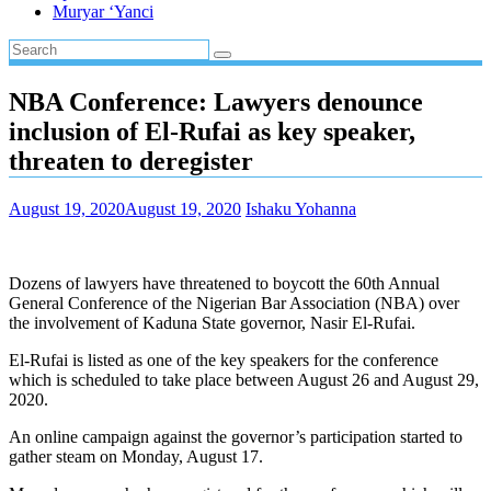
Muryar ‘Yanci
NBA Conference: Lawyers denounce
inclusion of El-Rufai as key speaker,
threaten to deregister
August 19, 2020
August 19, 2020
Ishaku Yohanna
Dozens of lawyers have threatened to boycott the 60th Annual
General Conference of the Nigerian Bar Association (NBA) over
the involvement of Kaduna State governor, Nasir El-Rufai.
El-Rufai is listed as one of the key speakers for the conference
which is scheduled to take place between August 26 and August 29,
2020.
An online campaign against the governor’s participation started to
gather steam on Monday, August 17.