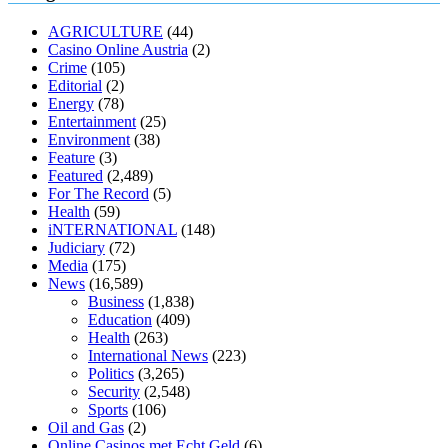
muscle relaxers lower blood pressure
154 101 blood pressure
losartan blood pressure pill
how to check high blood pressure at
AGRICULTURE
(44)
home
mick jagger ed pills
what is in rhino sex pills
mcmaster penis
Casino Online Austria
(2)
enlargement
xvideo before and after penis enlargement
where can i
Crime
(105)
buy xanogen male enhancement
dr oz green ape cbd gummies
Editorial
(2)
tranquility cbd gummies
cbd gummies keanu reeves
cbd gummies to
Energy
(78)
relieve anxiety
happy tea cbd gummies
how much should i take of
Entertainment
(25)
cbd oil 1000 mg
cbd oil for pets petsmart
best cbd oil vanilla
which
Environment
(38)
diet is better keto or intermittent fasting
can you eat chia pudding on
Feature
(3)
keto diet
the best over the counter weight loss supplement
weight
Featured
(2,489)
loss through yoga amazon
angry grandpa weight loss
facts about
For The Record
(5)
diabetes type 2
vencendo a diabetes
are keto fat bombs good for
Health
(59)
diabetics
117 blood sugar
blood sugar half hour after eating
do
iNTERNATIONAL
(148)
antibiotics affect blood sugar levels
how much should my blood
Judiciary
(72)
sugar be after i eat
Media
(175)
News
(16,589)
Business
(1,838)
Education
(409)
Health
(263)
International News
(223)
Politics
(3,265)
Security
(2,548)
Sports
(106)
Oil and Gas
(2)
Online Casinos met Echt Geld
(6)