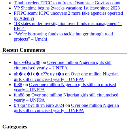
Tinubu orders EFCC to unfreeze Osun state Govt. account
VP Shettima begins 2weeks vacation; 1st leave since 2023
PFIPC scam: ICPC uncovers 2 more fake agencies operated
by Adeniyi
’18 states under investigation over funds mismanagement’ –
EFCC
“We’re borrowing funds to tackle hunger through road
projects” – Umahi
Recent Comments
link v�o w88
on
Over one million Nigerian girls still
circumcised yearly – UNFPA
nh� c�i c� c??c uy t�n
on
Over one million Nigerian
girls still circumcised yearly – UNFPA
fb88
on
Over one million Nigerian girls still circumcised
yearly – UNFPA
fun88
on
Over one million Nigerian girls still circumcised
yearly – UNFPA
k?t qu? b?c th?m euro 2024
on
Over one million Nigerian
girls still circumcised yearly – UNFPA
regular blood pressure
what to do if my blood pressure is high
can
Categories