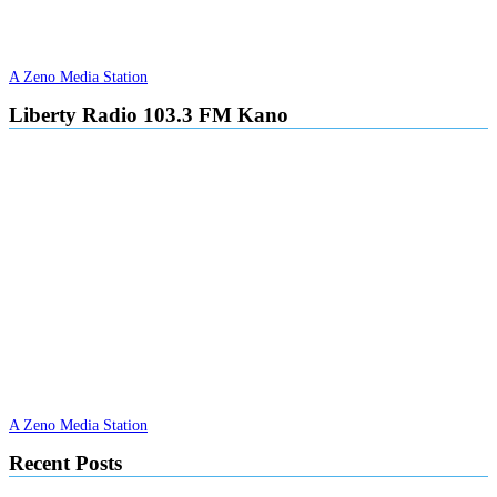
A Zeno Media Station
Liberty Radio 103.3 FM Kano
A Zeno Media Station
Recent Posts