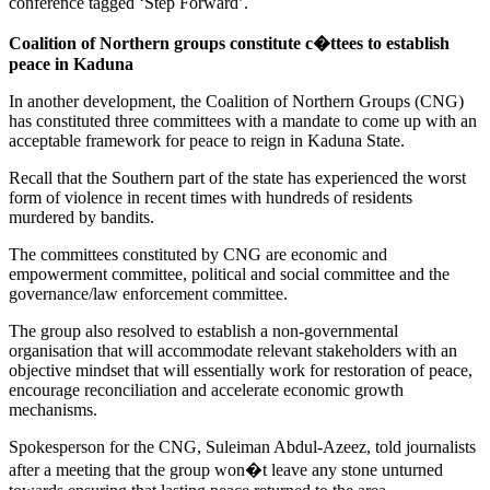
conference tagged ‘Step Forward’.
Coalition of Northern groups constitute c�ttees to establish
peace in Kaduna
In another development, the Coalition of Northern Groups (CNG)
has constituted three committees with a mandate to come up with an
acceptable framework for peace to reign in Kaduna State.
Recall that the Southern part of the state has experienced the worst
form of violence in recent times with hundreds of residents
murdered by bandits.
The committees constituted by CNG are economic and
empowerment committee, political and social committee and the
governance/law enforcement committee.
The group also resolved to establish a non-governmental
organisation that will accommodate relevant stakeholders with an
objective mindset that will essentially work for restoration of peace,
encourage reconciliation and accelerate economic growth
mechanisms.
Spokesperson for the CNG, Suleiman Abdul-Azeez, told journalists
after a meeting that the group won�t leave any stone unturned