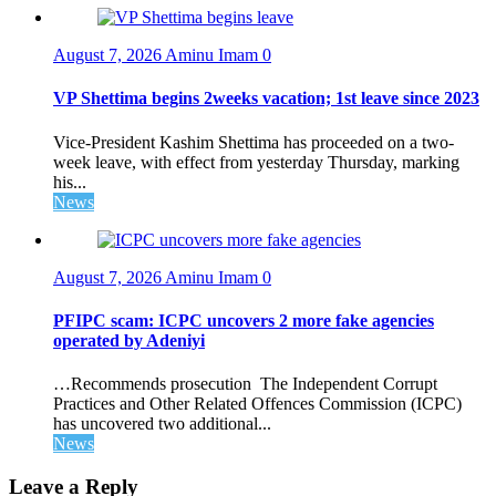
August 7, 2026
Aminu Imam
0
VP Shettima begins 2weeks vacation; 1st leave since 2023
Vice-President Kashim Shettima has proceeded on a two-
week leave, with effect from yesterday Thursday, marking
his...
News
August 7, 2026
Aminu Imam
0
PFIPC scam: ICPC uncovers 2 more fake agencies
operated by Adeniyi
…Recommends prosecution The Independent Corrupt
Practices and Other Related Offences Commission (ICPC)
has uncovered two additional...
News
Leave a Reply