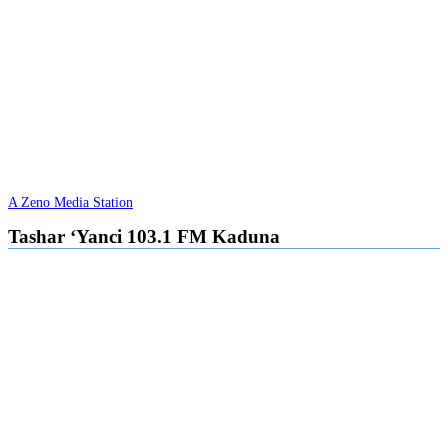
A Zeno Media Station
Tashar ‘Yanci 103.1 FM Kaduna