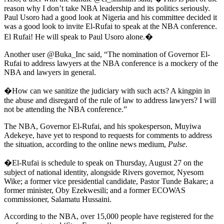
reason why I don’t take NBA leadership and its politics seriously.
Paul Usoro had a good look at Nigeria and his committee decided it
was a good look to invite El-Rufai to speak at the NBA conference.
El Rufai! He will speak to Paul Usoro alone.�
Another user @Buka_Inc said, “The nomination of Governor El-
Rufai to address lawyers at the NBA conference is a mockery of the
NBA and lawyers in general.
�How can we sanitize the judiciary with such acts? A kingpin in
the abuse and disregard of the rule of law to address lawyers? I will
not be attending the NBA conference.”
The NBA, Governor El-Rufai, and his spokesperson, Muyiwa
Adekeye, have yet to respond to requests for comments to address
the situation, according to the online news medium,
Pulse
.
�El-Rufai is schedule to speak on Thursday, August 27 on the
subject of national identity, alongside Rivers governor, Nyesom
Wike; a former vice presidential candidate, Pastor Tunde Bakare; a
former minister, Oby Ezekwesili; and a former ECOWAS
commissioner, Salamatu Hussaini.
According to the NBA, over 15,000 people have registered for the