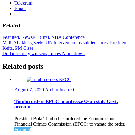
Telegram
Email
Related
Featured
,
News
El-Rufai
,
NBA Conference
Post
Mali: AU kicks, seeks UN intervention as soldiers arrest President
Keita, PM Cisse
navigation
Dollar scarcity worsens, forces Naira down
Related posts
August 7, 2026
Aminu Imam
0
Tinubu orders EFCC to unfreeze Osun state Govt.
account
President Bola Tinubu has ordered the Economic and
Financial Crimes Commission (EFCC) to vacate the order...
Featured