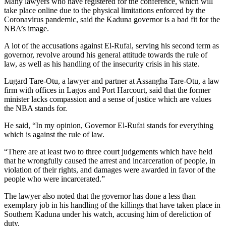
Many lawyers who have registered for the conference, which will
take place online due to the physical limitations enforced by the
Coronavirus pandemic, said the Kaduna governor is a bad fit for the
NBA’s image.
A lot of the accusations against El-Rufai, serving his second term as
governor, revolve around his general attitude towards the rule of
law, as well as his handling of the insecurity crisis in his state.
Lugard Tare-Otu, a lawyer and partner at Assangha Tare-Otu, a law
firm with offices in Lagos and Port Harcourt, said that the former
minister lacks compassion and a sense of justice which are values
the NBA stands for.
He said, “In my opinion, Governor El-Rufai stands for everything
which is against the rule of law.
“There are at least two to three court judgements which have held
that he wrongfully caused the arrest and incarceration of people, in
violation of their rights, and damages were awarded in favor of the
people who were incarcerated.”
The lawyer also noted that the governor has done a less than
exemplary job in his handling of the killings that have taken place in
Southern Kaduna under his watch, accusing him of dereliction of
duty.