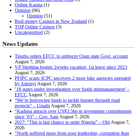
Online Kasina
(1)
Opinion
(96)
Opinion
(51)
Real money Casinos in New Zealand
(1)
TOP Online Casinos
(3)
Uncategorized
(2)
News Updates
Tinubu orders EFCC to unfreeze Osun state Govt. account
August 7, 2026
VP Shettima begins 2weeks vacation; 1st leave since 2023
August 7, 2026
PFIPC scam: ICPC uncovers 2 more fake agencies operated
by Adeniyi
August 7, 2026
’18 states under investigation over funds mismanagement’ –
EFCC
August 7, 2026
“We’re borrowing funds to tackle hunger through road
projects” – Umahi
August 7, 2026
“Kaduna attracts over US$3.5bn in investment commitments
since ’03” – Gov. Sani
August 7, 2026
2027: “This is last chance to unite Nigeria” – Obi
August 7,
2026
“North suffered more from poor leadership, corruption than