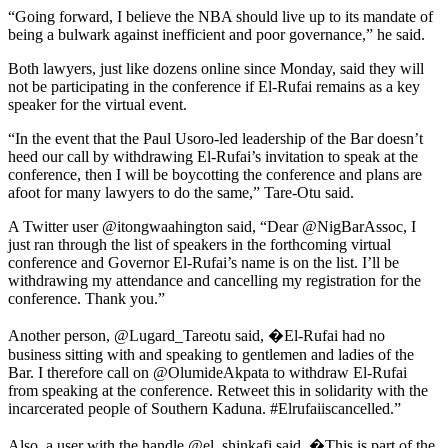
“Going forward, I believe the NBA should live up to its mandate of
being a bulwark against inefficient and poor governance,” he said.
Both lawyers, just like dozens online since Monday, said they will
not be participating in the conference if El-Rufai remains as a key
speaker for the virtual event.
“In the event that the Paul Usoro-led leadership of the Bar doesn’t
heed our call by withdrawing El-Rufai’s invitation to speak at the
conference, then I will be boycotting the conference and plans are
afoot for many lawyers to do the same,” Tare-Otu said.
A Twitter user @itongwaahington said, “Dear @NigBarAssoc, I
just ran through the list of speakers in the forthcoming virtual
conference and Governor El-Rufai’s name is on the list. I’ll be
withdrawing my attendance and cancelling my registration for the
conference. Thank you.”
Another person, @Lugard_Tareotu said, �El-Rufai had no
business sitting with and speaking to gentlemen and ladies of the
Bar. I therefore call on @OlumideAkpata to withdraw El-Rufai
from speaking at the conference. Retweet this in solidarity with the
incarcerated people of Southern Kaduna. #Elrufaiiscancelled.”
Also, a user with the handle @el_shinkafi said, �This is part of the