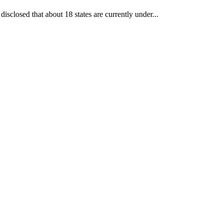
losed that about 18 states are currently under...