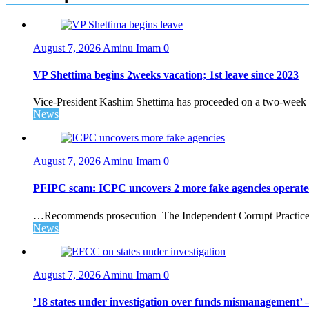
August 7, 2026
Aminu Imam
0
VP Shettima begins 2weeks vacation; 1st leave since 2023
Vice-President Kashim Shettima has proceeded on a two-week le
News
August 7, 2026
Aminu Imam
0
PFIPC scam: ICPC uncovers 2 more fake agencies operate
…Recommends prosecution The Independent Corrupt Practices 
News
August 7, 2026
Aminu Imam
0
’18 states under investigation over funds mismanagement