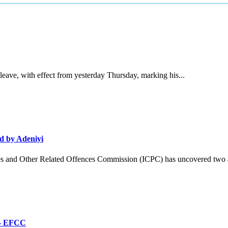
ave, with effect from yesterday Thursday, marking his...
d by Adeniyi
and Other Related Offences Commission (ICPC) has uncovered two ad
’ – EFCC