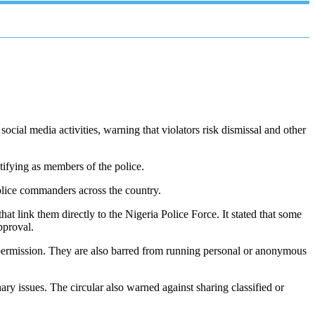
cial media activities, warning that violators risk dismissal and other
tifying as members of the police.
olice commanders across the country.
hat link them directly to the Nigeria Police Force. It stated that some
pproval.
en permission. They are also barred from running personal or anonymous
ary issues. The circular also warned against sharing classified or