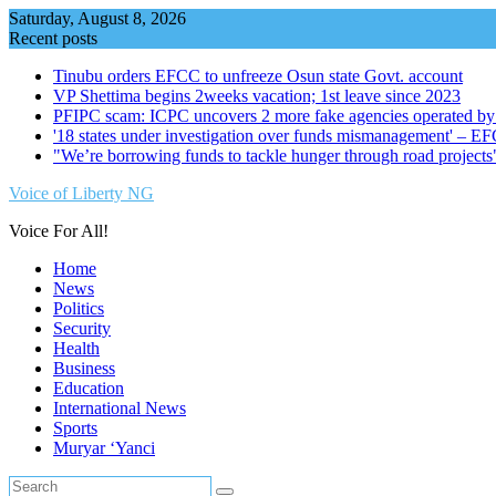
Skip
Saturday, August 8, 2026
to
Recent posts
content
Tinubu orders EFCC to unfreeze Osun state Govt. account
VP Shettima begins 2weeks vacation; 1st leave since 2023
PFIPC scam: ICPC uncovers 2 more fake agencies operated by
'18 states under investigation over funds mismanagement' – E
"We’re borrowing funds to tackle hunger through road project
Voice of Liberty NG
Voice For All!
Home
News
Politics
Security
Health
Business
Education
International News
Sports
Muryar ‘Yanci