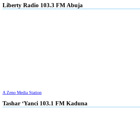
Liberty Radio 103.3 FM Abuja
A Zeno Media Station
Tashar ‘Yanci 103.1 FM Kaduna