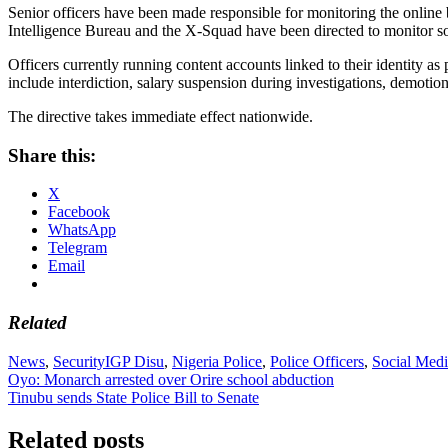
Senior officers have been made responsible for monitoring the online
Intelligence Bureau and the X-Squad have been directed to monitor soc
Officers currently running content accounts linked to their identity
include interdiction, salary suspension during investigations, demotion
The directive takes immediate effect nationwide.
Share this:
X
Facebook
WhatsApp
Telegram
Email
Related
News
,
Security
IGP Disu
,
Nigeria Police
,
Police Officers
,
Social Med
Post
Oyo: Monarch arrested over Orire school abduction
Tinubu sends State Police Bill to Senate
navigation
Related posts