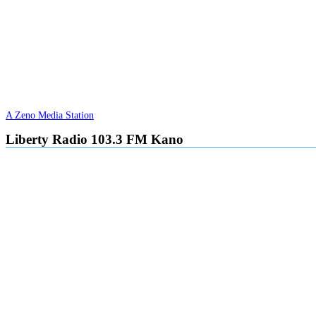
A Zeno Media Station
Liberty Radio 103.3 FM Kano