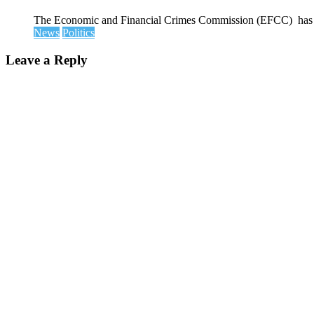
The Economic and Financial Crimes Commission (EFCC) has disc
News
Politics
Leave a Reply