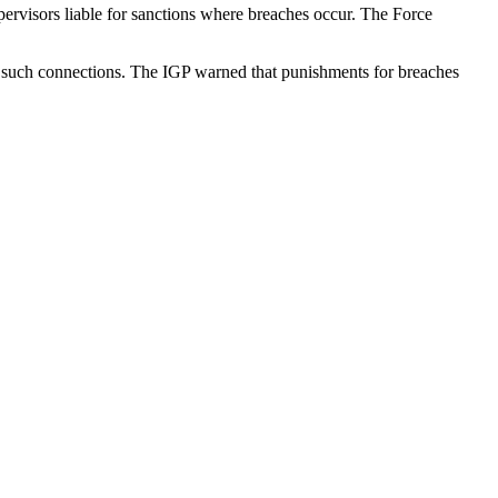
ervisors liable for sanctions where breaches occur. The Force
ve such connections. The IGP warned that punishments for breaches