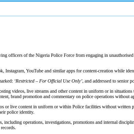
ng officers of the Nigeria Police Force from engaging in unauthorised so
ok, Instagram, YouTube and similar apps for content-creation while iden
 marked:
‘Restricted – For Official Use Only’
, and addressed to senior p
ting videos, live streams and other content in uniform or in situations t
content, brand promotion and commentary on police operations without a
os or live content in uniform or within Police facilities without writt
ir police identity.
 including operations, investigations, promotions and internal disciplin
 records.