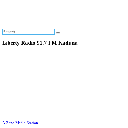
Liberty Radio 91.7 FM Kaduna
A Zeno Media Station