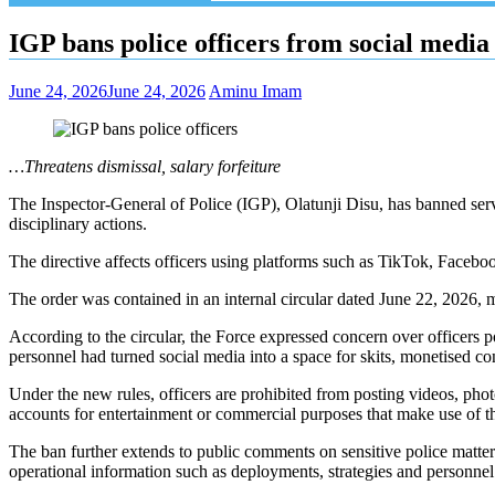
IGP bans police officers from social media
June 24, 2026
June 24, 2026
Aminu Imam
…Threatens dismissal, salary forfeiture
The Inspector-General of Police (IGP), Olatunji Disu, has banned servi
disciplinary actions.
The directive affects officers using platforms such as TikTok, Facebo
The order was contained in an internal circular dated June 22, 2026,
According to the circular, the Force expressed concern over officers pos
personnel had turned social media into a space for skits, monetised 
Under the new rules, officers are prohibited from posting videos, phot
accounts for entertainment or commercial purposes that make use of the
The ban further extends to public comments on sensitive police matters,
operational information such as deployments, strategies and personnel