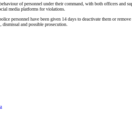
 behaviour of personnel under their command, with both officers and sup
ial media platforms for violations.
 as police personnel have been given 14 days to deactivate them or remo
, dismissal and possible prosecution.
ia