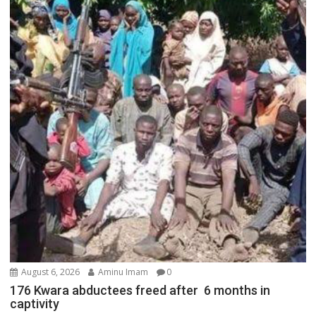
August 6, 2026
Aminu Imam
0
176 Kwara abductees freed after 6 months in
captivity