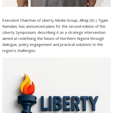
Executive Chairman of Liberty Media Group, Alhaji (Dr.) Tijjani
Ramalan, has announced plans for the second edition of the
Liberty Symposium, describing it as a strategic intervention
aimed at redefining the future of Northern Nigeria through
dialogue, policy engagement and practical solutions to the
region’s challenges.