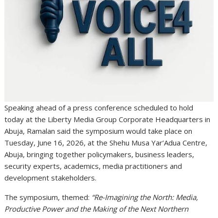
Speaking ahead of a press conference scheduled to hold
today at the Liberty Media Group Corporate Headquarters in
Abuja, Ramalan said the symposium would take place on
Tuesday, June 16, 2026, at the Shehu Musa Yar’Adua Centre,
Abuja, bringing together policymakers, business leaders,
security experts, academics, media practitioners and
development stakeholders.
The symposium, themed:
“Re-Imagining the North: Media,
Productive Power and the Making of the Next Northern