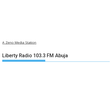
A Zeno Media Station
Liberty Radio 103.3 FM Abuja