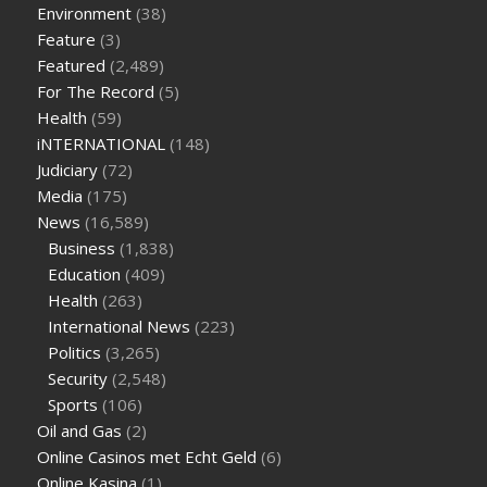
supplement
weight loss through yoga amazon
angry grandpa
Environment
(38)
weight loss
facts about diabetes type 2
vencendo a diabetes
Feature
(3)
are keto fat bombs good for diabetics
117 blood sugar
blood
Featured
(2,489)
sugar half hour after eating
do antibiotics affect blood sugar
For The Record
(5)
levels
how much should my blood sugar be after i eat
Health
(59)
iNTERNATIONAL
(148)
Judiciary
(72)
Media
(175)
News
(16,589)
Business
(1,838)
Education
(409)
Health
(263)
International News
(223)
Politics
(3,265)
Security
(2,548)
Sports
(106)
Oil and Gas
(2)
Online Casinos met Echt Geld
(6)
Online Kasina
(1)