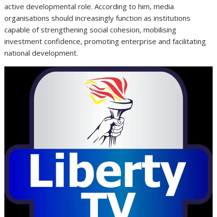
active developmental role. According to him, media
organisations should increasingly function as institutions
capable of strengthening social cohesion, mobilising
investment confidence, promoting enterprise and facilitating
national development.