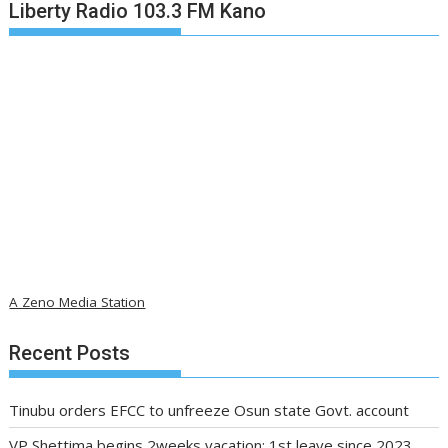
Liberty Radio 103.3 FM Kano
A Zeno Media Station
Recent Posts
Tinubu orders EFCC to unfreeze Osun state Govt. account
VP Shettima begins 2weeks vacation; 1st leave since 2023