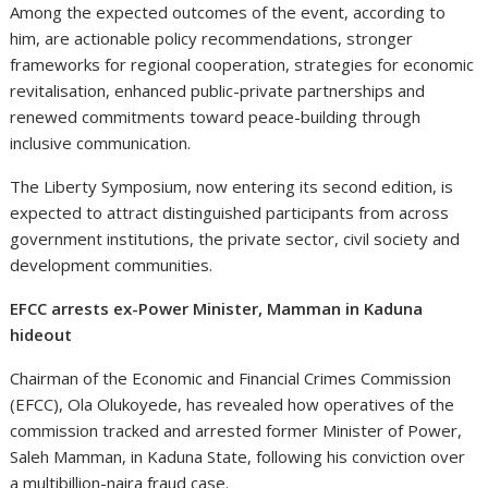
Among the expected outcomes of the event, according to
him, are actionable policy recommendations, stronger
frameworks for regional cooperation, strategies for economic
revitalisation, enhanced public-private partnerships and
renewed commitments toward peace-building through
inclusive communication.
The Liberty Symposium, now entering its second edition, is
expected to attract distinguished participants from across
government institutions, the private sector, civil society and
development communities.
EFCC arrests ex-Power Minister, Mamman in Kaduna
hideout
Chairman of the Economic and Financial Crimes Commission
(EFCC), Ola Olukoyede, has revealed how operatives of the
commission tracked and arrested former Minister of Power,
Saleh Mamman, in Kaduna State, following his conviction over
a multibillion-naira fraud case.