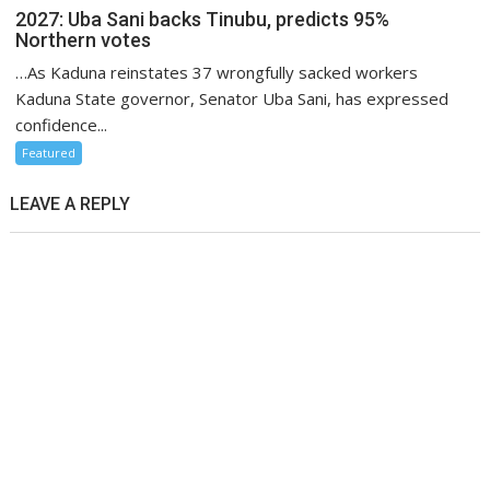
2027: Uba Sani backs Tinubu, predicts 95%
Northern votes
…As Kaduna reinstates 37 wrongfully sacked workers
Kaduna State governor, Senator Uba Sani, has expressed
confidence...
Featured
LEAVE A REPLY