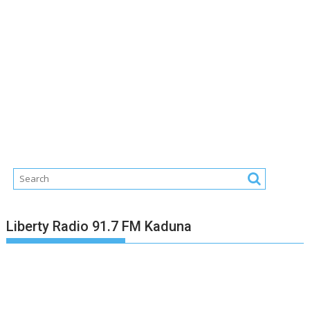
Liberty Radio 91.7 FM Kaduna