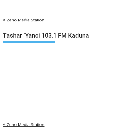
A Zeno Media Station
Tashar ‘Yanci 103.1 FM Kaduna
A Zeno Media Station