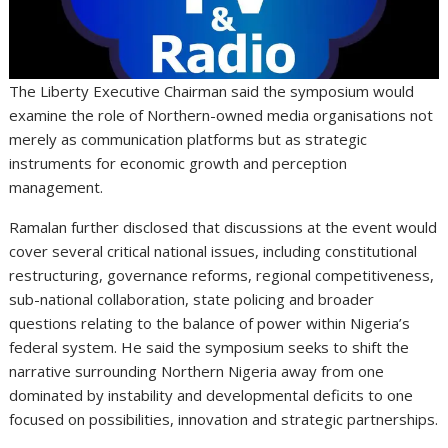
The Liberty Executive Chairman said the symposium would
examine the role of Northern-owned media organisations not
merely as communication platforms but as strategic
instruments for economic growth and perception
management.
Ramalan further disclosed that discussions at the event would
cover several critical national issues, including constitutional
restructuring, governance reforms, regional competitiveness,
sub-national collaboration, state policing and broader
questions relating to the balance of power within Nigeria’s
federal system. He said the symposium seeks to shift the
narrative surrounding Northern Nigeria away from one
dominated by instability and developmental deficits to one
focused on possibilities, innovation and strategic partnerships.