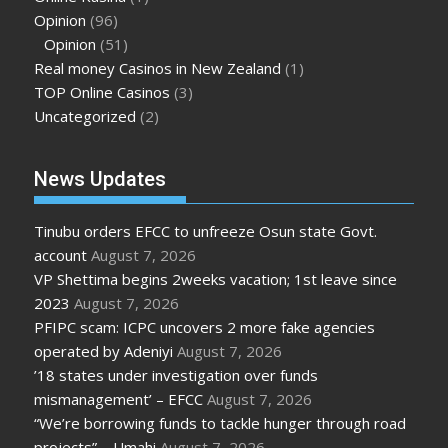
Opinion
(96)
Opinion
(51)
Real money Casinos in New Zealand
(1)
TOP Online Casinos
(3)
Uncategorized
(2)
News Updates
Tinubu orders EFCC to unfreeze Osun state Govt.
account
August 7, 2026
VP Shettima begins 2weeks vacation; 1st leave since
2023
August 7, 2026
PFIPC scam: ICPC uncovers 2 more fake agencies
operated by Adeniyi
August 7, 2026
’18 states under investigation over funds
mismanagement’ – EFCC
August 7, 2026
“We’re borrowing funds to tackle hunger through road
projects” – Umahi
August 7, 2026