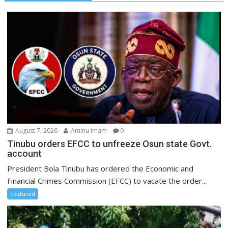
August 7, 2026
Aminu Imam
0
Tinubu orders EFCC to unfreeze Osun state Govt.
account
President Bola Tinubu has ordered the Economic and
Financial Crimes Commission (EFCC) to vacate the order...
Featured