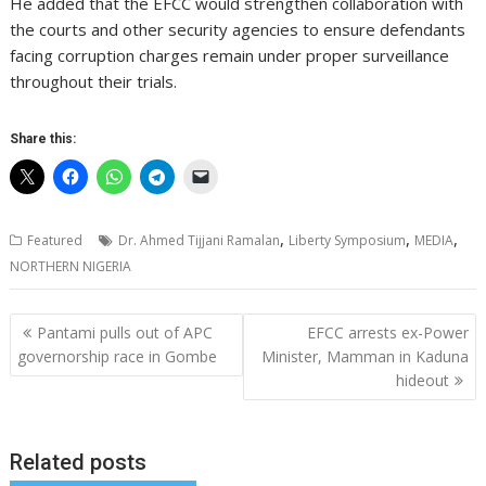
He added that the EFCC would strengthen collaboration with
the courts and other security agencies to ensure defendants
facing corruption charges remain under proper surveillance
throughout their trials.
Share this:
,
,
,
Featured
Dr. Ahmed Tijjani Ramalan
Liberty Symposium
MEDIA
NORTHERN NIGERIA
Post
Pantami pulls out of APC
EFCC arrests ex-Power
navigation
governorship race in Gombe
Minister, Mamman in Kaduna
hideout
Related posts