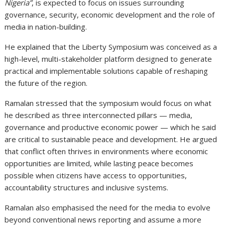
Nigeria”
, is expected to focus on issues surrounding
governance, security, economic development and the role of
media in nation-building.
He explained that the Liberty Symposium was conceived as a
high-level, multi-stakeholder platform designed to generate
practical and implementable solutions capable of reshaping
the future of the region.
Ramalan stressed that the symposium would focus on what
he described as three interconnected pillars — media,
governance and productive economic power — which he said
are critical to sustainable peace and development. He argued
that conflict often thrives in environments where economic
opportunities are limited, while lasting peace becomes
possible when citizens have access to opportunities,
accountability structures and inclusive systems.
Ramalan also emphasised the need for the media to evolve
beyond conventional news reporting and assume a more