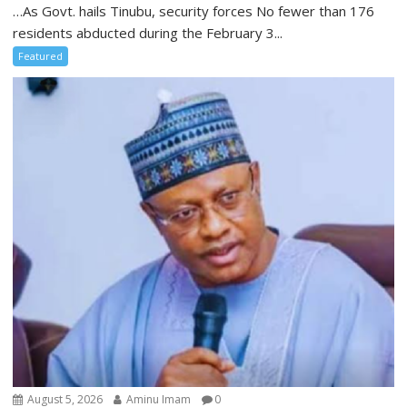
…As Govt. hails Tinubu, security forces No fewer than 176
residents abducted during the February 3...
Featured
August 5, 2026
Aminu Imam
0