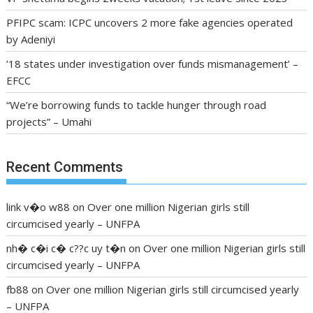
PFIPC scam: ICPC uncovers 2 more fake agencies operated
by Adeniyi
’18 states under investigation over funds mismanagement’ –
EFCC
“We’re borrowing funds to tackle hunger through road
projects” – Umahi
Recent Comments
link v�o w88
on
Over one million Nigerian girls still
circumcised yearly – UNFPA
nh� c�i c� c??c uy t�n
on
Over one million Nigerian girls still
circumcised yearly – UNFPA
fb88
on
Over one million Nigerian girls still circumcised yearly
– UNFPA