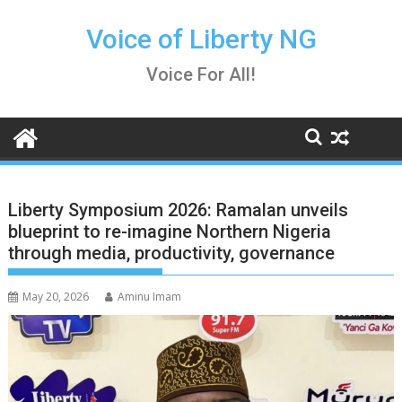
Skip
to
Voice of Liberty NG
content
Voice For All!
Liberty Symposium 2026: Ramalan unveils
blueprint to re-imagine Northern Nigeria
through media, productivity, governance
May 20, 2026
Aminu Imam