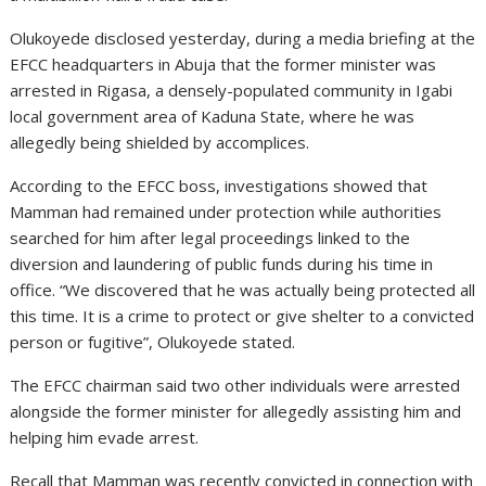
Olukoyede disclosed yesterday, during a media briefing at the
EFCC headquarters in Abuja that the former minister was
arrested in Rigasa, a densely-populated community in Igabi
local government area of Kaduna State, where he was
allegedly being shielded by accomplices.
According to the EFCC boss, investigations showed that
Mamman had remained under protection while authorities
searched for him after legal proceedings linked to the
diversion and laundering of public funds during his time in
office. “We discovered that he was actually being protected all
this time. It is a crime to protect or give shelter to a convicted
person or fugitive”, Olukoyede stated.
The EFCC chairman said two other individuals were arrested
alongside the former minister for allegedly assisting him and
helping him evade arrest.
Recall that Mamman was recently convicted in connection with