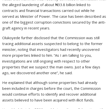
the alleged laundering of about ₦33.8 billion linked to
contracts and financial transactions carried out while he
served as Minister of Power. The case has been described as
one of the biggest corruption convictions secured by the anti-
graft agency in recent years.
Olukoyede further disclosed that the Commission was still
tracing additional assets suspected to belong to the former
minister, noting that investigators had recently uncovered
more properties linked to him. “As I am talking to you,
investigations are still ongoing with respect to other
properties that we suspect the man owns. Just a few days
ago, we discovered another one”, he said.
He explained that although some properties had already
been included in charges before the court, the Commission
would continue efforts to identify and recover additional
assets believed to have been acquired with illicit funds.