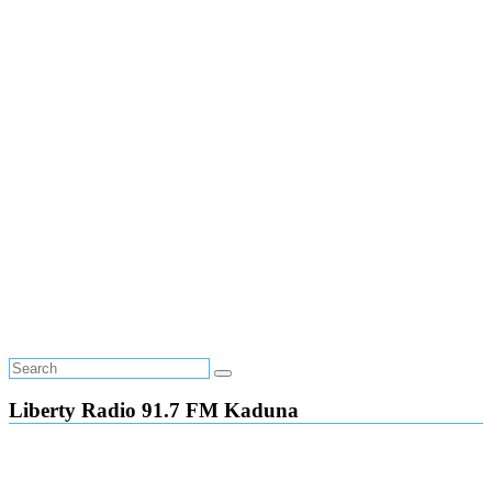
Liberty Radio 91.7 FM Kaduna