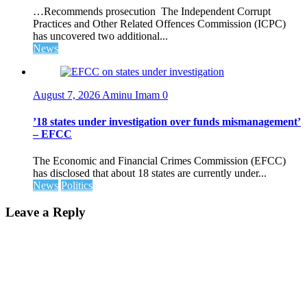
…Recommends prosecution The Independent Corrupt
Practices and Other Related Offences Commission (ICPC)
has uncovered two additional...
News
August 7, 2026
Aminu Imam
0
’18 states under investigation over funds mismanagement’
– EFCC
The Economic and Financial Crimes Commission (EFCC)
has disclosed that about 18 states are currently under...
News
Politics
Leave a Reply