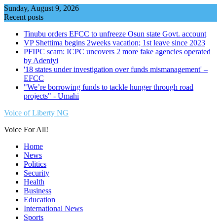
Skip
Sunday, August 9, 2026
to
Recent posts
content
Tinubu orders EFCC to unfreeze Osun state Govt. account
VP Shettima begins 2weeks vacation; 1st leave since 2023
PFIPC scam: ICPC uncovers 2 more fake agencies operated
by Adeniyi
'18 states under investigation over funds mismanagement' –
EFCC
"We’re borrowing funds to tackle hunger through road
projects" - Umahi
Voice of Liberty NG
Voice For All!
Home
News
Politics
Security
Health
Business
Education
International News
Sports