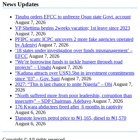
News Updates
Tinubu orders EFCC to unfreeze Osun state Govt. account
August 7, 2026
VP Shettima begins 2weeks vacation; 1st leave since 2023
August 7, 2026
PFIPC scam: ICPC uncovers 2 more fake agencies operated
by Adeniyi
August 7, 2026
’18 states under investigation over funds mismanagement’ –
EFCC
August 7, 2026
“We’re borrowing funds to tackle hunger through road
projects” – Umahi
August 7, 2026
“Kaduna attracts over US$3.5bn in investment commitments
since ’03” – Gov. Sani
August 7, 2026
2027: “This is last chance to unite Nigeria” – Obi
August 7,
2026
“North suffered more from poor leadership, corruption than
insecurity” – SDP Chairman, Adebayo
August 7, 2026
176 Kwara abductees freed after 6 months in captivity
August 6, 2026
Ɗangote lowers petrol price to ₦1,165, diesel to ₦1,570
August 6, 2026
Copyright © All rights reserved