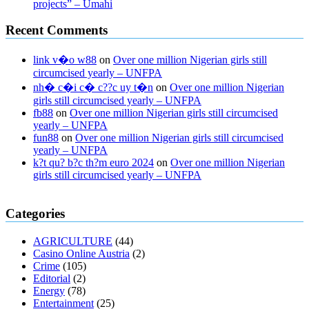
projects” – Umahi
Recent Comments
link v�o w88
on
Over one million Nigerian girls still
circumcised yearly – UNFPA
nh� c�i c� c??c uy t�n
on
Over one million Nigerian
girls still circumcised yearly – UNFPA
fb88
on
Over one million Nigerian girls still circumcised
yearly – UNFPA
fun88
on
Over one million Nigerian girls still circumcised
yearly – UNFPA
k?t qu? b?c th?m euro 2024
on
Over one million Nigerian
girls still circumcised yearly – UNFPA
regular blood pressure
what to do if my blood pressure is high
can
Categories
muscle relaxers lower blood pressure
154 101 blood pressure
losartan blood pressure pill
how to check high blood pressure at
AGRICULTURE
(44)
home
mick jagger ed pills
what is in rhino sex pills
mcmaster penis
Casino Online Austria
(2)
enlargement
xvideo before and after penis enlargement
where can i
Crime
(105)
buy xanogen male enhancement
dr oz green ape cbd gummies
Editorial
(2)
tranquility cbd gummies
cbd gummies keanu reeves
cbd gummies to
Energy
(78)
relieve anxiety
happy tea cbd gummies
how much should i take of
Entertainment
(25)
cbd oil 1000 mg
cbd oil for pets petsmart
best cbd oil vanilla
which