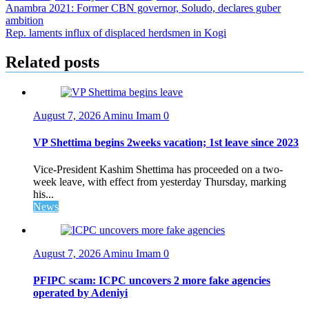
Post
Anambra 2021: Former CBN governor, Soludo, declares guber
ambition
navigation
Rep. laments influx of displaced herdsmen in Kogi
Related posts
August 7, 2026
Aminu Imam
0
VP Shettima begins 2weeks vacation; 1st leave since 2023
Vice-President Kashim Shettima has proceeded on a two-
week leave, with effect from yesterday Thursday, marking
his...
News
August 7, 2026
Aminu Imam
0
PFIPC scam: ICPC uncovers 2 more fake agencies
operated by Adeniyi