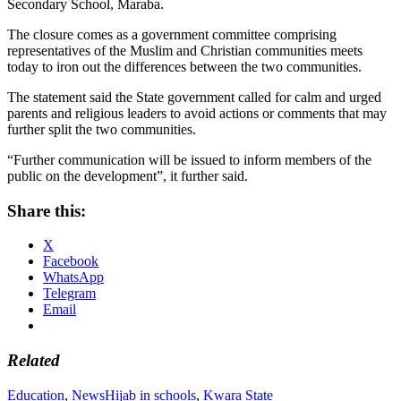
Secondary School, Maraba.
The closure comes as a government committee comprising
representatives of the Muslim and Christian communities meets
today to iron out the differences between the two communities.
The statement said the State government called for calm and urged
parents and religious leaders to avoid actions or comments that may
further split the two communities.
“Further communication will be issued to inform members of the
public on the development”, it further said.
Share this:
X
Facebook
WhatsApp
Telegram
Email
Related
Education
,
News
Hijab in schools
,
Kwara State