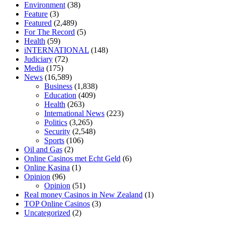
Environment
(38)
diet is better keto or intermittent fasting
can you eat chia pudding on
Feature
(3)
keto diet
the best over the counter weight loss supplement
weight
Featured
(2,489)
loss through yoga amazon
angry grandpa weight loss
facts about
For The Record
(5)
diabetes type 2
vencendo a diabetes
are keto fat bombs good for
Health
(59)
diabetics
117 blood sugar
blood sugar half hour after eating
do
iNTERNATIONAL
(148)
antibiotics affect blood sugar levels
how much should my blood
Judiciary
(72)
sugar be after i eat
Media
(175)
News
(16,589)
Business
(1,838)
Education
(409)
Health
(263)
International News
(223)
Politics
(3,265)
Security
(2,548)
Sports
(106)
Oil and Gas
(2)
Online Casinos met Echt Geld
(6)
Online Kasina
(1)
Opinion
(96)
Opinion
(51)
Real money Casinos in New Zealand
(1)
TOP Online Casinos
(3)
Uncategorized
(2)