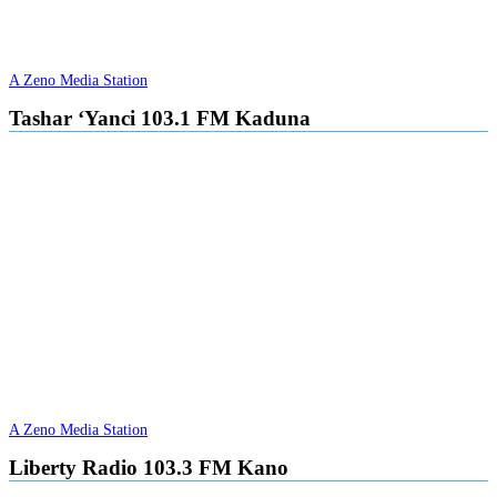
A Zeno Media Station
Tashar ‘Yanci 103.1 FM Kaduna
A Zeno Media Station
Liberty Radio 103.3 FM Kano