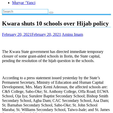
Muryar ‘Yanci
Kwara shuts 10 schools over Hijab policy
February 20, 2021
February 20, 2021
Aminu Imam
The Kwara State government has directed immediate temporary
closure of some grant-aided schools in Ilorin, the State capital,
pending the resolution of the hijab question in the schools.
According to a press statement issued yesterday by the State’s
Permanent Secretary, Ministry of Education and Human Capital
Development, Mrs. Mary Kemi Adeosun, the affected schools are:
C&S College, Sabo-Oke; St. Anthony College, Offa Road; ECWA
School, Oja Iya; Surulere Baptist Secondary School; Bishop Smith
Secondary School, Agba Dam; CAC Secondary School, Asa Dam;
St. Barnabas Secondary School, Sabo-Oke; St. John School
Maraba; St. Williams Secondary School, Taiwo-Isale; and St. James