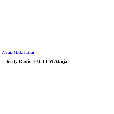
A Zeno Media Station
Liberty Radio 103.3 FM Abuja