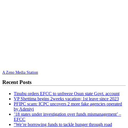
A Zeno Media Station
Recent Posts
Tinubu orders EFCC to unfreeze Osun state Govt. account
VP Shettima begins 2weeks vacation; 1st leave since 2023
PFIPC scam: ICPC uncovers 2 more fake agencies operated
by Adeniyi
’18 states under investigation over funds mismanagement’ –
EFCC
“We’re borrowing funds to tackle hunger through road