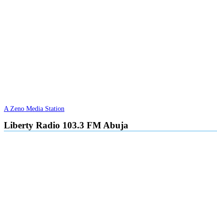
A Zeno Media Station
Liberty Radio 103.3 FM Abuja