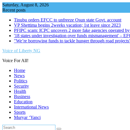
Skip
Saturday, August 8, 2026
to
Recent posts
content
Tinubu orders EFCC to unfreeze Osun state Govt. account
VP Shettima begins 2weeks vacation; 1st leave since 2023
PFIPC scam: ICPC uncovers 2 more fake agencies operated by
'18 states under investigation over funds mismanagement' – E
"We’re borrowing funds to tackle hunger through road project
Voice of Liberty NG
Voice For All!
Home
News
Politics
Security
Health
Business
Education
International News
Sports
Muryar ‘Yanci