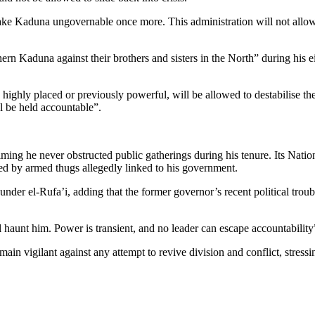
make Kaduna ungovernable once more. This administration will not allow
ern Kaduna against their brothers and sisters in the North” during his ei
highly placed or previously powerful, will be allowed to destabilise t
ll be held accountable”.
aiming he never obstructed public gatherings during his tenure. Its Nati
d by armed thugs allegedly linked to his government.
under el-Rufa’i, adding that the former governor’s recent political trou
l haunt him. Power is transient, and no leader can escape accountability”
 vigilant against any attempt to revive division and conflict, stressing