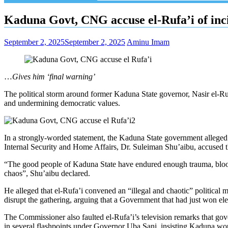
Kaduna Govt, CNG accuse el-Rufa’i of incit
September 2, 2025
September 2, 2025
Aminu Imam
…
Gives him ‘final warning’
The political storm around former Kaduna State governor, Nasir el-R
and undermining democratic values.
In a strongly-worded statement, the Kaduna State government alleged th
Internal Security and Home Affairs, Dr. Suleiman Shu’aibu, accused t
“The good people of Kaduna State have endured enough trauma, bloodshe
chaos”, Shu’aibu declared.
He alleged that el-Rufa’i convened an “illegal and chaotic” political
disrupt the gathering, arguing that a Government that had just won el
The Commissioner also faulted el-Rufa’i’s television remarks that gover
in several flashpoints under Governor Uba Sani, insisting Kaduna woul