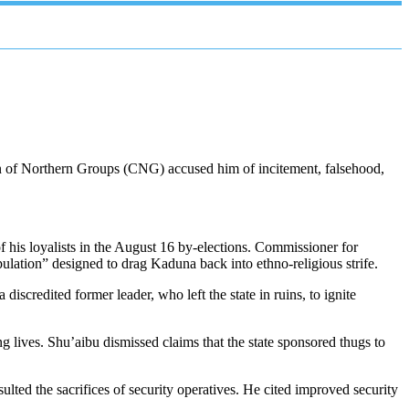
on of Northern Groups (CNG) accused him of incitement, falsehood,
of his loyalists in the August 16 by-elections. Commissioner for
lation” designed to drag Kaduna back into ethno-religious strife.
credited former leader, who left the state in ruins, to ignite
 lives. Shu’aibu dismissed claims that the state sponsored thugs to
ulted the sacrifices of security operatives. He cited improved security