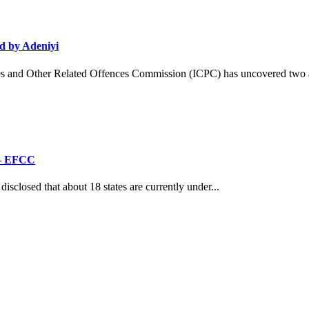
d by Adeniyi
and Other Related Offences Commission (ICPC) has uncovered two ad
’ – EFCC
losed that about 18 states are currently under...