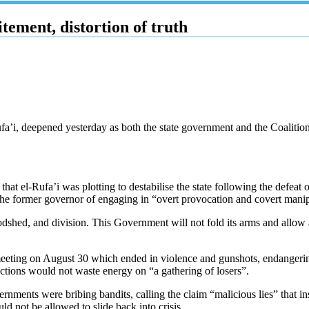
ement, distortion of truth
ufa’i, deepened yesterday as both the state government and the Coaliti
at el-Rufa’i was plotting to destabilise the state following the defeat 
he former governor of engaging in “overt provocation and covert manipu
d, and division. This Government will not fold its arms and allow a dis
 meeting on August 30 which ended in violence and gunshots, endangering
ections would not waste energy on “a gathering of losers”.
nments were bribing bandits, calling the claim “malicious lies” that ins
d not be allowed to slide back into crisis.