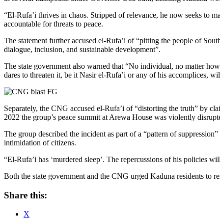
“El-Rufa’i thrives in chaos. Stripped of relevance, he now seeks to 
accountable for threats to peace.
The statement further accused el-Rufa’i of “pitting the people of South
dialogue, inclusion, and sustainable development”.
The state government also warned that “No individual, no matter how 
dares to threaten it, be it Nasir el-Rufa’i or any of his accomplices, wi
Separately, the CNG accused el-Rufa’i of “distorting the truth” by cl
2022 the group’s peace summit at Arewa House was violently disrupte
The group described the incident as part of a “pattern of suppression” 
intimidation of citizens.
“El-Rufa’i has ‘murdered sleep’. The repercussions of his policies wil
Both the state government and the CNG urged Kaduna residents to remain
Share this:
X