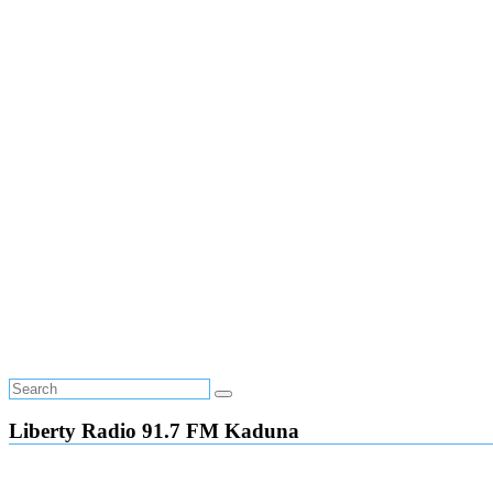
Liberty Radio 91.7 FM Kaduna