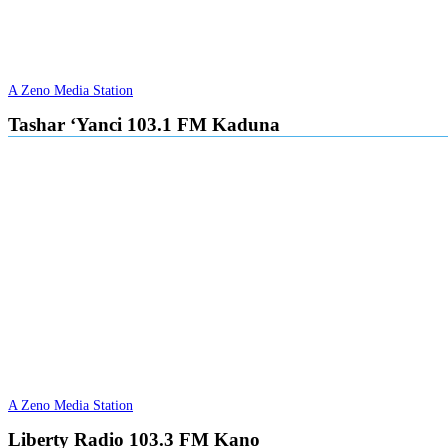
A Zeno Media Station
Tashar ‘Yanci 103.1 FM Kaduna
A Zeno Media Station
Liberty Radio 103.3 FM Kano