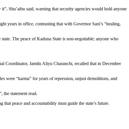
 it”, Shu’aibu said, warning that security agencies would hold anyone
ght years in office, contrasting that with Governor Sani’s “healing,
he state. The peace of Kaduna State is non-negotiable; anyone who
onal Coordinator, Jamilu Aliyu Charanchi, recalled that in December
bles were “karma” for years of repression, unjust demolitions, and
, the statement read.
 that peace and accountability must guide the state’s future.