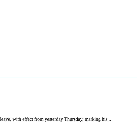
ave, with effect from yesterday Thursday, marking his...