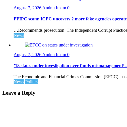
August 7, 2026
Aminu Imam
0
PFIPC scam: ICPC uncovers 2 more fake agencies operate
…Recommends prosecution The Independent Corrupt Practices 
News
August 7, 2026
Aminu Imam
0
’18 states under investigation over funds mismanagement
The Economic and Financial Crimes Commission (EFCC) has disc
News
Politics
Leave a Reply