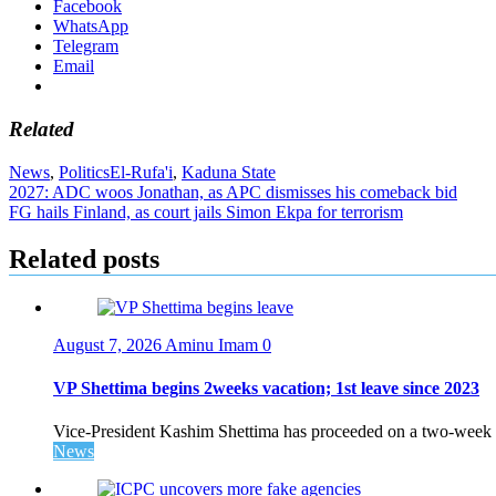
Facebook
WhatsApp
Telegram
Email
Related
News
,
Politics
El-Rufa'i
,
Kaduna State
Post
2027: ADC woos Jonathan, as APC dismisses his comeback bid
FG hails Finland, as court jails Simon Ekpa for terrorism
navigation
Related posts
August 7, 2026
Aminu Imam
0
VP Shettima begins 2weeks vacation; 1st leave since 2023
Vice-President Kashim Shettima has proceeded on a two-week le
News